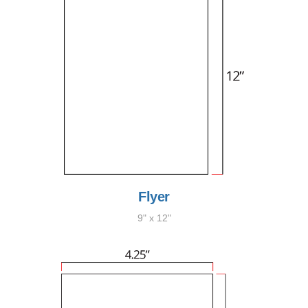
Flyer
9" x 12"