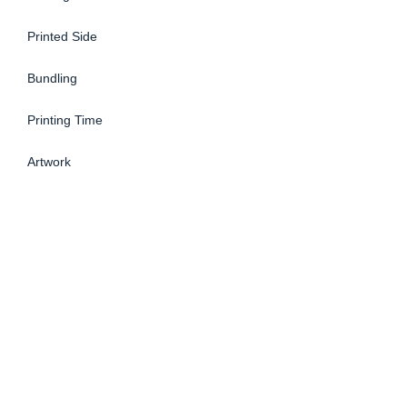
Printed Side
Bundling
Printing Time
Artwork