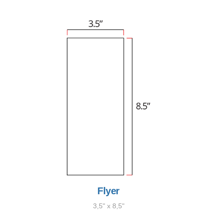
Flyer
3,5" x 8,5"