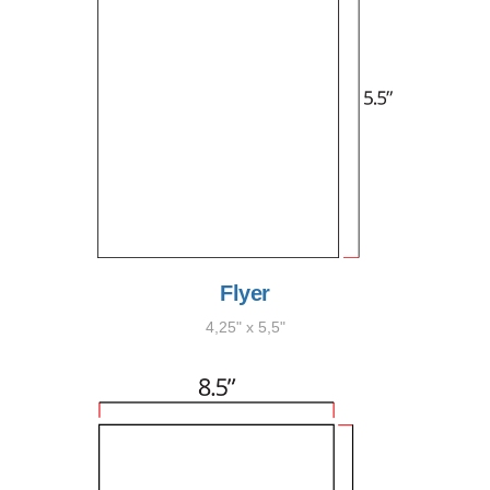
Flyer
4,25" x 5,5"