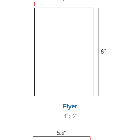
Flyer
4" x 6"