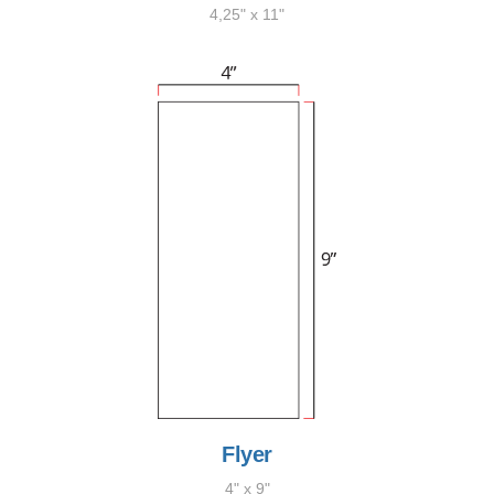
4,25" x 11"
Flyer
4" x 9"