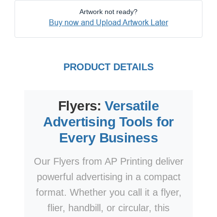
Artwork not ready?
Buy now and Upload Artwork Later
PRODUCT DETAILS
Flyers:
Versatile
Advertising Tools for
Every Business
Our Flyers from AP Printing deliver
powerful advertising in a compact
format. Whether you call it a flyer,
flier, handbill, or circular, this