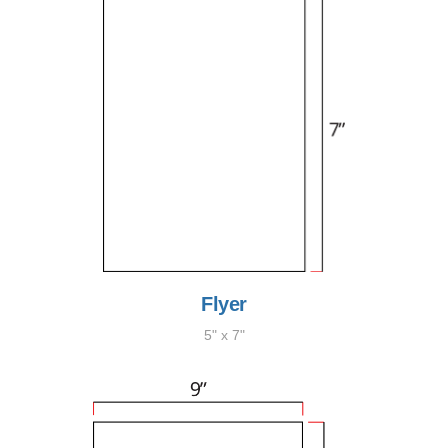
Flyer
5" x 7"