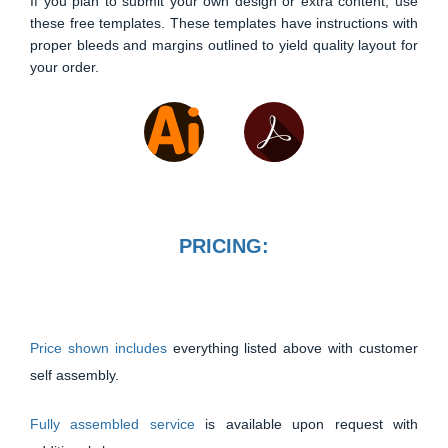
If you plan to submit your own design or extra content, use
these free templates. These templates have instructions with
proper bleeds and margins outlined to yield quality layout for
your order.
PRICING:
Price shown includes
everything listed above with customer
self assembly.
Fully assembled service
is available upon request with