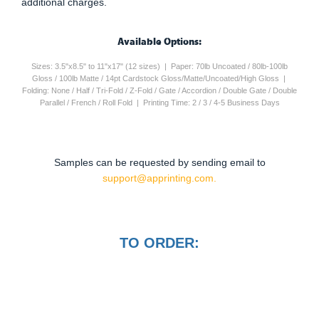
additional charges.
Available Options:
Sizes: 3.5"x8.5" to 11"x17" (12 sizes) | Paper: 70lb Uncoated / 80lb-100lb
Gloss / 100lb Matte / 14pt Cardstock Gloss/Matte/Uncoated/High Gloss |
Folding: None / Half / Tri-Fold / Z-Fold / Gate / Accordion / Double Gate / Double
Parallel / French / Roll Fold | Printing Time: 2 / 3 / 4-5 Business Days
Samples can be requested by sending email to
support@apprinting.com.
TO ORDER: