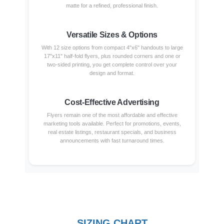
matte for a refined, professional finish.
Versatile Sizes & Options
With 12 size options from compact 4"x6" handouts to large
17"x11" half-fold flyers, plus rounded corners and one or
two-sided printing, you get complete control over your
design and format.
Cost-Effective Advertising
Flyers remain one of the most affordable and effective
marketing tools available. Perfect for promotions, events,
real estate listings, restaurant specials, and business
announcements with fast turnaround times.
SIZING CHART