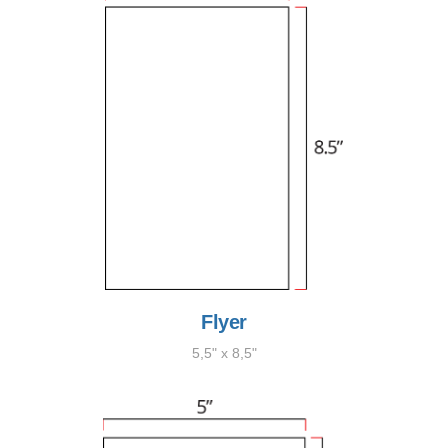
Flyer
5,5" x 8,5"