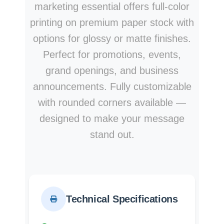
marketing essential offers full-color
printing on premium paper stock with
options for glossy or matte finishes.
Perfect for promotions, events,
grand openings, and business
announcements. Fully customizable
with rounded corners available —
designed to make your message
stand out.
Technical Specifications