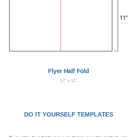
Flyer Half Fold
17" x 11"
DO IT YOURSELF TEMPLATES