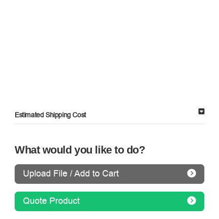
Estimated Shipping Cost
What would you like to do?
Upload File / Add to Cart
Quote Product