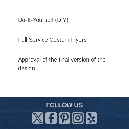
Do-It-Yourself (DIY)
Full Service Custom Flyers
Approval of the final version of the
design
FOLLOW US