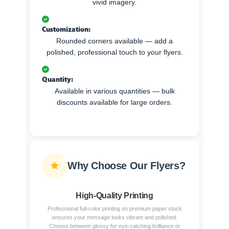
vivid imagery.
Customization:
Rounded corners available — add a
polished, professional touch to your flyers.
Quantity:
Available in various quantities — bulk
discounts available for large orders.
Why Choose Our Flyers?
High-Quality Printing
Professional full-color printing on premium paper stock
ensures your message looks vibrant and polished.
Choose between glossy for eye-catching brilliance or