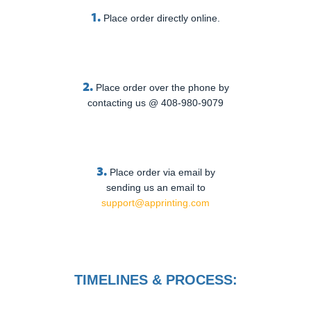
1.
Place order directly online.
2.
Place order over the phone by
contacting us @ 408-980-9079
3.
Place order via email by
sending us an email to
support@apprinting.com
TIMELINES & PROCESS: