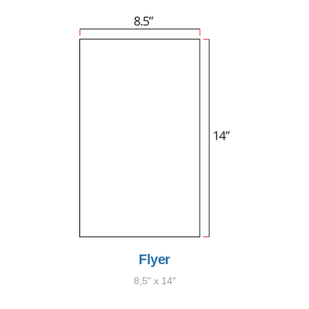
Flyer
8,5" x 14"