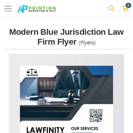
0
Modern Blue Jurisdiction Law
Firm Flyer
(Flyers)