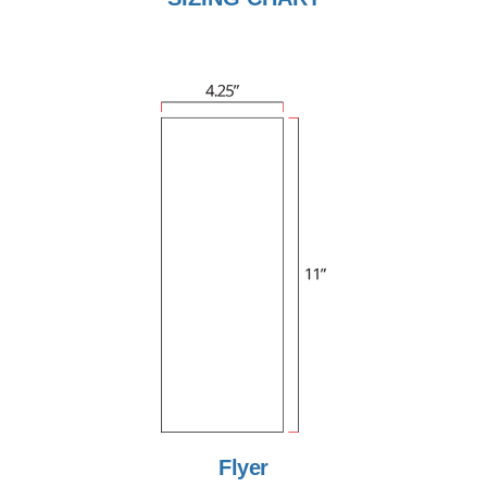
Flyer