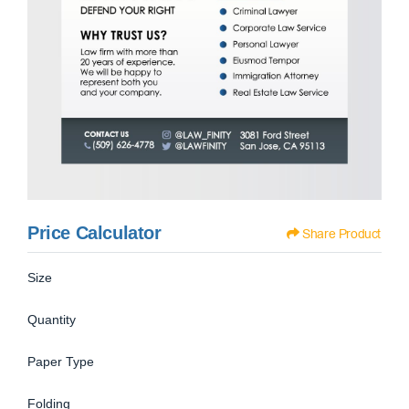
Price Calculator
Share Product
Size
Quantity
Paper Type
Folding