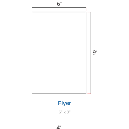
Flyer
6" x 9"