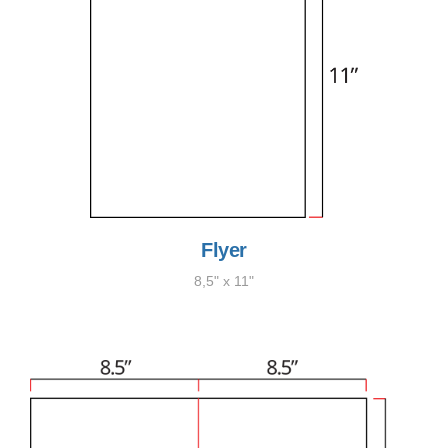
Flyer
8,5" x 11"