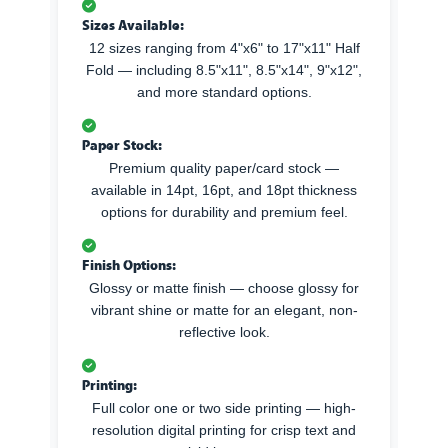
Sizes Available:
12 sizes ranging from 4"x6" to 17"x11" Half
Fold — including 8.5"x11", 8.5"x14", 9"x12",
and more standard options.
Paper Stock:
Premium quality paper/card stock —
available in 14pt, 16pt, and 18pt thickness
options for durability and premium feel.
Finish Options:
Glossy or matte finish — choose glossy for
vibrant shine or matte for an elegant, non-
reflective look.
Printing:
Full color one or two side printing — high-
resolution digital printing for crisp text and