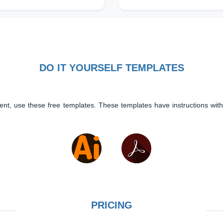
DO IT YOURSELF TEMPLATES
ent, use these free templates. These templates have instructions with
PRICING