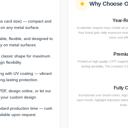
Why Choose O
Year-Ro
ess card size) — compact and
 on any metal surface.
A calendar magnet stays visible all ye
Your brand gets daily exposure eve
most cost-effe
e, flexible, and designed to
ly on metal surfaces.
Premiu
 classic shape for maximum
Printed on high-quality 17PT magnetic
gn flexibility.
lasting durability. The compact 4.2
ting with UV coating — vibrant
ong-lasting protection.
Fully 
DF, design online, or let our
Incorporate your brand colors, logo
 your custom design.
each month, highlight important dates
keep 
ndard production time — rush
ailable upon request.