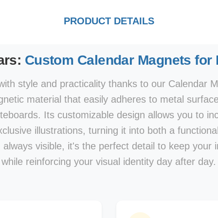
PRODUCT DETAILS
ars:
Custom Calendar Magnets for
ith style and practicality thanks to our Calendar M
netic material that easily adheres to metal surface
hiteboards. Its customizable design allows you to i
clusive illustrations, turning it into both a function
lways visible, it's the perfect detail to keep your 
while reinforcing your visual identity day after day.