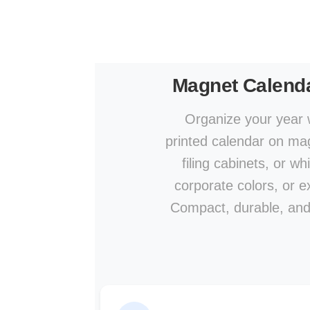
Magnet Calend
Organize your year w
printed calendar on mag
filing cabinets, or w
corporate colors, or ex
Compact, durable, and a