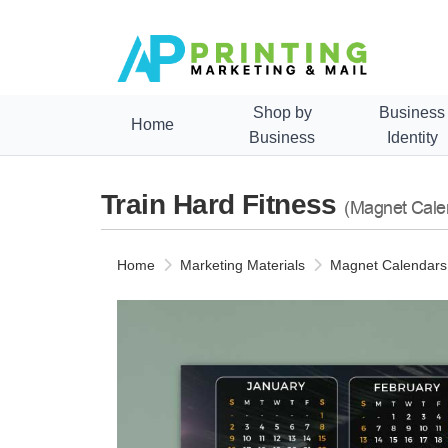
Shop by
Business
Home
Business
Identity
Train Hard Fitness
(Magnet Cale
Home
Marketing Materials
Magnet Calendars