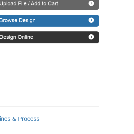
Upload File / Add to Cart
Browse Design
Design Online
ines & Process