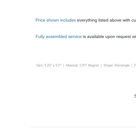
Price shown includes
everything listed above with c
Fully assembled service
is available upon request wi
Size: 4.25" x 5.5" | Material: 17PT Magnet | Shape: Rectangle | P