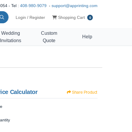
054 - Tel :
408-980-9079
-
support@apprinting.com
Shopping Cart
Login / Register
Shopping Cart
0
Wedding
Custom
Help
Invitations
Quote
ice Calculator
Share Product
ze
antity