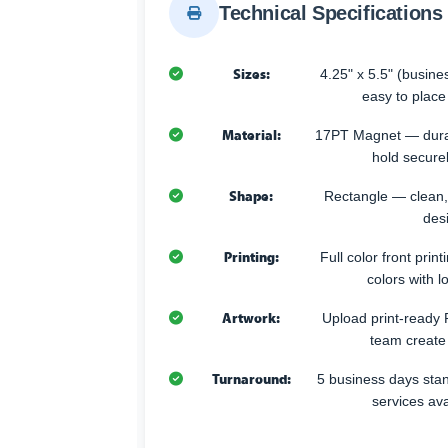
Technical Specifications
Sizes:
4.25" x 5.5" (busin
easy to place
Material:
17PT Magnet — durabl
hold secure
Shape:
Rectangle — clean,
desi
Printing:
Full color front prin
colors with l
Artwork:
Upload print-ready P
team create
Turnaround:
5 business days sta
services av