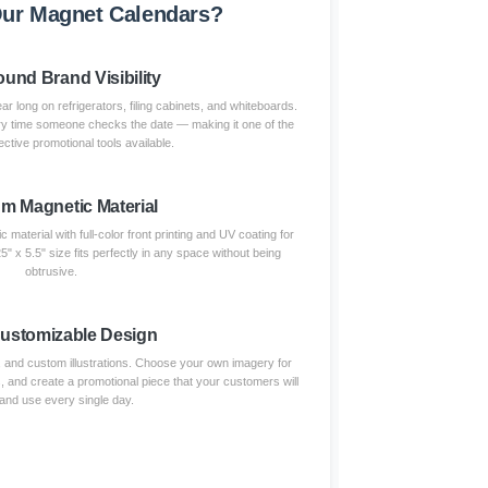
ur Magnet Calendars?
und Brand Visibility
ar long on refrigerators, filing cabinets, and whiteboards.
ry time someone checks the date — making it one of the
ctive promotional tools available.
m Magnetic Material
 material with full-color front printing and UV coating for
5" x 5.5" size fits perfectly in any space without being
obtrusive.
Customizable Design
, and custom illustrations. Choose your own imagery for
, and create a promotional piece that your customers will
and use every single day.