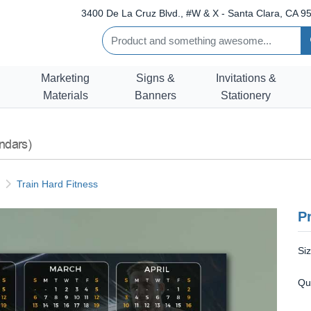
3400 De La Cruz Blvd., #W & X - Santa Clara, CA 95
Marketing
Signs &
Invitations &
Materials
Banners
Stationery
ndars)
Train Hard Fitness
Pr
Si
Qu