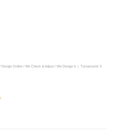
/ Design Online / We Check & Adjust / We Design It | Turnaround: 5
.