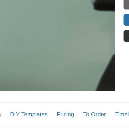
s
DIY Templates
Pricing
To Order
Timel