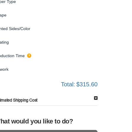
per Type
ape
inted Sides/Color
ating
oduction Time
twork
Total:
$315.60
timated Shipping Cost
hat would you like to do?