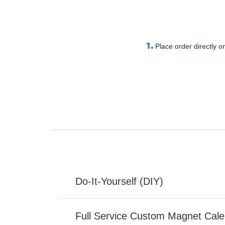
1.
Place order directly on
Do-It-Yourself (DIY)
Full Service Custom Magnet Cal