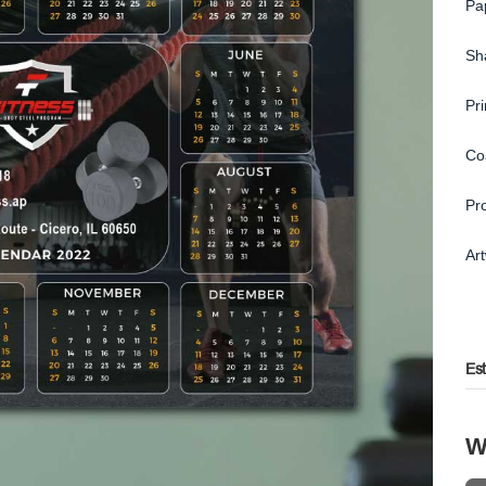
Pa
Sh
Pr
Co
Pr
Ar
Es
W