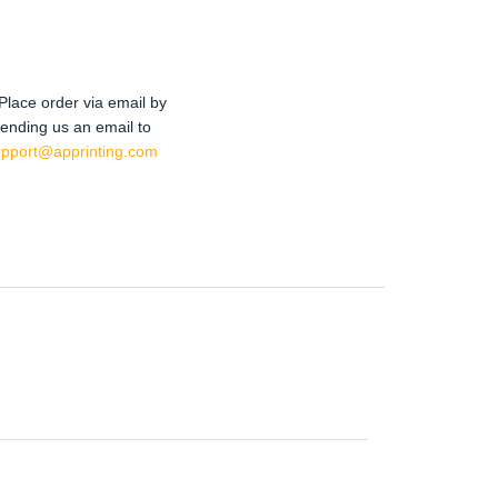
Place order via email by
ending us an email to
upport@apprinting.com