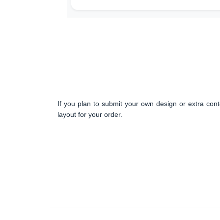
If you plan to submit your own design or extra cont
layout for your order.