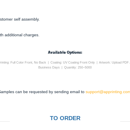
ustomer self assembly.
th additional charges.
Available Options:
rinting: Full Color Front, No Back | Coating: UV Coating Front Only | Artwork: Upload PDF 
Business Days | Quantity: 250–5000
Samples can be requested by sending email to
support@apprinting.com
TO ORDER