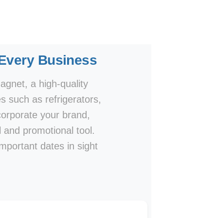
 Every Business
agnet, a high-quality
s such as refrigerators,
ncorporate your brand,
al and promotional tool.
important dates in sight