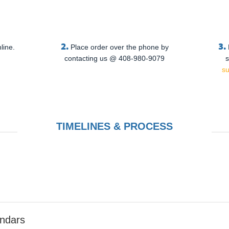
2.
3.
line.
Place order over the phone by
contacting us @ 408-980-9079
s
s
TIMELINES & PROCESS
endars