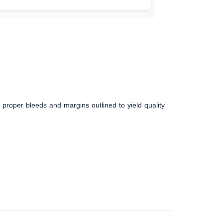
 proper bleeds and margins outlined to yield quality