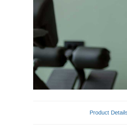
Product Detail