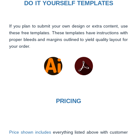
DO IT YOURSELF TEMPLATES
If you plan to submit your own design or extra content, use
these free templates. These templates have instructions with
proper bleeds and margins outlined to yield quality layout for
your order.
PRICING
Price shown includes
everything listed above with customer