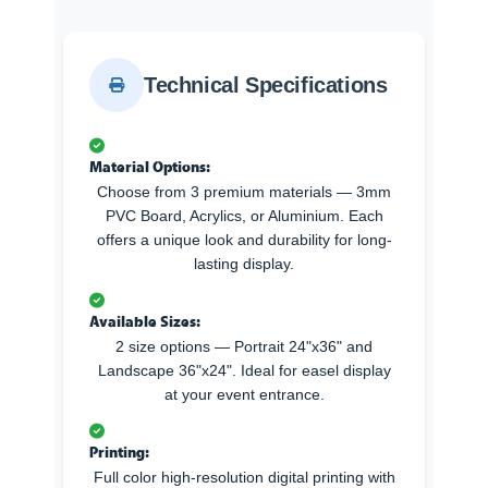
Technical Specifications
Material Options:
Choose from 3 premium materials — 3mm
PVC Board, Acrylics, or Aluminium. Each
offers a unique look and durability for long-
lasting display.
Available Sizes:
2 size options — Portrait 24"x36" and
Landscape 36"x24". Ideal for easel display
at your event entrance.
Printing:
Full color high-resolution digital printing with