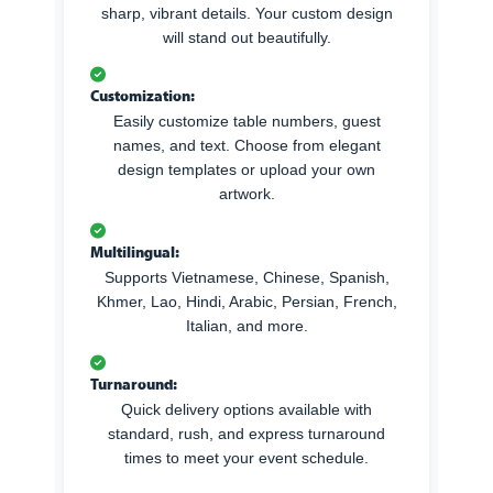
sharp, vibrant details. Your custom design
will stand out beautifully.
Customization:
Easily customize table numbers, guest
names, and text. Choose from elegant
design templates or upload your own
artwork.
Multilingual:
Supports Vietnamese, Chinese, Spanish,
Khmer, Lao, Hindi, Arabic, Persian, French,
Italian, and more.
Turnaround:
Quick delivery options available with
standard, rush, and express turnaround
times to meet your event schedule.