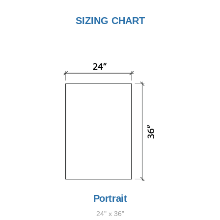
SIZING CHART
Portrait
24" x 36"