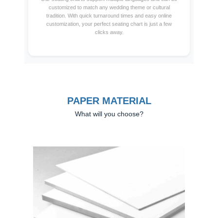
customized to match any wedding theme or cultural
tradition. With quick turnaround times and easy online
customization, your perfect seating chart is just a few
clicks away.
PAPER MATERIAL
What will you choose?