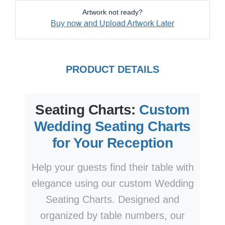
Artwork not ready?
Buy now and Upload Artwork Later
PRODUCT DETAILS
Seating Charts:
Custom
Wedding Seating Charts
for Your Reception
Help your guests find their table with
elegance using our custom Wedding
Seating Charts. Designed and
organized by table numbers, our