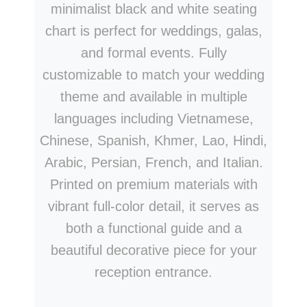
minimalist black and white seating
chart is perfect for weddings, galas,
and formal events. Fully
customizable to match your wedding
theme and available in multiple
languages including Vietnamese,
Chinese, Spanish, Khmer, Lao, Hindi,
Arabic, Persian, French, and Italian.
Printed on premium materials with
vibrant full-color detail, it serves as
both a functional guide and a
beautiful decorative piece for your
reception entrance.