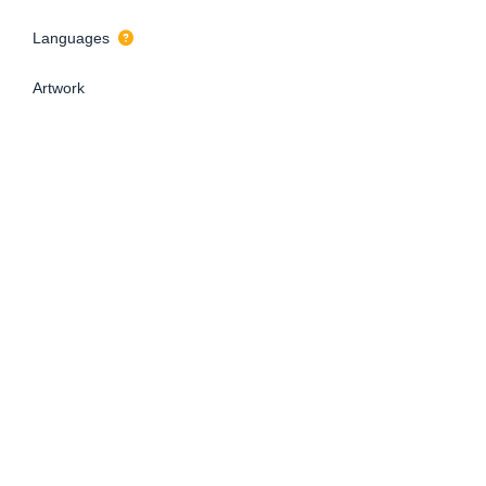
Languages
Artwork