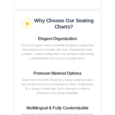
Why Choose Our Seating
Charts?
Elegant Organization
Greet your guests with a beautifully designed seating chart
that combines functionality with style. Organized by table
numbers, it makes finding their seat effortless while adding
a sophisticated touch to your reception decor.
Premium Material Options
Select from 3mm PVC Board for a heavy-weight premium
feel, Acrylics for an economical glossy finish, or Aluminium
for a sturdy, durable sign. Each material is crafted to
showcase your design beautifully.
Multilingual & Fully Customizable
Our seating charts support multiple languages and can be