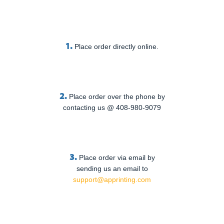
1.
Place order directly online.
2.
Place order over the phone by
contacting us @ 408-980-9079
3.
Place order via email by
sending us an email to
support@apprinting.com