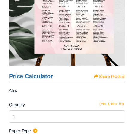
Price Calculator
Share Product
Size
(Min: 1, Max: 50)
Quantity
Paper Type