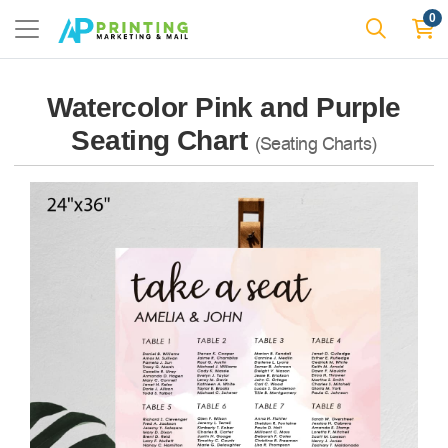
0
Watercolor Pink and Purple
Seating Chart
(Seating Charts)