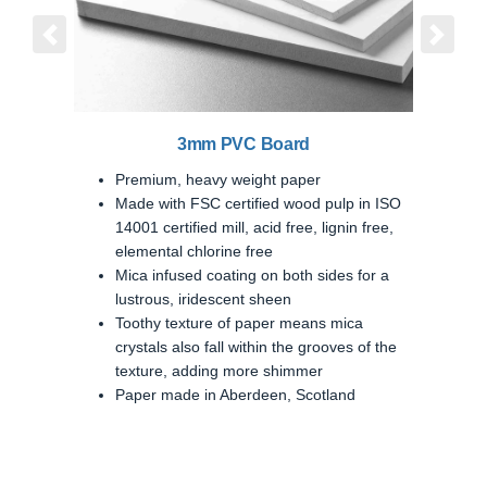
Previous
Next
3mm PVC Board
Premium, heavy weight paper
Made with FSC certified wood pulp in ISO
14001 certified mill, acid free, lignin free,
elemental chlorine free
Mica infused coating on both sides for a
lustrous, iridescent sheen
Toothy texture of paper means mica
crystals also fall within the grooves of the
texture, adding more shimmer
Paper made in Aberdeen, Scotland