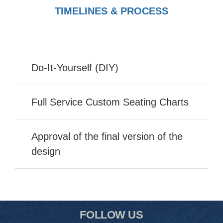
TIMELINES & PROCESS
Do-It-Yourself (DIY)
Full Service Custom Seating Charts
Approval of the final version of the
design
FOLLOW US