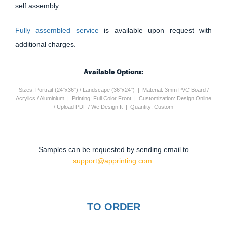
self assembly.
Fully assembled service
is available upon request with
additional charges.
Available Options:
Sizes: Portrait (24"x36") / Landscape (36"x24") | Material: 3mm PVC Board /
Acrylics / Aluminium | Printing: Full Color Front | Customization: Design Online
/ Upload PDF / We Design It | Quantity: Custom
Samples can be requested by sending email to
support@apprinting.com.
TO ORDER