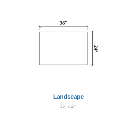
Landscape
36" x 24"