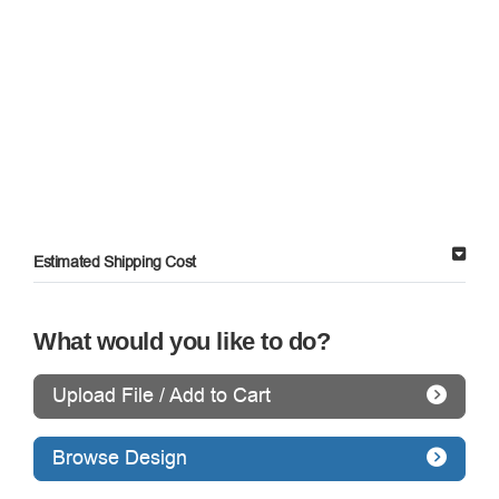
Estimated Shipping Cost
What would you like to do?
Upload File / Add to Cart
Browse Design