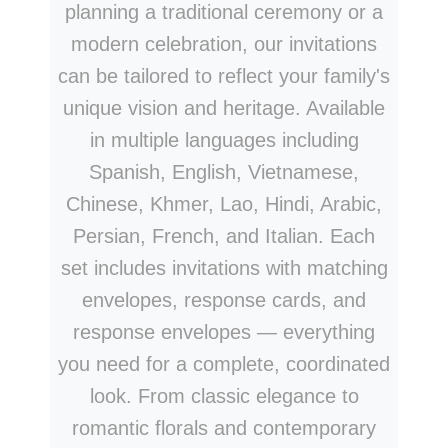
planning a traditional ceremony or a
modern celebration, our invitations
can be tailored to reflect your family's
unique vision and heritage. Available
in multiple languages including
Spanish, English, Vietnamese,
Chinese, Khmer, Lao, Hindi, Arabic,
Persian, French, and Italian. Each
set includes invitations with matching
envelopes, response cards, and
response envelopes — everything
you need for a complete, coordinated
look. From classic elegance to
romantic florals and contemporary