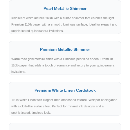
Pearl Metallic Shimmer
Iridescent white metallic finish with a subtle shimmer that catches the light.
Premium 110lb paper with a smooth, luminous surface. Ideal for elegant and
sophisticated quinceanera invitations.
Premium Metallic Shimmer
Warm rose gold metallic finish with a luminous pearlized sheen. Premium
110lb paper that adds a touch of romance and luxury to your quinceanera
invitations.
Premium White Linen Cardstock
110lb White Linen with elegant linen embossed texture. Whisper of elegance
with a cloth-like surface feel. Perfect for minimal ink designs and a
sophisticated, timeless look.