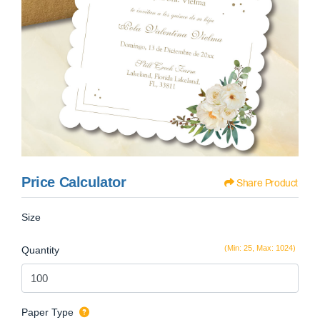
Price Calculator
Share Product
Size
(Min: 25, Max: 1024)
Quantity
Paper Type