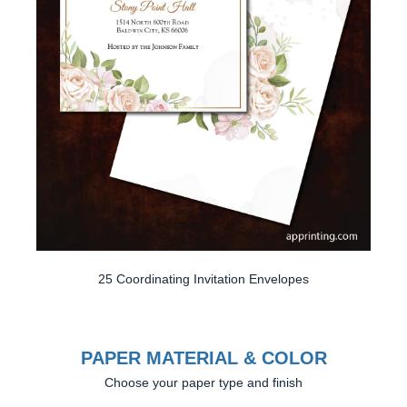
25 Coordinating Invitation Envelopes
PAPER MATERIAL & COLOR
Choose your paper type and finish