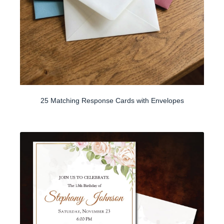
25 Matching Response Cards with Envelopes