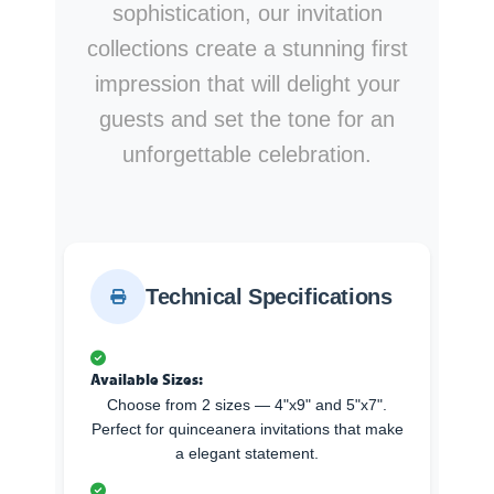
sophistication, our invitation
collections create a stunning first
impression that will delight your
guests and set the tone for an
unforgettable celebration.
Technical Specifications
Available Sizes:
Choose from 2 sizes — 4"x9" and 5"x7".
Perfect for quinceanera invitations that make
a elegant statement.