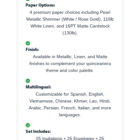
Paper Options:
4 premium paper choices including Pearl
Metallic Shimmer (White / Rose Gold), 110lb
White Linen, and 16PT Matte Cardstock
(130lb).
Finish:
Available in Metallic, Linen, and Matte
finishes to complement your quinceanera
theme and color palette.
Multilingual:
Customizable for Spanish, English,
Vietnamese, Chinese, Khmer, Lao, Hindi,
Arabic, Persian, French, Italian, and more
languages.
Set Includes:
25 Invitations + 25 Envelopes + 25