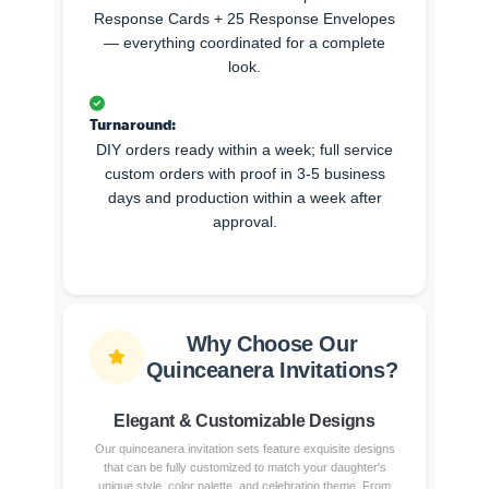
Response Cards + 25 Response Envelopes
— everything coordinated for a complete
look.
Turnaround:
DIY orders ready within a week; full service
custom orders with proof in 3-5 business
days and production within a week after
approval.
Why Choose Our
Quinceanera Invitations?
Elegant & Customizable Designs
Our quinceanera invitation sets feature exquisite designs
that can be fully customized to match your daughter's
unique style, color palette, and celebration theme. From