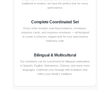
traditional to modern, we have the perfect look for every
quinceanera.
Complete Coordinated Set
Every order includes matching invitations, envelopes,
response cards, and response envelopes — all designed
to create a cohesive, elegant look for your quinceanera
stationery suite.
Bilingual & Multicultural
Our invitations can be customized for bilingual celebrations
in Spanish, English, Vietnamese, Chinese, and many more
languages. Celebrate your heritage with invitations that
reflect your family's traditions.