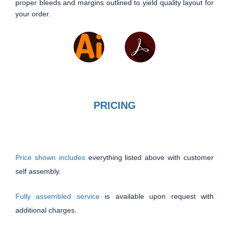
proper bleeds and margins outlined to yield quality layout for
your order.
PRICING
Price shown includes
everything listed above with customer
self assembly.
Fully assembled service
is available upon request with
additional charges.