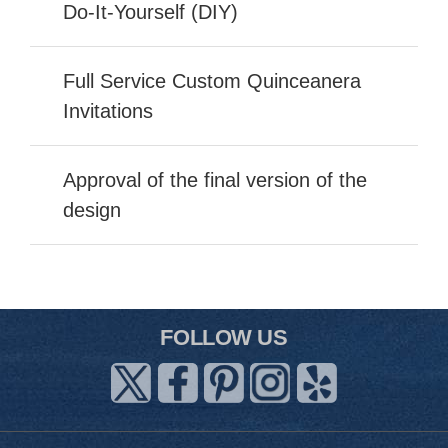
Do-It-Yourself (DIY)
Full Service Custom Quinceanera
Invitations
Approval of the final version of the
design
FOLLOW US