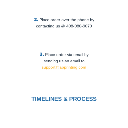
2.
Place order over the phone by
contacting us @ 408-980-9079
3.
Place order via email by
sending us an email to
support@apprinting.com
TIMELINES & PROCESS