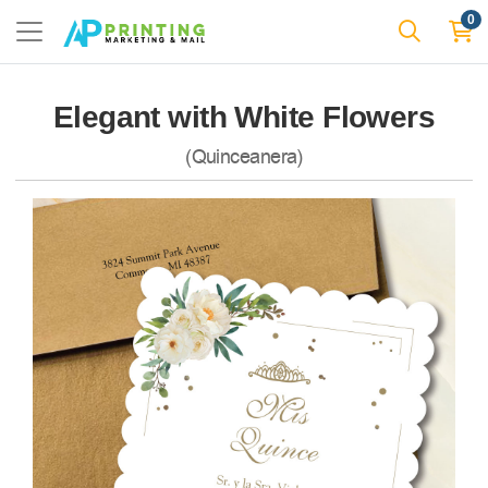
0
Elegant with White Flowers
(Quinceanera)