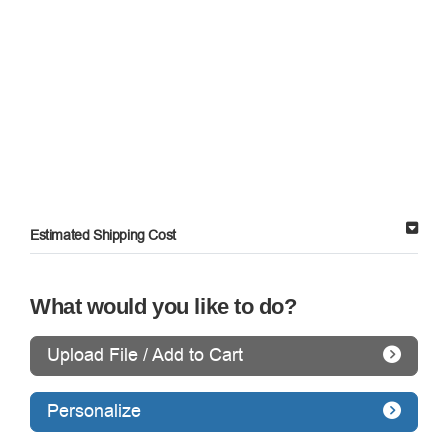
Estimated Shipping Cost
What would you like to do?
Upload File / Add to Cart
Personalize