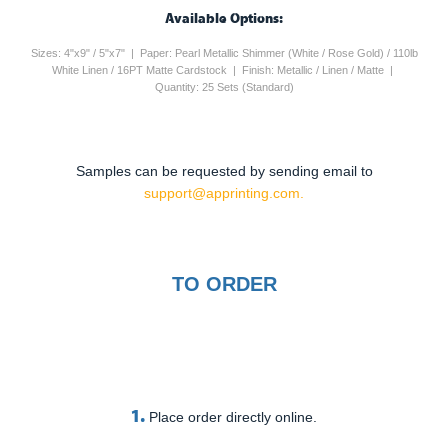
Available Options:
Sizes: 4"x9" / 5"x7" | Paper: Pearl Metallic Shimmer (White / Rose Gold) / 110lb
White Linen / 16PT Matte Cardstock | Finish: Metallic / Linen / Matte |
Quantity: 25 Sets (Standard)
Samples can be requested by sending email to
support@apprinting.com.
TO ORDER
1.
Place order directly online.