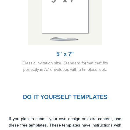
5" x 7"
Classic invitation size. Standard format that fits
perfectly in A7 envelopes with a timeless look.
DO IT YOURSELF TEMPLATES
If you plan to submit your own design or extra content, use
these free templates. These templates have instructions with