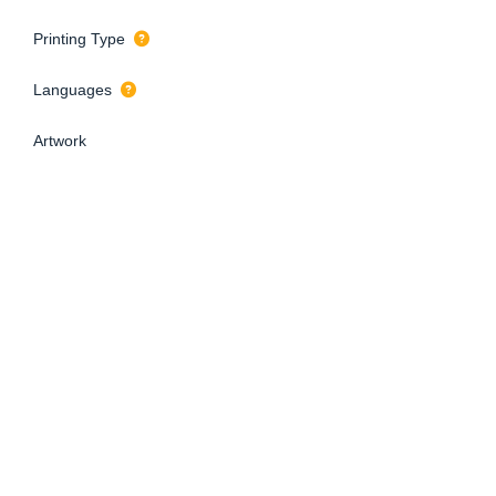
Printing Type
Languages
Artwork