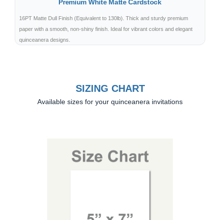
Premium White Matte Cardstock
16PT Matte Dull Finish (Equivalent to 130lb). Thick and sturdy premium
paper with a smooth, non-shiny finish. Ideal for vibrant colors and elegant
quinceanera designs.
SIZING CHART
Available sizes for your quinceanera invitations