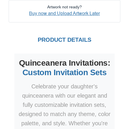
Artwork not ready?
Buy now and Upload Artwork Later
PRODUCT DETAILS
Quinceanera Invitations:
Custom Invitation Sets
Celebrate your daughter's
quinceanera with our elegant and
fully customizable invitation sets,
designed to match any theme, color
palette, and style. Whether you're