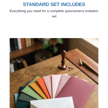
STANDARD SET INCLUDES
Everything you need for a complete quinceanera invitation
set