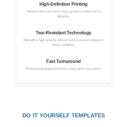
High-Definition Printing
Vibrant colors and razor-sharp graphics visible from a
distance.
Tear-Resistant Technology
Built with a high-tenacity internal mesh to prevent ripping in
windy conditions.
Fast Turnaround
Professional-grade production ready when you need it.
DO IT YOURSELF TEMPLATES