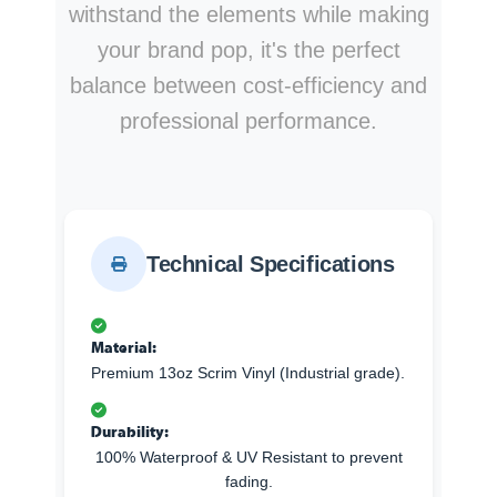
withstand the elements while making
your brand pop, it's the perfect
balance between cost-efficiency and
professional performance.
Technical Specifications
Material:
Premium 13oz Scrim Vinyl (Industrial grade).
Durability:
100% Waterproof & UV Resistant to prevent
fading.