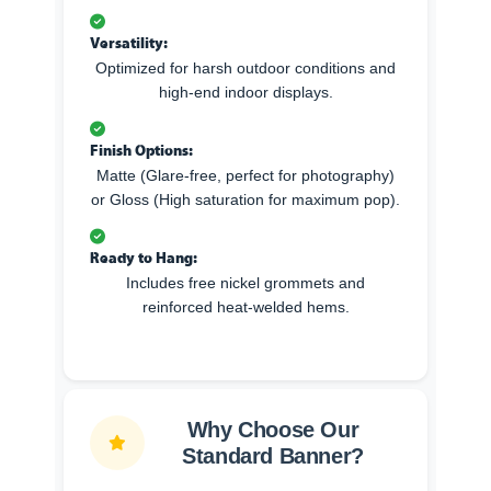
Versatility:
Optimized for harsh outdoor conditions and
high-end indoor displays.
Finish Options:
Matte (Glare-free, perfect for photography)
or Gloss (High saturation for maximum pop).
Ready to Hang:
Includes free nickel grommets and
reinforced heat-welded hems.
Why Choose Our
Standard Banner?