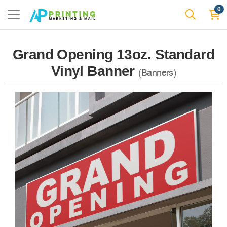
0
Grand Opening 13oz. Standard
Vinyl Banner
(Banners)