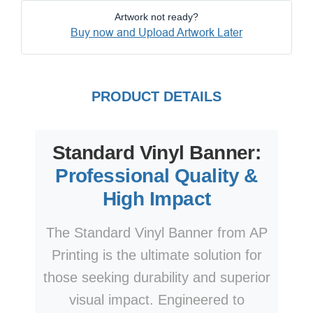
Artwork not ready?
Buy now and Upload Artwork Later
PRODUCT DETAILS
Standard Vinyl Banner:
Professional Quality &
High Impact
The Standard Vinyl Banner from AP
Printing is the ultimate solution for
those seeking durability and superior
visual impact. Engineered to