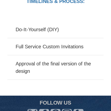
TIMELINES & PROCESS:
Do-It-Yourself (DIY)
Full Service Custom Invitations
Approval of the final version of the
design
FOLLOW US