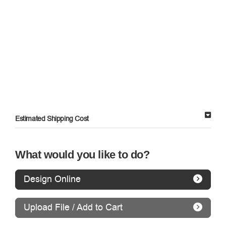
Estimated Shipping Cost
What would you like to do?
Design Online
Upload File / Add to Cart