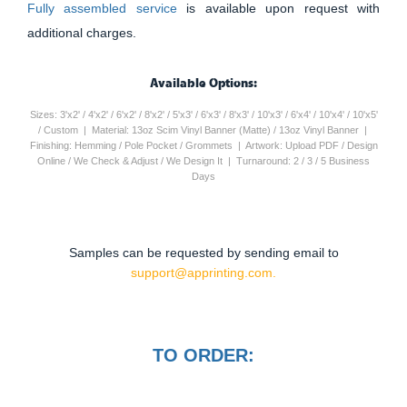
Fully assembled service
is available upon request with
additional charges.
Available Options:
Sizes: 3'x2' / 4'x2' / 6'x2' / 8'x2' / 5'x3' / 6'x3' / 8'x3' / 10'x3' / 6'x4' / 10'x4' / 10'x5'
/ Custom | Material: 13oz Scim Vinyl Banner (Matte) / 13oz Vinyl Banner |
Finishing: Hemming / Pole Pocket / Grommets | Artwork: Upload PDF / Design
Online / We Check & Adjust / We Design It | Turnaround: 2 / 3 / 5 Business
Days
Samples can be requested by sending email to
support@apprinting.com.
TO ORDER: