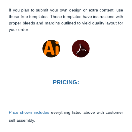
If you plan to submit your own design or extra content, use
these free templates. These templates have instructions with
proper bleeds and margins outlined to yield quality layout for
your order.
PRICING:
Price shown includes
everything listed above with customer
self assembly.