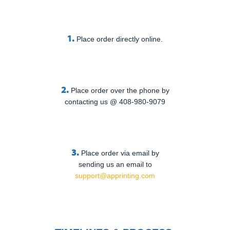
1.
Place order directly online.
2.
Place order over the phone by
contacting us @ 408-980-9079
3.
Place order via email by
sending us an email to
support@apprinting.com