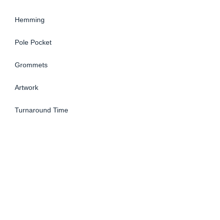
Hemming
Pole Pocket
Grommets
Artwork
Turnaround Time