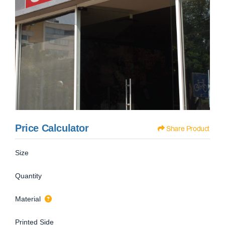
Price Calculator
Share Product
Size
Quantity
Material
Printed Side