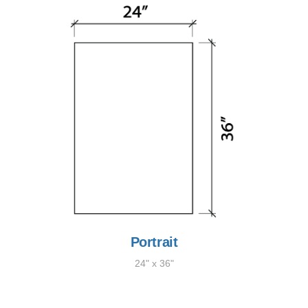
Portrait
24" x 36"