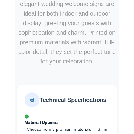
elegant wedding welcome signs are
ideal for both indoor and outdoor
display, greeting your guests with
sophistication and charm. Printed on
premium materials with vibrant, full-
color detail, they set the perfect tone
for your celebration.
Technical Specifications
Material Options:
Choose from 3 premium materials — 3mm