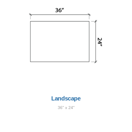
Landscape
36" x 24"