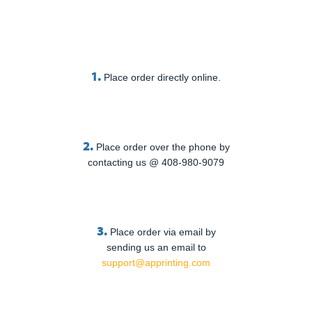
1.
Place order directly online.
2.
Place order over the phone by
contacting us @ 408-980-9079
3.
Place order via email by
sending us an email to
support@apprinting.com