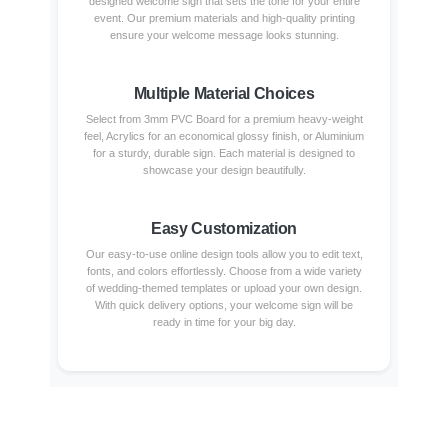
designed welcome sign that sets the tone for your entire
event. Our premium materials and high-quality printing
ensure your welcome message looks stunning.
Multiple Material Choices
Select from 3mm PVC Board for a premium heavy-weight
feel, Acrylics for an economical glossy finish, or Aluminium
for a sturdy, durable sign. Each material is designed to
showcase your design beautifully.
Easy Customization
Our easy-to-use online design tools allow you to edit text,
fonts, and colors effortlessly. Choose from a wide variety
of wedding-themed templates or upload your own design.
With quick delivery options, your welcome sign will be
ready in time for your big day.