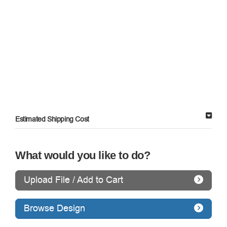
Estimated Shipping Cost
What would you like to do?
Upload File / Add to Cart
Browse Design