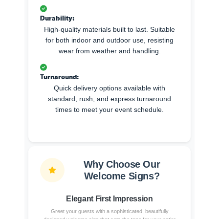
Durability:
High-quality materials built to last. Suitable
for both indoor and outdoor use, resisting
wear from weather and handling.
Turnaround:
Quick delivery options available with
standard, rush, and express turnaround
times to meet your event schedule.
Why Choose Our
Welcome Signs?
Elegant First Impression
Greet your guests with a sophisticated, beautifully