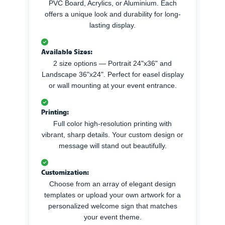
PVC Board, Acrylics, or Aluminium. Each
offers a unique look and durability for long-
lasting display.
Available Sizes:
2 size options — Portrait 24"x36" and
Landscape 36"x24". Perfect for easel display
or wall mounting at your event entrance.
Printing:
Full color high-resolution printing with
vibrant, sharp details. Your custom design or
message will stand out beautifully.
Customization:
Choose from an array of elegant design
templates or upload your own artwork for a
personalized welcome sign that matches
your event theme.