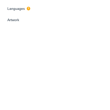
Languages
Artwork