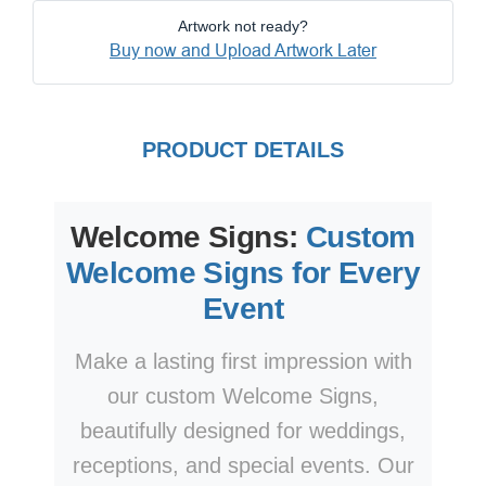
Artwork not ready?
Buy now and Upload Artwork Later
PRODUCT DETAILS
Welcome Signs:
Custom
Welcome Signs for Every
Event
Make a lasting first impression with
our custom Welcome Signs,
beautifully designed for weddings,
receptions, and special events. Our