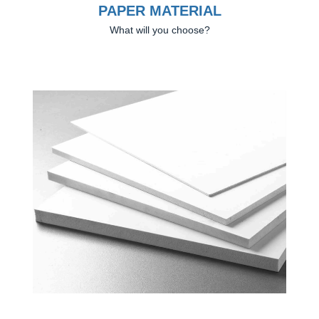
PAPER MATERIAL
What will you choose?
Previous
Next