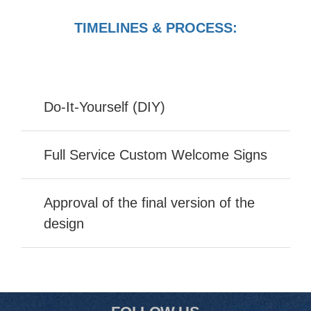
TIMELINES & PROCESS:
Do-It-Yourself (DIY)
Full Service Custom Welcome Signs
Approval of the final version of the
design