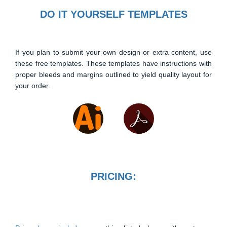
DO IT YOURSELF TEMPLATES
If you plan to submit your own design or extra content, use
these free templates. These templates have instructions with
proper bleeds and margins outlined to yield quality layout for
your order.
PRICING: