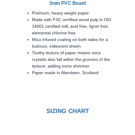
3mm PVC Board
Premium, heavy weight paper
Made with FSC certified wood pulp in ISO
14001 certified mill, acid free, lignin free,
elemental chlorine free
Mica infused coating on both sides for a
lustrous, iridescent sheen
Toothy texture of paper means mica
crystals also fall within the grooves of the
texture, adding more shimmer
Paper made in Aberdeen, Scotland
SIZING CHART