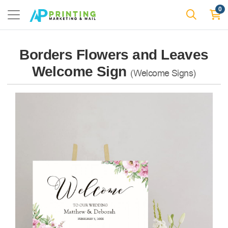
0
Borders Flowers and Leaves
Welcome Sign
(Welcome Signs)