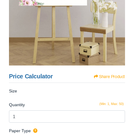
Price Calculator
Share Product
Size
(Min: 1, Max: 50)
Quantity
Paper Type