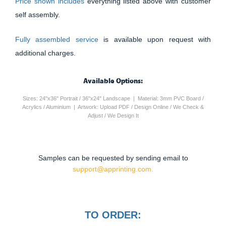
Price shown includes
everything listed above with customer
self assembly.
Fully assembled service
is available upon request with
additional charges.
Available Options:
Sizes: 24"x36" Portrait / 36"x24" Landscape | Material: 3mm PVC Board /
Acrylics / Aluminium | Artwork: Upload PDF / Design Online / We Check &
Adjust / We Design It
Samples can be requested by sending email to
support@apprinting.com.
TO ORDER: