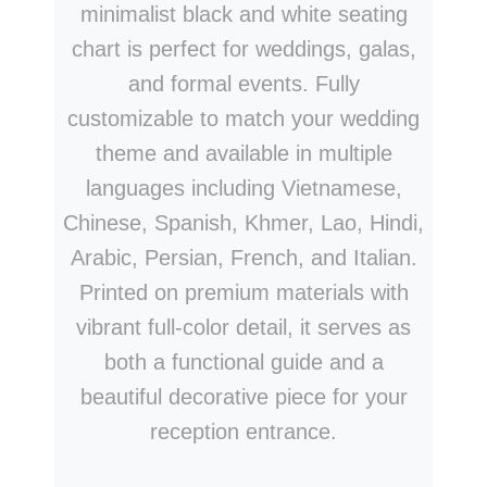
minimalist black and white seating
chart is perfect for weddings, galas,
and formal events. Fully
customizable to match your wedding
theme and available in multiple
languages including Vietnamese,
Chinese, Spanish, Khmer, Lao, Hindi,
Arabic, Persian, French, and Italian.
Printed on premium materials with
vibrant full-color detail, it serves as
both a functional guide and a
beautiful decorative piece for your
reception entrance.