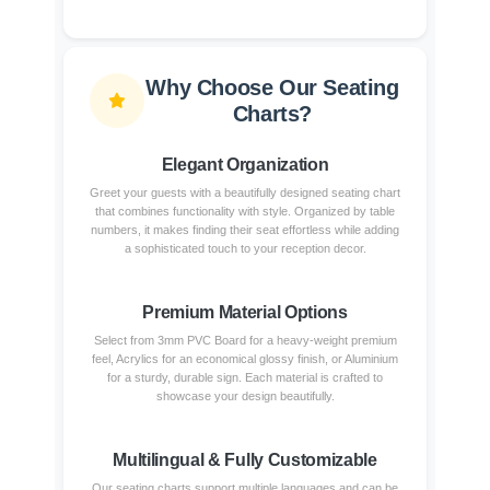
Why Choose Our Seating
Charts?
Elegant Organization
Greet your guests with a beautifully designed seating chart
that combines functionality with style. Organized by table
numbers, it makes finding their seat effortless while adding
a sophisticated touch to your reception decor.
Premium Material Options
Select from 3mm PVC Board for a heavy-weight premium
feel, Acrylics for an economical glossy finish, or Aluminium
for a sturdy, durable sign. Each material is crafted to
showcase your design beautifully.
Multilingual & Fully Customizable
Our seating charts support multiple languages and can be