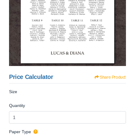
Price Calculator
Share Product
Size
Quantity
Paper Type