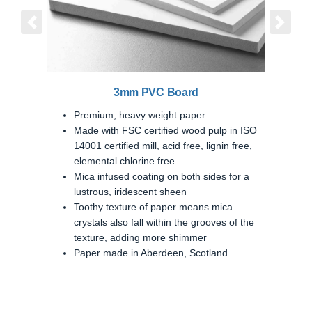
Previous
Next
3mm PVC Board
Premium, heavy weight paper
Made with FSC certified wood pulp in ISO
14001 certified mill, acid free, lignin free,
elemental chlorine free
Mica infused coating on both sides for a
lustrous, iridescent sheen
Toothy texture of paper means mica
crystals also fall within the grooves of the
texture, adding more shimmer
Paper made in Aberdeen, Scotland