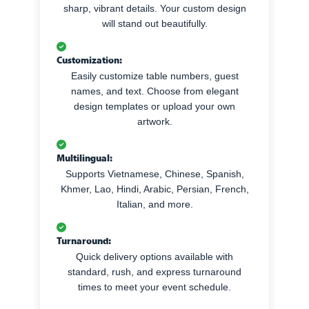
sharp, vibrant details. Your custom design
will stand out beautifully.
Customization:
Easily customize table numbers, guest
names, and text. Choose from elegant
design templates or upload your own
artwork.
Multilingual:
Supports Vietnamese, Chinese, Spanish,
Khmer, Lao, Hindi, Arabic, Persian, French,
Italian, and more.
Turnaround:
Quick delivery options available with
standard, rush, and express turnaround
times to meet your event schedule.