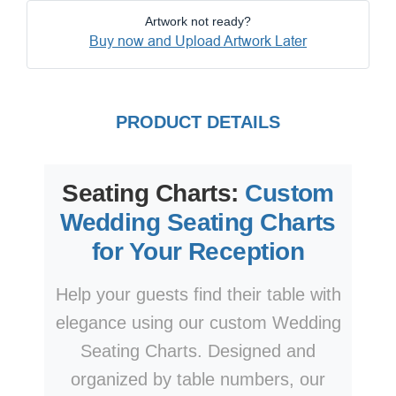
Artwork not ready?
Buy now and Upload Artwork Later
PRODUCT DETAILS
Seating Charts:
Custom
Wedding Seating Charts
for Your Reception
Help your guests find their table with
elegance using our custom Wedding
Seating Charts. Designed and
organized by table numbers, our