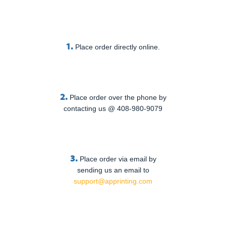
1.
Place order directly online.
2.
Place order over the phone by
contacting us @ 408-980-9079
3.
Place order via email by
sending us an email to
support@apprinting.com