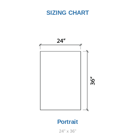
SIZING CHART
Portrait
24" x 36"