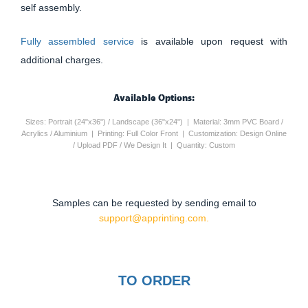
self assembly.
Fully assembled service
is available upon request with
additional charges.
Available Options:
Sizes: Portrait (24"x36") / Landscape (36"x24") | Material: 3mm PVC Board /
Acrylics / Aluminium | Printing: Full Color Front | Customization: Design Online
/ Upload PDF / We Design It | Quantity: Custom
Samples can be requested by sending email to
support@apprinting.com.
TO ORDER