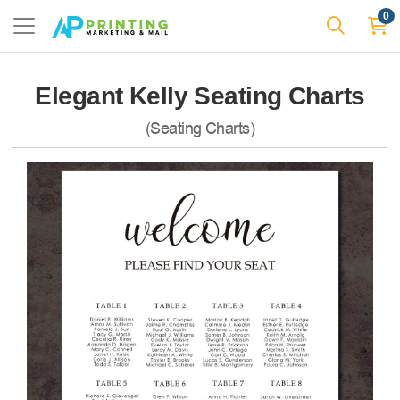
0
Elegant Kelly Seating Charts
(Seating Charts)