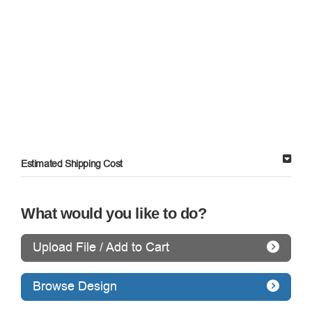
Estimated Shipping Cost
What would you like to do?
Upload File / Add to Cart
Browse Design