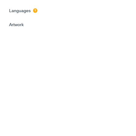
Languages
Artwork