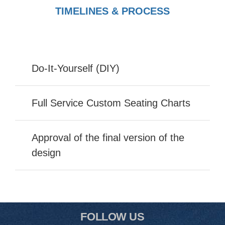
TIMELINES & PROCESS
Do-It-Yourself (DIY)
Full Service Custom Seating Charts
Approval of the final version of the
design
FOLLOW US