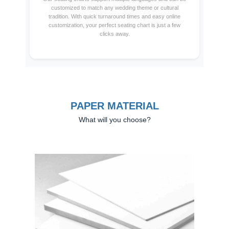
customized to match any wedding theme or cultural
tradition. With quick turnaround times and easy online
customization, your perfect seating chart is just a few
clicks away.
PAPER MATERIAL
What will you choose?