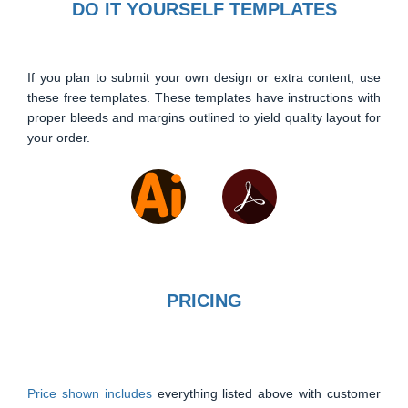
DO IT YOURSELF TEMPLATES
If you plan to submit your own design or extra content, use
these free templates. These templates have instructions with
proper bleeds and margins outlined to yield quality layout for
your order.
PRICING
Price shown includes
everything listed above with customer