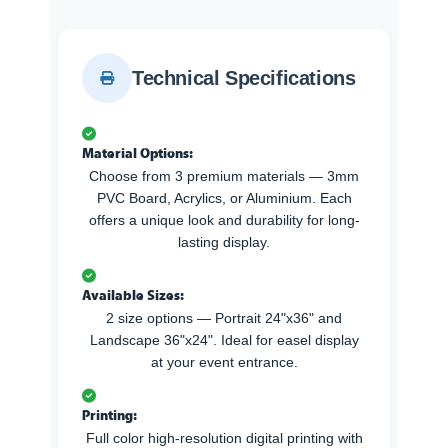
Technical Specifications
Material Options:
Choose from 3 premium materials — 3mm
PVC Board, Acrylics, or Aluminium. Each
offers a unique look and durability for long-
lasting display.
Available Sizes:
2 size options — Portrait 24"x36" and
Landscape 36"x24". Ideal for easel display
at your event entrance.
Printing:
Full color high-resolution digital printing with