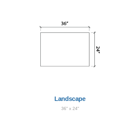
Landscape
36" x 24"