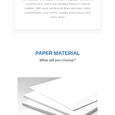
customized to match any wedding theme or cultural
tradition. With quick turnaround times and easy online
customization, your perfect seating chart is just a few
clicks away.
PAPER MATERIAL
What will you choose?