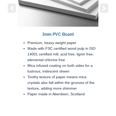
Previous
Next
3mm PVC Board
Premium, heavy weight paper
Made with FSC certified wood pulp in ISO
14001 certified mill, acid free, lignin free,
elemental chlorine free
Mica infused coating on both sides for a
lustrous, iridescent sheen
Toothy texture of paper means mica
crystals also fall within the grooves of the
texture, adding more shimmer
Paper made in Aberdeen, Scotland