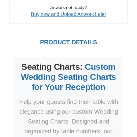
Artwork not ready?
Buy now and Upload Artwork Later
PRODUCT DETAILS
Seating Charts:
Custom
Wedding Seating Charts
for Your Reception
Help your guests find their table with
elegance using our custom Wedding
Seating Charts. Designed and
organized by table numbers, our