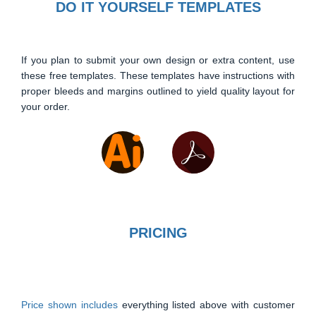
DO IT YOURSELF TEMPLATES
If you plan to submit your own design or extra content, use
these free templates. These templates have instructions with
proper bleeds and margins outlined to yield quality layout for
your order.
PRICING
Price shown includes
everything listed above with customer