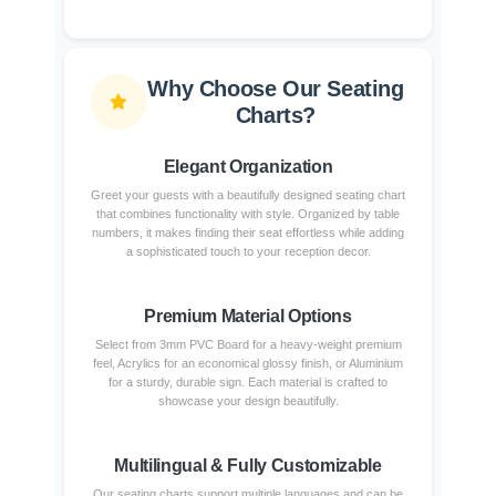
Why Choose Our Seating
Charts?
Elegant Organization
Greet your guests with a beautifully designed seating chart
that combines functionality with style. Organized by table
numbers, it makes finding their seat effortless while adding
a sophisticated touch to your reception decor.
Premium Material Options
Select from 3mm PVC Board for a heavy-weight premium
feel, Acrylics for an economical glossy finish, or Aluminium
for a sturdy, durable sign. Each material is crafted to
showcase your design beautifully.
Multilingual & Fully Customizable
Our seating charts support multiple languages and can be