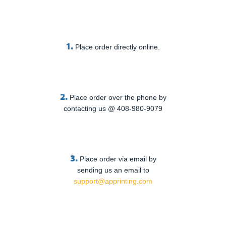
1.
Place order directly online.
2.
Place order over the phone by
contacting us @ 408-980-9079
3.
Place order via email by
sending us an email to
support@apprinting.com