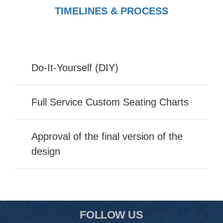
TIMELINES & PROCESS
Do-It-Yourself (DIY)
Full Service Custom Seating Charts
Approval of the final version of the
design
FOLLOW US