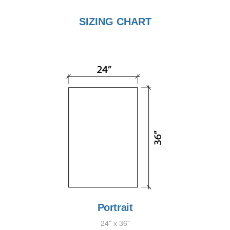
SIZING CHART
Portrait
24" x 36"