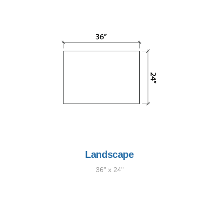
Landscape
36" x 24"