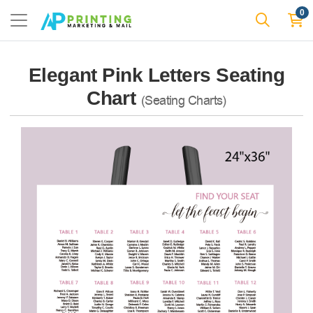
0
Elegant Pink Letters Seating
Chart
(Seating Charts)