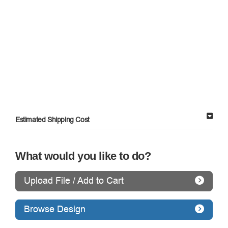
Estimated Shipping Cost
What would you like to do?
Upload File / Add to Cart
Browse Design