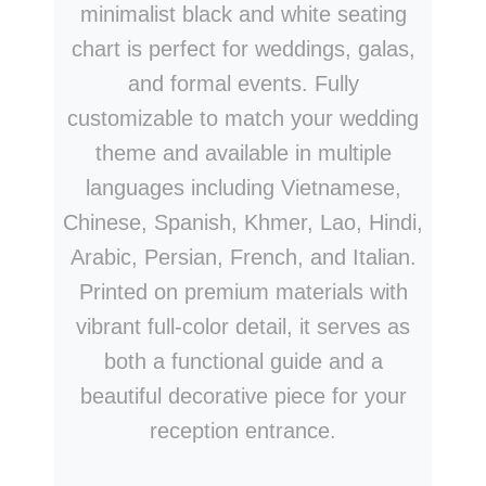
minimalist black and white seating
chart is perfect for weddings, galas,
and formal events. Fully
customizable to match your wedding
theme and available in multiple
languages including Vietnamese,
Chinese, Spanish, Khmer, Lao, Hindi,
Arabic, Persian, French, and Italian.
Printed on premium materials with
vibrant full-color detail, it serves as
both a functional guide and a
beautiful decorative piece for your
reception entrance.