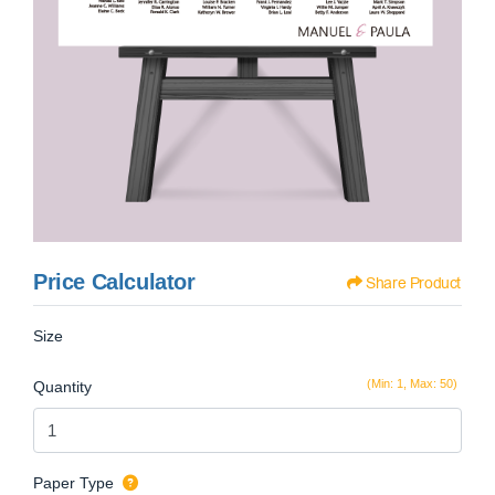
Price Calculator
Share Product
Size
(Min: 1, Max: 50)
Quantity
Paper Type