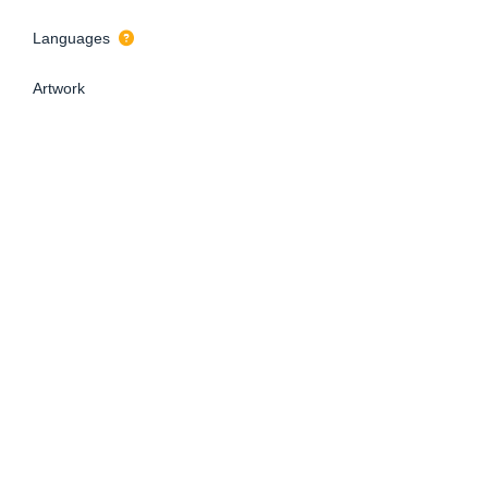
Languages
Artwork