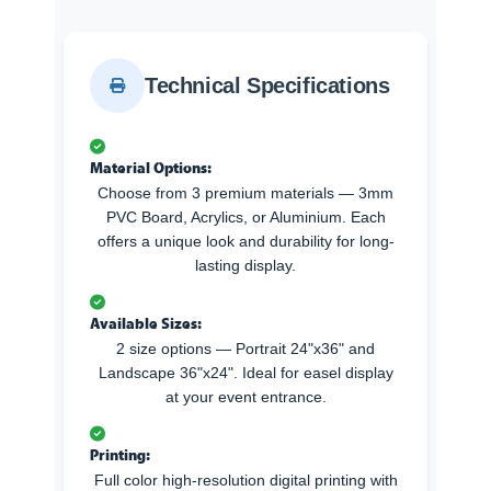
Technical Specifications
Material Options:
Choose from 3 premium materials — 3mm
PVC Board, Acrylics, or Aluminium. Each
offers a unique look and durability for long-
lasting display.
Available Sizes:
2 size options — Portrait 24"x36" and
Landscape 36"x24". Ideal for easel display
at your event entrance.
Printing:
Full color high-resolution digital printing with