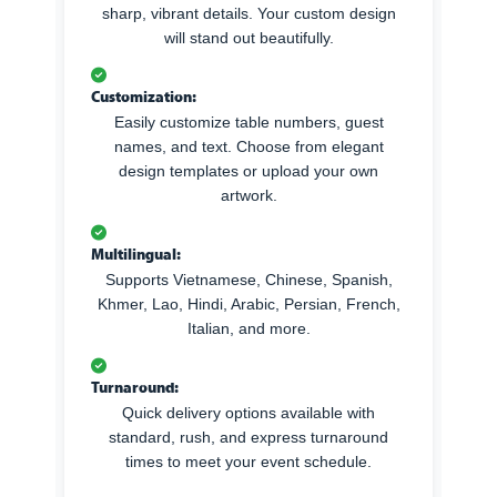
sharp, vibrant details. Your custom design
will stand out beautifully.
Customization:
Easily customize table numbers, guest
names, and text. Choose from elegant
design templates or upload your own
artwork.
Multilingual:
Supports Vietnamese, Chinese, Spanish,
Khmer, Lao, Hindi, Arabic, Persian, French,
Italian, and more.
Turnaround:
Quick delivery options available with
standard, rush, and express turnaround
times to meet your event schedule.