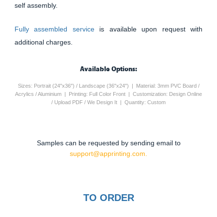
self assembly.
Fully assembled service
is available upon request with
additional charges.
Available Options:
Sizes: Portrait (24"x36") / Landscape (36"x24") | Material: 3mm PVC Board /
Acrylics / Aluminium | Printing: Full Color Front | Customization: Design Online
/ Upload PDF / We Design It | Quantity: Custom
Samples can be requested by sending email to
support@apprinting.com.
TO ORDER