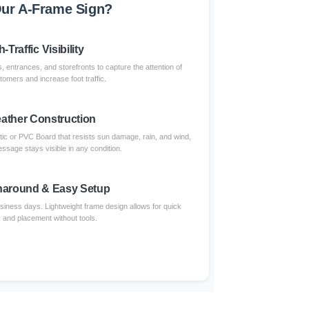
ur A-Frame Sign?
-Traffic Visibility
, entrances, and storefronts to capture the attention of
omers and increase foot traffic.
eather Construction
tic or PVC Board that resists sun damage, rain, and wind,
ssage stays visible in any condition.
naround & Easy Setup
usiness days. Lightweight frame design allows for quick
and placement without tools.