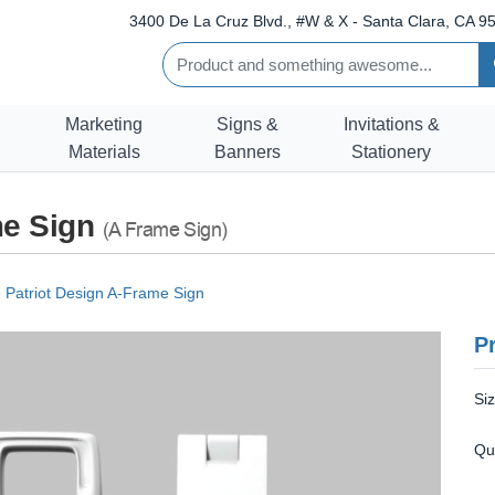
3400 De La Cruz Blvd., #W & X - Santa Clara, CA 95
Marketing
Signs &
Invitations &
Materials
Banners
Stationery
me Sign
(A Frame Sign)
 Patriot Design A-Frame Sign
Pr
Si
Qu