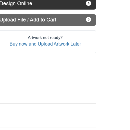
Design Online
Upload File / Add to Cart
Artwork not ready?
Buy now and Upload Artwork Later