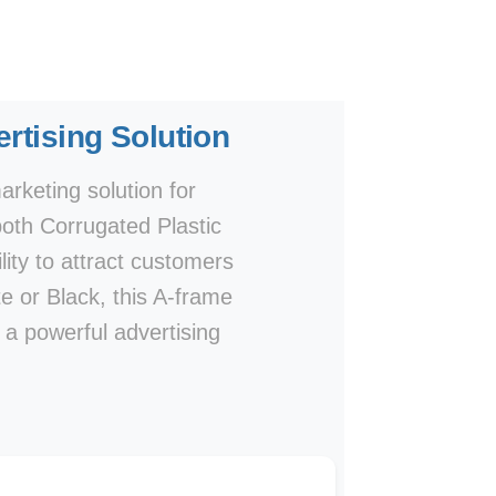
rtising Solution
rketing solution for
both Corrugated Plastic
lity to attract customers
te or Black, this A-frame
e a powerful advertising