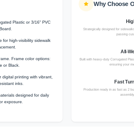
Why Choose O
High
gated Plastic or 3/16" PVC
Board.
Strategically designed for sidewalks
passing cust
 for high-visibility sidewalk
acement.
All-W
rame. Frame color options:
Built with heavy-duty Corrugated Plas
ensuring your me
e or Black.
 digital printing with vibrant,
Fast Tur
esistant inks.
Production ready in as fast as 2 b
terials designed for daily
assembly 
or exposure.