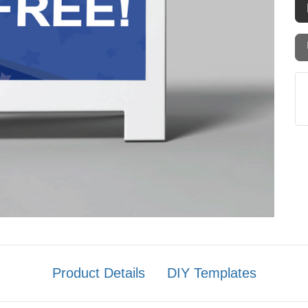
Product Details
DIY Templates