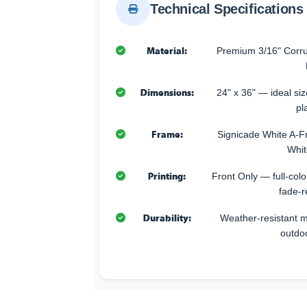
Technical Specifications
Material:
Premium 3/16" Corru
Dimensions:
24" x 36" — ideal size
pl
Frame:
Signicade White A-F
Whit
Printing:
Front Only — full-color
fade-r
Durability:
Weather-resistant ma
outdo