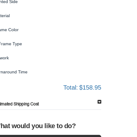
inted Side
terial
ame Color
Frame Type
twork
rnaround Time
Total:
$158.95
timated Shipping Cost
hat would you like to do?