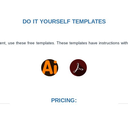
DO IT YOURSELF TEMPLATES
ent, use these free templates. These templates have instructions with
PRICING: