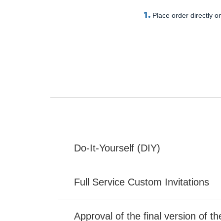
1.
Place order directly on
Do-It-Yourself (DIY)
Full Service Custom Invitations
Approval of the final version of t