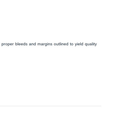
 proper bleeds and margins outlined to yield quality