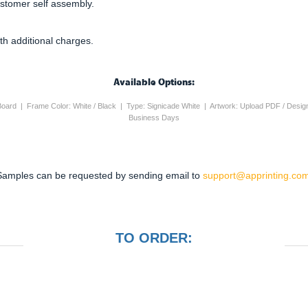
ustomer self assembly.
th additional charges.
Available Options:
 Board | Frame Color: White / Black | Type: Signicade White | Artwork: Upload PDF / Desig
Business Days
Samples can be requested by sending email to
support@apprinting.com
TO ORDER: