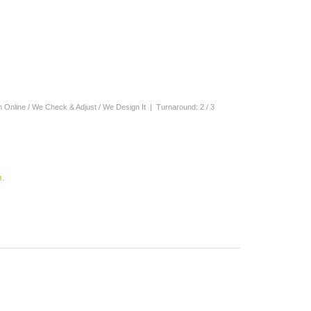
n Online / We Check & Adjust / We Design It | Turnaround: 2 / 3
.