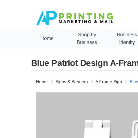
Shop by
Business
Home
Business
Identity
Blue Patriot Design A-Fra
Home
Signs & Banners
A Frame Sign
Blue