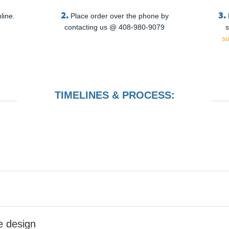
2.
3.
line.
Place order over the phone by
contacting us @ 408-980-9079
s
s
TIMELINES & PROCESS:
he design