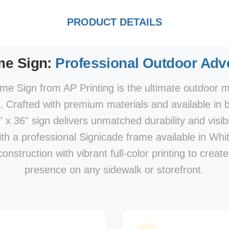
PRODUCT DETAILS
me Sign:
Professional Outdoor Adve
e Sign from AP Printing is the ultimate outdoor ma
s. Crafted with premium materials and available in 
x 36" sign delivers unmatched durability and visibi
With a professional Signicade frame available in Whi
nstruction with vibrant full-color printing to creat
presence on any sidewalk or storefront.