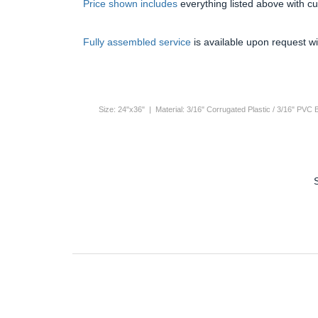
Price shown includes
everything listed above with c
Fully assembled service
is available upon request wi
Size: 24"x36" | Material: 3/16" Corrugated Plastic / 3/16" PVC