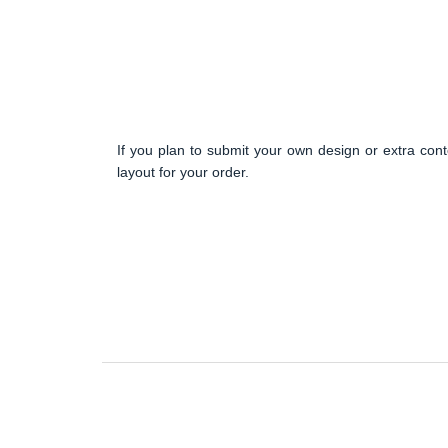
If you plan to submit your own design or extra cont
layout for your order.