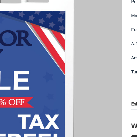
Pr
Ma
Fr
A-
Ar
Tu
Es
W