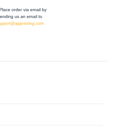
Place order via email by
ending us an email to
upport@apprinting.com