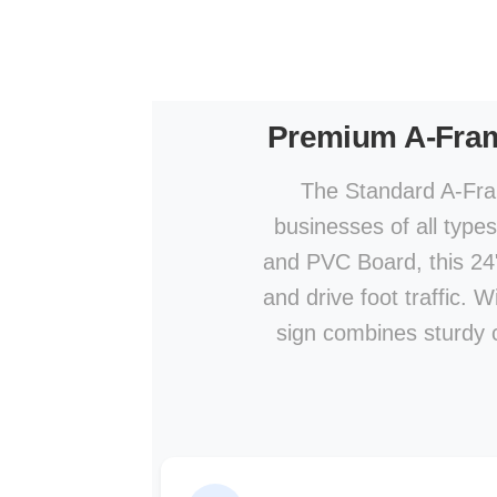
Premium A-Fra
The Standard A-Fram
businesses of all type
and PVC Board, this 24" 
and drive foot traffic. 
sign combines sturdy co