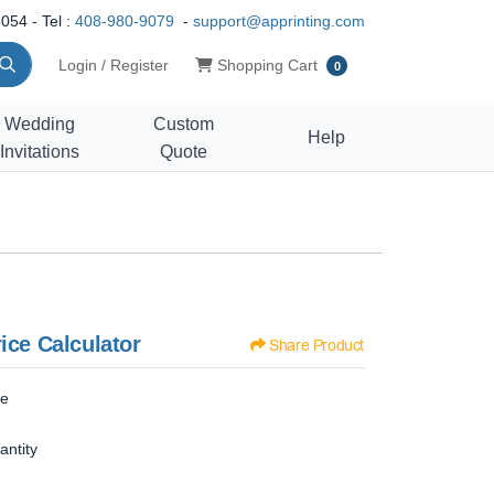
054 - Tel :
408-980-9079
-
support@apprinting.com
Shopping Cart
Login / Register
Shopping Cart
0
Wedding
Custom
Help
Invitations
Quote
ice Calculator
Share Product
ze
antity