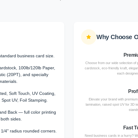
Why Choose O
Premiu
standard business card size.
Choose from our wide selection of 
dstock, 100lb/120lb Paper,
cardstock, eco-friendly kraft, elega
each designed
stic (20PT), and specialty
materials.
Prof
ted, Soft Touch, UV Coating,
Elevate your brand with premium f
 Spot UV, Foil Stamping.
lamination, raised spot UV for 3D te
stands
and Back — full color printing
 both sides.
Fast T
r 1/4" radius rounded corners.
Need business cards in a hurry? We