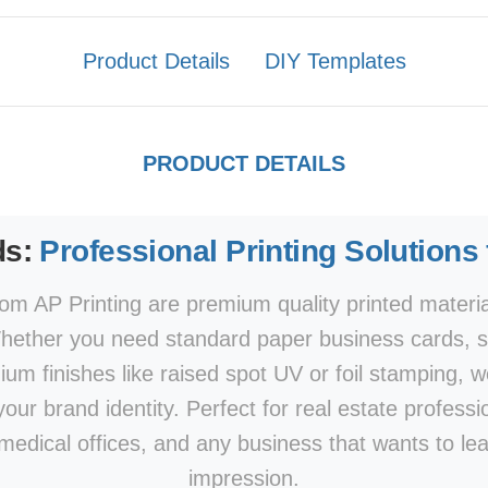
Product Details
DIY Templates
PRODUCT DETAILS
ds:
Professional Printing Solutions
om AP Printing are premium quality printed materi
hether you need standard paper business cards, sp
mium finishes like raised spot UV or foil stamping, w
our brand identity. Perfect for real estate professi
 medical offices, and any business that wants to le
impression.