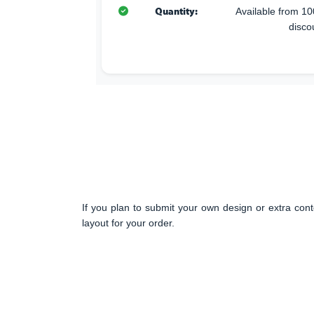
Quantity:
Available from 10
disco
If you plan to submit your own design or extra cont
layout for your order.