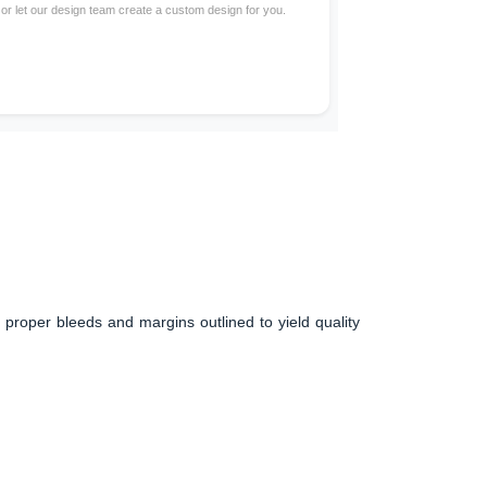
 or let our design team create a custom design for you.
 proper bleeds and margins outlined to yield quality