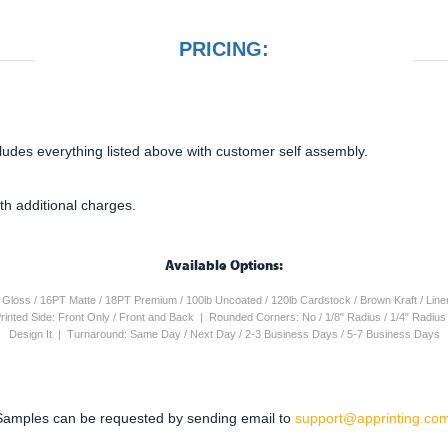
PRICING:
cludes everything listed above with customer self assembly.
th additional charges.
Available Options:
4PT Gloss / 16PT Matte / 18PT Premium / 100lb Uncoated / 120lb Cardstock / Brown Kraft / Lin
 Printed Side: Front Only / Front and Back | Rounded Corners: No / 1/8" Radius / 1/4" Radiu
Design It | Turnaround: Same Day / Next Day / 2-3 Business Days / 5-7 Business Days
Samples can be requested by sending email to
support@apprinting.com