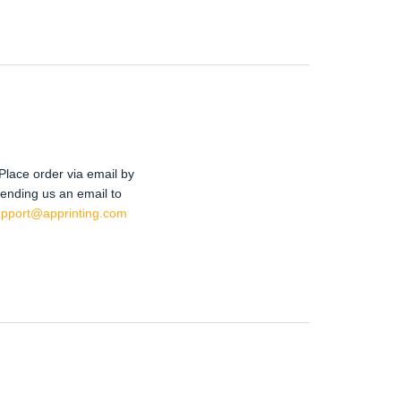
Place order via email by
ending us an email to
upport@apprinting.com