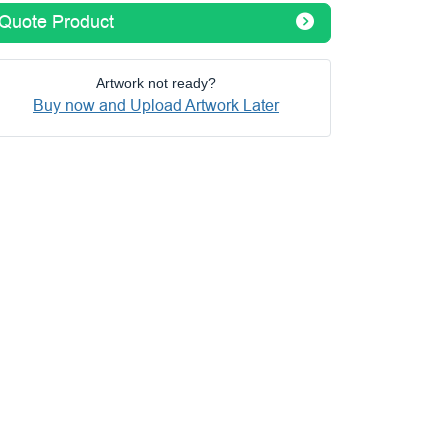
Quote Product
Artwork not ready?
Buy now and Upload Artwork Later