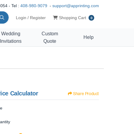
054 - Tel :
408-980-9079
-
support@apprinting.com
Shopping Cart
Login / Register
Shopping Cart
0
Wedding
Custom
Help
Invitations
Quote
ice Calculator
Share Product
ze
antity