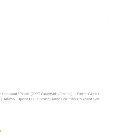
en Uncoated / Plastic (20PT Clear/White/Frosted) | Finish: Gloss /
s | Artwork: Upload PDF / Design Online / We Check & Adjust / We
.