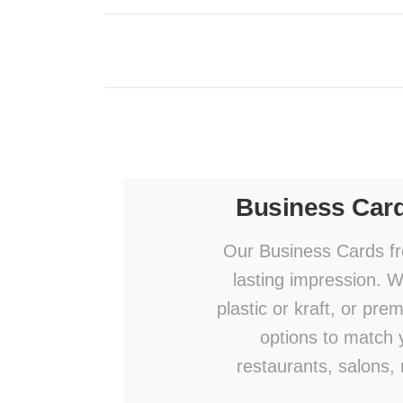
Business Car
Our Business Cards fr
lasting impression. W
plastic or kraft, or pre
options to match y
restaurants, salons,