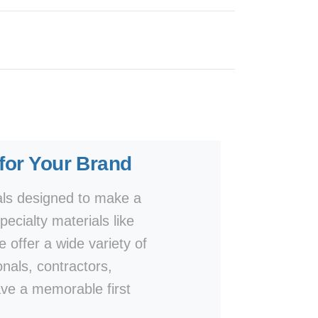
 for Your Brand
als designed to make a
ecialty materials like
e offer a wide variety of
onals, contractors,
ave a memorable first