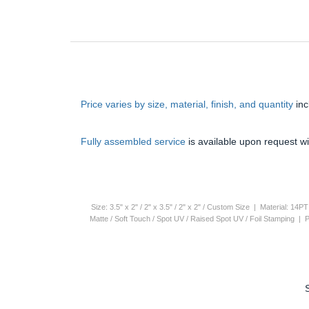
Price varies by size, material, finish, and quantity
in
Fully assembled service
is available upon request wi
Size: 3.5" x 2" / 2" x 3.5" / 2" x 2" / Custom Size | Material: 1
Matte / Soft Touch / Spot UV / Raised Spot UV / Foil Stamping |