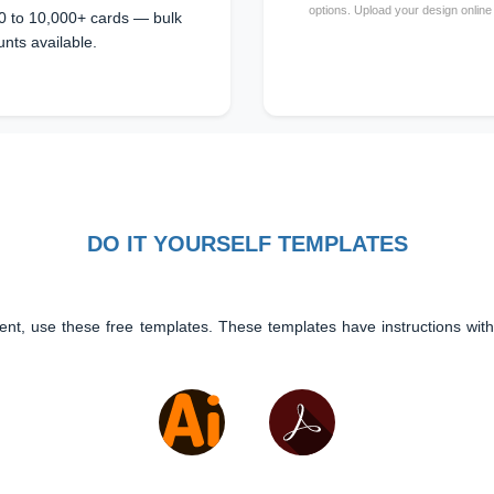
options. Upload your design online
0 to 10,000+ cards — bulk
unts available.
DO IT YOURSELF TEMPLATES
ent, use these free templates. These templates have instructions with