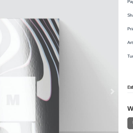
Pa
Sh
Pr
Ar
Tu
Es
W