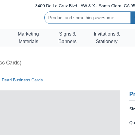
3400 De La Cruz Blvd., #W & X - Santa Clara, CA 95
Marketing
Signs &
Invitations &
Materials
Banners
Stationery
ss Cards)
Pearl Business Cards
Pr
Si
Qu