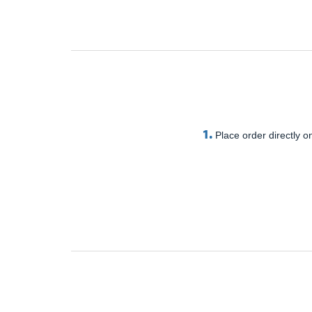
1.
Place order directly on