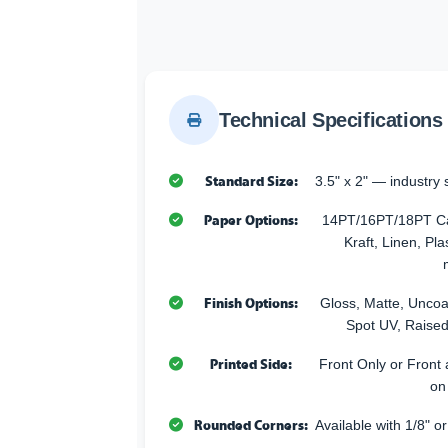
Technical Specifications
Standard Size:
3.5" x 2" — industry 
Paper Options:
14PT/16PT/18PT Car
Kraft, Linen, Pla
Finish Options:
Gloss, Matte, Uncoa
Spot UV, Raised
Printed Side:
Front Only or Front 
on
Rounded Corners:
Available with 1/8" o