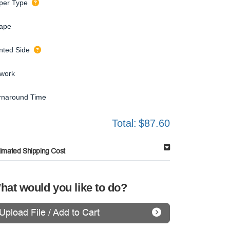
per Type
ape
inted Side
twork
rnaround Time
Total:
$87.60
timated Shipping Cost
hat would you like to do?
Upload File / Add to Cart