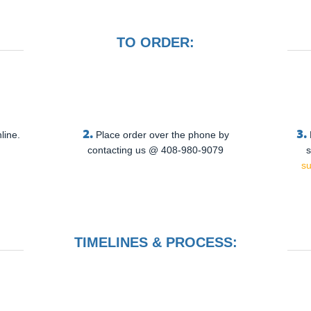
TO ORDER:
2.
3.
line.
Place order over the phone by
contacting us @ 408-980-9079
s
s
TIMELINES & PROCESS: