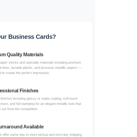
ur Business Cards?
m Quality Materials
paper stocks and specialty materials including premium
nt linen, durable plastic, and luxurious metallic papers —
 to create the perfect impression.
essional Finishes
inishes including glossy or matte coating, soft touch
xture, and foil stamping for an elegant metallic look that
 out from the competition.
urnaround Available
 offer same-day in-store pickup and next-day shipping