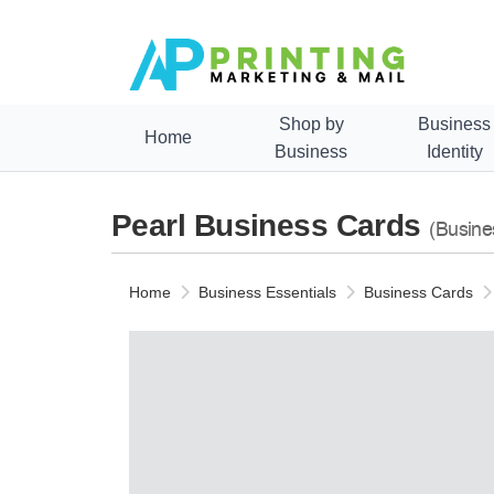
Shop by
Business
Home
Business
Identity
Pearl Business Cards
(Busine
Home
Business Essentials
Business Cards