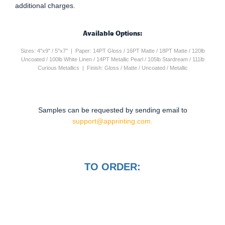
additional charges.
Available Options:
Sizes: 4"x9" / 5"x7" | Paper: 14PT Gloss / 16PT Matte / 18PT Matte / 120lb
Uncoated / 100lb White Linen / 14PT Metallic Pearl / 105lb Stardream / 111lb
Curious Metallics | Finish: Gloss / Matte / Uncoated / Metallic
Samples can be requested by sending email to
support@apprinting.com.
TO ORDER: