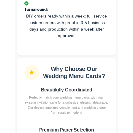
Turnaround:
DIY orders ready within a week; full service
custom orders with proof in 3-5 business
days and production within a week after
approval.
Why Choose Our
Wedding Menu Cards?
Beautifully Coordinated
Perfectly match your wedding menu cards with your
existing invitation suite for a cohesive, elegant tablescape.
Our design templates complement any wedding theme
from rustic to modern.
Premium Paper Selection