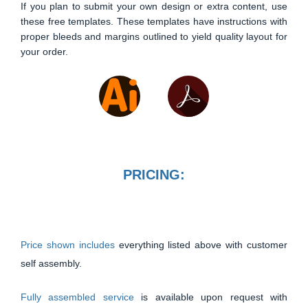
If you plan to submit your own design or extra content, use
these free templates. These templates have instructions with
proper bleeds and margins outlined to yield quality layout for
your order.
PRICING:
Price shown includes
everything listed above with customer
self assembly.
Fully assembled service
is available upon request with