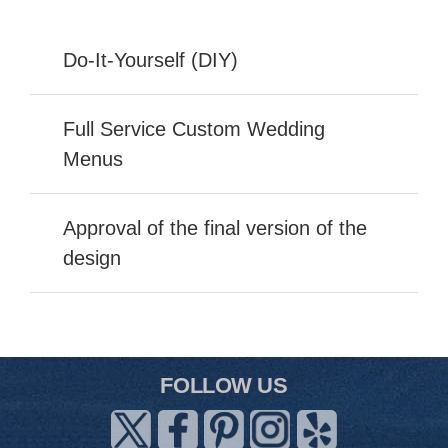
Do-It-Yourself (DIY)
Full Service Custom Wedding
Menus
Approval of the final version of the
design
FOLLOW US