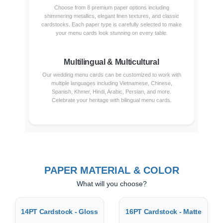
Choose from 8 premium paper options including
shimmering metallics, elegant linen textures, and classic
cardstocks. Each paper type is carefully selected to make
your menu cards look stunning on every table.
Multilingual & Multicultural
Our wedding menu cards can be customized to work with
multiple languages including Vietnamese, Chinese,
Spanish, Khmer, Hindi, Arabic, Persian, and more.
Celebrate your heritage with bilingual menu cards.
PAPER MATERIAL & COLOR
What will you choose?
14PT Cardstock - Gloss
16PT Cardstock - Matte