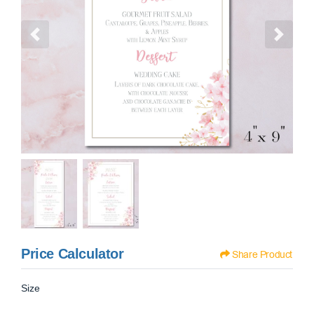
Price Calculator
Share Product
Size