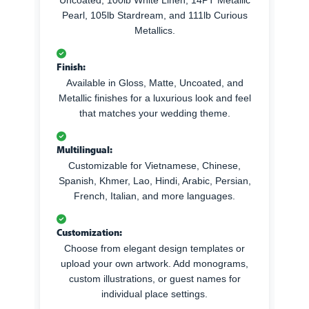
Pearl, 105lb Stardream, and 111lb Curious
Metallics.
Finish:
Available in Gloss, Matte, Uncoated, and
Metallic finishes for a luxurious look and feel
that matches your wedding theme.
Multilingual:
Customizable for Vietnamese, Chinese,
Spanish, Khmer, Lao, Hindi, Arabic, Persian,
French, Italian, and more languages.
Customization:
Choose from elegant design templates or
upload your own artwork. Add monograms,
custom illustrations, or guest names for
individual place settings.