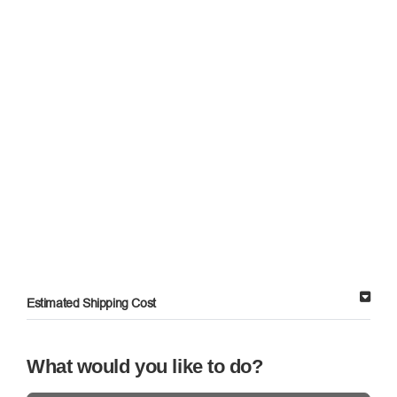
Estimated Shipping Cost
What would you like to do?