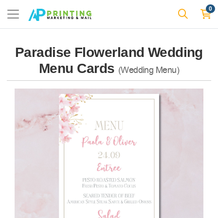
0
Paradise Flowerland Wedding
Menu Cards
(Wedding Menu)