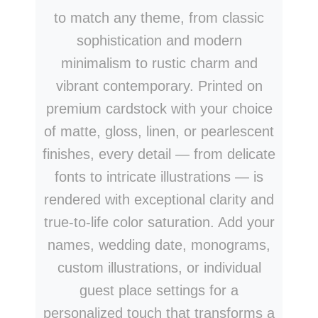
to match any theme, from classic
sophistication and modern
minimalism to rustic charm and
vibrant contemporary. Printed on
premium cardstock with your choice
of matte, gloss, linen, or pearlescent
finishes, every detail — from delicate
fonts to intricate illustrations — is
rendered with exceptional clarity and
true-to-life color saturation. Add your
names, wedding date, monograms,
custom illustrations, or individual
guest place settings for a
personalized touch that transforms a