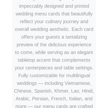
impeccably designed and printed
wedding menu cards that beautifully
reflect your culinary journey and
overall wedding aesthetic. Each card
offers your guests a tantalizing
preview of the delicious experience
to come, while serving as an elegant
tabletop accent that complements
your centerpieces and table settings.
Fully customizable for multilingual
weddings — including Vietnamese,
Chinese, Spanish, Khmer, Lao, Hindi,
Arabic, Persian, French, Italian, and
more — our menu cards are crafted