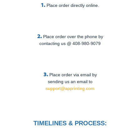
1.
Place order directly online.
2.
Place order over the phone by
contacting us @ 408-980-9079
3.
Place order via email by
sending us an email to
support@apprinting.com
TIMELINES & PROCESS: