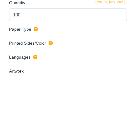
(Min: 25, Max: 2000)
Quantity
Paper Type
Printed Sides/Color
Languages
Artwork