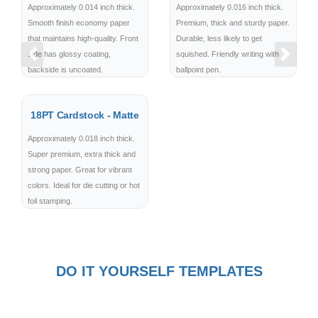
Approximately 0.014 inch thick.
Approximately 0.016 inch thick.
Smooth finish economy paper
Premium, thick and sturdy paper.
that maintains high-quality. Front
Durable, less likely to get
side has glossy coating,
squished. Friendly writing with
Previous
Next
backside is uncoated.
ballpoint pen.
18PT Cardstock - Matte
Approximately 0.018 inch thick.
Super premium, extra thick and
strong paper. Great for vibrant
colors. Ideal for die cutting or hot
foil stamping.
DO IT YOURSELF TEMPLATES