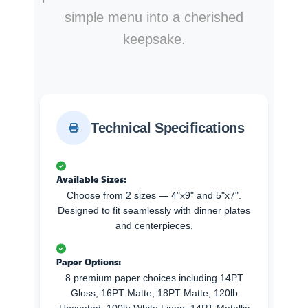
simple menu into a cherished
keepsake.
Technical Specifications
Available Sizes:
Choose from 2 sizes — 4"x9" and 5"x7".
Designed to fit seamlessly with dinner plates
and centerpieces.
Paper Options:
8 premium paper choices including 14PT
Gloss, 16PT Matte, 18PT Matte, 120lb
Uncoated, 100lb White Linen, 14PT Metallic