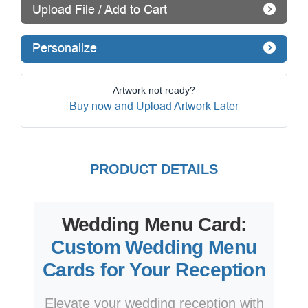
Upload File / Add to Cart
Personalize
Artwork not ready?
Buy now and Upload Artwork Later
PRODUCT DETAILS
Wedding Menu Card:
Custom Wedding Menu
Cards for Your Reception
Elevate your wedding reception with