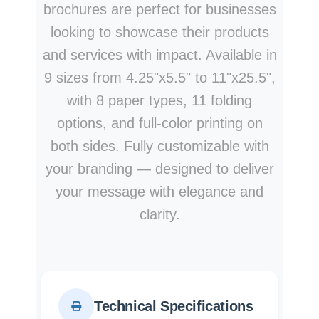
brochures are perfect for businesses
looking to showcase their products
and services with impact. Available in
9 sizes from 4.25"x5.5" to 11"x25.5",
with 8 paper types, 11 folding
options, and full-color printing on
both sides. Fully customizable with
your branding — designed to deliver
your message with elegance and
clarity.
Technical Specifications