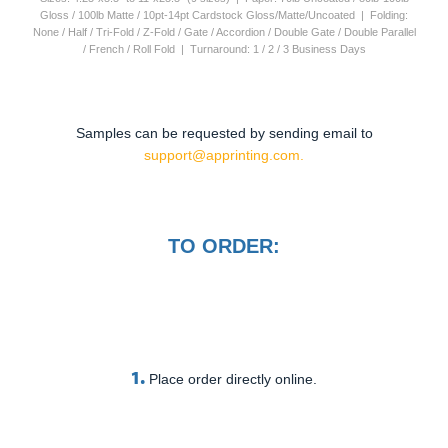
Gloss / 100lb Matte / 10pt-14pt Cardstock Gloss/Matte/Uncoated | Folding:
None / Half / Tri-Fold / Z-Fold / Gate / Accordion / Double Gate / Double Parallel
/ French / Roll Fold | Turnaround: 1 / 2 / 3 Business Days
Samples can be requested by sending email to
support@apprinting.com.
TO ORDER:
1.
Place order directly online.