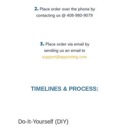
2.
Place order over the phone by
contacting us @ 408-980-9079
3.
Place order via email by
sending us an email to
support@apprinting.com
TIMELINES & PROCESS:
Do-It-Yourself (DIY)