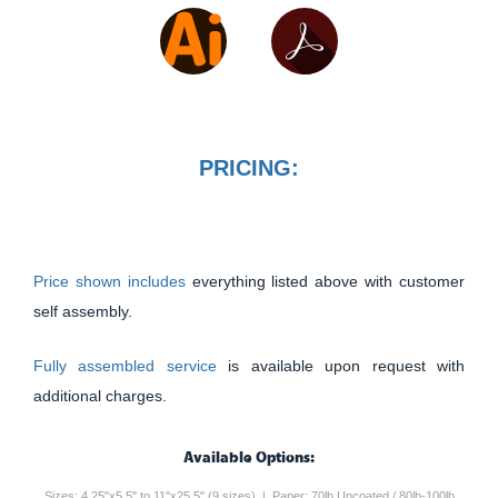
PRICING:
Price shown includes
everything listed above with customer
self assembly.
Fully assembled service
is available upon request with
additional charges.
Available Options:
Sizes: 4.25"x5.5" to 11"x25.5" (9 sizes) | Paper: 70lb Uncoated / 80lb-100lb