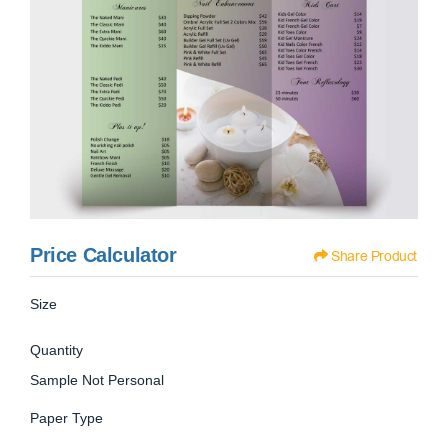
Price Calculator
Share Product
Size
Quantity
Sample Not Personal
Paper Type