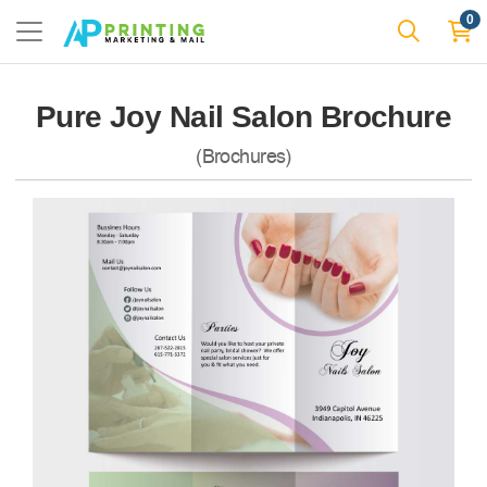
0
Pure Joy Nail Salon Brochure
(Brochures)