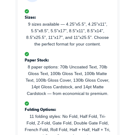
Sizes:
9 sizes available — 4.25"x5.5", 4.25"x11",
5.5"x8.5", 5.5"x17", 8.5"x11", 8.5"x14",
8.5"x25.5", 11"x17", and 11"x25.5". Choose
the perfect format for your content.
Paper Stock:
8 paper options: 70lb Uncoated Text, 70lb
Gloss Text, 100lb Gloss Text, 100lb Matte
Text, 100lb Gloss Cover, 130lb Gloss Cover,
14pt Gloss Cardstock, and 14pt Matte
Cardstock — from economical to premium.
Folding Options:
11 folding styles: No Fold, Half Fold, Tri-
Fold, Z-Fold, Gate Fold, Double Gate Fold,
French Fold, Roll Fold, Half + Half, Half + Tri,