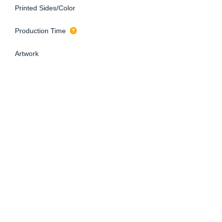
Printed Sides/Color
Production Time
Artwork