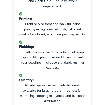
and Open Gate — for any layout
requirement.
Printing:
Front only or front and back full-color
printing — high-resolution digital offset
quality for vibrant, attention-grabbing results.
Finishing:
Bundled service available with shrink wrap
option. Multiple turnaround times to meet
your deadline — choose standard, rush, or
express.
Quantity:
Flexible quantities with bulk discounts
available for larger orders — perfect for
marketing campaigns, events, and business
distribution.