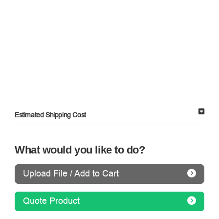
Estimated Shipping Cost
What would you like to do?
Upload File / Add to Cart
Quote Product