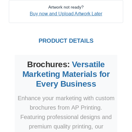
Artwork not ready?
Buy now and Upload Artwork Later
PRODUCT DETAILS
Brochures:
Versatile
Marketing Materials for
Every Business
Enhance your marketing with custom
brochures from AP Printing.
Featuring professional designs and
premium quality printing, our