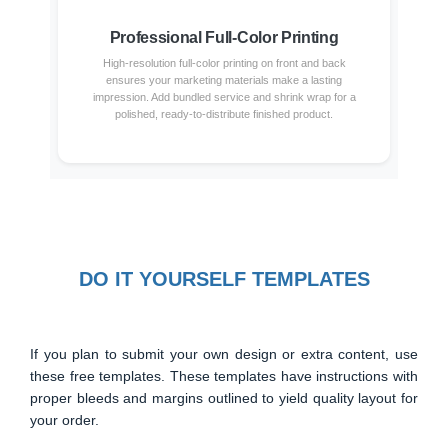
Professional Full-Color Printing
High-resolution full-color printing on front and back
ensures your marketing materials make a lasting
impression. Add bundled service and shrink wrap for a
polished, ready-to-distribute finished product.
DO IT YOURSELF TEMPLATES
If you plan to submit your own design or extra content, use
these free templates. These templates have instructions with
proper bleeds and margins outlined to yield quality layout for
your order.