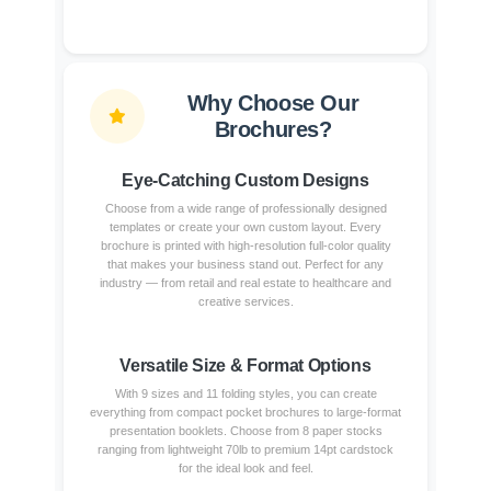
Why Choose Our
Brochures?
Eye-Catching Custom Designs
Choose from a wide range of professionally designed
templates or create your own custom layout. Every
brochure is printed with high-resolution full-color quality
that makes your business stand out. Perfect for any
industry — from retail and real estate to healthcare and
creative services.
Versatile Size & Format Options
With 9 sizes and 11 folding styles, you can create
everything from compact pocket brochures to large-format
presentation booklets. Choose from 8 paper stocks
ranging from lightweight 70lb to premium 14pt cardstock
for the ideal look and feel.