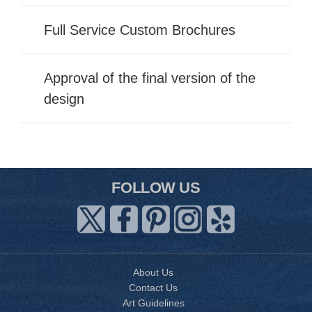
Full Service Custom Brochures
Approval of the final version of the
design
FOLLOW US
About Us
Contact Us
Art Guidelines