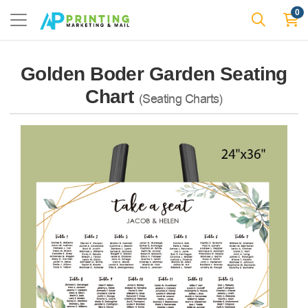
0
Golden Boder Garden Seating
Chart
(Seating Charts)