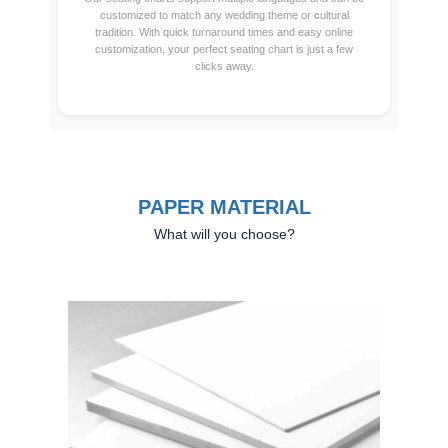
customized to match any wedding theme or cultural
tradition. With quick turnaround times and easy online
customization, your perfect seating chart is just a few
clicks away.
PAPER MATERIAL
What will you choose?