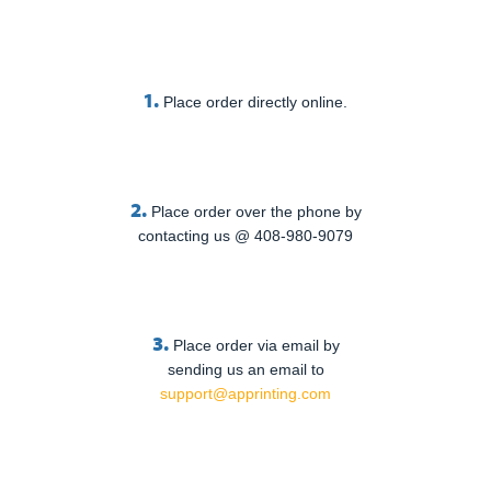
1.
Place order directly online.
2.
Place order over the phone by
contacting us @ 408-980-9079
3.
Place order via email by
sending us an email to
support@apprinting.com