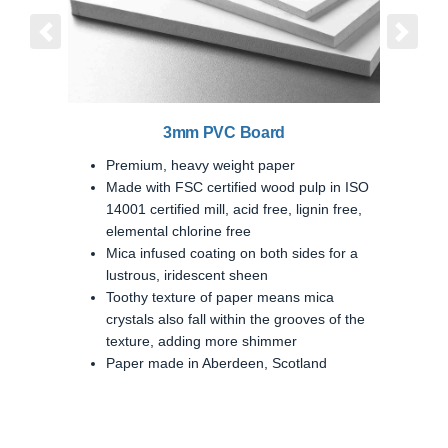
Previous
Next
3mm PVC Board
Premium, heavy weight paper
Made with FSC certified wood pulp in ISO
14001 certified mill, acid free, lignin free,
elemental chlorine free
Mica infused coating on both sides for a
lustrous, iridescent sheen
Toothy texture of paper means mica
crystals also fall within the grooves of the
texture, adding more shimmer
Paper made in Aberdeen, Scotland