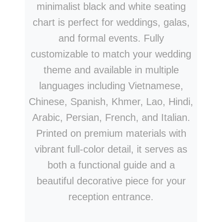
minimalist black and white seating
chart is perfect for weddings, galas,
and formal events. Fully
customizable to match your wedding
theme and available in multiple
languages including Vietnamese,
Chinese, Spanish, Khmer, Lao, Hindi,
Arabic, Persian, French, and Italian.
Printed on premium materials with
vibrant full-color detail, it serves as
both a functional guide and a
beautiful decorative piece for your
reception entrance.