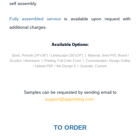
self assembly.
Fully assembled service
is available upon request with
additional charges.
Available Options:
Sizes: Portrait (24"x36") / Landscape (36"x24") | Material: 3mm PVC Board /
Acrylics / Aluminium | Printing: Full Color Front | Customization: Design Online
/ Upload PDF / We Design It | Quantity: Custom
Samples can be requested by sending email to
support@apprinting.com.
TO ORDER