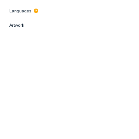
Languages
Artwork