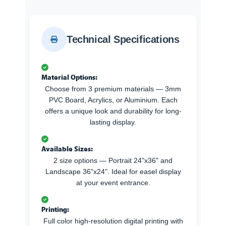
Technical Specifications
Material Options:
Choose from 3 premium materials — 3mm
PVC Board, Acrylics, or Aluminium. Each
offers a unique look and durability for long-
lasting display.
Available Sizes:
2 size options — Portrait 24"x36" and
Landscape 36"x24". Ideal for easel display
at your event entrance.
Printing:
Full color high-resolution digital printing with