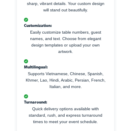
sharp, vibrant details. Your custom design
will stand out beautifully.
Customization:
Easily customize table numbers, guest
names, and text. Choose from elegant
design templates or upload your own
artwork.
Multilingual:
Supports Vietnamese, Chinese, Spanish,
Khmer, Lao, Hindi, Arabic, Persian, French,
Italian, and more.
Turnaround:
Quick delivery options available with
standard, rush, and express turnaround
times to meet your event schedule.