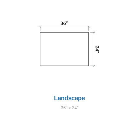
Landscape
36" x 24"