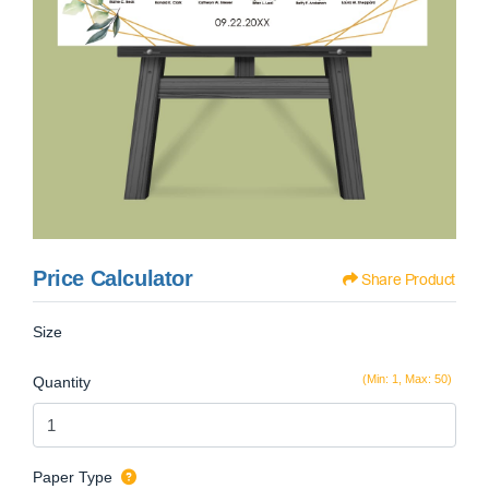
Price Calculator
Share Product
Size
(Min: 1, Max: 50)
Quantity
Paper Type