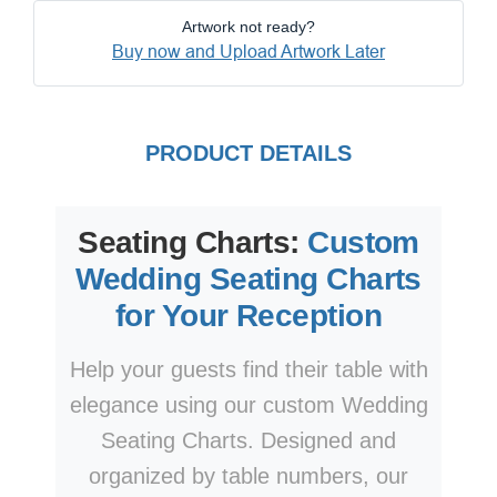
Artwork not ready?
Buy now and Upload Artwork Later
PRODUCT DETAILS
Seating Charts:
Custom
Wedding Seating Charts
for Your Reception
Help your guests find their table with
elegance using our custom Wedding
Seating Charts. Designed and
organized by table numbers, our