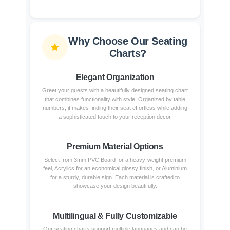
Why Choose Our Seating
Charts?
Elegant Organization
Greet your guests with a beautifully designed seating chart
that combines functionality with style. Organized by table
numbers, it makes finding their seat effortless while adding
a sophisticated touch to your reception decor.
Premium Material Options
Select from 3mm PVC Board for a heavy-weight premium
feel, Acrylics for an economical glossy finish, or Aluminium
for a sturdy, durable sign. Each material is crafted to
showcase your design beautifully.
Multilingual & Fully Customizable
Our seating charts support multiple languages and can be