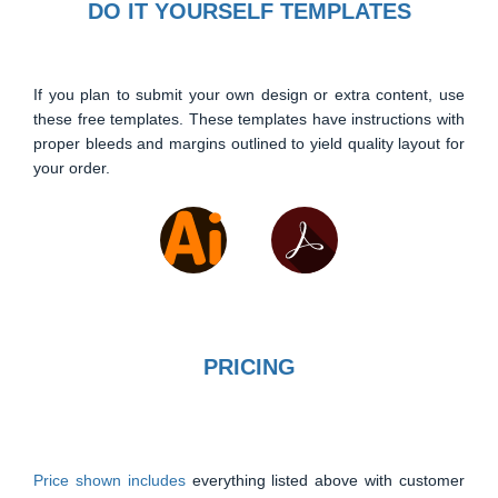
DO IT YOURSELF TEMPLATES
If you plan to submit your own design or extra content, use
these free templates. These templates have instructions with
proper bleeds and margins outlined to yield quality layout for
your order.
PRICING
Price shown includes
everything listed above with customer