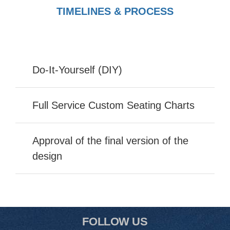
TIMELINES & PROCESS
Do-It-Yourself (DIY)
Full Service Custom Seating Charts
Approval of the final version of the
design
FOLLOW US