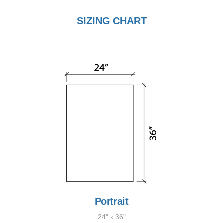
SIZING CHART
Portrait
24" x 36"