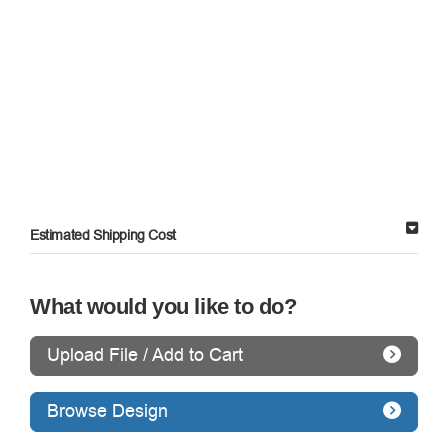
Estimated Shipping Cost
What would you like to do?
Upload File / Add to Cart
Browse Design