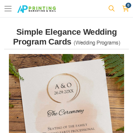
0
Simple Elegance Wedding
Program Cards
(Wedding Programs)