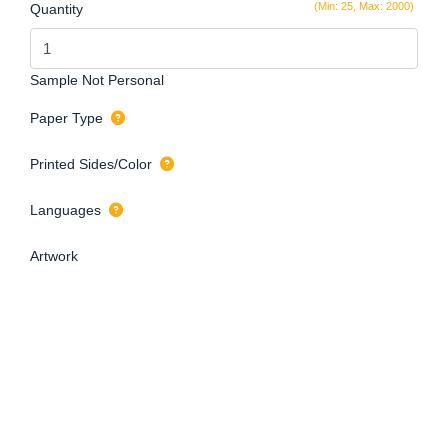
(Min: 25, Max: 2000)
Quantity
Sample Not Personal
Paper Type
Printed Sides/Color
Languages
Artwork