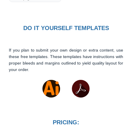
DO IT YOURSELF TEMPLATES
If you plan to submit your own design or extra content, use
these free templates. These templates have instructions with
proper bleeds and margins outlined to yield quality layout for
your order.
PRICING: