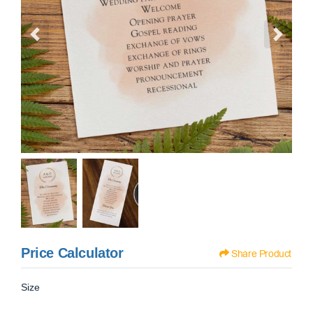
Price Calculator
Share Product
Size