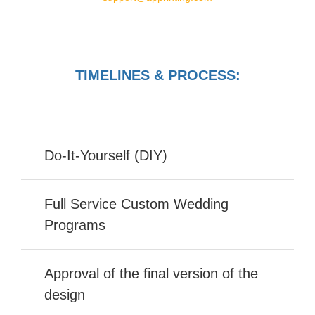
TIMELINES & PROCESS:
Do-It-Yourself (DIY)
Full Service Custom Wedding
Programs
Approval of the final version of the
design