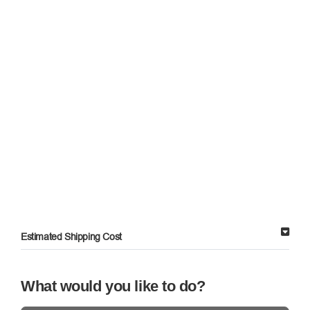
Estimated Shipping Cost
What would you like to do?