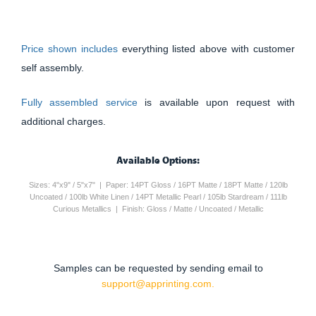
Price shown includes
everything listed above with customer
self assembly.
Fully assembled service
is available upon request with
additional charges.
Available Options:
Sizes: 4"x9" / 5"x7" | Paper: 14PT Gloss / 16PT Matte / 18PT Matte / 120lb
Uncoated / 100lb White Linen / 14PT Metallic Pearl / 105lb Stardream / 111lb
Curious Metallics | Finish: Gloss / Matte / Uncoated / Metallic
Samples can be requested by sending email to
support@apprinting.com.