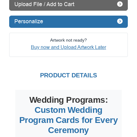
Upload File / Add to Cart
Personalize
Artwork not ready?
Buy now and Upload Artwork Later
PRODUCT DETAILS
Wedding Programs:
Custom Wedding
Program Cards for Every
Ceremony