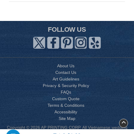
FOLLOW US
About Us
Contact Us
Art Guidelines
Privacy & Security Policy
FAQs
Custom Quote
Terms & Conditions
Accessibility
Site Map
Copyright © 2026 AP PRINTING CORP. All Vietnamese wedding
invitation designs are copyrighted by AP Printing. Other designs