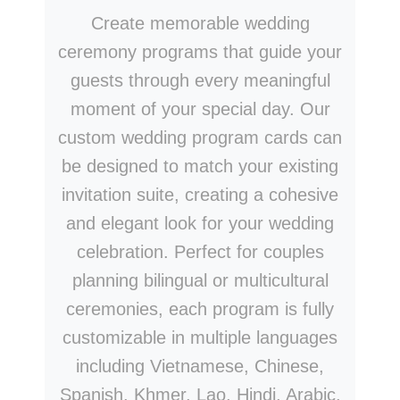
Create memorable wedding
ceremony programs that guide your
guests through every meaningful
moment of your special day. Our
custom wedding program cards can
be designed to match your existing
invitation suite, creating a cohesive
and elegant look for your wedding
celebration. Perfect for couples
planning bilingual or multicultural
ceremonies, each program is fully
customizable in multiple languages
including Vietnamese, Chinese,
Spanish, Khmer, Lao, Hindi, Arabic,