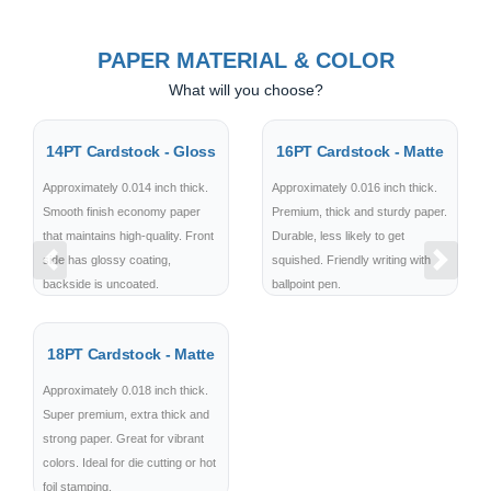
PAPER MATERIAL & COLOR
What will you choose?
14PT Cardstock - Gloss
16PT Cardstock - Matte
Approximately 0.014 inch thick.
Approximately 0.016 inch thick.
Smooth finish economy paper
Premium, thick and sturdy paper.
that maintains high-quality. Front
Durable, less likely to get
side has glossy coating,
squished. Friendly writing with
Previous
Next
backside is uncoated.
ballpoint pen.
18PT Cardstock - Matte
Approximately 0.018 inch thick.
Super premium, extra thick and
strong paper. Great for vibrant
colors. Ideal for die cutting or hot
foil stamping.