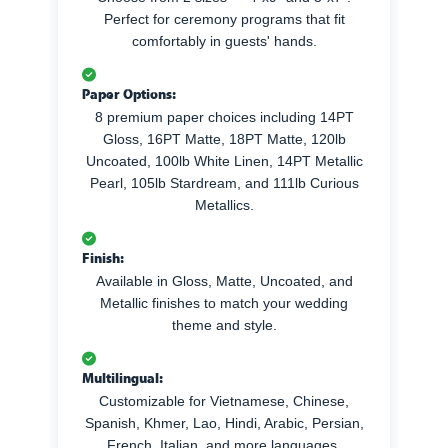
Perfect for ceremony programs that fit
comfortably in guests' hands.
Paper Options:
8 premium paper choices including 14PT
Gloss, 16PT Matte, 18PT Matte, 120lb
Uncoated, 100lb White Linen, 14PT Metallic
Pearl, 105lb Stardream, and 111lb Curious
Metallics.
Finish:
Available in Gloss, Matte, Uncoated, and
Metallic finishes to match your wedding
theme and style.
Multilingual:
Customizable for Vietnamese, Chinese,
Spanish, Khmer, Lao, Hindi, Arabic, Persian,
French, Italian, and more languages.