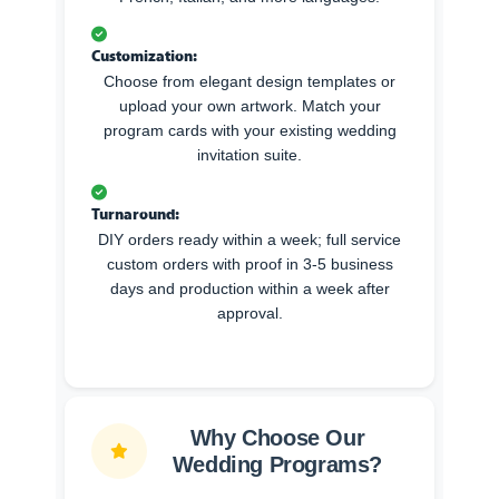
Customization:
Choose from elegant design templates or
upload your own artwork. Match your
program cards with your existing wedding
invitation suite.
Turnaround:
DIY orders ready within a week; full service
custom orders with proof in 3-5 business
days and production within a week after
approval.
Why Choose Our
Wedding Programs?