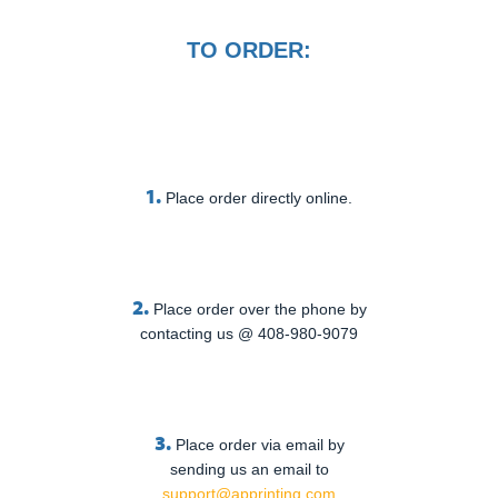
TO ORDER:
1.
Place order directly online.
2.
Place order over the phone by
contacting us @ 408-980-9079
3.
Place order via email by
sending us an email to
support@apprinting.com