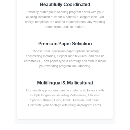
Beautifully Coordinated
Perfectly match your wedding program cards with your
existing invitation suite for a cohesive, elegant look. Our
design templates are crafted to complement any wedding
theme from rustic to modern.
Premium Paper Selection
Choose from 8 premium paper options including
shimmering metallics, elegant linen textures, and classic
cardstocks. Each paper type is carefully selected to make
your wedding program look stunning.
Multilingual & Multicultural
Our wedding programs can be customized to work with
multiple languages including Vietnamese, Chinese,
Spanish, Khmer, Hindi, Arabic, Persian, and more.
Celebrate your heritage with bilingual program cards.