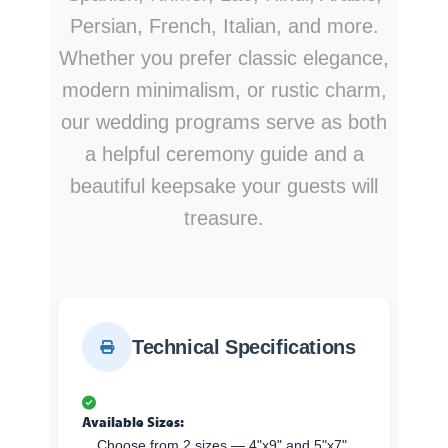
Persian, French, Italian, and more.
Whether you prefer classic elegance,
modern minimalism, or rustic charm,
our wedding programs serve as both
a helpful ceremony guide and a
beautiful keepsake your guests will
treasure.
Technical Specifications
Available Sizes:
Choose from 2 sizes — 4"x9" and 5"x7".