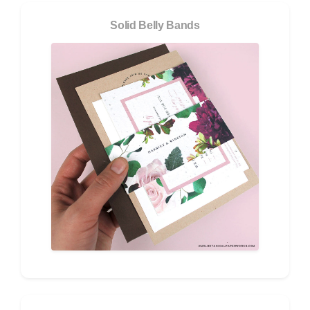
Solid Belly Bands