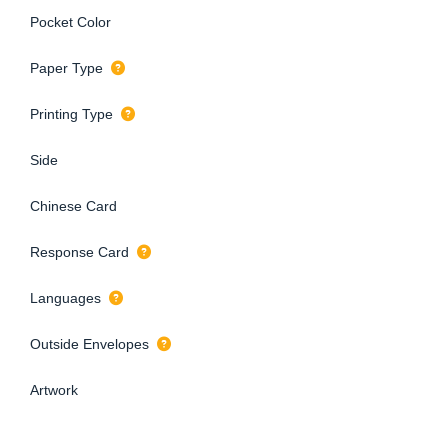
Pocket Color
Paper Type
Printing Type
Side
Chinese Card
Response Card
Languages
Outside Envelopes
Artwork