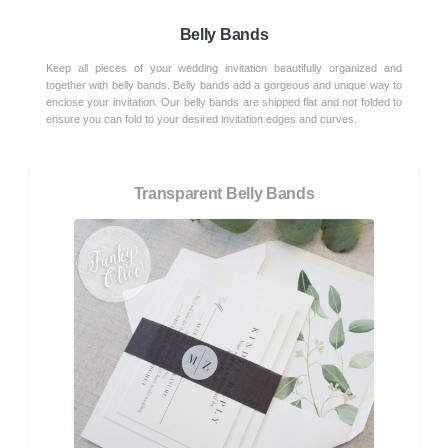
Belly Bands
Keep all pieces of your wedding invitation beautifully organized and
together with belly bands. Belly bands add a gorgeous and unique way to
enclose your invitation. Our belly bands are shipped flat and not folded to
ensure you can fold to your desired invitation edges and curves.
Transparent Belly Bands