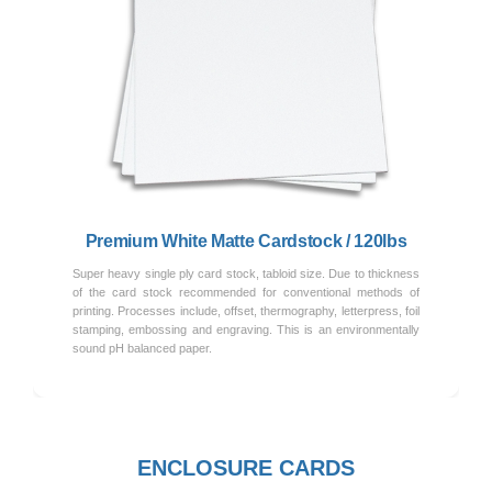
Previous
Next
Premium White Matte Cardstock / 120lbs
Super heavy single ply card stock, tabloid size. Due to thickness
of the card stock recommended for conventional methods of
printing. Processes include, offset, thermography, letterpress, foil
stamping, embossing and engraving. This is an environmentally
sound pH balanced paper.
ENCLOSURE CARDS