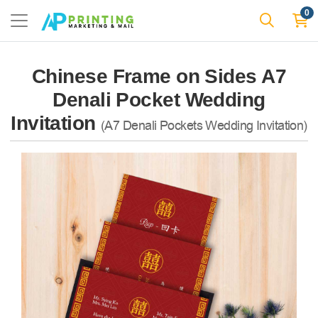
0
Chinese Frame on Sides A7
Denali Pocket Wedding
Invitation
(A7 Denali Pockets Wedding Invitation)