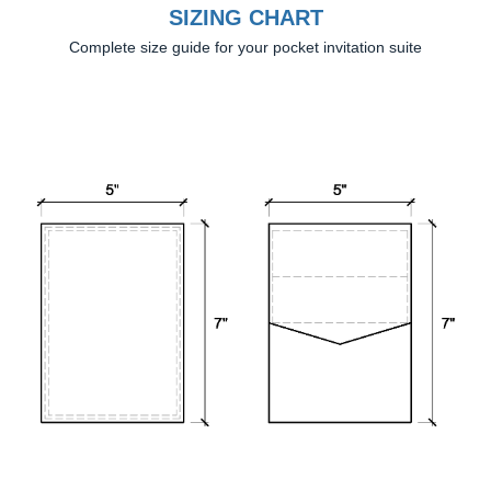
SIZING CHART
Complete size guide for your pocket invitation suite