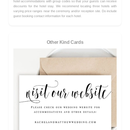
hotel accommodations with group codes so that your guests can receive
discounts for the hotel stay. We recommend locating three hotels with
varying price ranges near the ceremony and/or reception site. Do include
guest booking contact information for each hotel.
Other Kind Cards