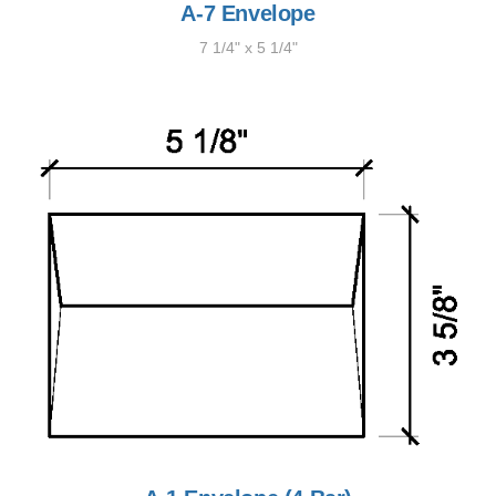
A-7 Envelope
7 1/4" x 5 1/4"