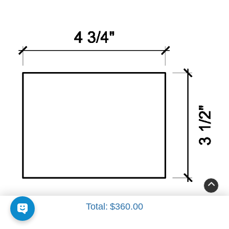
Insert 3
Total:
$360.00
4 3/4" x 3 1/2"