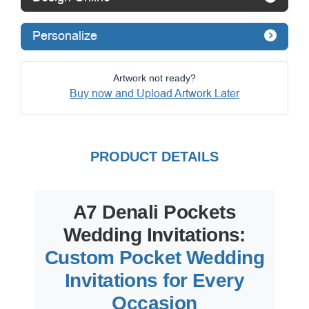
Personalize
Artwork not ready?
Buy now and Upload Artwork Later
PRODUCT DETAILS
A7 Denali Pockets
Wedding Invitations:
Custom Pocket Wedding
Invitations for Every
Occasion