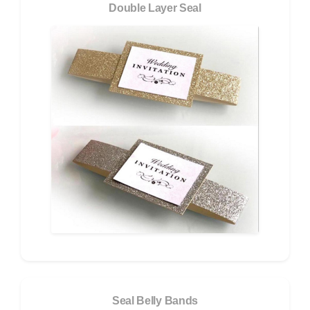
Double Layer Seal
Seal Belly Bands