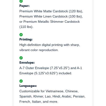
Paper:
Premium White Matte Cardstock (120 lbs),
Premium White Linen Cardstock (100 lbs),
or Premium Metallic Shimmer Cardstock
(110 lbs).
Printing:
High-definition digital printing with sharp,
vibrant color reproduction.
Envelope:
A-7 Outer Envelope (7.25"x5.25") and A-1
Envelope (5.125"x3.625") included.
Languages:
Customizable for Vietnamese, Chinese,
Spanish, Khmer, Lao, Hindi, Arabic, Persian,
French, Italian, and more.