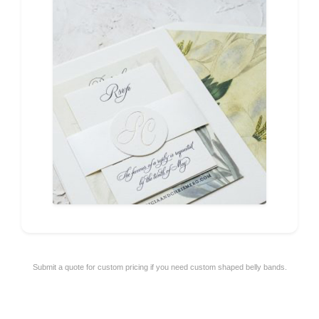
Submit a quote for custom pricing if you need custom shaped belly bands.