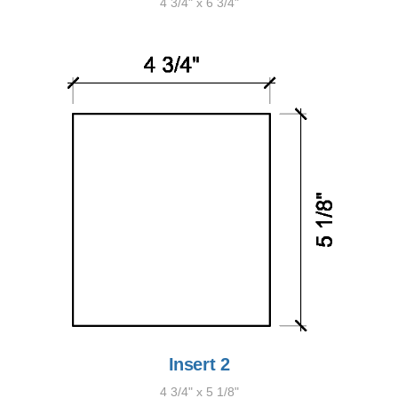
4 3/4" x 6 3/4"
Insert 2
4 3/4" x 5 1/8"