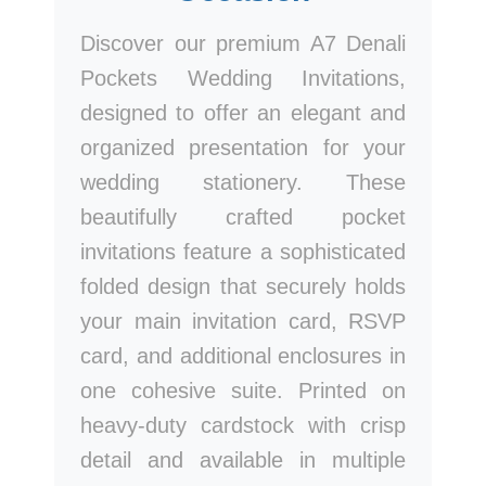
Discover our premium A7 Denali
Pockets Wedding Invitations,
designed to offer an elegant and
organized presentation for your
wedding stationery. These
beautifully crafted pocket
invitations feature a sophisticated
folded design that securely holds
your main invitation card, RSVP
card, and additional enclosures in
one cohesive suite. Printed on
heavy-duty cardstock with crisp
detail and available in multiple