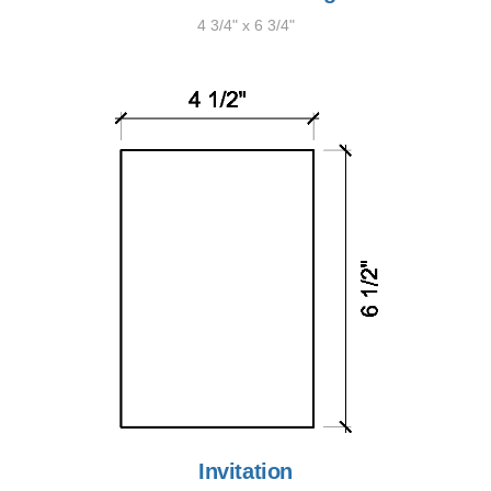
4 3/4" x 6 3/4"
Invitation