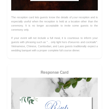
The reception card lets guests know the details of your reception and is
especially useful when the reception is held at a location other than the
ceremony. It is no longer acceptable to invite some guests to the
ceremony only.
If your event will not include a full meal, it is courteous to inform your
guests with phrasing such as "... only light hors d'oeuvres and cocktails".
Vietnamese, Chinese, Cambodian, and Laos guests traditionally expect a
wedding banquet with a proper complete full course dinner.
Response Card