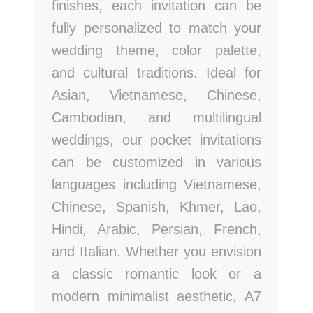
finishes, each invitation can be
fully personalized to match your
wedding theme, color palette,
and cultural traditions. Ideal for
Asian, Vietnamese, Chinese,
Cambodian, and multilingual
weddings, our pocket invitations
can be customized in various
languages including Vietnamese,
Chinese, Spanish, Khmer, Lao,
Hindi, Arabic, Persian, French,
and Italian. Whether you envision
a classic romantic look or a
modern minimalist aesthetic, A7