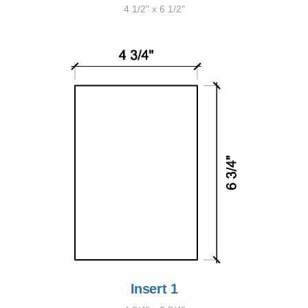
4 1/2" x 6 1/2"
Insert 1