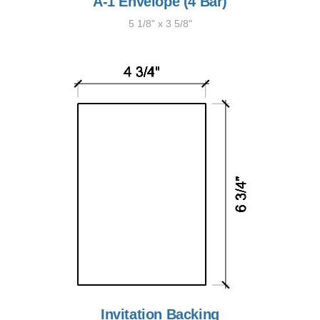
A-1 Envelope (4 Bar)
5 1/8" x 3 5/8"
Invitation Backing