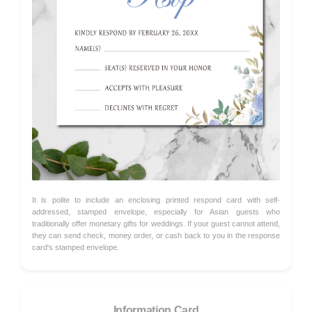
It is polite to include an enclosing printed respond card with self-
addressed, stamped envelope, especially for Asian guests who
traditionally offer monetary gifts for weddings. If your guest cannot attend,
they can send check, money order, or cash back to you in the response
card's stamped envelope.
Information Card