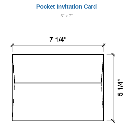
Pocket Invitation Card
5" x 7"