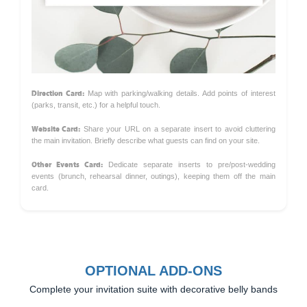
Direction Card:
Map with parking/walking details. Add points of interest
(parks, transit, etc.) for a helpful touch.
Website Card:
Share your URL on a separate insert to avoid cluttering
the main invitation. Briefly describe what guests can find on your site.
Other Events Card:
Dedicate separate inserts to pre/post-wedding
events (brunch, rehearsal dinner, outings), keeping them off the main
card.
OPTIONAL ADD-ONS
Complete your invitation suite with decorative belly bands