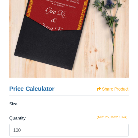
Price Calculator
Share Product
Size
(Min: 25, Max: 1024)
Quantity