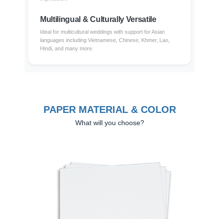
Multilingual & Culturally Versatile
Ideal for multicultural weddings with support for Asian
languages including Vietnamese, Chinese, Khmer, Lao,
Hindi, and many more.
PAPER MATERIAL & COLOR
What will you choose?