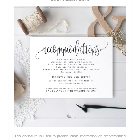
This enclosure is used to provide basic information on recommended