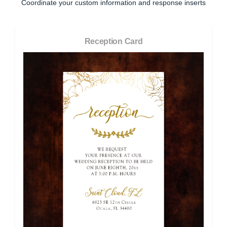
Coordinate your custom information and response inserts
Reception Card