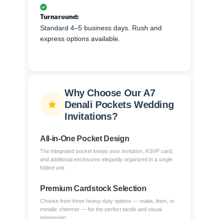
Turnaround:
Standard 4–5 business days. Rush and
express options available.
Why Choose Our A7
Denali Pockets Wedding
Invitations?
All-in-One Pocket Design
The integrated pocket keeps your invitation, RSVP card,
and additional enclosures elegantly organized in a single
folded unit.
Premium Cardstock Selection
Choose from three heavy-duty options — matte, linen, or
metallic shimmer — for the perfect tactile and visual
impression.