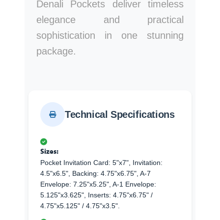
Denali Pockets deliver timeless
elegance and practical
sophistication in one stunning
package.
Technical Specifications
Sizes:
Pocket Invitation Card: 5"x7", Invitation:
4.5"x6.5", Backing: 4.75"x6.75", A-7
Envelope: 7.25"x5.25", A-1 Envelope:
5.125"x3.625", Inserts: 4.75"x6.75" /
4.75"x5.125" / 4.75"x3.5".