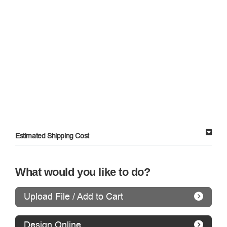
Estimated Shipping Cost
What would you like to do?
Upload File / Add to Cart
Design Online