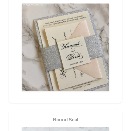
Round Seal