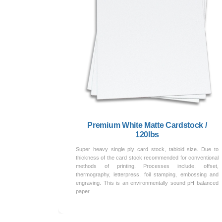
Premium White Matte Cardstock /
120lbs
Super heavy single ply card stock, tabloid size. Due to
thickness of the card stock recommended for conventional
methods of printing. Processes include, offset,
thermography, letterpress, foil stamping, embossing and
engraving. This is an environmentally sound pH balanced
paper.