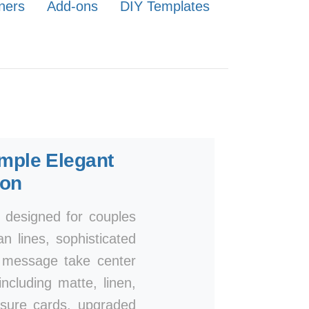
ners
Add-ons
DIY Templates
mple Elegant
ion
, designed for couples
n lines, sophisticated
r message take center
ncluding matte, linen,
osure cards, upgraded