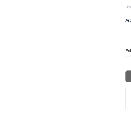
Up
Ar
Es