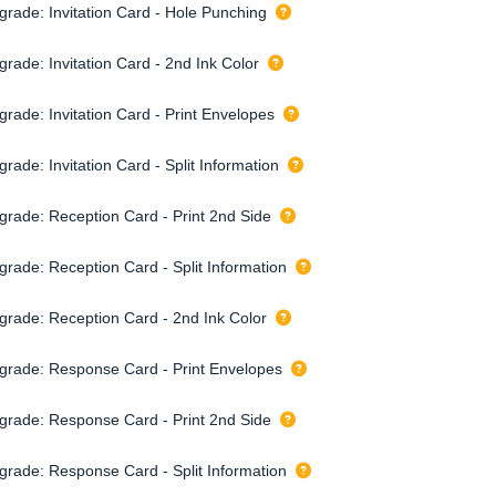
grade: Invitation Card - Hole Punching
rade: Invitation Card - 2nd Ink Color
grade: Invitation Card - Print Envelopes
rade: Invitation Card - Split Information
grade: Reception Card - Print 2nd Side
grade: Reception Card - Split Information
grade: Reception Card - 2nd Ink Color
grade: Response Card - Print Envelopes
grade: Response Card - Print 2nd Side
grade: Response Card - Split Information