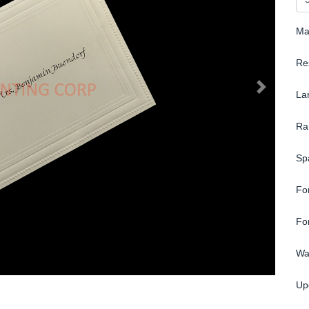
Ma
Re
La
Ra
Sp
Fo
Fo
Wa
Up