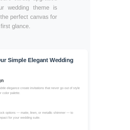
our wedding theme is
e the perfect canvas for
irst glance.
ur Simple Elegant Wedding
gn
btle elegance create invitations that never go out of style
color palette.
ck options — matte, linen, or metallic shimmer — to
impact for your wedding suite.