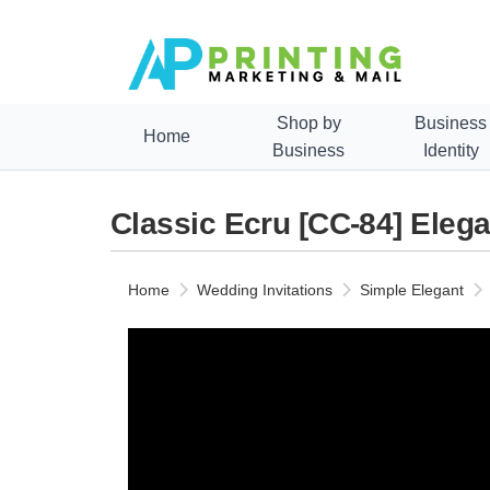
Shop by
Business
Home
Business
Identity
Classic Ecru [CC-84] Elega
Home
Wedding Invitations
Simple Elegant