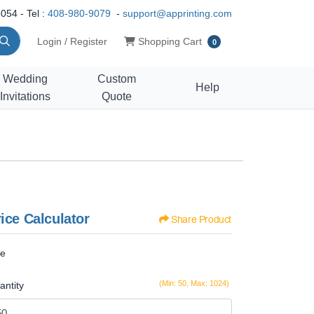
054 - Tel :
408-980-9079
-
support@apprinting.com
Shopping Cart
Login / Register
Shopping Cart
0
Wedding
Custom
Help
Invitations
Quote
ice Calculator
Share Product
ze
(Min: 50, Max: 1024)
antity