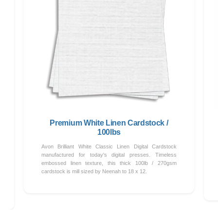
Premium White Linen Cardstock /
100lbs
Avon Brilliant White Classic Linen Digital Cardstock
manufactured for today's digital presses. Timeless
embossed linen texture, this thick 100lb / 270gsm
cardstock is mill sized by Neenah to 18 x 12.