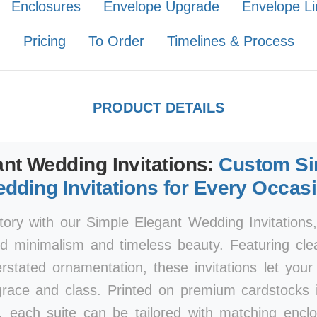
Enclosures
Envelope Upgrade
Envelope Li
Pricing
To Order
Timelines & Process
PRODUCT DETAILS
nt Wedding Invitations:
Custom Si
dding Invitations for Every Occas
tory with our Simple Elegant Wedding Invitations
d minimalism and timeless beauty. Featuring clea
rstated ornamentation, these invitations let you
race and class. Printed on premium cardstocks i
, each suite can be tailored with matching encl