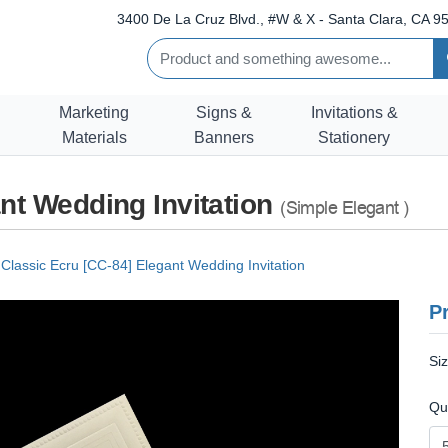
3400 De La Cruz Blvd., #W & X - Santa Clara, CA 95
Marketing
Signs &
Invitations &
Materials
Banners
Stationery
nt Wedding Invitation
(Simple Elegant )
Classic Ecru [CC-84] Elegant Wedding Invitation
Pr
Si
Qu