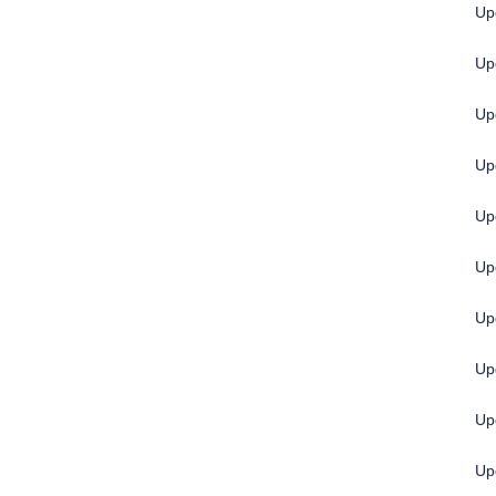
Up
Upg
Up
Upg
Up
Up
Up
Up
Up
Up