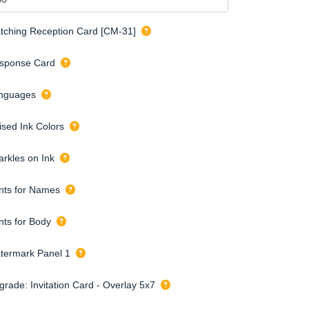
tching Reception Card [CM-31]
sponse Card
nguages
ised Ink Colors
arkles on Ink
nts for Names
nts for Body
termark Panel 1
grade: Invitation Card - Overlay 5x7