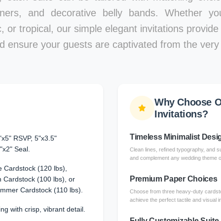
iners, and decorative belly bands. Whether y
, or tropical, our simple elegant invitations provid
d ensure your guests are captivated from the very f
Why Choose O
Invitations?
Timeless Minimalist Desi
"x5" RSVP, 5"x3.5"
"x2" Seal.
Clean lines, refined typography, and su
and complement any wedding theme or 
 Cardstock (120 lbs),
Premium Paper Choices
Cardstock (100 lbs), or
immer Cardstock (110 lbs).
Choose from three heavy-duty cardsto
achieve the perfect tactile and visual 
ng with crisp, vibrant detail.
Fully Customizable Suite