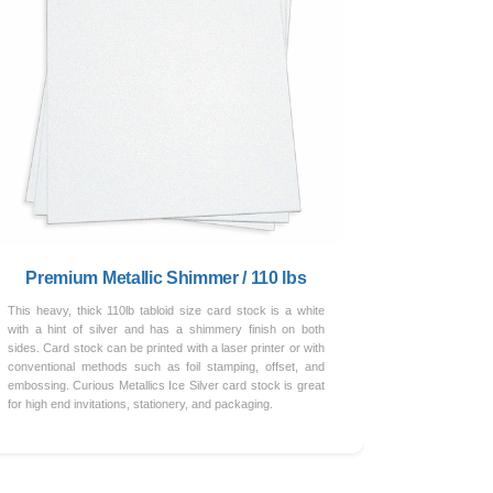
Premium Metallic Shimmer / 110 lbs
This heavy, thick 110lb tabloid size card stock is a white
with a hint of silver and has a shimmery finish on both
sides. Card stock can be printed with a laser printer or with
conventional methods such as foil stamping, offset, and
embossing. Curious Metallics Ice Silver card stock is great
for high end invitations, stationery, and packaging.