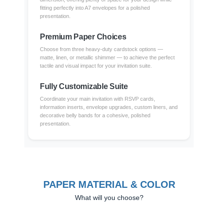
fitting perfectly into A7 envelopes for a polished
presentation.
Premium Paper Choices
Choose from three heavy-duty cardstock options —
matte, linen, or metallic shimmer — to achieve the perfect
tactile and visual impact for your invitation suite.
Fully Customizable Suite
Coordinate your main invitation with RSVP cards,
information inserts, envelope upgrades, custom liners, and
decorative belly bands for a cohesive, polished
presentation.
PAPER MATERIAL & COLOR
What will you choose?