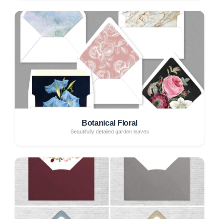
Botanical Floral
Beautifully detailed garden leaves