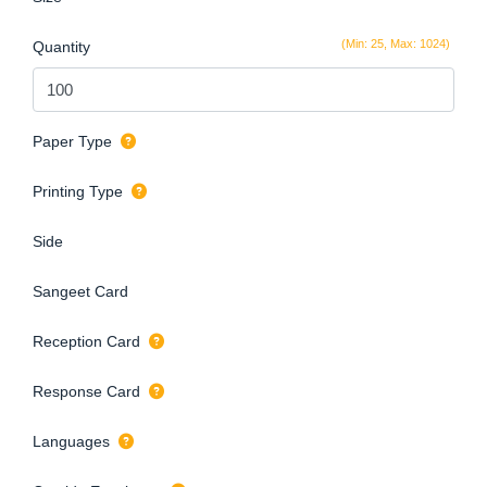
(Min: 25, Max: 1024)
Quantity
Paper Type
Printing Type
Side
Sangeet Card
Reception Card
Response Card
Languages