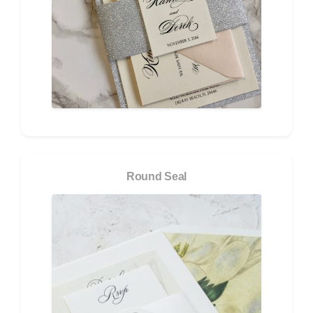
Round Seal