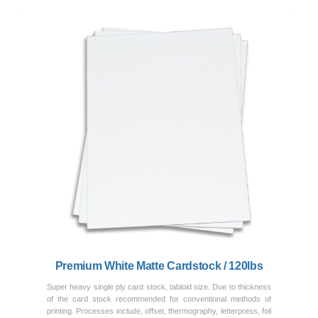
Previous
Next
Premium White Matte Cardstock / 120lbs
Super heavy single ply card stock, tabloid size. Due to thickness
of the card stock recommended for conventional methods of
printing. Processes include, offset, thermography, letterpress, foil