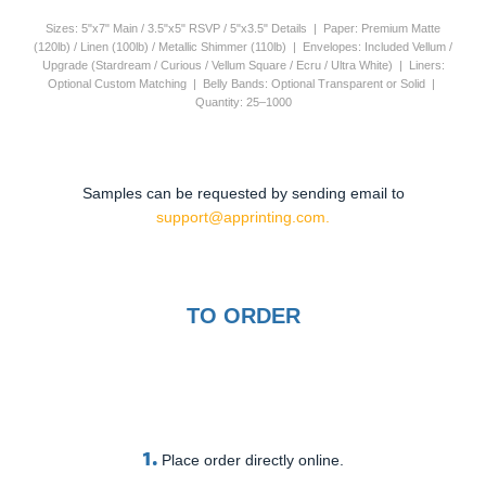
Sizes: 5"x7" Main / 3.5"x5" RSVP / 5"x3.5" Details | Paper: Premium Matte
(120lb) / Linen (100lb) / Metallic Shimmer (110lb) | Envelopes: Included Vellum /
Upgrade (Stardream / Curious / Vellum Square / Ecru / Ultra White) | Liners:
Optional Custom Matching | Belly Bands: Optional Transparent or Solid |
Quantity: 25–1000
Samples can be requested by sending email to
support@apprinting.com.
TO ORDER
1.
Place order directly online.