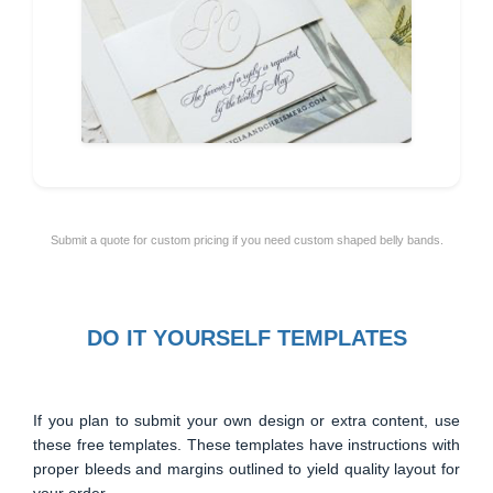
Submit a quote for custom pricing if you need custom shaped belly bands.
DO IT YOURSELF TEMPLATES
If you plan to submit your own design or extra content, use
these free templates. These templates have instructions with
proper bleeds and margins outlined to yield quality layout for