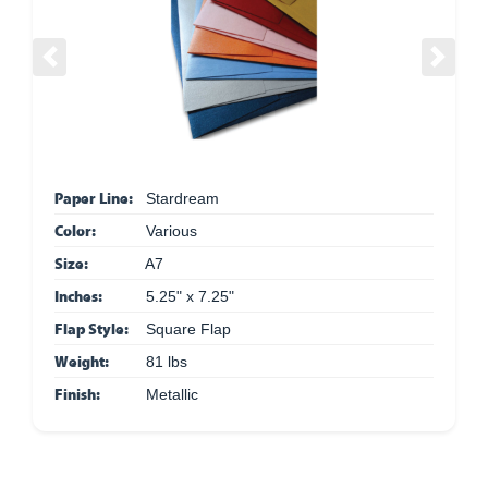
Previous
Next
Paper Line:
Stardream
Color:
Various
Size:
A7
Inches:
5.25" x 7.25"
Flap Style:
Square Flap
Weight:
81 lbs
Finish:
Metallic