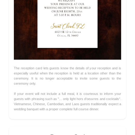
The reception card lets guests know the details of your reception and is
especially useful when the reception is held at a location other than the
ceremony. It is no longer acceptable to invite some guests to the
ceremony only.
If your event will not include a full meal, it is courteous to inform your
guests with phrasing such as "... only light hors d'oeuvres and cocktails".
Vietnamese, Chinese, Cambodian, and Laos guests traditionally expect a
wedding banquet with a proper complete full course dinner.