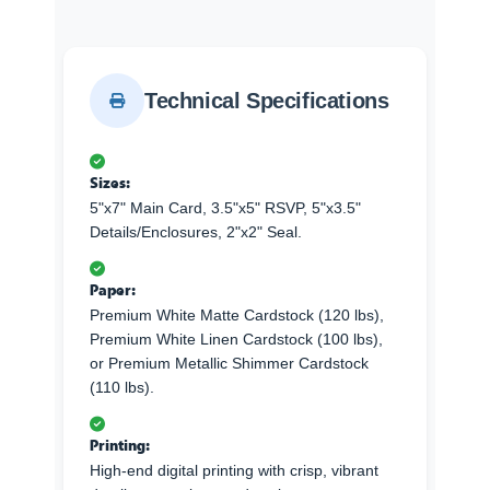
Technical Specifications
Sizes:
5"x7" Main Card, 3.5"x5" RSVP, 5"x3.5"
Details/Enclosures, 2"x2" Seal.
Paper:
Premium White Matte Cardstock (120 lbs),
Premium White Linen Cardstock (100 lbs),
or Premium Metallic Shimmer Cardstock
(110 lbs).
Printing:
High-end digital printing with crisp, vibrant