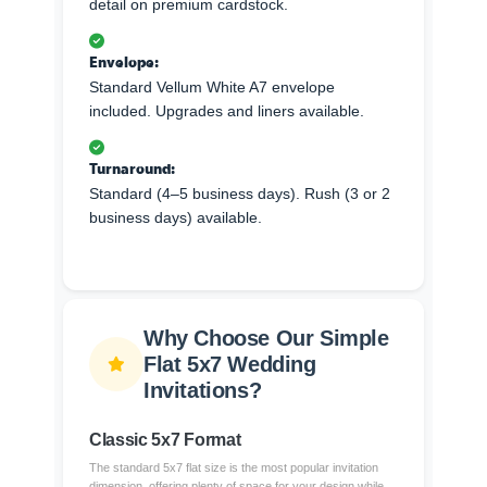
detail on premium cardstock.
Envelope:
Standard Vellum White A7 envelope
included. Upgrades and liners available.
Turnaround:
Standard (4–5 business days). Rush (3 or 2
business days) available.
Why Choose Our Simple
Flat 5x7 Wedding
Invitations?
Classic 5x7 Format
The standard 5x7 flat size is the most popular invitation
dimension, offering plenty of space for your design while