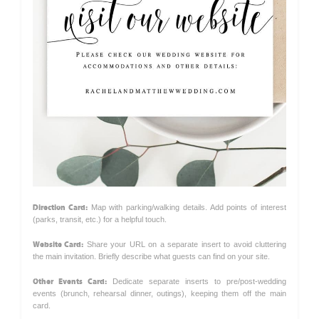
Direction Card:
Map with parking/walking details. Add points of interest
(parks, transit, etc.) for a helpful touch.
Website Card:
Share your URL on a separate insert to avoid cluttering
the main invitation. Briefly describe what guests can find on your site.
Other Events Card:
Dedicate separate inserts to pre/post-wedding
events (brunch, rehearsal dinner, outings), keeping them off the main
card.