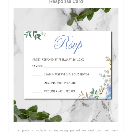
Response Card
It is polite to include an enclosing printed respond card with self-