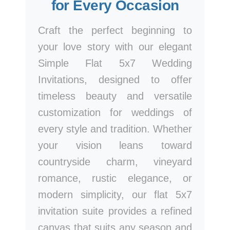
for Every Occasion
Craft the perfect beginning to
your love story with our elegant
Simple Flat 5x7 Wedding
Invitations, designed to offer
timeless beauty and versatile
customization for weddings of
every style and tradition. Whether
your vision leans toward
countryside charm, vineyard
romance, rustic elegance, or
modern simplicity, our flat 5x7
invitation suite provides a refined
canvas that suits any season and