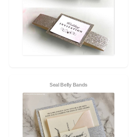
Seal Belly Bands