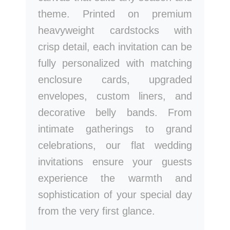
theme. Printed on premium
heavyweight cardstocks with
crisp detail, each invitation can be
fully personalized with matching
enclosure cards, upgraded
envelopes, custom liners, and
decorative belly bands. From
intimate gatherings to grand
celebrations, our flat wedding
invitations ensure your guests
experience the warmth and
sophistication of your special day
from the very first glance.