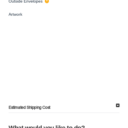
Outside Envelopes
Artwork
Estimated Shipping Cost
What would you like to do?