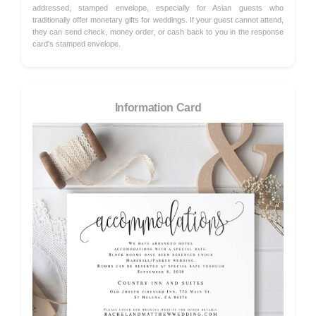
addressed, stamped envelope, especially for Asian guests who
traditionally offer monetary gifts for weddings. If your guest cannot attend,
they can send check, money order, or cash back to you in the response
card's stamped envelope.
Information Card