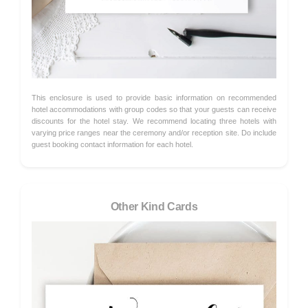
This enclosure is used to provide basic information on recommended
hotel accommodations with group codes so that your guests can receive
discounts for the hotel stay. We recommend locating three hotels with
varying price ranges near the ceremony and/or reception site. Do include
guest booking contact information for each hotel.
Other Kind Cards