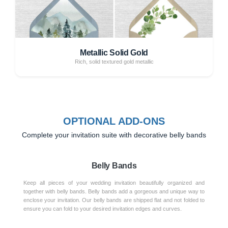
Metallic Solid Gold
Rich, solid textured gold metallic
OPTIONAL ADD-ONS
Complete your invitation suite with decorative belly bands
Belly Bands
Keep all pieces of your wedding invitation beautifully organized and
together with belly bands. Belly bands add a gorgeous and unique way to
enclose your invitation. Our belly bands are shipped flat and not folded to
ensure you can fold to your desired invitation edges and curves.