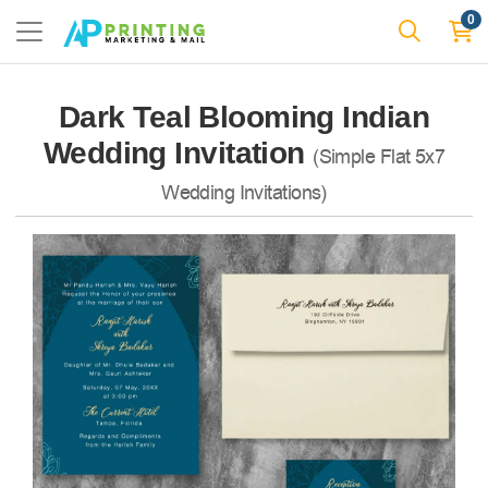
0
Dark Teal Blooming Indian
Wedding Invitation
(Simple Flat 5x7
Wedding Invitations)