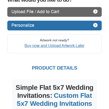
Upload File / Add to Cart
Personalize
Artwork not ready?
Buy now and Upload Artwork Later
PRODUCT DETAILS
Simple Flat 5x7 Wedding
Invitations:
Custom Flat
5x7 Wedding Invitations