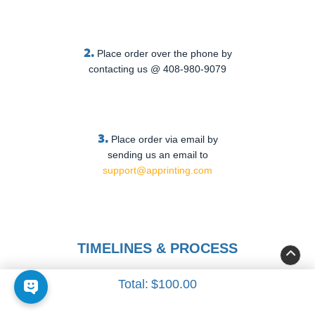
2.
Place order over the phone by
contacting us @ 408-980-9079
3.
Place order via email by
sending us an email to
support@apprinting.com
TIMELINES & PROCESS
Total:
$100.00