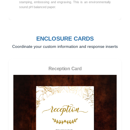
stamping, embossing and engraving. This is an environmentally
sound pH balanced paper.
ENCLOSURE CARDS
Coordinate your custom information and response inserts
Reception Card