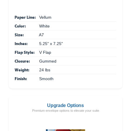
Paper Line:
Vellum
Color:
White
Size:
A7
Inches:
5.25" x 7.25"
Flap Style:
V Flap
Closure:
Gummed
Weight:
24 lbs
Finish:
Smooth
Upgrade Options
Premium envelope options to elevate your suite