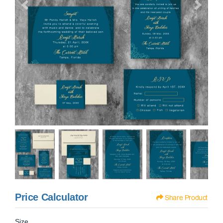
Price Calculator
Share Product
Size