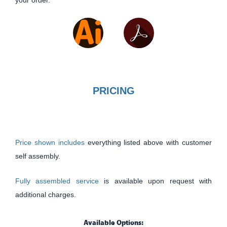
your order.
PRICING
Price shown includes
everything listed above with customer
self assembly.
Fully assembled service
is available upon request with
additional charges.
Available Options: