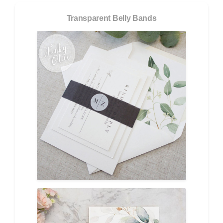
Transparent Belly Bands