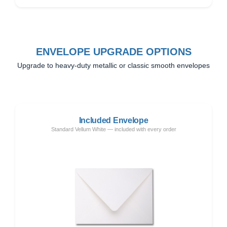
ENVELOPE UPGRADE OPTIONS
Upgrade to heavy-duty metallic or classic smooth envelopes
Included Envelope
Standard Vellum White — included with every order