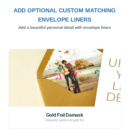
ADD OPTIONAL CUSTOM MATCHING
ENVELOPE LINERS
Add a beautiful personal detail with envelope liners
Gold Foil Damask
Elegantly patterned gold foil