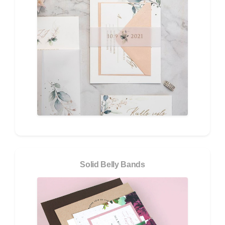
Solid Belly Bands