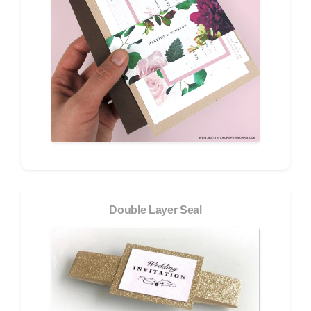
Double Layer Seal