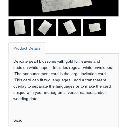
Product Details
Delicate pearl blossoms with gold foil leaves and
buds on white paper. Includes regular white envelopes.
The announcement card is the large invitation card.
This card can fit two languages. Add a transparent
overlay to separate the languages or to make the card
unique with your monograms, verse, names, and/or
wedding date.
Size: