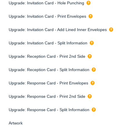
Upgrade: Invitation Card - Hole Punching
Upgrade: Invitation Card - Print Envelopes
Upgrade: Invitation Card - Add Lined Inner Envelopes
Upgrade: Invitation Card - Split Information
Upgrade: Reception Card - Print 2nd Side
Upgrade: Reception Card - Split Information
Upgrade: Response Card - Print Envelopes
Upgrade: Response Card - Print 2nd Side
Upgrade: Response Card - Split Information
Artwork