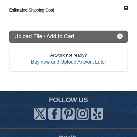
Estimated Shipping Cost
Upload File / Add to Cart
Artwork not ready?
Buy now and Upload Artwork Later
FOLLOW US