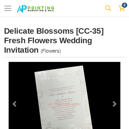
0
Delicate Blossoms [CC-35]
Fresh Flowers Wedding
Invitation
(Flowers)