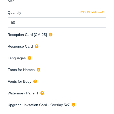
Size
(Min: 50, Max: 1024)
Quantity
Reception Card [CM-25]
Response Card
Languages
Fonts for Names
Fonts for Body
Watermark Panel 1
Upgrade: Invitation Card - Overlay 5x7