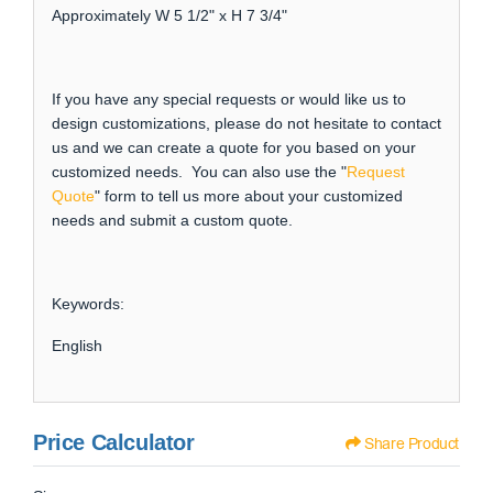
Approximately W 5 1/2" x H 7 3/4"
If you have any special requests or would like us to
design customizations, please do not hesitate to contact
us and we can create a quote for you based on your
customized needs. You can also use the "
Request
Quote
" form to tell us more about your customized
needs and submit a custom quote.
Keywords:
English
Price Calculator
Share Product