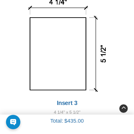
Insert 3
4 1/4" x 5 1/2"
Total:
$435.00