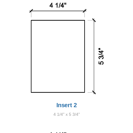
Insert 2
4 1/4" x 5 3/4"