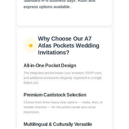
Standard 4–5 business days. Rush and
express options available.
Why Choose Our A7
Atlas Pockets Wedding
Invitations?
All-in-One Pocket Design
The integrated pocket keeps your invitation, RSVP card,
and additional enclosures elegantly organized in a single
folded unit.
Premium Cardstock Selection
Choose from three heavy-duty options — matte, linen, or
metallic shimmer — for the perfect tactile and visual
impression.
Multilingual & Culturally Versatile