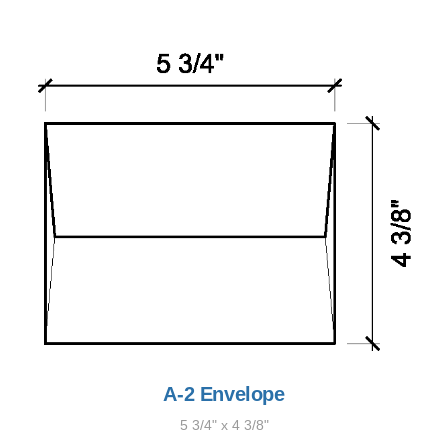
A-2 Envelope
5 3/4" x 4 3/8"