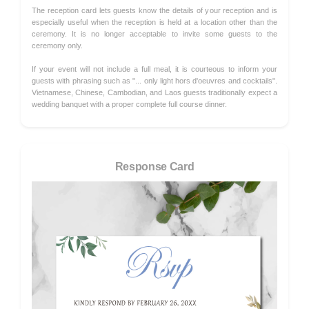
The reception card lets guests know the details of your reception and is
especially useful when the reception is held at a location other than the
ceremony. It is no longer acceptable to invite some guests to the
ceremony only.
If your event will not include a full meal, it is courteous to inform your
guests with phrasing such as "... only light hors d'oeuvres and cocktails".
Vietnamese, Chinese, Cambodian, and Laos guests traditionally expect a
wedding banquet with a proper complete full course dinner.
Response Card