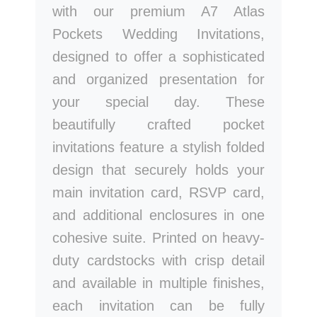
with our premium A7 Atlas
Pockets Wedding Invitations,
designed to offer a sophisticated
and organized presentation for
your special day. These
beautifully crafted pocket
invitations feature a stylish folded
design that securely holds your
main invitation card, RSVP card,
and additional enclosures in one
cohesive suite. Printed on heavy-
duty cardstocks with crisp detail
and available in multiple finishes,
each invitation can be fully