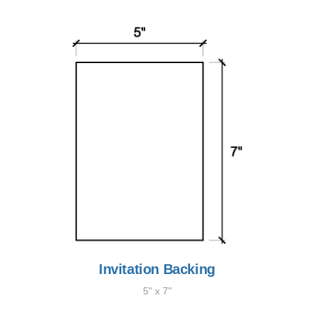
Invitation Backing
5" x 7"