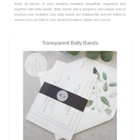
Keep all pieces of your wedding invitation beautifully organized and
together with belly bands. Belly bands add a gorgeous and unique way to
enclose your invitation. Our belly bands are shipped flat and not folded to
ensure you can fold to your desired invitation edges and curves.
Transparent Belly Bands