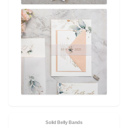
Solid Belly Bands