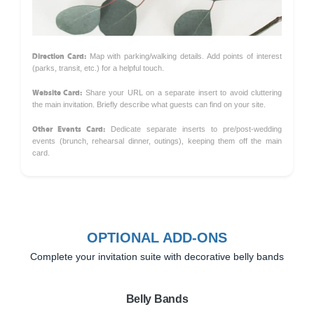
Direction Card:
Map with parking/walking details. Add points of interest
(parks, transit, etc.) for a helpful touch.
Website Card:
Share your URL on a separate insert to avoid cluttering
the main invitation. Briefly describe what guests can find on your site.
Other Events Card:
Dedicate separate inserts to pre/post-wedding
events (brunch, rehearsal dinner, outings), keeping them off the main
card.
OPTIONAL ADD-ONS
Complete your invitation suite with decorative belly bands
Belly Bands