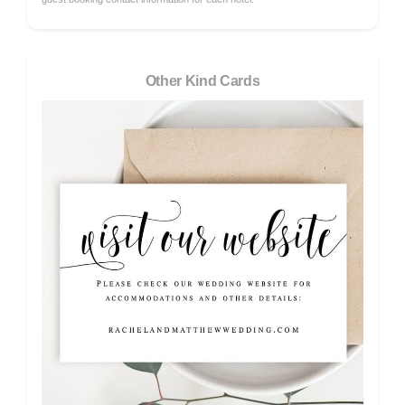
Other Kind Cards