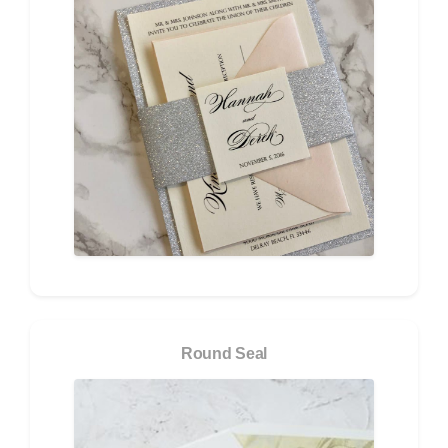
Round Seal