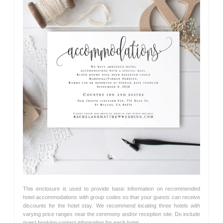
This enclosure is used to provide basic information on recommended
hotel accommodations with group codes so that your guests can receive
discounts for the hotel stay. We recommend locating three hotels with
varying price ranges near the ceremony and/or reception site. Do include
guest booking contact information for each hotel.