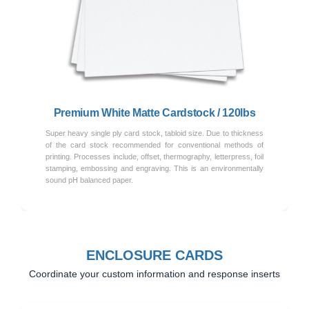
Previous
Next
Premium White Matte Cardstock / 120lbs
Super heavy single ply card stock, tabloid size. Due to thickness
of the card stock recommended for conventional methods of
printing. Processes include, offset, thermography, letterpress, foil
stamping, embossing and engraving. This is an environmentally
sound pH balanced paper.
ENCLOSURE CARDS
Coordinate your custom information and response inserts