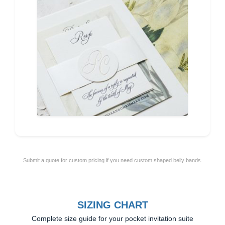
Submit a quote for custom pricing if you need custom shaped belly bands.
SIZING CHART
Complete size guide for your pocket invitation suite