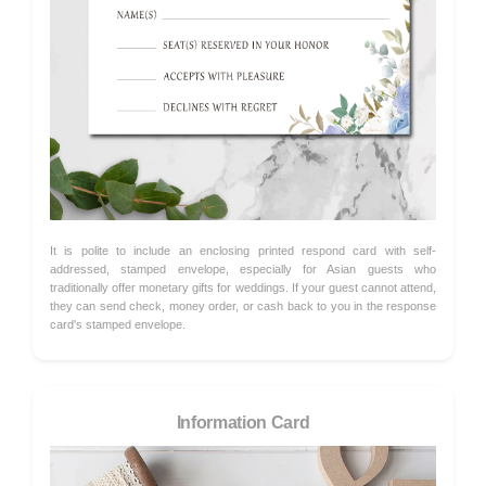
It is polite to include an enclosing printed respond card with self-
addressed, stamped envelope, especially for Asian guests who
traditionally offer monetary gifts for weddings. If your guest cannot attend,
they can send check, money order, or cash back to you in the response
card's stamped envelope.
Information Card