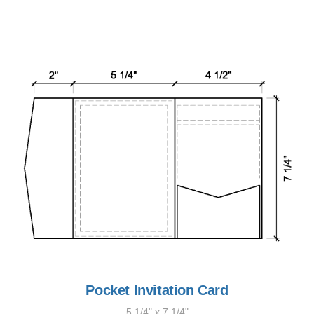
Pocket Invitation Card
5 1/4" x 7 1/4"