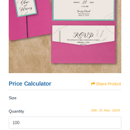
Price Calculator
Share Product
Size
(Min: 25, Max: 1024)
Quantity