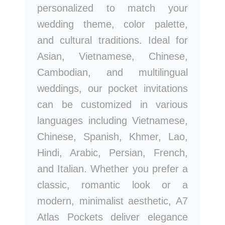
personalized to match your
wedding theme, color palette,
and cultural traditions. Ideal for
Asian, Vietnamese, Chinese,
Cambodian, and multilingual
weddings, our pocket invitations
can be customized in various
languages including Vietnamese,
Chinese, Spanish, Khmer, Lao,
Hindi, Arabic, Persian, French,
and Italian. Whether you prefer a
classic, romantic look or a
modern, minimalist aesthetic, A7
Atlas Pockets deliver elegance