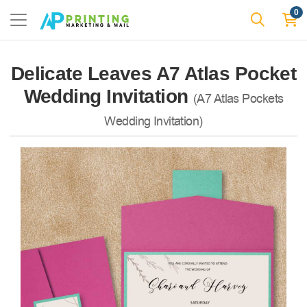
0
Delicate Leaves A7 Atlas Pocket
Wedding Invitation
(A7 Atlas Pockets
Wedding Invitation)