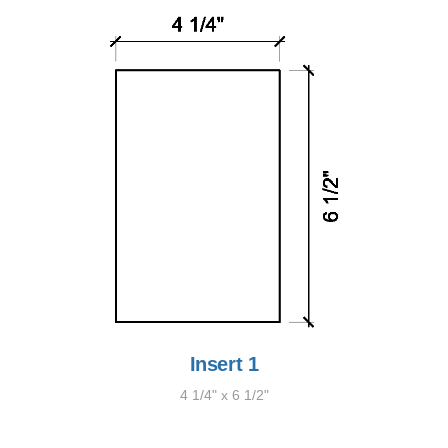
Insert 1
4 1/4" x 6 1/2"