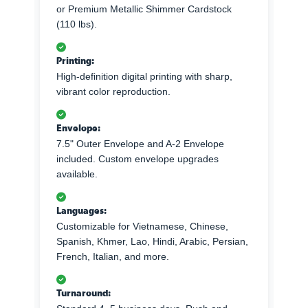
or Premium Metallic Shimmer Cardstock
(110 lbs).
Printing:
High-definition digital printing with sharp,
vibrant color reproduction.
Envelope:
7.5" Outer Envelope and A-2 Envelope
included. Custom envelope upgrades
available.
Languages:
Customizable for Vietnamese, Chinese,
Spanish, Khmer, Lao, Hindi, Arabic, Persian,
French, Italian, and more.
Turnaround: