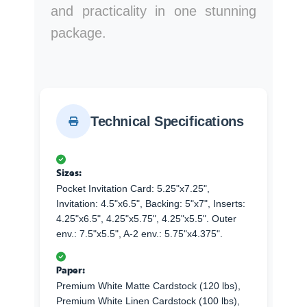
and practicality in one stunning
package.
Technical Specifications
Sizes:
Pocket Invitation Card: 5.25"x7.25",
Invitation: 4.5"x6.5", Backing: 5"x7", Inserts:
4.25"x6.5", 4.25"x5.75", 4.25"x5.5". Outer
env.: 7.5"x5.5", A-2 env.: 5.75"x4.375".
Paper:
Premium White Matte Cardstock (120 lbs),
Premium White Linen Cardstock (100 lbs),