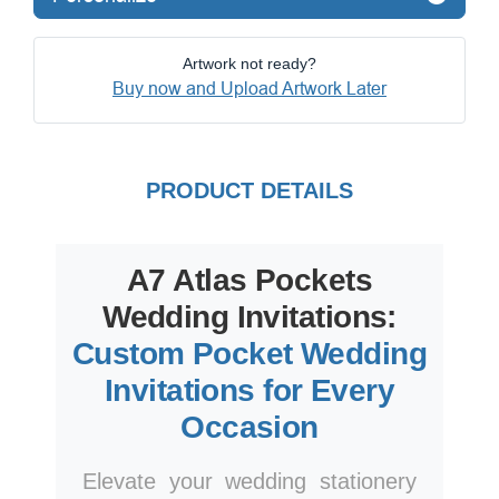
Artwork not ready?
Buy now and Upload Artwork Later
PRODUCT DETAILS
A7 Atlas Pockets
Wedding Invitations:
Custom Pocket Wedding
Invitations for Every
Occasion
Elevate your wedding stationery