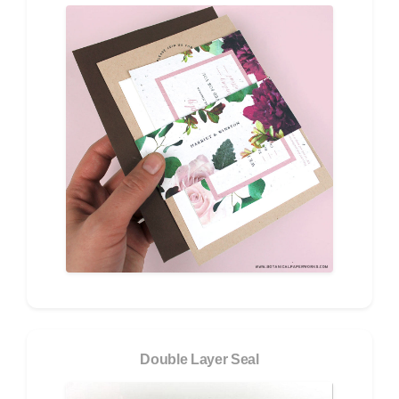
Double Layer Seal