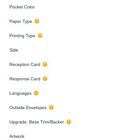
Pocket Color
Paper Type
Printing Type
Side
Reception Card
Response Card
Languages
Outside Envelopes
Upgrade: Base Trim/Backer
Artwork