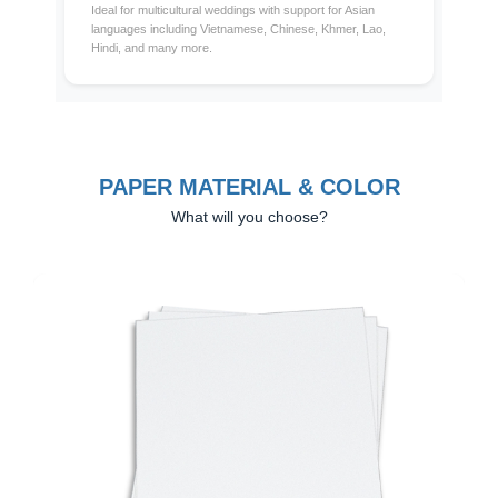
Ideal for multicultural weddings with support for Asian
languages including Vietnamese, Chinese, Khmer, Lao,
Hindi, and many more.
PAPER MATERIAL & COLOR
What will you choose?