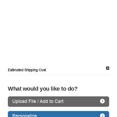
Estimated Shipping Cost
What would you like to do?
Upload File / Add to Cart
Personalize