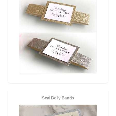
Seal Belly Bands