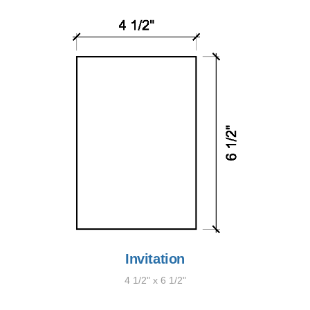
Invitation
4 1/2" x 6 1/2"