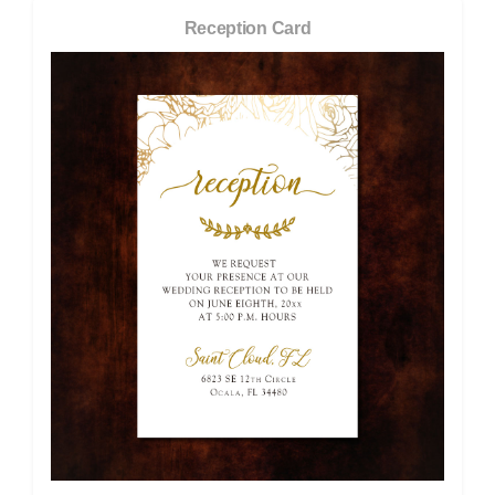
Reception Card