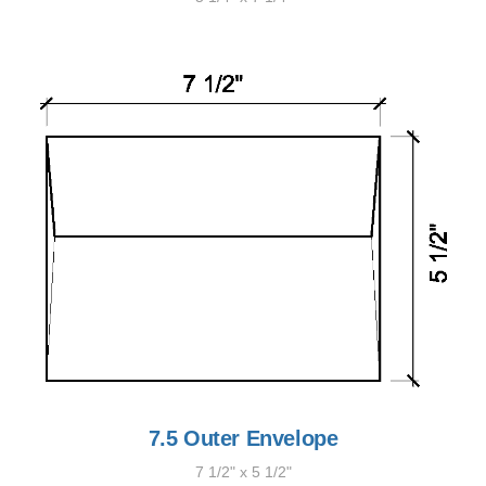
7.5 Outer Envelope
7 1/2" x 5 1/2"