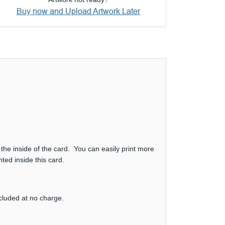
Buy now and Upload Artwork Later
 the inside of the card. You can easily print more
ted inside this card.
ncluded at no charge.