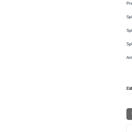
Pr
Spl
Spl
Sp
Ar
Es