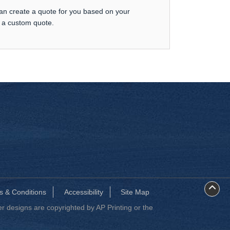
can create a quote for you based on your
t a custom quote.
s & Conditions
Accessibility
Site Map
 designs are copyrighted by AP Printing or the