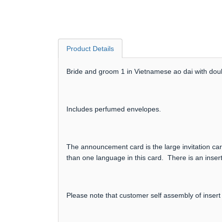
Product Details
Bride and groom 1 in Vietnamese ao dai with doub
Includes perfumed envelopes.
The announcement card is the large invitation card
than one language in this card. There is an insert
Please note that customer self assembly of insert 