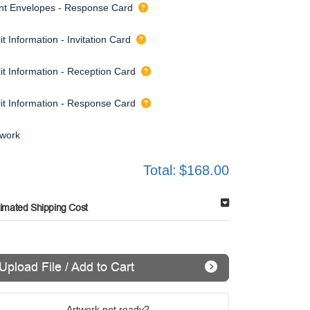
int Envelopes - Response Card
it Information - Invitation Card
it Information - Reception Card
lit Information - Response Card
twork
Total:
$168.00
timated Shipping Cost
Upload File / Add to Cart
Artwork not ready?