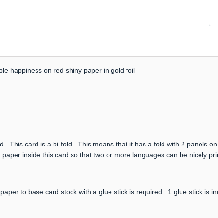
le happiness on red shiny paper in gold foil
. This card is a bi-fold. This means that it has a fold with 2 panels on
 paper inside this card so that two or more languages can be nicely prin
paper to base card stock with a glue stick is required. 1 glue stick is i