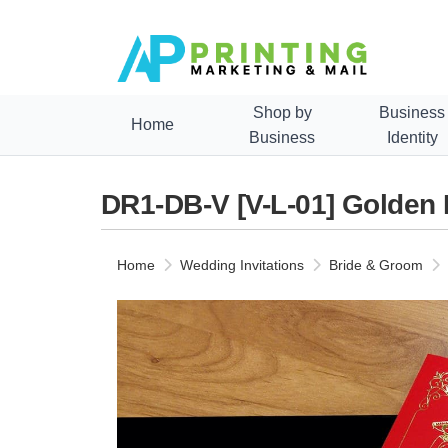
Shop by
Business
Home
Business
Identity
DR1-DB-V [V-L-01] Golden
Home
Wedding Invitations
Bride & Groom