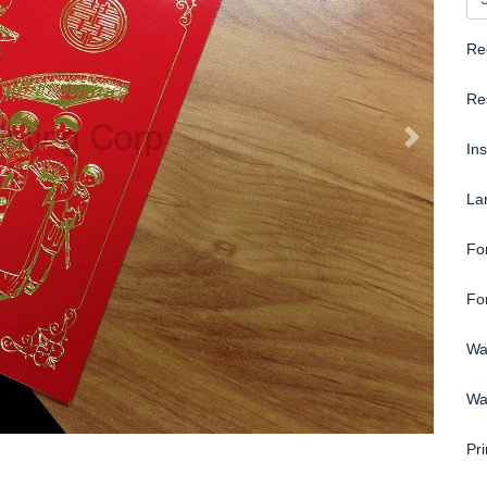
Re
Re
In
La
Fo
Fo
Wa
Wa
Pri