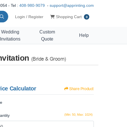
054 - Tel :
408-980-9079
-
support@apprinting.com
Shopping Cart
Login / Register
Shopping Cart
0
Wedding
Custom
Help
Invitations
Quote
vitation
(Bride & Groom)
ice Calculator
Share Product
ze
(Min: 50, Max: 1024)
antity