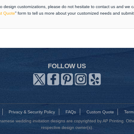
 to design customizations, please do not hesitate to contact us and we 
t Quote
" form to tell us more about your customized needs and submi
FOLLOW US
Privacy & Security Policy
FAQs
Custom Quote
Term
mese wedding invitation designs are copyrighted by AP Printing. Other
respective design owner(s).