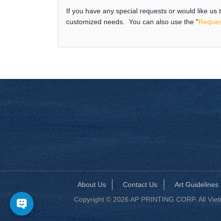
If you have any special requests or would like us
customized needs. You can also use the "
Reques
About Us
Contact Us
Art Guidelines
Copyright © 2026 AP PRINTING CORP. All Vietna