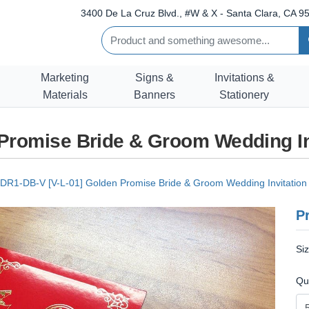
3400 De La Cruz Blvd., #W & X - Santa Clara, CA 95
Marketing
Signs &
Invitations &
Materials
Banners
Stationery
 Promise Bride & Groom Wedding In
DR1-DB-V [V-L-01] Golden Promise Bride & Groom Wedding Invitation
Pr
Si
Qu