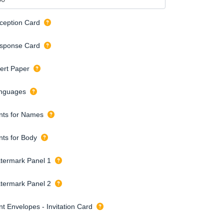
ception Card
sponse Card
sert Paper
nguages
nts for Names
nts for Body
termark Panel 1
termark Panel 2
nt Envelopes - Invitation Card