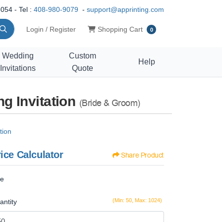
054 - Tel :
408-980-9079
-
support@apprinting.com
Shopping Cart
Login / Register
Shopping Cart
0
Wedding
Custom
Help
Invitations
Quote
g Invitation
(Bride & Groom)
tion
ice Calculator
Share Product
ze
(Min: 50, Max: 1024)
antity