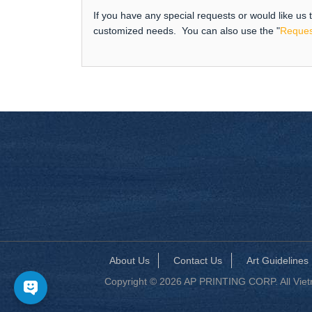
If you have any special requests or would like us
customized needs. You can also use the "
Reques
About Us
Contact Us
Art Guidelines
Copyright © 2026 AP PRINTING CORP. All Vietna