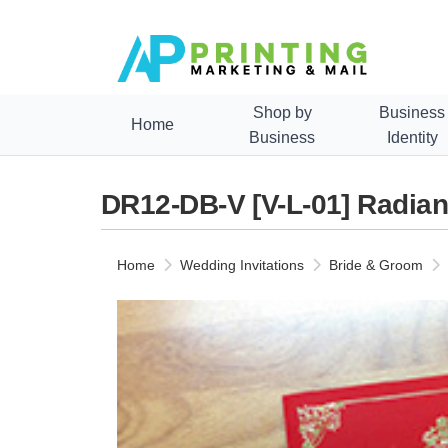
Shop by
Business
Home
Business
Identity
DR12-DB-V [V-L-01] Radian
Home
Wedding Invitations
Bride & Groom