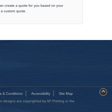
can create a quote for you based on your
t a custom quote.
s & Conditions
Accessibility
Site Map
 designs are copyrighted by AP Printing or the