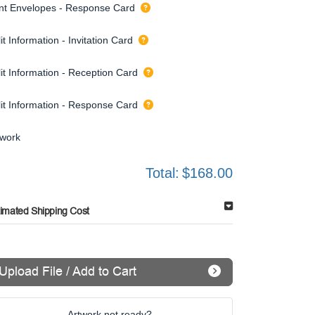
int Envelopes - Response Card
it Information - Invitation Card
it Information - Reception Card
lit Information - Response Card
twork
Total:
$168.00
timated Shipping Cost
Upload File / Add to Cart
Artwork not ready?