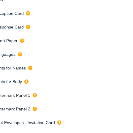
ception Card
sponse Card
sert Paper
nguages
nts for Names
nts for Body
termark Panel 1
termark Panel 2
nt Envelopes - Invitation Card