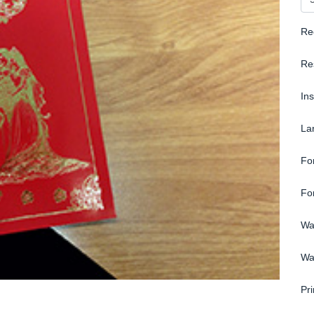
Re
Re
In
La
Fo
Fo
Wa
Wa
Pri