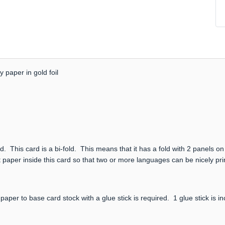
 paper in gold foil
. This card is a bi-fold. This means that it has a fold with 2 panels on
 paper inside this card so that two or more languages can be nicely prin
paper to base card stock with a glue stick is required. 1 glue stick is i