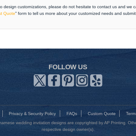
 to design customizations, please do not hesitate to contact us and we 
t Quote
" form to tell us more about your customized needs and submi
FOLLOW US
Privacy & Security Policy
FAQs
Custom Quote
Term
mese wedding invitation designs are copyrighted by AP Printing. Other
respective design owner(s).