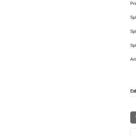
Pr
Spl
Spl
Sp
Ar
Es