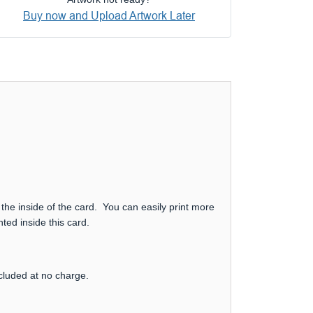
Buy now and Upload Artwork Later
 the inside of the card. You can easily print more
ted inside this card.
ncluded at no charge.