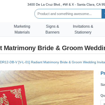
3400 De La Cruz Blvd., #W & X - Santa Clara, CA 95
Marketing
Signs &
Invitations &
Materials
Banners
Stationery
t Matrimony Bride & Groom Weddin
DR12-DB-V [V-L-01] Radiant Matrimony Bride & Groom Wedding Invita
Pr
Si
Qu