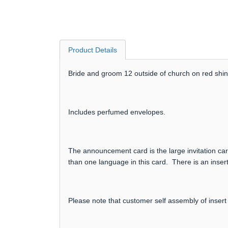
Product Details
Bride and groom 12 outside of church on red shiny
Includes perfumed envelopes.
The announcement card is the large invitation card
than one language in this card. There is an insert
Please note that customer self assembly of insert 