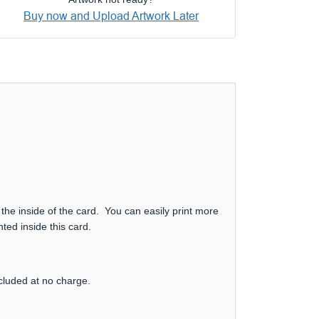
Buy now and Upload Artwork Later
 the inside of the card. You can easily print more
ted inside this card.
ncluded at no charge.