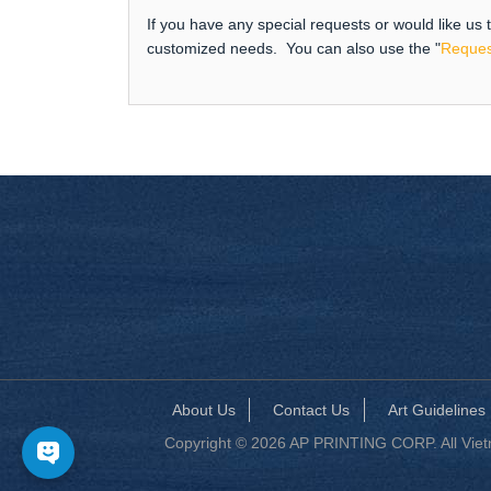
If you have any special requests or would like us
customized needs. You can also use the "
Reques
About Us
Contact Us
Art Guidelines
Copyright © 2026 AP PRINTING CORP. All Vietna