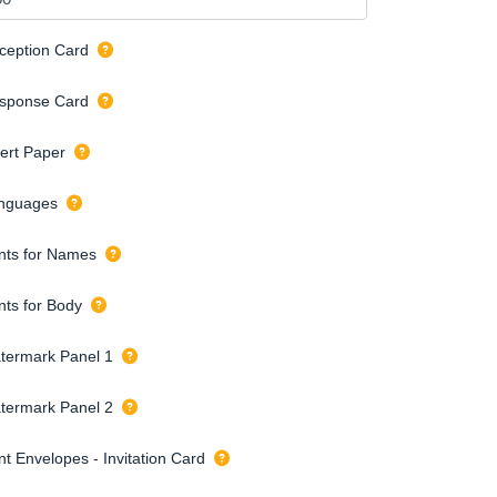
ception Card
sponse Card
sert Paper
nguages
nts for Names
nts for Body
termark Panel 1
termark Panel 2
nt Envelopes - Invitation Card