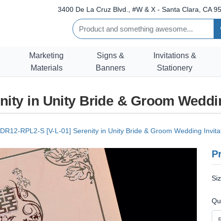
3400 De La Cruz Blvd., #W & X - Santa Clara, CA 95
Marketing
Signs &
Invitations &
Materials
Banners
Stationery
nity in Unity Bride & Groom Weddin
DR12-RPL2-S [V-L-01] Serenity in Unity Bride & Groom Wedding Invita
Pr
Si
Qu