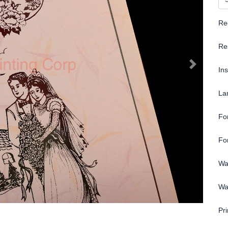
Re
Re
In
La
Fo
Fo
Wa
Wa
Pri