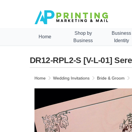
Shop by
Business
Home
Business
Identity
DR12-RPL2-S [V-L-01] Sere
Home
Wedding Invitations
Bride & Groom