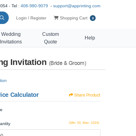
054 - Tel :
408-980-9079
-
support@apprinting.com
Shopping Cart
Login / Register
Shopping Cart
0
Wedding
Custom
Help
Invitations
Quote
g Invitation
(Bride & Groom)
tion
ice Calculator
Share Product
ze
(Min: 50, Max: 1024)
antity