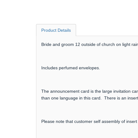
Product Details
Bride and groom 12 outside of church on light rain
Includes perfumed envelopes.
The announcement card is the large invitation card
than one language in this card. There is an insert
Please note that customer self assembly of insert 