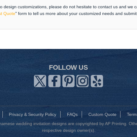
 to design customizations, please do not hesitate to contact us and we 
t Quote
" form to tell us more about your customized needs and submi
FOLLOW US
Privacy & Security Policy
FAQs
Custom Quote
Term
mese wedding invitation designs are copyrighted by AP Printing. Other
respective design owner(s).