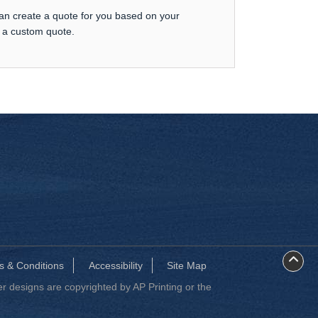
can create a quote for you based on your
t a custom quote.
s & Conditions
Accessibility
Site Map
 designs are copyrighted by AP Printing or the