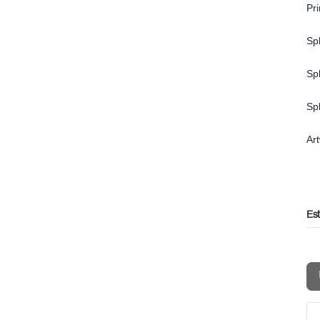
Pr
Spl
Spl
Sp
Ar
Es