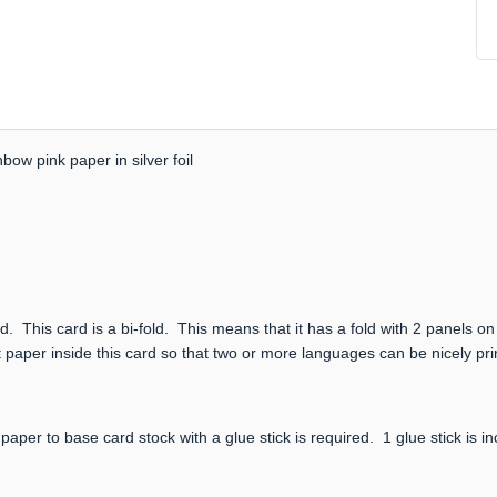
bow pink paper in silver foil
. This card is a bi-fold. This means that it has a fold with 2 panels on
 paper inside this card so that two or more languages can be nicely prin
paper to base card stock with a glue stick is required. 1 glue stick is i