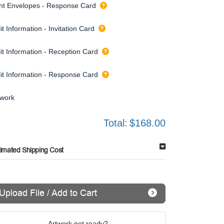
int Envelopes - Response Card
it Information - Invitation Card
it Information - Reception Card
lit Information - Response Card
twork
Total:
$168.00
timated Shipping Cost
Upload File / Add to Cart
Artwork not ready?