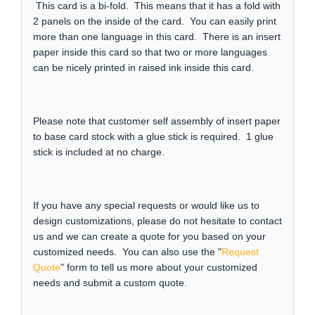
This card is a bi-fold. This means that it has a fold with
2 panels on the inside of the card. You can easily print
more than one language in this card. There is an insert
paper inside this card so that two or more languages
can be nicely printed in raised ink inside this card.
Please note that customer self assembly of insert paper
to base card stock with a glue stick is required. 1 glue
stick is included at no charge.
If you have any special requests or would like us to
design customizations, please do not hesitate to contact
us and we can create a quote for you based on your
customized needs. You can also use the "
Request
Quote
" form to tell us more about your customized
needs and submit a custom quote.