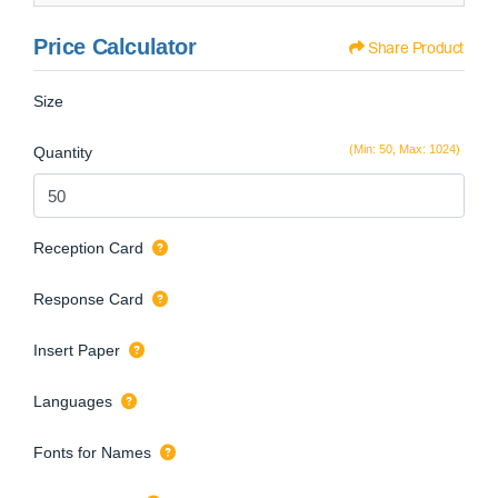
Price Calculator
Share Product
Size
(Min: 50, Max: 1024)
Quantity
Reception Card
Response Card
Insert Paper
Languages
Fonts for Names