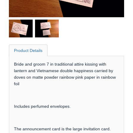
Product Details
Bride and groom 7 in traditional attire kissing with
lantern and Vietnamese double happiness carried by
doves on matte powder rainbow pink paper in rainbow
foil
Includes perfumed envelopes.
The announcement card is the large invitation card.