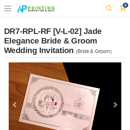
0
DR7-RPL-RF [V-L-02] Jade
Elegance Bride & Groom
Wedding Invitation
(Bride & Groom)