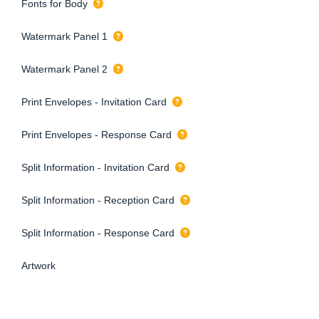
Fonts for Body
Watermark Panel 1
Watermark Panel 2
Print Envelopes - Invitation Card
Print Envelopes - Response Card
Split Information - Invitation Card
Split Information - Reception Card
Split Information - Response Card
Artwork