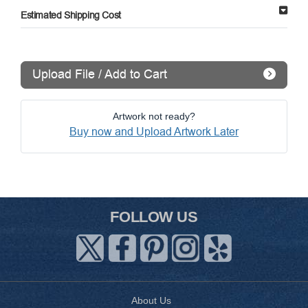
Estimated Shipping Cost
Upload File / Add to Cart
Artwork not ready?
Buy now and Upload Artwork Later
FOLLOW US
About Us