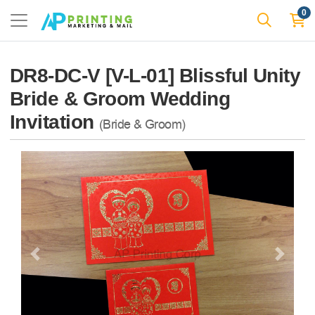
0
DR8-DC-V [V-L-01] Blissful Unity
Bride & Groom Wedding
Invitation
(Bride & Groom)