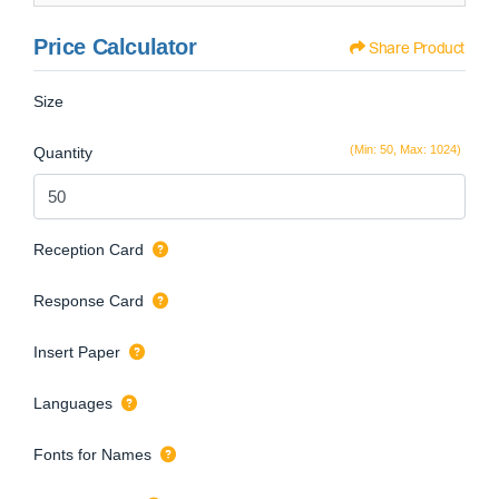
Price Calculator
Share Product
Size
(Min: 50, Max: 1024)
Quantity
Reception Card
Response Card
Insert Paper
Languages
Fonts for Names