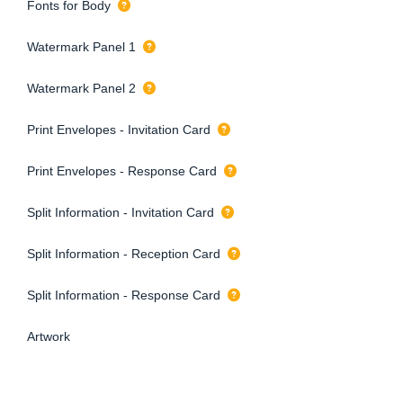
Fonts for Body
Watermark Panel 1
Watermark Panel 2
Print Envelopes - Invitation Card
Print Envelopes - Response Card
Split Information - Invitation Card
Split Information - Reception Card
Split Information - Response Card
Artwork