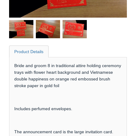
Product Details
Bride and groom 8 in traditional attire holding ceremony
trays with flower heart background and Vietnamese
double happiness on orange red embossed brush
stroke paper in gold foil
Includes perfumed envelopes.
The announcement card is the large invitation card.