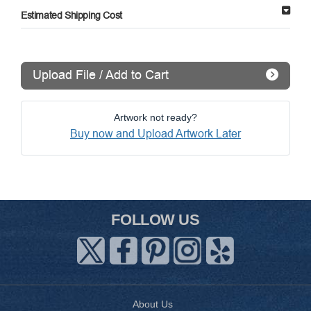
Estimated Shipping Cost
Upload File / Add to Cart
Artwork not ready?
Buy now and Upload Artwork Later
FOLLOW US
About Us