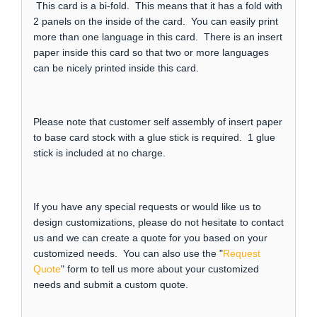
This card is a bi-fold. This means that it has a fold with
2 panels on the inside of the card. You can easily print
more than one language in this card. There is an insert
paper inside this card so that two or more languages
can be nicely printed inside this card.
Please note that customer self assembly of insert paper
to base card stock with a glue stick is required. 1 glue
stick is included at no charge.
If you have any special requests or would like us to
design customizations, please do not hesitate to contact
us and we can create a quote for you based on your
customized needs. You can also use the "
Request
Quote
" form to tell us more about your customized
needs and submit a custom quote.