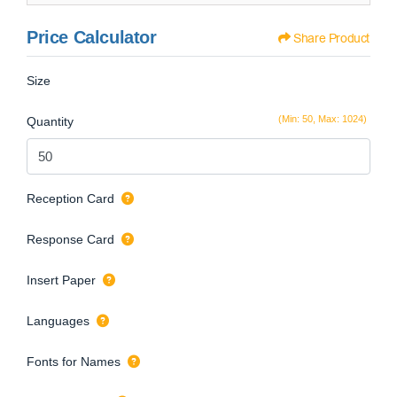
Price Calculator
Share Product
Size
(Min: 50, Max: 1024)
Quantity
Reception Card
Response Card
Insert Paper
Languages
Fonts for Names