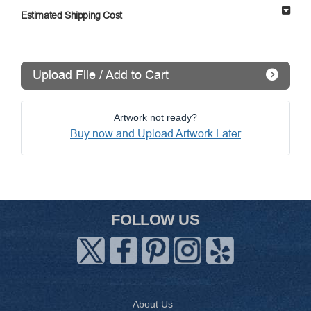
Estimated Shipping Cost
Upload File / Add to Cart
Artwork not ready?
Buy now and Upload Artwork Later
FOLLOW US
About Us