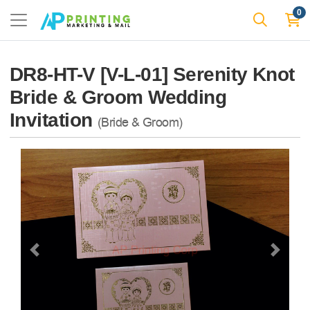
0
DR8-HT-V [V-L-01] Serenity Knot
Bride & Groom Wedding
Invitation
(Bride & Groom)