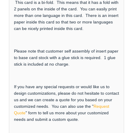
This card is a bi-fold. This means that it has a fold with
2 panels on the inside of the card. You can easily print
more than one language in this card. There is an insert
paper inside this card so that two or more languages
can be nicely printed inside this card.
Please note that customer self assembly of insert paper
to base card stock with a glue stick is required. 1 glue
stick is included at no charge.
If you have any special requests or would like us to
design customizations, please do not hesitate to contact
us and we can create a quote for you based on your
customized needs. You can also use the "
Request
Quote
" form to tell us more about your customized
needs and submit a custom quote.