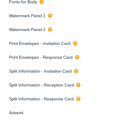
Fonts for Body
Watermark Panel 1
Watermark Panel 2
Print Envelopes - Invitation Card
Print Envelopes - Response Card
Split Information - Invitation Card
Split Information - Reception Card
Split Information - Response Card
Artwork