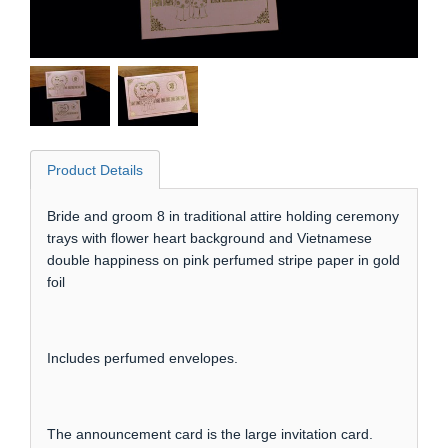
Product Details
Bride and groom 8 in traditional attire holding ceremony
trays with flower heart background and Vietnamese
double happiness on pink perfumed stripe paper in gold
foil
Includes perfumed envelopes.
The announcement card is the large invitation card.