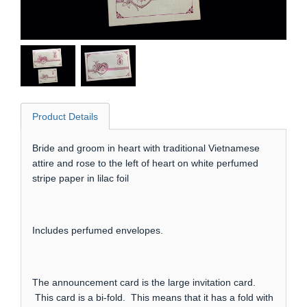
Product Details
Bride and groom in heart with traditional Vietnamese
attire and rose to the left of heart on white perfumed
stripe paper in lilac foil
Includes perfumed envelopes.
The announcement card is the large invitation card.
This card is a bi-fold. This means that it has a fold with