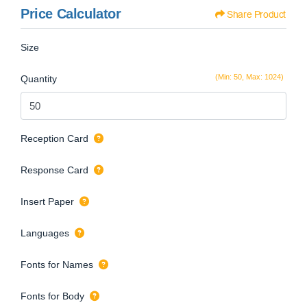
Price Calculator
Share Product
Size
(Min: 50, Max: 1024)
Quantity
Reception Card
Response Card
Insert Paper
Languages
Fonts for Names
Fonts for Body