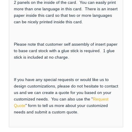
2 panels on the inside of the card. You can easily print
more than one language in this card. There is an insert
paper inside this card so that two or more languages
can be nicely printed inside this card.
Please note that customer self assembly of insert paper
to base card stock with a glue stick is required. 1 glue
stick is included at no charge.
If you have any special requests or would like us to
design customizations, please do not hesitate to contact
us and we can create a quote for you based on your
customized needs. You can also use the "
Request
Quote
" form to tell us more about your customized
needs and submit a custom quote.