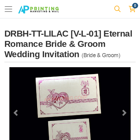
0
DRBH-TT-LILAC [V-L-01] Eternal
Romance Bride & Groom
Wedding Invitation
(Bride & Groom)