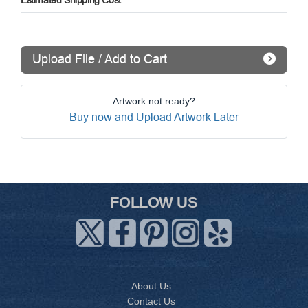
Estimated Shipping Cost
Upload File / Add to Cart
Artwork not ready?
Buy now and Upload Artwork Later
FOLLOW US
About Us
Contact Us