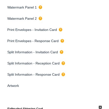
Watermark Panel 1
Watermark Panel 2
Print Envelopes - Invitation Card
Print Envelopes - Response Card
Split Information - Invitation Card
Split Information - Reception Card
Split Information - Response Card
Artwork