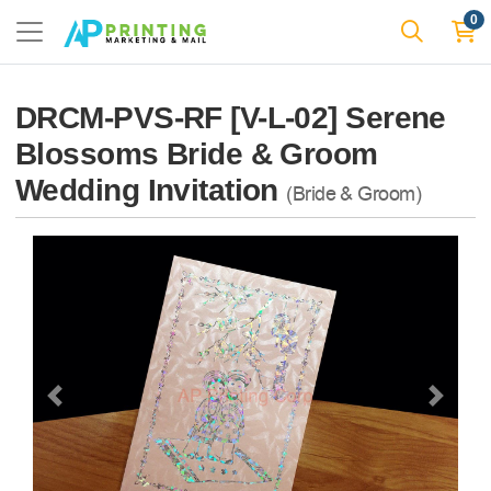
0
DRCM-PVS-RF [V-L-02] Serene
Blossoms Bride & Groom
Wedding Invitation
(Bride & Groom)