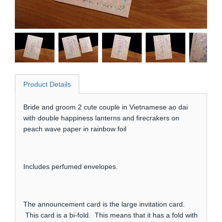
Product Details
Bride and groom 2 cute couple in Vietnamese ao dai
with double happiness lanterns and firecrakers on
peach wave paper in rainbow foil
Includes perfumed envelopes.
The announcement card is the large invitation card.
This card is a bi-fold. This means that it has a fold with