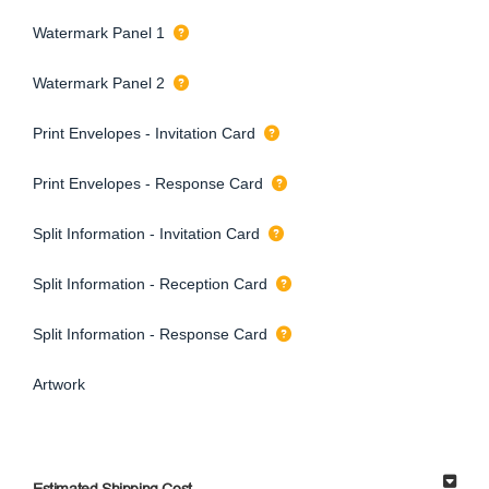
Watermark Panel 1
Watermark Panel 2
Print Envelopes - Invitation Card
Print Envelopes - Response Card
Split Information - Invitation Card
Split Information - Reception Card
Split Information - Response Card
Artwork