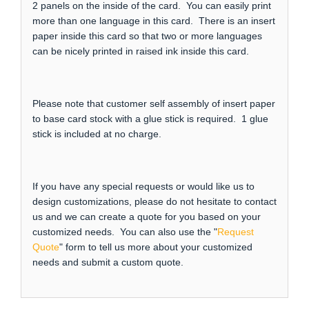
2 panels on the inside of the card. You can easily print
more than one language in this card. There is an insert
paper inside this card so that two or more languages
can be nicely printed in raised ink inside this card.
Please note that customer self assembly of insert paper
to base card stock with a glue stick is required. 1 glue
stick is included at no charge.
If you have any special requests or would like us to
design customizations, please do not hesitate to contact
us and we can create a quote for you based on your
customized needs. You can also use the "
Request
Quote
" form to tell us more about your customized
needs and submit a custom quote.