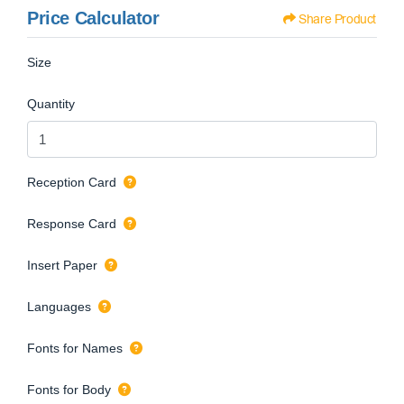
Price Calculator
Share Product
Size
Quantity
Reception Card
Response Card
Insert Paper
Languages
Fonts for Names
Fonts for Body