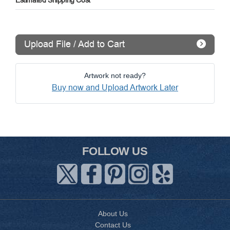
Estimated Shipping Cost
Upload File / Add to Cart
Artwork not ready?
Buy now and Upload Artwork Later
FOLLOW US
About Us
Contact Us