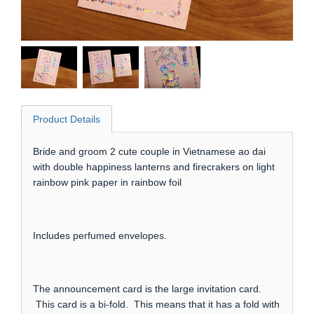
Product Details
Bride and groom 2 cute couple in Vietnamese ao dai
with double happiness lanterns and firecrakers on light
rainbow pink paper in rainbow foil
Includes perfumed envelopes.
The announcement card is the large invitation card.
This card is a bi-fold. This means that it has a fold with