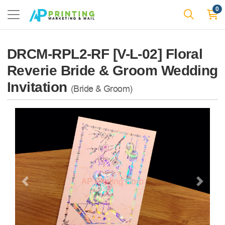
0
DRCM-RPL2-RF [V-L-02] Floral
Reverie Bride & Groom Wedding
Invitation
(Bride & Groom)