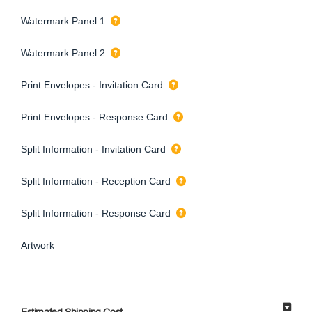
Watermark Panel 1
Watermark Panel 2
Print Envelopes - Invitation Card
Print Envelopes - Response Card
Split Information - Invitation Card
Split Information - Reception Card
Split Information - Response Card
Artwork