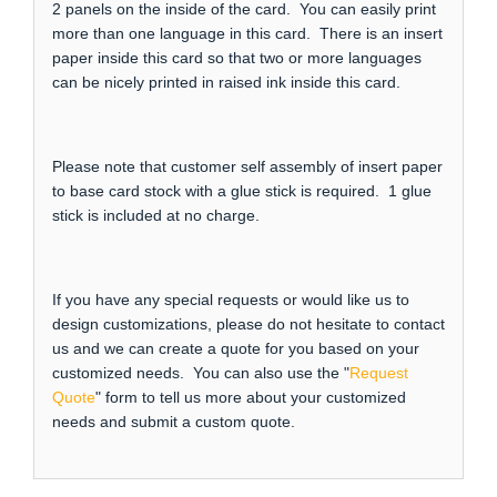
2 panels on the inside of the card. You can easily print
more than one language in this card. There is an insert
paper inside this card so that two or more languages
can be nicely printed in raised ink inside this card.
Please note that customer self assembly of insert paper
to base card stock with a glue stick is required. 1 glue
stick is included at no charge.
If you have any special requests or would like us to
design customizations, please do not hesitate to contact
us and we can create a quote for you based on your
customized needs. You can also use the "
Request
Quote
" form to tell us more about your customized
needs and submit a custom quote.