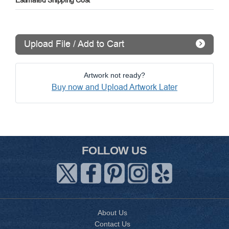
Estimated Shipping Cost
Upload File / Add to Cart
Artwork not ready?
Buy now and Upload Artwork Later
FOLLOW US
About Us
Contact Us