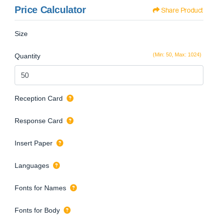
Price Calculator
Share Product
Size
(Min: 50, Max: 1024)
Quantity
Reception Card
Response Card
Insert Paper
Languages
Fonts for Names
Fonts for Body