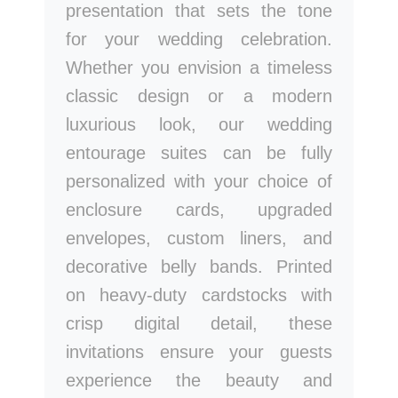
presentation that sets the tone
for your wedding celebration.
Whether you envision a timeless
classic design or a modern
luxurious look, our wedding
entourage suites can be fully
personalized with your choice of
enclosure cards, upgraded
envelopes, custom liners, and
decorative belly bands. Printed
on heavy-duty cardstocks with
crisp digital detail, these
invitations ensure your guests
experience the beauty and