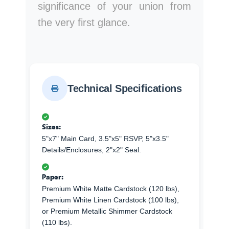
significance of your union from
the very first glance.
Technical Specifications
Sizes:
5"x7" Main Card, 3.5"x5" RSVP, 5"x3.5"
Details/Enclosures, 2"x2" Seal.
Paper:
Premium White Matte Cardstock (120 lbs),
Premium White Linen Cardstock (100 lbs),
or Premium Metallic Shimmer Cardstock
(110 lbs).