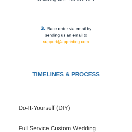
3.
Place order via email by
sending us an email to
support@apprinting.com
TIMELINES & PROCESS
Do-It-Yourself (DIY)
Full Service Custom Wedding