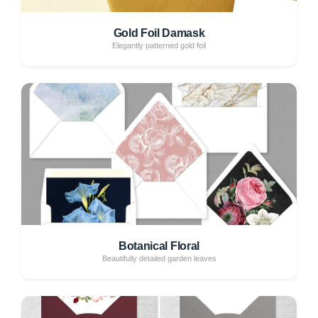
Gold Foil Damask
Elegantly patterned gold foil
Botanical Floral
Beautifully detailed garden leaves