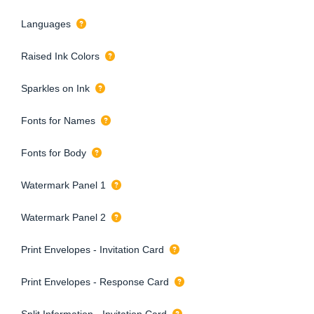
Languages
Raised Ink Colors
Sparkles on Ink
Fonts for Names
Fonts for Body
Watermark Panel 1
Watermark Panel 2
Print Envelopes - Invitation Card
Print Envelopes - Response Card
Split Information - Invitation Card