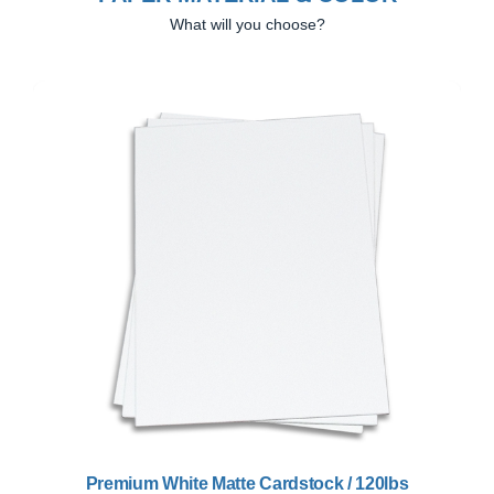
What will you choose?
Previous
Next
Premium White Matte Cardstock / 120lbs