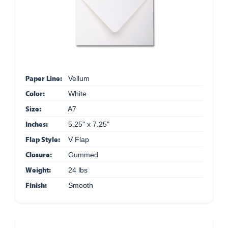
Paper Line:
Vellum
Color:
White
Size:
A7
Inches:
5.25" x 7.25"
Flap Style:
V Flap
Closure:
Gummed
Weight:
24 lbs
Finish:
Smooth