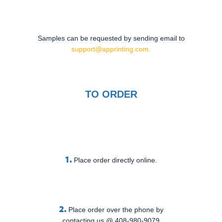
Samples can be requested by sending email to
support@apprinting.com.
TO ORDER
1.
Place order directly online.
2.
Place order over the phone by
contacting us @ 408-980-9079