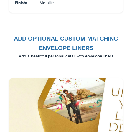
Finish:
Metallic
ADD OPTIONAL CUSTOM MATCHING
ENVELOPE LINERS
Add a beautiful personal detail with envelope liners