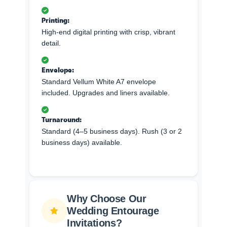
Printing:
High-end digital printing with crisp, vibrant
detail.
Envelope:
Standard Vellum White A7 envelope
included. Upgrades and liners available.
Turnaround:
Standard (4–5 business days). Rush (3 or 2
business days) available.
Why Choose Our
Wedding Entourage
Invitations?