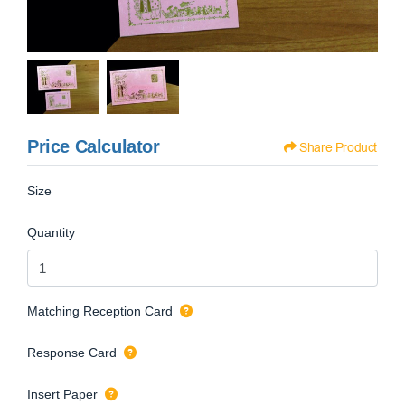
Price Calculator
Share Product
Size
Quantity
Matching Reception Card
Response Card
Insert Paper