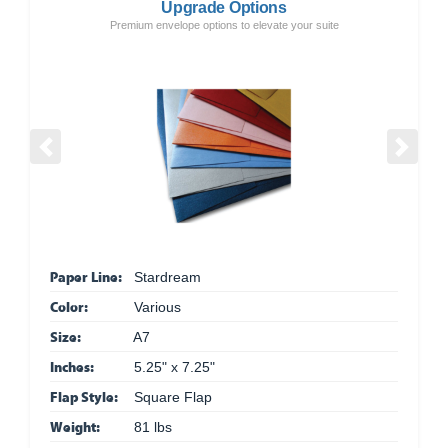
Upgrade Options
Premium envelope options to elevate your suite
Previous
Next
Paper Line:
Stardream
Color:
Various
Size:
A7
Inches:
5.25" x 7.25"
Flap Style:
Square Flap
Weight:
81 lbs