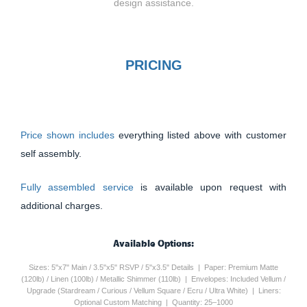
design assistance.
PRICING
Price shown includes
everything listed above with customer
self assembly.
Fully assembled service
is available upon request with
additional charges.
Available Options:
Sizes: 5"x7" Main / 3.5"x5" RSVP / 5"x3.5" Details | Paper: Premium Matte
(120lb) / Linen (100lb) / Metallic Shimmer (110lb) | Envelopes: Included Vellum /
Upgrade (Stardream / Curious / Vellum Square / Ecru / Ultra White) | Liners:
Optional Custom Matching | Quantity: 25–1000