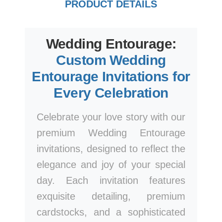
PRODUCT DETAILS
Wedding Entourage:
Custom Wedding
Entourage Invitations for
Every Celebration
Celebrate your love story with our
premium Wedding Entourage
invitations, designed to reflect the
elegance and joy of your special
day. Each invitation features
exquisite detailing, premium
cardstocks, and a sophisticated