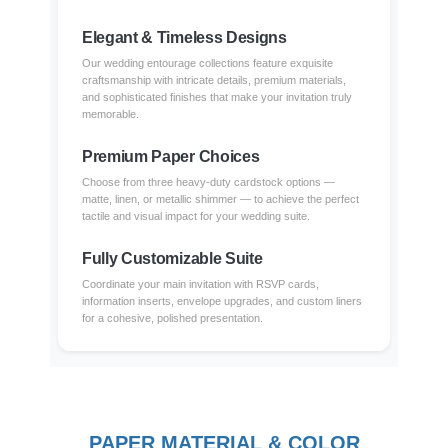
Elegant & Timeless Designs
Our wedding entourage collections feature exquisite
craftsmanship with intricate details, premium materials,
and sophisticated finishes that make your invitation truly
memorable.
Premium Paper Choices
Choose from three heavy-duty cardstock options —
matte, linen, or metallic shimmer — to achieve the perfect
tactile and visual impact for your wedding suite.
Fully Customizable Suite
Coordinate your main invitation with RSVP cards,
information inserts, envelope upgrades, and custom liners
for a cohesive, polished presentation.
PAPER MATERIAL & COLOR