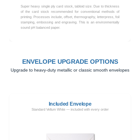
Super heavy single ply card stock, tabloid size. Due to thickness
of the card stock recommended for conventional methods of
printing. Processes include, offset, thermography, letterpress, foil
stamping, embossing and engraving. This is an environmentally
sound pH balanced paper.
ENVELOPE UPGRADE OPTIONS
Upgrade to heavy-duty metallic or classic smooth envelopes
Included Envelope
Standard Vellum White — included with every order