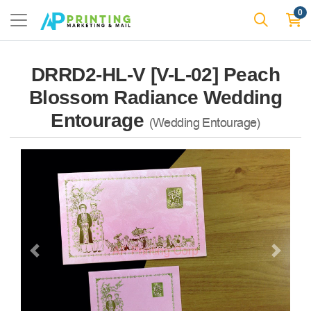
0
DRRD2-HL-V [V-L-02] Peach
Blossom Radiance Wedding
Entourage
(Wedding Entourage)