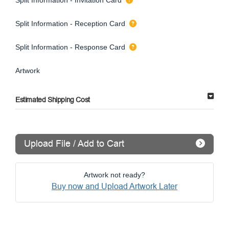
Split Information - Reception Card
Split Information - Response Card
Artwork
Estimated Shipping Cost
Upload File / Add to Cart
Artwork not ready?
Buy now and Upload Artwork Later