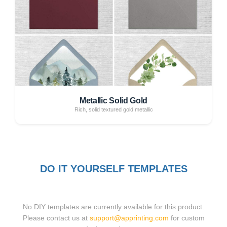
Metallic Solid Gold
Rich, solid textured gold metallic
DO IT YOURSELF TEMPLATES
No DIY templates are currently available for this product.
Please contact us at
support@apprinting.com
for custom