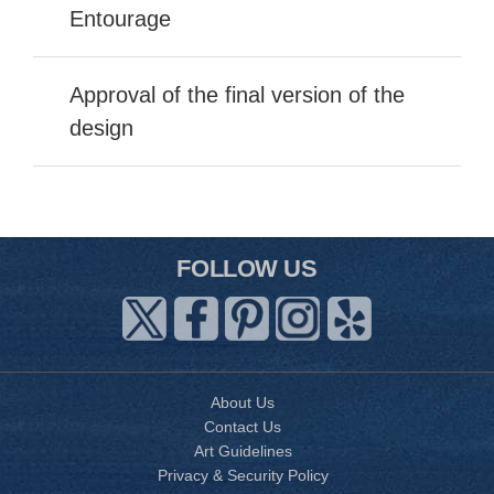
Entourage
Approval of the final version of the
design
FOLLOW US
About Us
Contact Us
Art Guidelines
Privacy & Security Policy