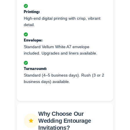
Printing:
High-end digital printing with crisp, vibrant
detail.
Envelope:
Standard Vellum White A7 envelope
included. Upgrades and liners available.
Turnaround:
Standard (4–5 business days). Rush (3 or 2
business days) available.
Why Choose Our
Wedding Entourage
Invitations?