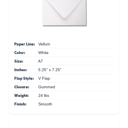
Paper Line:
Vellum
Color:
White
Size:
A7
Inches:
5.25" x 7.25"
Flap Style:
V Flap
Closure:
Gummed
Weight:
24 lbs
Finish:
Smooth