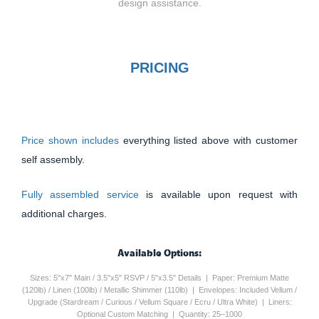
design assistance.
PRICING
Price shown includes
everything listed above with customer
self assembly.
Fully assembled service
is available upon request with
additional charges.
Available Options:
Sizes: 5"x7" Main / 3.5"x5" RSVP / 5"x3.5" Details | Paper: Premium Matte
(120lb) / Linen (100lb) / Metallic Shimmer (110lb) | Envelopes: Included Vellum /
Upgrade (Stardream / Curious / Vellum Square / Ecru / Ultra White) | Liners:
Optional Custom Matching | Quantity: 25–1000