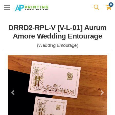
0
DRRD2-RPL-V [V-L-01] Aurum
Amore Wedding Entourage
(Wedding Entourage)