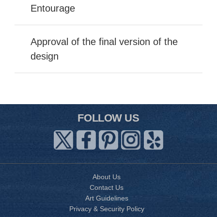
Entourage
Approval of the final version of the
design
FOLLOW US
About Us
Contact Us
Art Guidelines
Privacy & Security Policy