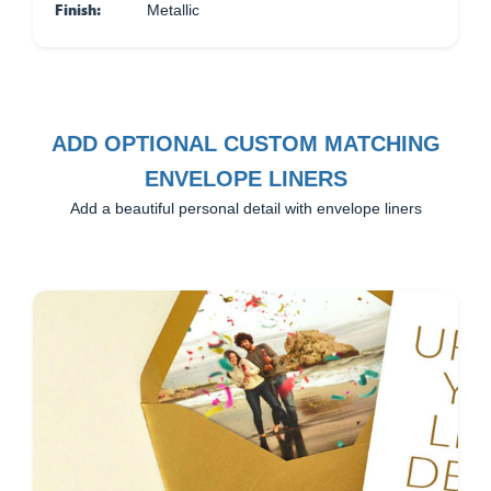
Finish:
Metallic
ADD OPTIONAL CUSTOM MATCHING
ENVELOPE LINERS
Add a beautiful personal detail with envelope liners