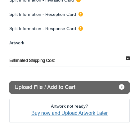
Split Information - Reception Card
Split Information - Response Card
Artwork
Estimated Shipping Cost
Upload File / Add to Cart
Artwork not ready?
Buy now and Upload Artwork Later