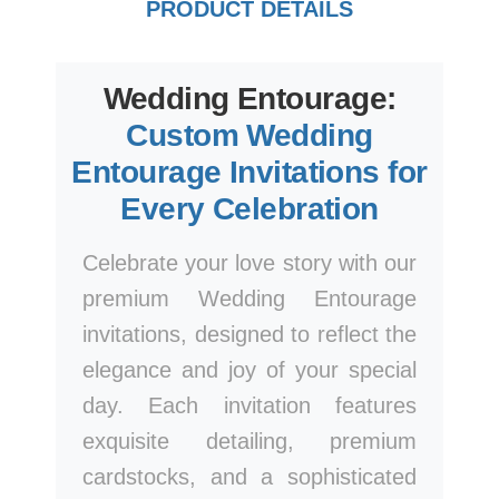
PRODUCT DETAILS
Wedding Entourage:
Custom Wedding
Entourage Invitations for
Every Celebration
Celebrate your love story with our
premium Wedding Entourage
invitations, designed to reflect the
elegance and joy of your special
day. Each invitation features
exquisite detailing, premium
cardstocks, and a sophisticated