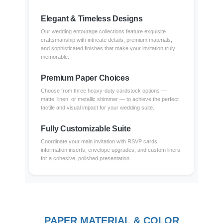
Elegant & Timeless Designs
Our wedding entourage collections feature exquisite
craftsmanship with intricate details, premium materials,
and sophisticated finishes that make your invitation truly
memorable.
Premium Paper Choices
Choose from three heavy-duty cardstock options —
matte, linen, or metallic shimmer — to achieve the perfect
tactile and visual impact for your wedding suite.
Fully Customizable Suite
Coordinate your main invitation with RSVP cards,
information inserts, envelope upgrades, and custom liners
for a cohesive, polished presentation.
PAPER MATERIAL & COLOR