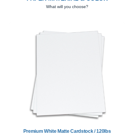
What will you choose?
Previous
Next
Premium White Matte Cardstock / 120lbs