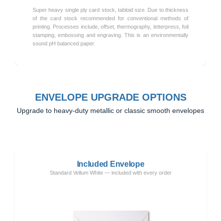
Super heavy single ply card stock, tabloid size. Due to thickness
of the card stock recommended for conventional methods of
printing. Processes include, offset, thermography, letterpress, foil
stamping, embossing and engraving. This is an environmentally
sound pH balanced paper.
ENVELOPE UPGRADE OPTIONS
Upgrade to heavy-duty metallic or classic smooth envelopes
Included Envelope
Standard Vellum White — included with every order