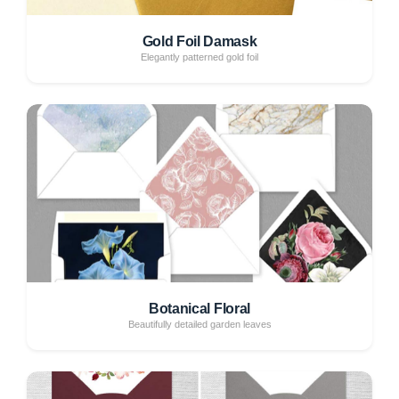
Gold Foil Damask
Elegantly patterned gold foil
Botanical Floral
Beautifully detailed garden leaves