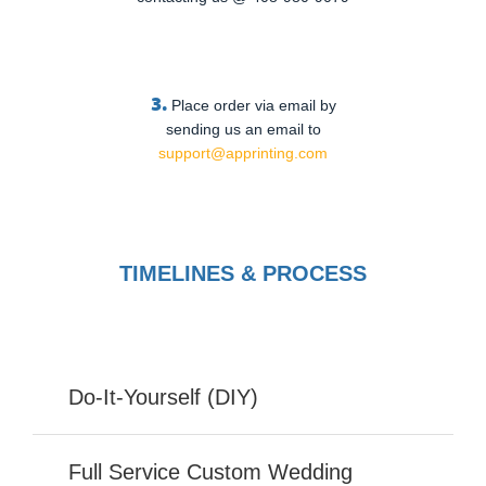
3.
Place order via email by
sending us an email to
support@apprinting.com
TIMELINES & PROCESS
Do-It-Yourself (DIY)
Full Service Custom Wedding