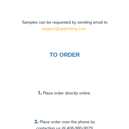
Samples can be requested by sending email to
support@apprinting.com.
TO ORDER
1.
Place order directly online.
2.
Place order over the phone by
contacting us @ 408-980-9079