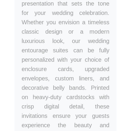
presentation that sets the tone
for your wedding celebration.
Whether you envision a timeless
classic design or a modern
luxurious look, our wedding
entourage suites can be fully
personalized with your choice of
enclosure cards, upgraded
envelopes, custom liners, and
decorative belly bands. Printed
on heavy-duty cardstocks with
crisp digital detail, these
invitations ensure your guests
experience the beauty and