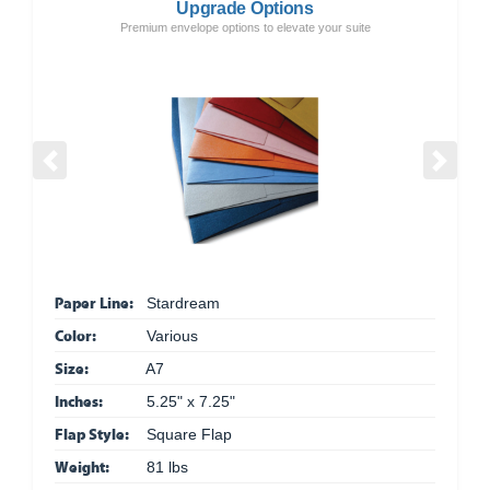
Upgrade Options
Premium envelope options to elevate your suite
Previous
Next
Paper Line:
Stardream
Color:
Various
Size:
A7
Inches:
5.25" x 7.25"
Flap Style:
Square Flap
Weight:
81 lbs