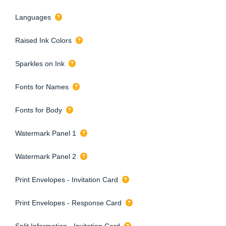
Languages
Raised Ink Colors
Sparkles on Ink
Fonts for Names
Fonts for Body
Watermark Panel 1
Watermark Panel 2
Print Envelopes - Invitation Card
Print Envelopes - Response Card
Split Information - Invitation Card