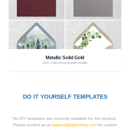
Metallic Solid Gold
Rich, solid textured gold metallic
DO IT YOURSELF TEMPLATES
No DIY templates are currently available for this product.
Please contact us at
support@apprinting.com
for custom