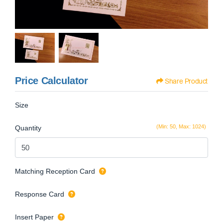
Price Calculator
Share Product
Size
(Min: 50, Max: 1024)
Quantity
Matching Reception Card
Response Card
Insert Paper