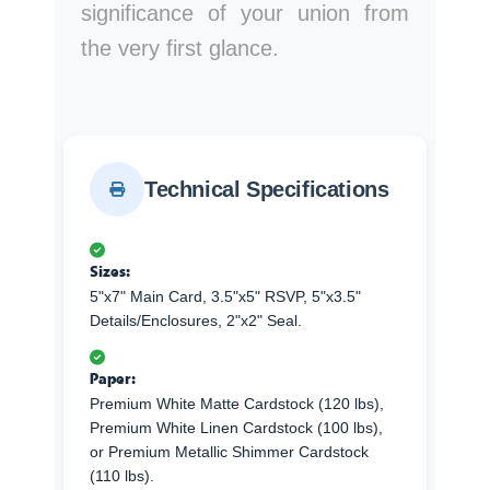
significance of your union from
the very first glance.
Technical Specifications
Sizes:
5"x7" Main Card, 3.5"x5" RSVP, 5"x3.5"
Details/Enclosures, 2"x2" Seal.
Paper:
Premium White Matte Cardstock (120 lbs),
Premium White Linen Cardstock (100 lbs),
or Premium Metallic Shimmer Cardstock
(110 lbs).