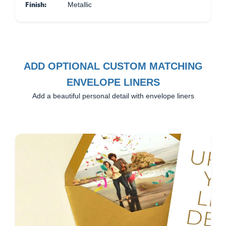
Finish:
Metallic
ADD OPTIONAL CUSTOM MATCHING
ENVELOPE LINERS
Add a beautiful personal detail with envelope liners