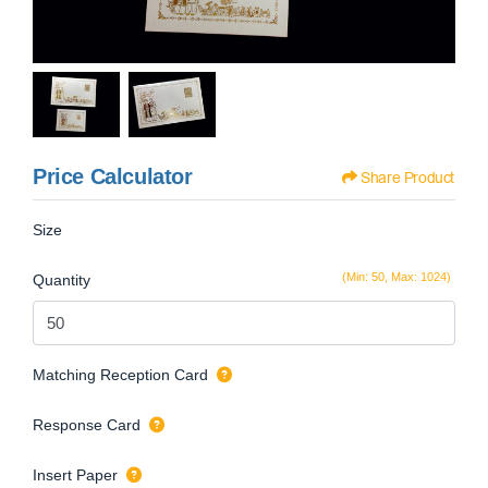
Price Calculator
Share Product
Size
(Min: 50, Max: 1024)
Quantity
Matching Reception Card
Response Card
Insert Paper