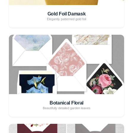
Gold Foil Damask
Elegantly patterned gold foil
Botanical Floral
Beautifully detailed garden leaves