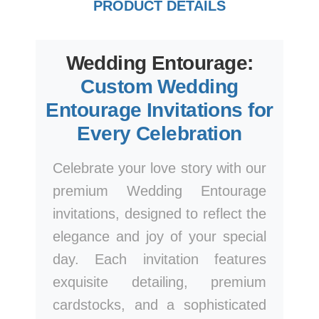
PRODUCT DETAILS
Wedding Entourage:
Custom Wedding
Entourage Invitations for
Every Celebration
Celebrate your love story with our
premium Wedding Entourage
invitations, designed to reflect the
elegance and joy of your special
day. Each invitation features
exquisite detailing, premium
cardstocks, and a sophisticated