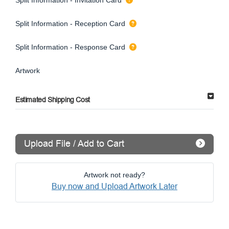
Split Information - Reception Card
Split Information - Response Card
Artwork
Estimated Shipping Cost
Upload File / Add to Cart
Artwork not ready?
Buy now and Upload Artwork Later