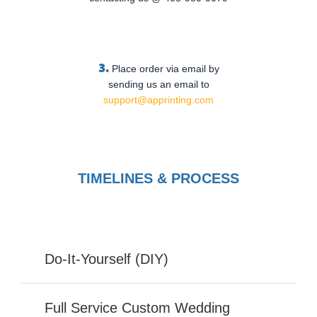
3.
Place order via email by
sending us an email to
support@apprinting.com
TIMELINES & PROCESS
Do-It-Yourself (DIY)
Full Service Custom Wedding