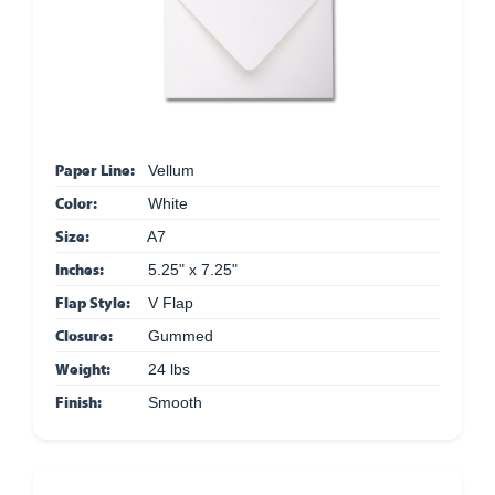
Paper Line:
Vellum
Color:
White
Size:
A7
Inches:
5.25" x 7.25"
Flap Style:
V Flap
Closure:
Gummed
Weight:
24 lbs
Finish:
Smooth