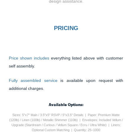
design assistance.
PRICING
Price shown includes
everything listed above with customer
self assembly.
Fully assembled service
is available upon request with
additional charges.
Available Options:
Sizes: 5"x7" Main / 3.5"x5" RSVP / 5"x3.5" Details | Paper: Premium Matte
(120lb) / Linen (100lb) / Metallic Shimmer (110lb) | Envelopes: Included Vellum /
Upgrade (Stardream / Curious / Vellum Square / Ecru / Ultra White) | Liners:
Optional Custom Matching | Quantity: 25–1000