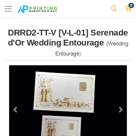
0
DRRD2-TT-V [V-L-01] Serenade
d'Or Wedding Entourage
(Wedding
Entourage)