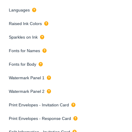
Languages
Raised Ink Colors
Sparkles on Ink
Fonts for Names
Fonts for Body
Watermark Panel 1
Watermark Panel 2
Print Envelopes - Invitation Card
Print Envelopes - Response Card
Split Information - Invitation Card