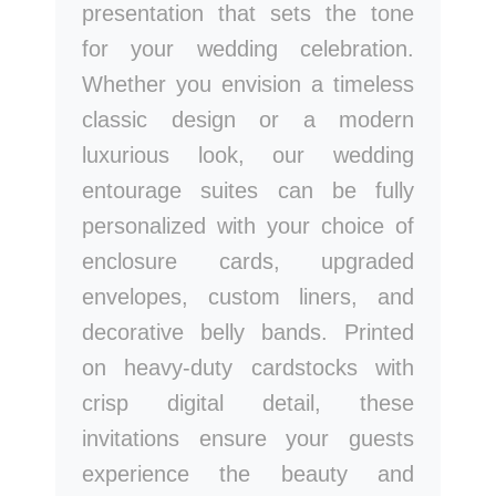
presentation that sets the tone
for your wedding celebration.
Whether you envision a timeless
classic design or a modern
luxurious look, our wedding
entourage suites can be fully
personalized with your choice of
enclosure cards, upgraded
envelopes, custom liners, and
decorative belly bands. Printed
on heavy-duty cardstocks with
crisp digital detail, these
invitations ensure your guests
experience the beauty and