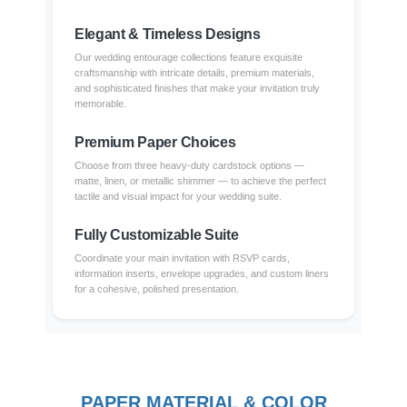
Elegant & Timeless Designs
Our wedding entourage collections feature exquisite
craftsmanship with intricate details, premium materials,
and sophisticated finishes that make your invitation truly
memorable.
Premium Paper Choices
Choose from three heavy-duty cardstock options —
matte, linen, or metallic shimmer — to achieve the perfect
tactile and visual impact for your wedding suite.
Fully Customizable Suite
Coordinate your main invitation with RSVP cards,
information inserts, envelope upgrades, and custom liners
for a cohesive, polished presentation.
PAPER MATERIAL & COLOR