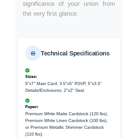
significance of your union from
the very first glance.
Technical Specifications
Sizes:
5"x7" Main Card, 3.5"x5" RSVP, 5"x3.5"
Details/Enclosures, 2"x2" Seal.
Paper:
Premium White Matte Cardstock (120 lbs),
Premium White Linen Cardstock (100 lbs),
or Premium Metallic Shimmer Cardstock
(110 lbs).