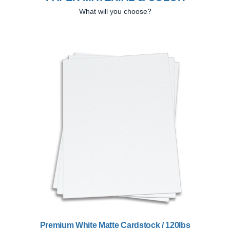
What will you choose?
Previous
Next
Premium White Matte Cardstock / 120lbs