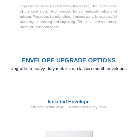
Super heavy single ply card stock, tabloid size. Due to thickness
of the card stock recommended for conventional methods of
printing. Processes include, offset, thermography, letterpress, foil
stamping, embossing and engraving. This is an environmentally
sound pH balanced paper.
ENVELOPE UPGRADE OPTIONS
Upgrade to heavy-duty metallic or classic smooth envelopes
Included Envelope
Standard Vellum White — included with every order