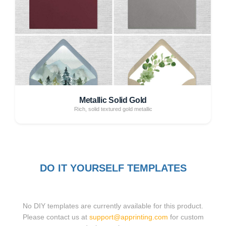
Metallic Solid Gold
Rich, solid textured gold metallic
DO IT YOURSELF TEMPLATES
No DIY templates are currently available for this product.
Please contact us at
support@apprinting.com
for custom