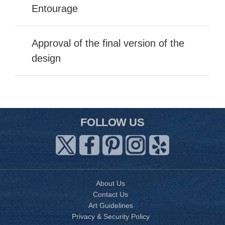
Entourage
Approval of the final version of the
design
FOLLOW US
About Us
Contact Us
Art Guidelines
Privacy & Security Policy