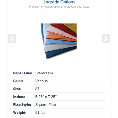
Upgrade Options
Premium envelope options to elevate your suite
Previous
Next
Paper Line:
Stardream
Color:
Various
Size:
A7
Inches:
5.25" x 7.25"
Flap Style:
Square Flap
Weight:
81 lbs