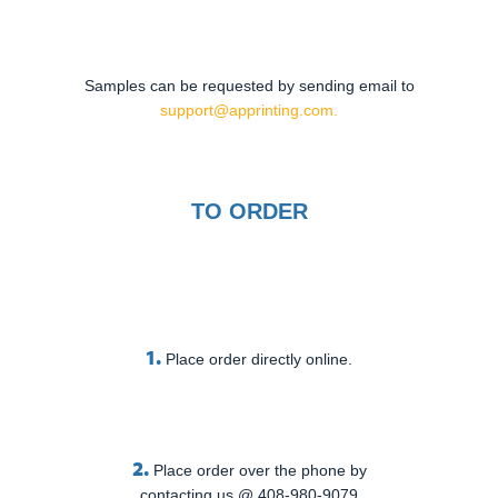
Samples can be requested by sending email to
support@apprinting.com.
TO ORDER
1.
Place order directly online.
2.
Place order over the phone by
contacting us @ 408-980-9079