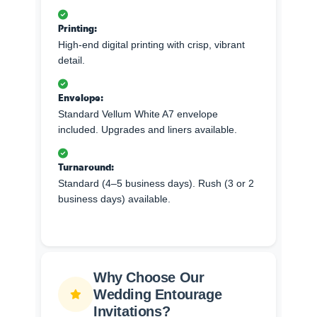
Printing:
High-end digital printing with crisp, vibrant
detail.
Envelope:
Standard Vellum White A7 envelope
included. Upgrades and liners available.
Turnaround:
Standard (4–5 business days). Rush (3 or 2
business days) available.
Why Choose Our
Wedding Entourage
Invitations?