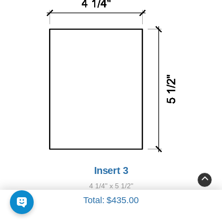
Insert 3
4 1/4" x 5 1/2"
Total:
$435.00