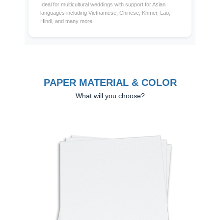
Ideal for multicultural weddings with support for Asian
languages including Vietnamese, Chinese, Khmer, Lao,
Hindi, and many more.
PAPER MATERIAL & COLOR
What will you choose?