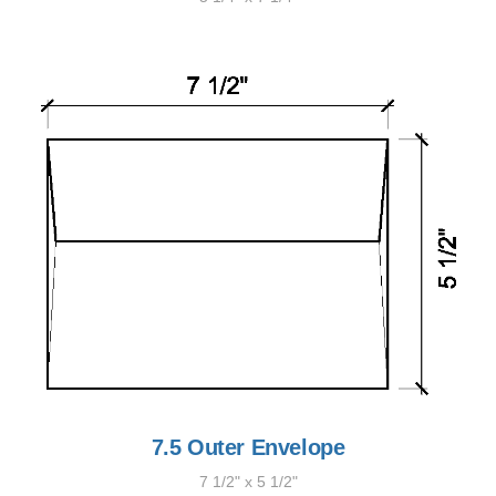
7.5 Outer Envelope
7 1/2" x 5 1/2"