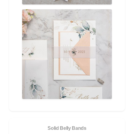
Solid Belly Bands