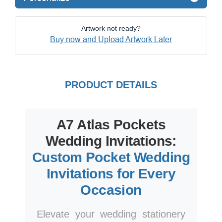
Artwork not ready?
Buy now and Upload Artwork Later
PRODUCT DETAILS
A7 Atlas Pockets
Wedding Invitations:
Custom Pocket Wedding
Invitations for Every
Occasion
Elevate your wedding stationery