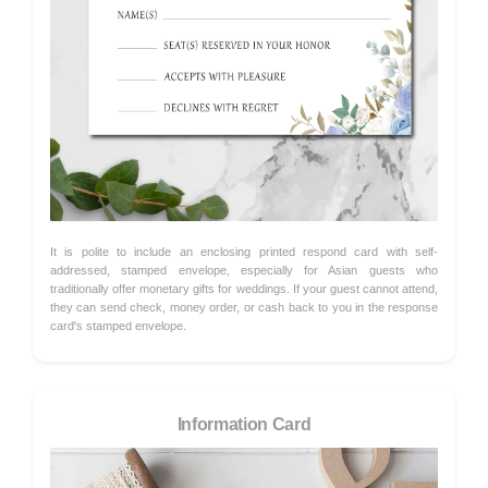
It is polite to include an enclosing printed respond card with self-
addressed, stamped envelope, especially for Asian guests who
traditionally offer monetary gifts for weddings. If your guest cannot attend,
they can send check, money order, or cash back to you in the response
card's stamped envelope.
Information Card