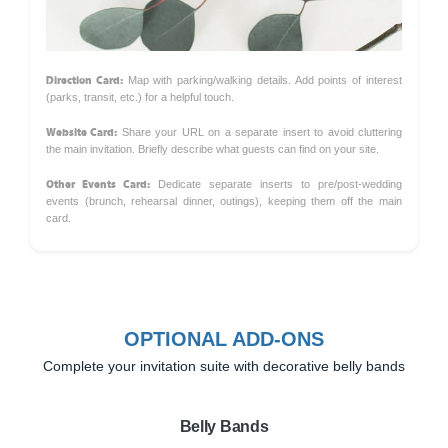
Direction Card:
Map with parking/walking details. Add points of interest
(parks, transit, etc.) for a helpful touch.
Website Card:
Share your URL on a separate insert to avoid cluttering
the main invitation. Briefly describe what guests can find on your site.
Other Events Card:
Dedicate separate inserts to pre/post-wedding
events (brunch, rehearsal dinner, outings), keeping them off the main
card.
OPTIONAL ADD-ONS
Complete your invitation suite with decorative belly bands
Belly Bands