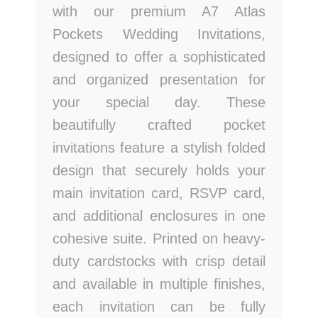
with our premium A7 Atlas
Pockets Wedding Invitations,
designed to offer a sophisticated
and organized presentation for
your special day. These
beautifully crafted pocket
invitations feature a stylish folded
design that securely holds your
main invitation card, RSVP card,
and additional enclosures in one
cohesive suite. Printed on heavy-
duty cardstocks with crisp detail
and available in multiple finishes,
each invitation can be fully