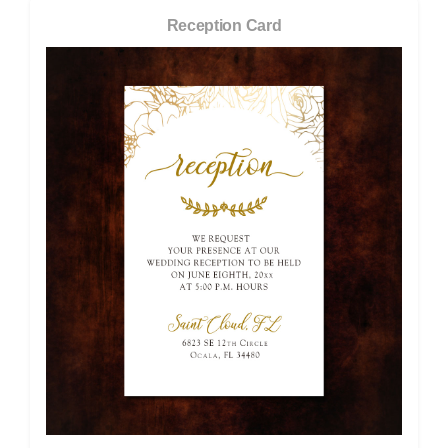
Reception Card