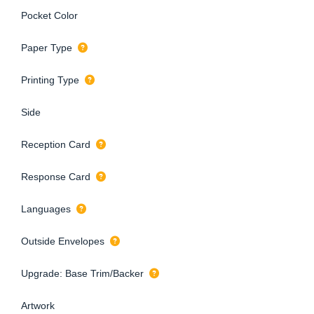
Pocket Color
Paper Type
Printing Type
Side
Reception Card
Response Card
Languages
Outside Envelopes
Upgrade: Base Trim/Backer
Artwork