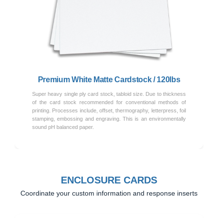
Previous
Next
Premium White Matte Cardstock / 120lbs
Super heavy single ply card stock, tabloid size. Due to thickness
of the card stock recommended for conventional methods of
printing. Processes include, offset, thermography, letterpress, foil
stamping, embossing and engraving. This is an environmentally
sound pH balanced paper.
ENCLOSURE CARDS
Coordinate your custom information and response inserts