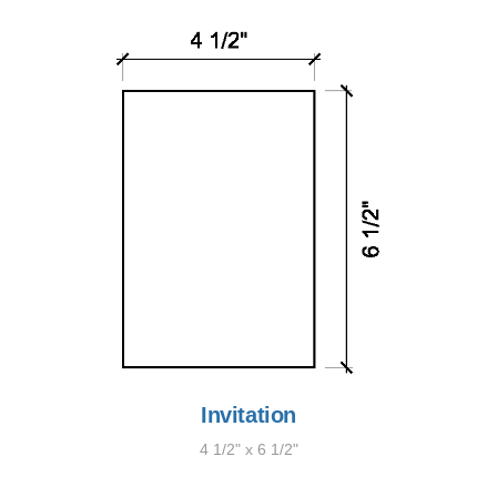
Invitation
4 1/2" x 6 1/2"