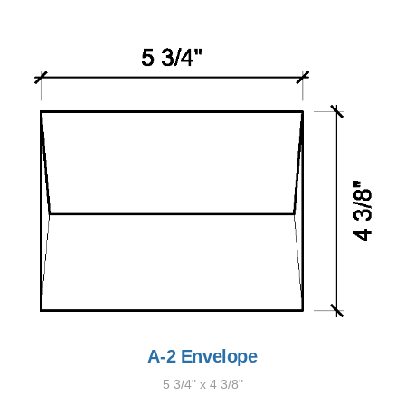
A-2 Envelope
5 3/4" x 4 3/8"