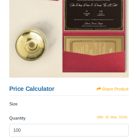
Price Calculator
Share Product
Size
(Min: 25, Max: 1024)
Quantity