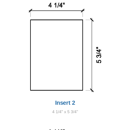
Insert 2
4 1/4" x 5 3/4"