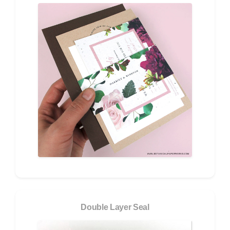
Double Layer Seal