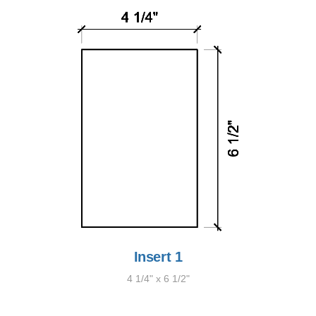
Insert 1
4 1/4" x 6 1/2"