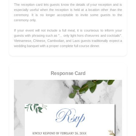
The reception card lets guests know the details of your reception and is
especially useful when the reception is held at a location other than the
ceremony. It is no longer acceptable to invite some guests to the
ceremony only.
If your event will not include a full meal, it is courteous to inform your
guests with phrasing such as "... only light hors d'oeuvres and cocktails".
Vietnamese, Chinese, Cambodian, and Laos guests traditionally expect a
wedding banquet with a proper complete full course dinner.
Response Card