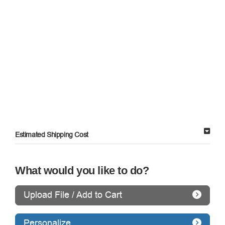
Estimated Shipping Cost
What would you like to do?
Upload File / Add to Cart
Personalize