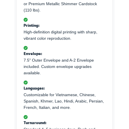
or Premium Metallic Shimmer Cardstock
(110 lbs).
Printing:
High-definition digital printing with sharp,
vibrant color reproduction.
Envelope:
7.5" Outer Envelope and A-2 Envelope
included. Custom envelope upgrades
available.
Languages:
Customizable for Vietnamese, Chinese,
Spanish, Khmer, Lao, Hindi, Arabic, Persian,
French, Italian, and more.
Turnaround: