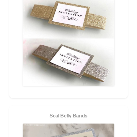
Seal Belly Bands