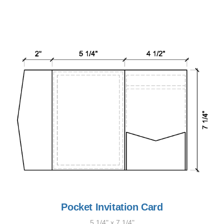
Pocket Invitation Card
5 1/4" x 7 1/4"