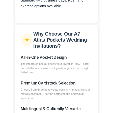
Standard 4–5 business days. Rush and
express options available.
Why Choose Our A7
Atlas Pockets Wedding
Invitations?
All-in-One Pocket Design
The integrated pocket keeps your invitation, RSVP card,
and additional enclosures elegantly organized in a single
folded unit.
Premium Cardstock Selection
Choose from three heavy-duty options — matte, linen, or
metallic shimmer — for the perfect tactile and visual
impression.
Multilingual & Culturally Versatile