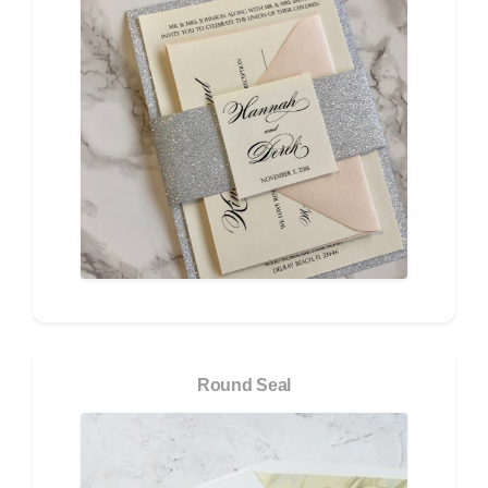
Round Seal