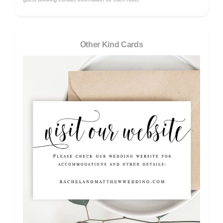
Other Kind Cards