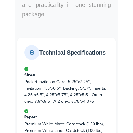
and practicality in one stunning
package.
Technical Specifications
Sizes:
Pocket Invitation Card: 5.25"x7.25",
Invitation: 4.5"x6.5", Backing: 5"x7", Inserts:
4.25"x6.5", 4.25"x5.75", 4.25"x5.5". Outer
env.: 7.5"x5.5", A-2 env.: 5.75"x4.375".
Paper:
Premium White Matte Cardstock (120 lbs),
Premium White Linen Cardstock (100 lbs),