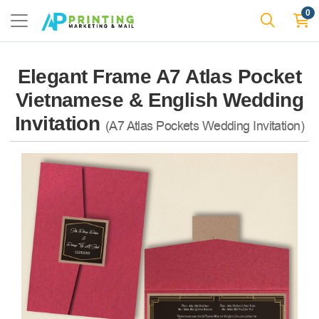
0
Elegant Frame A7 Atlas Pocket
Vietnamese & English Wedding
Invitation
(A7 Atlas Pockets Wedding Invitation)