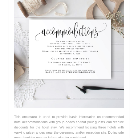
This enclosure is used to provide basic information on recommended
hotel accommodations with group codes so that your guests can receive
discounts for the hotel stay. We recommend locating three hotels with
varying price ranges near the ceremony and/or reception site. Do include
guest booking contact information for each hotel.