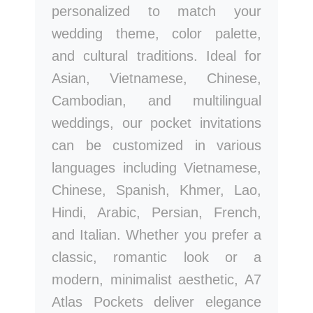
personalized to match your
wedding theme, color palette,
and cultural traditions. Ideal for
Asian, Vietnamese, Chinese,
Cambodian, and multilingual
weddings, our pocket invitations
can be customized in various
languages including Vietnamese,
Chinese, Spanish, Khmer, Lao,
Hindi, Arabic, Persian, French,
and Italian. Whether you prefer a
classic, romantic look or a
modern, minimalist aesthetic, A7
Atlas Pockets deliver elegance