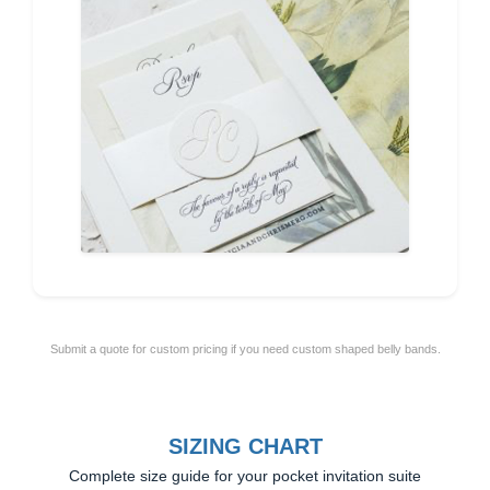
Submit a quote for custom pricing if you need custom shaped belly bands.
SIZING CHART
Complete size guide for your pocket invitation suite