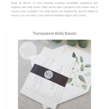
Keep all pieces of your wedding invitation beautifully organized and
together with belly bands. Belly bands add a gorgeous and unique way to
enclose your invitation. Our belly bands are shipped flat and not folded to
ensure you can fold to your desired invitation edges and curves.
Transparent Belly Bands