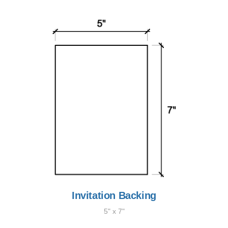
Invitation Backing
5" x 7"