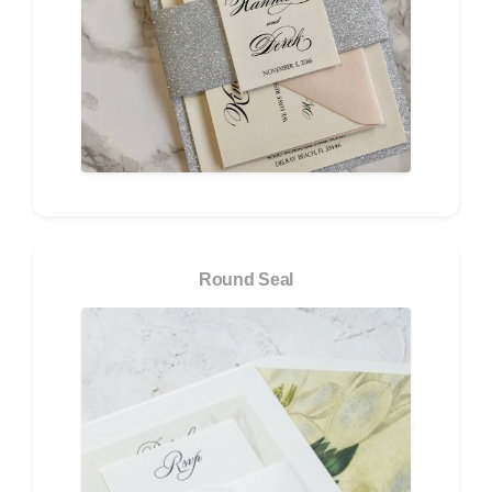
Round Seal