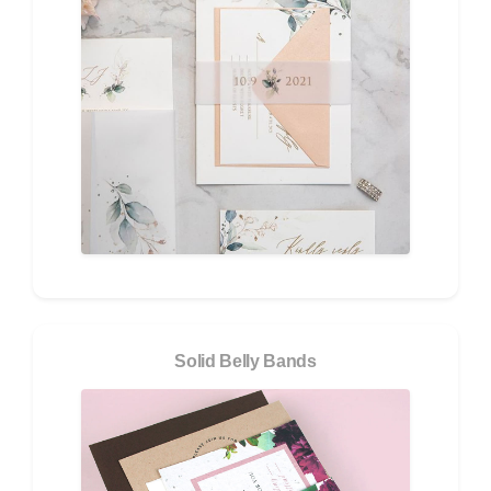
Solid Belly Bands