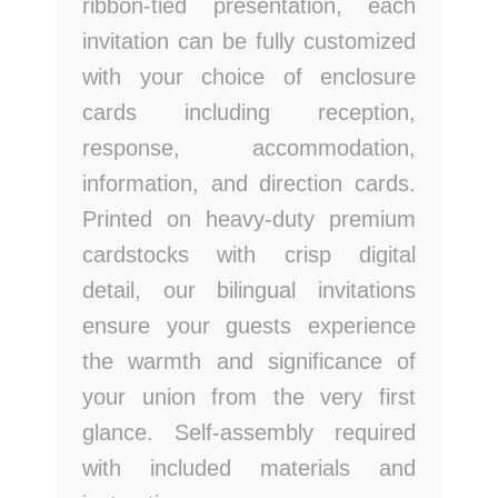
ribbon-tied presentation, each
invitation can be fully customized
with your choice of enclosure
cards including reception,
response, accommodation,
information, and direction cards.
Printed on heavy-duty premium
cardstocks with crisp digital
detail, our bilingual invitations
ensure your guests experience
the warmth and significance of
your union from the very first
glance. Self-assembly required
with included materials and