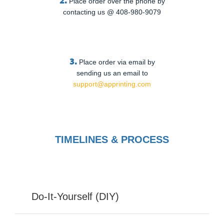
Place order over the phone by
contacting us @ 408-980-9079
3.
Place order via email by
sending us an email to
support@apprinting.com
TIMELINES & PROCESS
Do-It-Yourself (DIY)