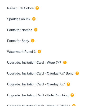
Raised Ink Colors
Sparkles on Ink
Fonts for Names
Fonts for Body
Watermark Panel 1
Upgrade: Invitation Card - Wrap 7x7
Upgrade: Invitation Card - Overlay 7x7 Bend
Upgrade: Invitation Card - Overlay 7x7
Upgrade: Invitation Card - Hole Punching
Upgrade: Invitation Card - Print Envelopes