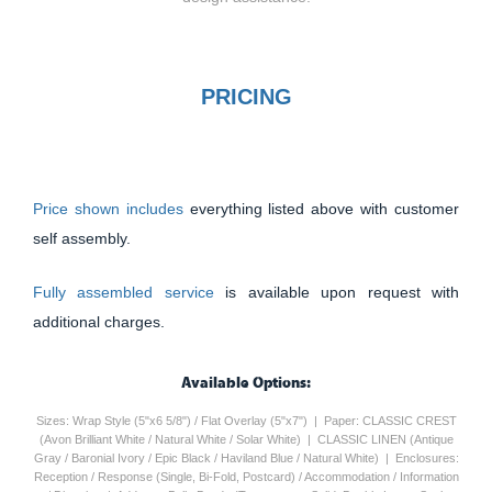
PRICING
Price shown includes
everything listed above with customer
self assembly.
Fully assembled service
is available upon request with
additional charges.
Available Options:
Sizes: Wrap Style (5"x6 5/8") / Flat Overlay (5"x7") | Paper: CLASSIC CREST
(Avon Brilliant White / Natural White / Solar White) | CLASSIC LINEN (Antique
Gray / Baronial Ivory / Epic Black / Haviland Blue / Natural White) | Enclosures:
Reception / Response (Single, Bi-Fold, Postcard) / Accommodation / Information