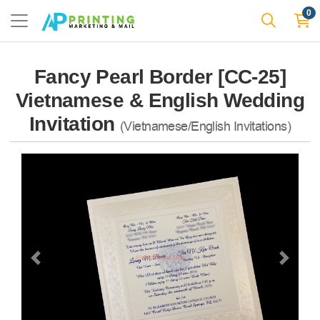
0
Fancy Pearl Border [CC-25]
Vietnamese & English Wedding
Invitation
(Vietnamese/English Invitations)