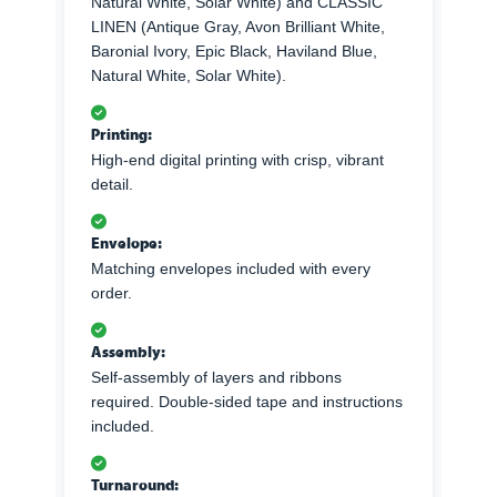
Natural White, Solar White) and CLASSIC
LINEN (Antique Gray, Avon Brilliant White,
Baronial Ivory, Epic Black, Haviland Blue,
Natural White, Solar White).
Printing:
High-end digital printing with crisp, vibrant
detail.
Envelope:
Matching envelopes included with every
order.
Assembly:
Self-assembly of layers and ribbons
required. Double-sided tape and instructions
included.
Turnaround: