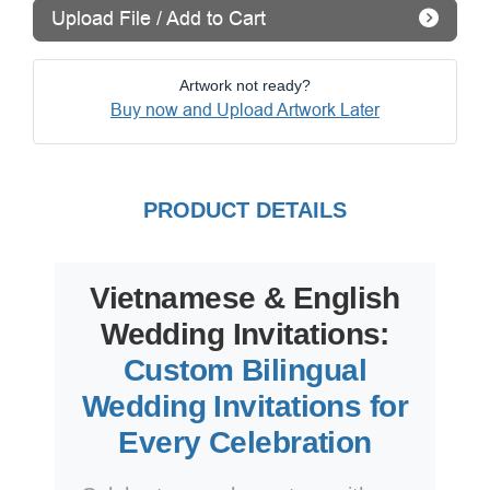
Upload File / Add to Cart
Artwork not ready?
Buy now and Upload Artwork Later
PRODUCT DETAILS
Vietnamese & English
Wedding Invitations:
Custom Bilingual
Wedding Invitations for
Every Celebration