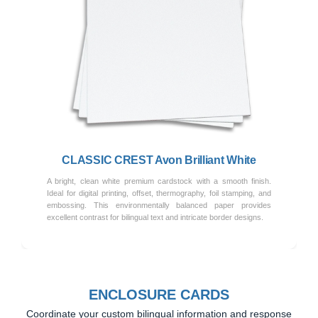
Previous
Next
CLASSIC CREST Avon Brilliant White
A bright, clean white premium cardstock with a smooth finish.
Ideal for digital printing, offset, thermography, foil stamping, and
embossing. This environmentally balanced paper provides
excellent contrast for bilingual text and intricate border designs.
ENCLOSURE CARDS
Coordinate your custom bilingual information and response