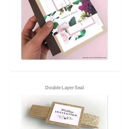
Double Layer Seal