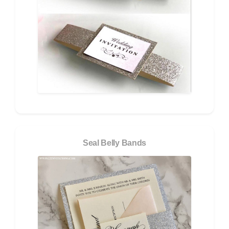
Seal Belly Bands