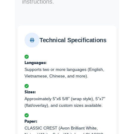
instructions.
Technical Specifications
Languages:
Supports two or more languages (English,
Vietnamese, Chinese, and more).
Sizes:
Approximately 5"x6 5/8" (wrap style), 5"x7"
(flat/overlay), and custom sizes available.
Paper:
CLASSIC CREST (Avon Brilliant White,