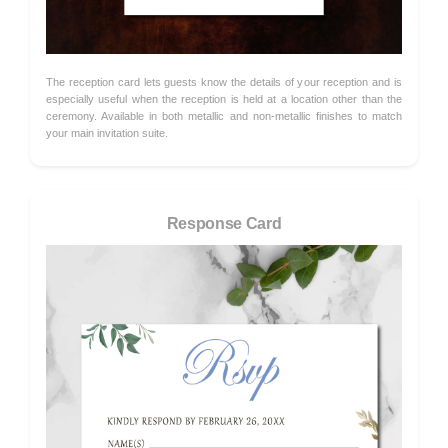
The reception card lets guests know the details of your reception and is
especially useful when the reception is held at a location other than the
ceremony. Available in both metallic and non-metallic finishes to match
your main invitation suite.
Response Card