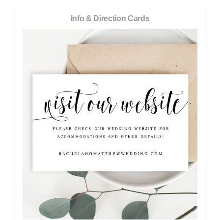
Info & Direction Cards