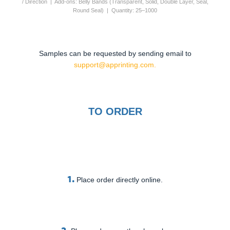
/ Direction | Add-ons: Belly Bands (Transparent, Solid, Double Layer, Seal,
Round Seal) | Quantity: 25–1000
Samples can be requested by sending email to
support@apprinting.com.
TO ORDER
1.
Place order directly online.
2.