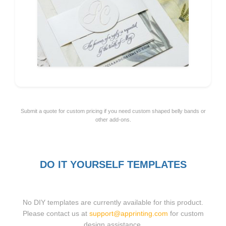
Submit a quote for custom pricing if you need custom shaped belly bands or
other add-ons.
DO IT YOURSELF TEMPLATES
No DIY templates are currently available for this product.
Please contact us at
support@apprinting.com
for custom
design assistance.