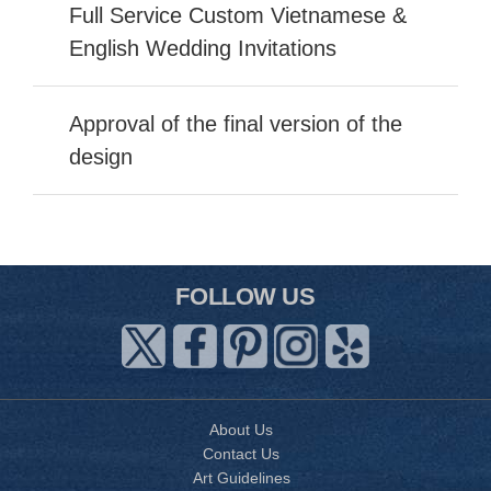
Full Service Custom Vietnamese &
English Wedding Invitations
Approval of the final version of the
design
FOLLOW US
About Us
Contact Us
Art Guidelines