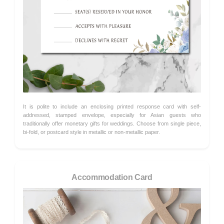
It is polite to include an enclosing printed response card with self-
addressed, stamped envelope, especially for Asian guests who
traditionally offer monetary gifts for weddings. Choose from single piece,
bi-fold, or postcard style in metallic or non-metallic paper.
Accommodation Card