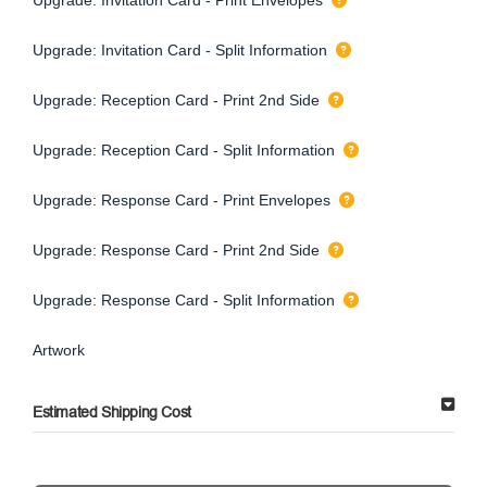
Upgrade: Invitation Card - Split Information
Upgrade: Reception Card - Print 2nd Side
Upgrade: Reception Card - Split Information
Upgrade: Response Card - Print Envelopes
Upgrade: Response Card - Print 2nd Side
Upgrade: Response Card - Split Information
Artwork
Estimated Shipping Cost