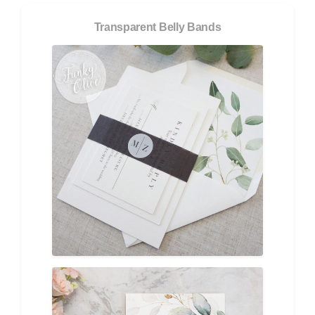
Transparent Belly Bands