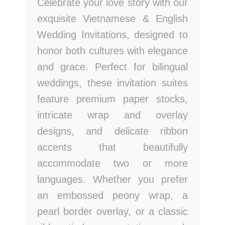
Celebrate your love story with our
exquisite Vietnamese & English
Wedding Invitations, designed to
honor both cultures with elegance
and grace. Perfect for bilingual
weddings, these invitation suites
feature premium paper stocks,
intricate wrap and overlay
designs, and delicate ribbon
accents that beautifully
accommodate two or more
languages. Whether you prefer
an embossed peony wrap, a
pearl border overlay, or a classic