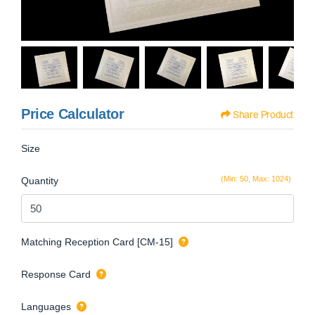
Price Calculator
Share Product
Size
(Min: 50, Max: 1024)
Quantity
Matching Reception Card [CM-15]
Response Card
Languages