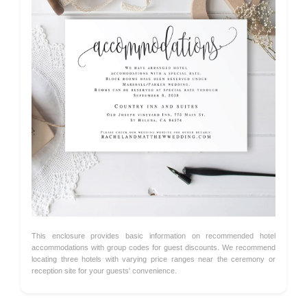
This enclosure provides basic information on recommended hotel
accommodations with group codes for guest discounts. We recommend
locating three hotels with varying price ranges near the ceremony or
reception site for your guests' convenience.