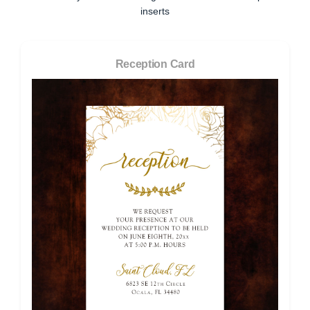
inserts
Reception Card