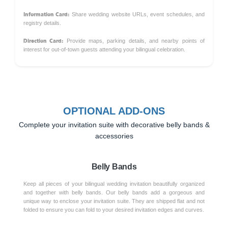
Information Card:
Share wedding website URLs, event schedules, and
registry details.
Direction Card:
Provide maps, parking details, and nearby points of
interest for out-of-town guests attending your bilingual celebration.
OPTIONAL ADD-ONS
Complete your invitation suite with decorative belly bands &
accessories
Belly Bands
Keep all pieces of your bilingual wedding invitation beautifully organized
and together with belly bands. Our belly bands add a gorgeous and
unique way to enclose your invitation suite. They are shipped flat and not
folded to ensure you can fold to your desired invitation edges and curves.