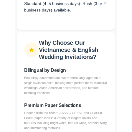
Standard (4–5 business days). Rush (3 or 2
business days) available.
Why Choose Our
Vietnamese & English
Wedding Invitations?
Bilingual by Design
Beautifully accommodate two or more languages on a
single invitation suite, making them perfect for multicultural
weddings, Asian-American celebrations, and families
blending traditions.
Premium Paper Selections
Choose from the finest CLASSIC CREST and CLASSIC
LINEN paper lines in a variety of elegant colors and
textures including bright white, natural white, baronial ivory,
and shimmering metallics.