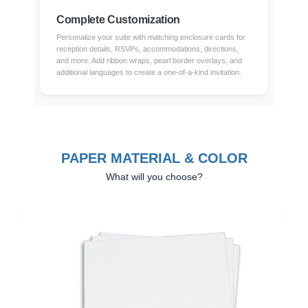
Complete Customization
Personalize your suite with matching enclosure cards for
reception details, RSVPs, accommodations, directions,
and more. Add ribbon wraps, pearl border overlays, and
additional languages to create a one-of-a-kind invitation.
PAPER MATERIAL & COLOR
What will you choose?