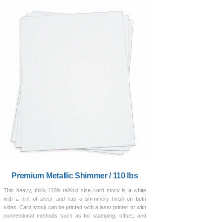
Premium Metallic Shimmer / 110 lbs
This heavy, thick 110lb tabloid size card stock is a white
with a hint of silver and has a shimmery finish on both
sides. Card stock can be printed with a laser printer or with
conventional methods such as foil stamping, offset, and