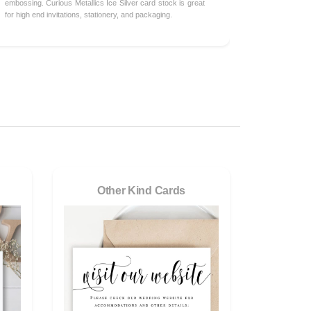
embossing. Curious Metallics Ice Silver card stock is great
for high end invitations, stationery, and packaging.
Other Kind Cards