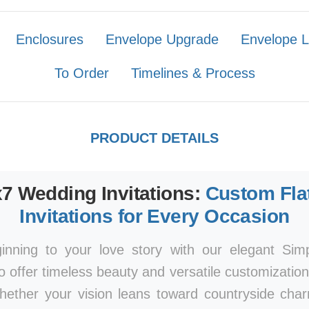
Enclosures
Envelope Upgrade
Envelope L
To Order
Timelines & Process
PRODUCT DETAILS
x7 Wedding Invitations:
Custom Fla
Invitations for Every Occasion
ginning to your love story with our elegant Si
to offer timeless beauty and versatile customizatio
Whether your vision leans toward countryside ch