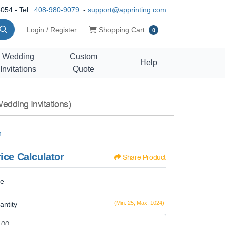
054 - Tel :
408-980-9079
-
support@apprinting.com
Shopping Cart
Login / Register
Shopping Cart
0
Wedding
Custom
Help
Invitations
Quote
edding Invitations)
n
ice Calculator
Share Product
ze
(Min: 25, Max: 1024)
antity