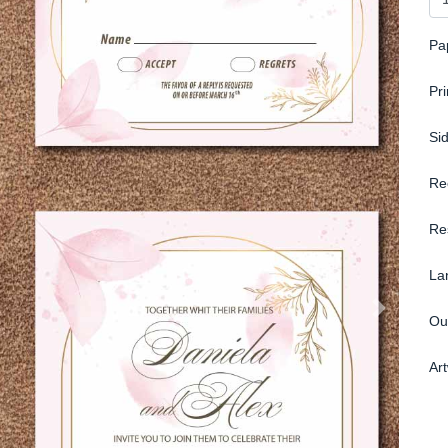
Pa
Pr
Si
Re
Re
La
Ou
Ar