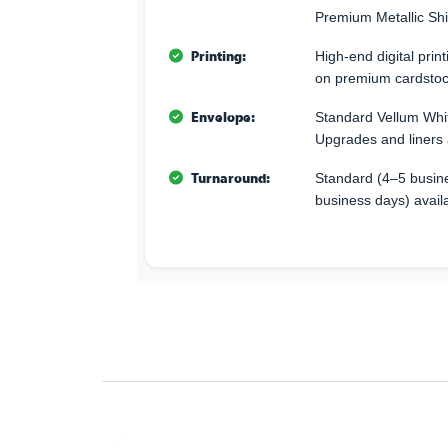
Premium Metallic Sh
Printing:
High-end digital print
on premium cardstoc
Envelope:
Standard Vellum Whi
Upgrades and liners 
Turnaround:
Standard (4–5 busine
business days) avail