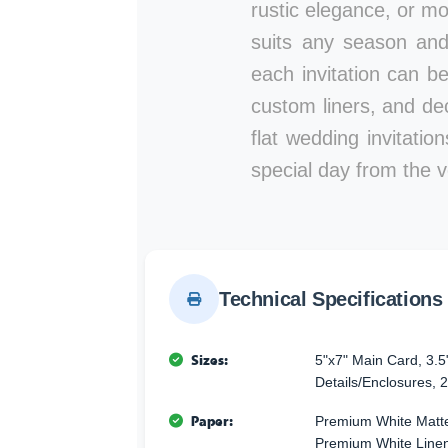
rustic elegance, or mod
suits any season and
each invitation can b
custom liners, and de
flat wedding invitati
special day from the ve
Technical Specifications
Sizes:
5"x7" Main Card, 3.5
Details/Enclosures, 2
Paper:
Premium White Matte
Premium White Linen 