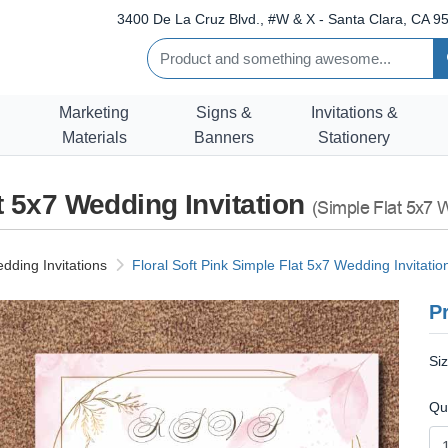
3400 De La Cruz Blvd., #W & X - Santa Clara, CA 95
Marketing
Signs &
Invitations &
Materials
Banners
Stationery
at 5x7 Wedding Invitation
(Simple Flat 5x7 W
dding Invitations
Floral Soft Pink Simple Flat 5x7 Wedding Invitatio
Pr
Si
Qu