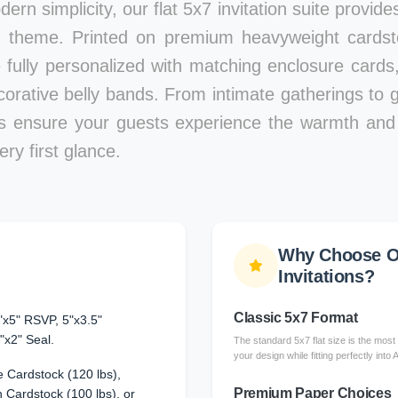
ern simplicity, our flat 5x7 invitation suite provid
 theme. Printed on premium heavyweight cardstoc
e fully personalized with matching enclosure card
corative belly bands. From intimate gatherings to g
ons ensure your guests experience the warmth and 
ry first glance.
Why Choose Ou
Invitations?
Classic 5x7 Format
"x5" RSVP, 5"x3.5"
"x2" Seal.
The standard 5x7 flat size is the most 
your design while fitting perfectly into
 Cardstock (120 lbs),
Premium Paper Choices
Cardstock (100 lbs), or