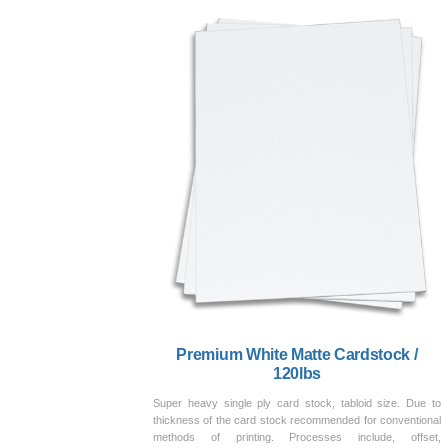
Premium White Matte Cardstock /
120lbs
Super heavy single ply card stock, tabloid size. Due to
thickness of the card stock recommended for conventional
methods of printing. Processes include, offset,