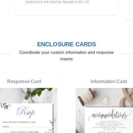
cardstock is mill sized by Neenah to 18 x 12.
ENCLOSURE CARDS
Coordinate your custom information and response
inserts
Response Card
Information Card