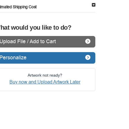
timated Shipping Cost
hat would you like to do?
Upload File / Add to Cart
Personalize
Artwork not ready?
Buy now and Upload Artwork Later