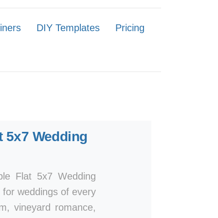
iners
DIY Templates
Pricing
t 5x7 Wedding
mple Flat 5x7 Wedding
n for weddings of every
arm, vineyard romance,