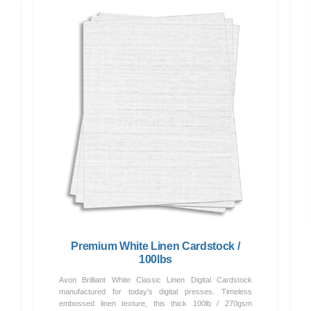
Premium White Linen Cardstock /
100lbs
Avon Brilliant White Classic Linen Digital Cardstock
manufactured for today's digital presses. Timeless
embossed linen texture, this thick 100lb / 270gsm