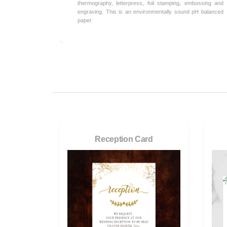
thermography, letterpress, foil stamping, embossing and
engraving. This is an environmentally sound pH balanced
paper.
Reception Card