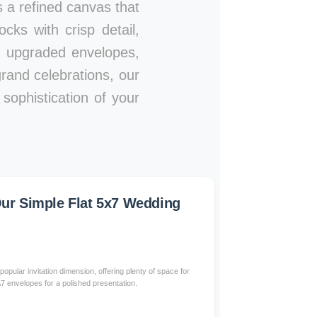
es a refined canvas that
ks with crisp detail,
s, upgraded envelopes,
rand celebrations, our
sophistication of your
r Simple Flat 5x7 Wedding
popular invitation dimension, offering plenty of space for
 A7 envelopes for a polished presentation.