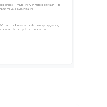
ck options — matte, linen, or metallic shimmer — to
mpact for your invitation suite.
RSVP cards, information inserts, envelope upgrades,
nds for a cohesive, polished presentation.