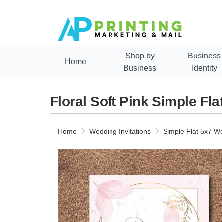
Shop by
Business
Home
Business
Identity
Floral Soft Pink Simple Fl
Home
Wedding Invitations
Simple Flat 5x7 We