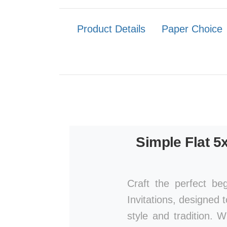
Product Details
Paper Choice
Simple Flat 5
Craft the perfect be
Invitations, designed 
style and tradition. 