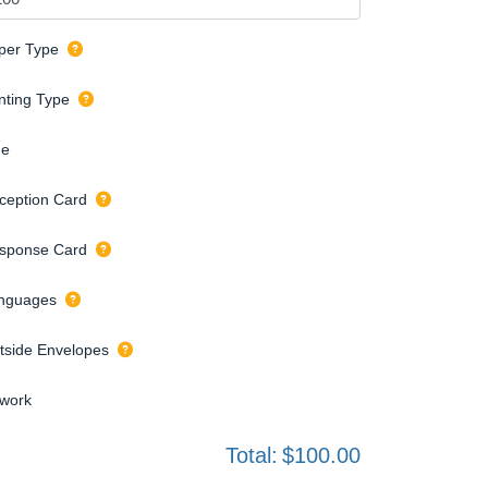
per Type
inting Type
de
ception Card
sponse Card
nguages
tside Envelopes
twork
Total:
$100.00