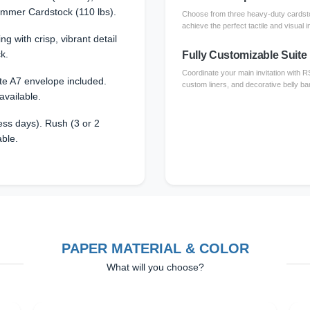
immer Cardstock (110 lbs).
Choose from three heavy-duty cardsto
achieve the perfect tactile and visual i
ing with crisp, vibrant detail
k.
Fully Customizable Suite
Coordinate your main invitation with 
te A7 envelope included.
custom liners, and decorative belly ba
available.
ss days). Rush (3 or 2
able.
PAPER MATERIAL & COLOR
What will you choose?