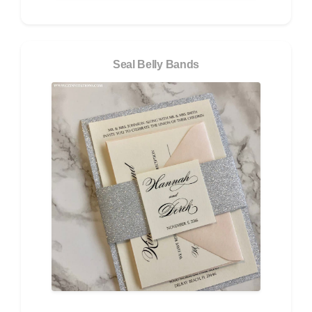
Seal Belly Bands