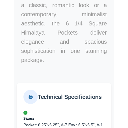
a classic, romantic look or a
contemporary, minimalist
aesthetic, the 6 1/4 Square
Himalaya Pockets deliver
elegance and spacious
sophistication in one stunning
package.
Technical Specifications
Sizes:
Pocket: 6.25"x6.25", A-7 Env.: 6.5"x6.5", A-1