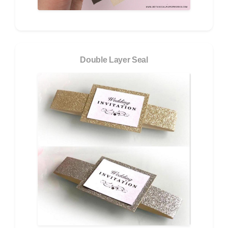
Double Layer Seal