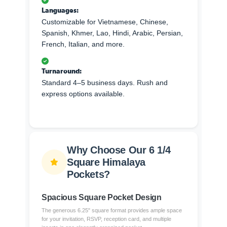
Languages:
Customizable for Vietnamese, Chinese,
Spanish, Khmer, Lao, Hindi, Arabic, Persian,
French, Italian, and more.
Turnaround:
Standard 4–5 business days. Rush and
express options available.
Why Choose Our 6 1/4
Square Himalaya
Pockets?
Spacious Square Pocket Design
The generous 6.25" square format provides ample space
for your invitation, RSVP, reception card, and multiple