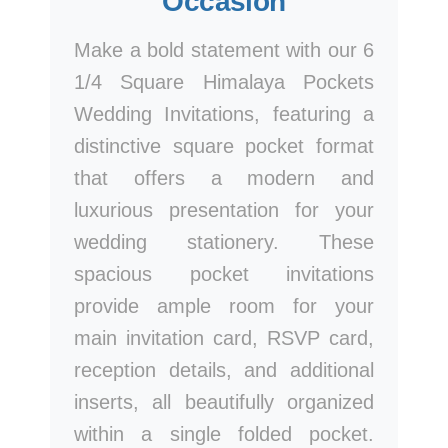
Occasion
Make a bold statement with our 6
1/4 Square Himalaya Pockets
Wedding Invitations, featuring a
distinctive square pocket format
that offers a modern and
luxurious presentation for your
wedding stationery. These
spacious pocket invitations
provide ample room for your
main invitation card, RSVP card,
reception details, and additional
inserts, all beautifully organized
within a single folded pocket.