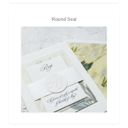
Round Seal