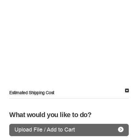
Estimated Shipping Cost
What would you like to do?
Upload File / Add to Cart