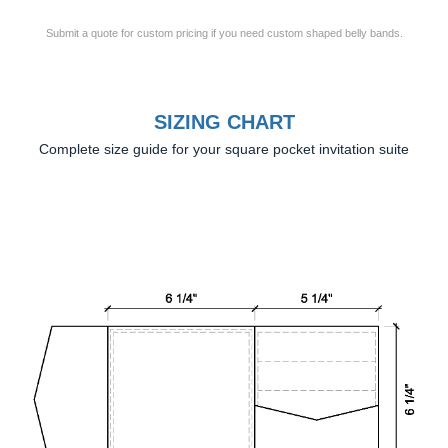
Submit a quote for custom pricing if you need custom shaped belly bands.
SIZING CHART
Complete size guide for your square pocket invitation suite