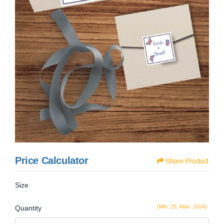
Price Calculator
Share Product
Size
(Min: 25, Max: 1024)
Quantity