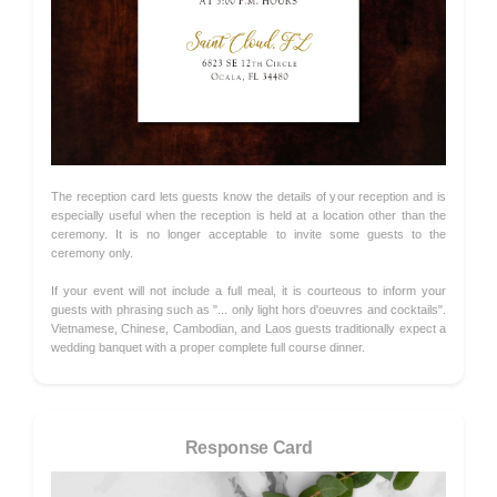
The reception card lets guests know the details of your reception and is
especially useful when the reception is held at a location other than the
ceremony. It is no longer acceptable to invite some guests to the
ceremony only.
If your event will not include a full meal, it is courteous to inform your
guests with phrasing such as "... only light hors d'oeuvres and cocktails".
Vietnamese, Chinese, Cambodian, and Laos guests traditionally expect a
wedding banquet with a proper complete full course dinner.
Response Card