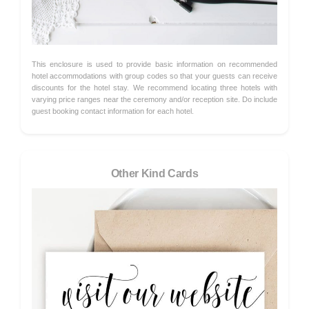
This enclosure is used to provide basic information on recommended
hotel accommodations with group codes so that your guests can receive
discounts for the hotel stay. We recommend locating three hotels with
varying price ranges near the ceremony and/or reception site. Do include
guest booking contact information for each hotel.
Other Kind Cards