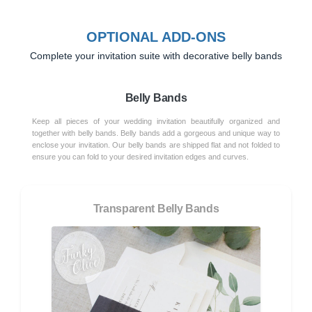
OPTIONAL ADD-ONS
Complete your invitation suite with decorative belly bands
Belly Bands
Keep all pieces of your wedding invitation beautifully organized and
together with belly bands. Belly bands add a gorgeous and unique way to
enclose your invitation. Our belly bands are shipped flat and not folded to
ensure you can fold to your desired invitation edges and curves.
Transparent Belly Bands