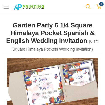
0
Garden Party 6 1/4 Square
Himalaya Pocket Spanish &
English Wedding Invitation
(6 1/4
Square Himalaya Pockets Wedding Invitation)