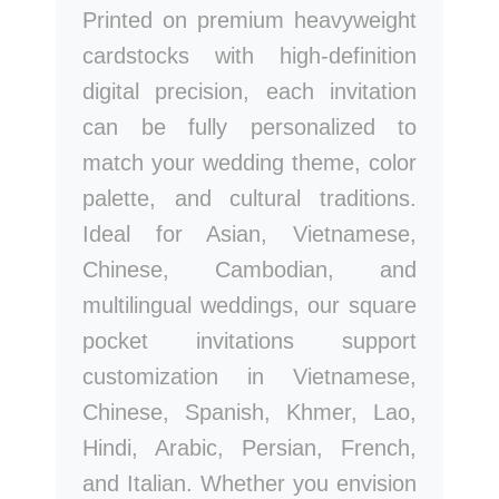
Printed on premium heavyweight
cardstocks with high-definition
digital precision, each invitation
can be fully personalized to
match your wedding theme, color
palette, and cultural traditions.
Ideal for Asian, Vietnamese,
Chinese, Cambodian, and
multilingual weddings, our square
pocket invitations support
customization in Vietnamese,
Chinese, Spanish, Khmer, Lao,
Hindi, Arabic, Persian, French,
and Italian. Whether you envision