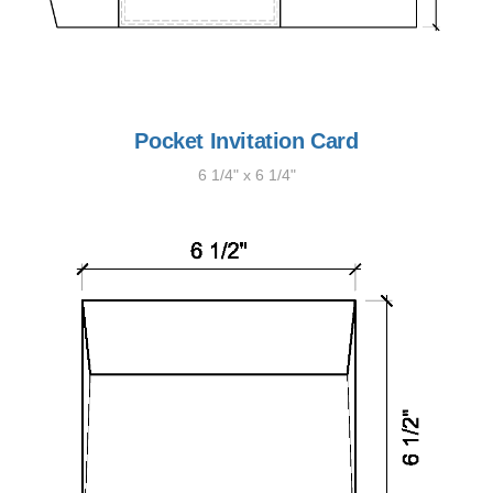
Pocket Invitation Card
6 1/4" x 6 1/4"