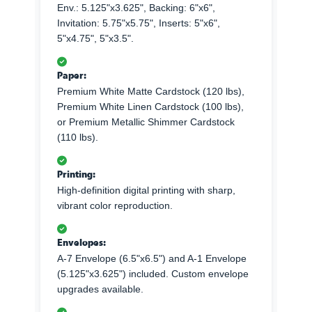
Env.: 5.125"x3.625", Backing: 6"x6",
Invitation: 5.75"x5.75", Inserts: 5"x6",
5"x4.75", 5"x3.5".
Paper:
Premium White Matte Cardstock (120 lbs),
Premium White Linen Cardstock (100 lbs),
or Premium Metallic Shimmer Cardstock
(110 lbs).
Printing:
High-definition digital printing with sharp,
vibrant color reproduction.
Envelopes:
A-7 Envelope (6.5"x6.5") and A-1 Envelope
(5.125"x3.625") included. Custom envelope
upgrades available.