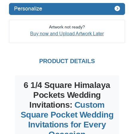
Personalize
Artwork not ready?
Buy now and Upload Artwork Later
PRODUCT DETAILS
6 1/4 Square Himalaya
Pockets Wedding
Invitations:
Custom
Square Pocket Wedding
Invitations for Every