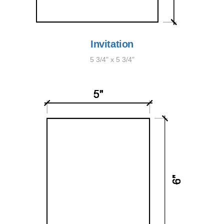
Invitation
5 3/4" x 5 3/4"