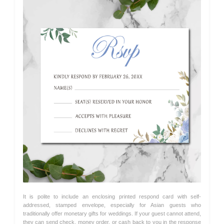
It is polite to include an enclosing printed respond card with self-
addressed, stamped envelope, especially for Asian guests who
traditionally offer monetary gifts for weddings. If your guest cannot attend,
they can send check, money order, or cash back to you in the response