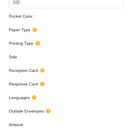
Pocket Color
Paper Type
Printing Type
Side
Reception Card
Response Card
Languages
Outside Envelopes
Artwork