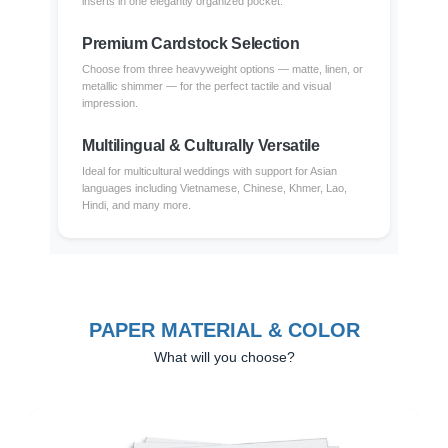
inserts in one elegantly organized pocket.
Premium Cardstock Selection
Choose from three heavyweight options — matte, linen, or
metallic shimmer — for the perfect tactile and visual
impression.
Multilingual & Culturally Versatile
Ideal for multicultural weddings with support for Asian
languages including Vietnamese, Chinese, Khmer, Lao,
Hindi, and many more.
PAPER MATERIAL & COLOR
What will you choose?