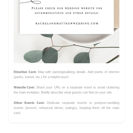
Direction Card:
Map with parking/walking details. Add points of interest
(parks, transit, etc.) for a helpful touch.
Website Card:
Share your URL on a separate insert to avoid cluttering
the main invitation. Briefly describe what guests can find on your site.
Other Events Card:
Dedicate separate inserts to pre/post-wedding
events (brunch, rehearsal dinner, outings), keeping them off the main
card.