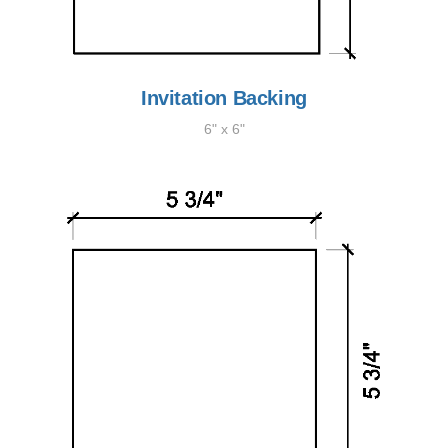
Invitation Backing
6" x 6"