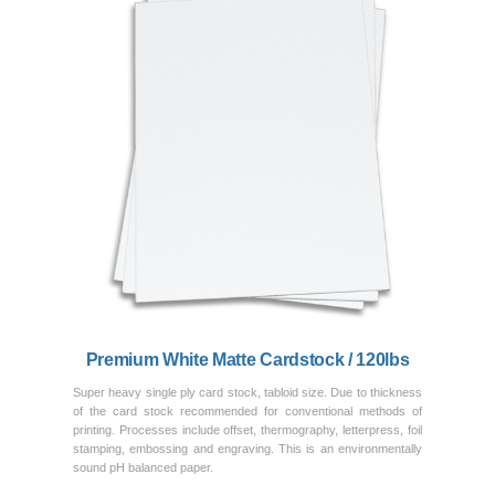
Previous
Next
Premium White Matte Cardstock / 120lbs
Super heavy single ply card stock, tabloid size. Due to thickness
of the card stock recommended for conventional methods of
printing. Processes include offset, thermography, letterpress, foil
stamping, embossing and engraving. This is an environmentally
sound pH balanced paper.