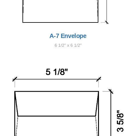
A-7 Envelope
6 1/2" x 6 1/2"