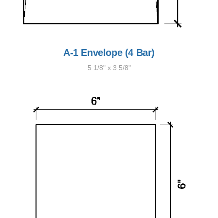
A-1 Envelope (4 Bar)
5 1/8" x 3 5/8"