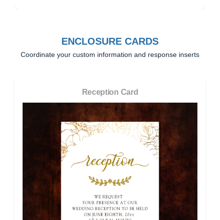
ENCLOSURE CARDS
Coordinate your custom information and response inserts
Reception Card