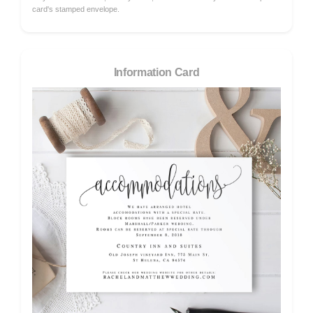
card's stamped envelope.
Information Card