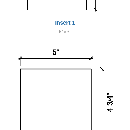
Insert 1
5" x 6"