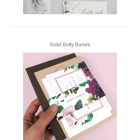
Solid Belly Bands