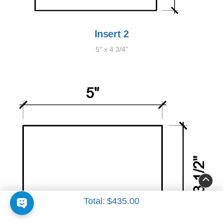
Insert 2
5" x 4 3/4"
Total:
$435.00