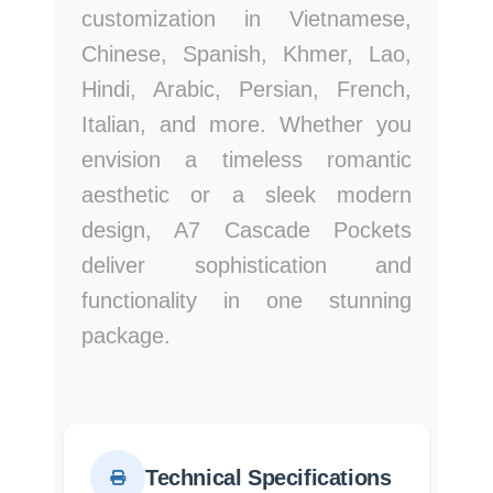
customization in Vietnamese,
Chinese, Spanish, Khmer, Lao,
Hindi, Arabic, Persian, French,
Italian, and more. Whether you
envision a timeless romantic
aesthetic or a sleek modern
design, A7 Cascade Pockets
deliver sophistication and
functionality in one stunning
package.
Technical Specifications