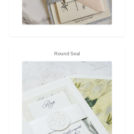
Round Seal