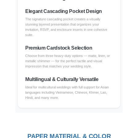
Elegant Cascading Pocket Design
The signature cascading pocket creates a visually
stunning layered presentation that organizes your
invitation, RSVP, and enclosure inserts in one cohesive
suite.
Premium Cardstock Selection
Choose from three heavy-duty options — matte, linen, or
metallic shimmer — for the perfect tactile and visual
impression that matches your wedding style.
Multilingual & Culturally Versatile
Ideal for multicultural weddings with full support for Asian
languages including Vietnamese, Chinese, Khmer, Lao,
Hindi, and many more.
PAPER MATERIAL & COLOR