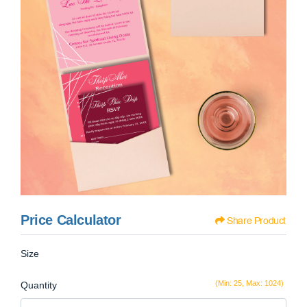
Price Calculator
Share Product
Size
(Min: 25, Max: 1024)
Quantity