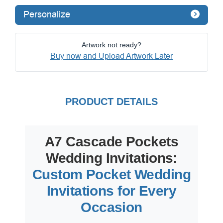
Personalize
Artwork not ready?
Buy now and Upload Artwork Later
PRODUCT DETAILS
A7 Cascade Pockets
Wedding Invitations:
Custom Pocket Wedding
Invitations for Every
Occasion