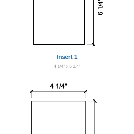
Insert 1
4 1/4" x 6 1/4"