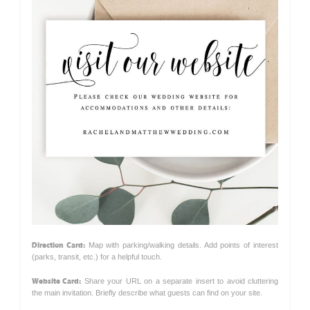
Direction Card:
Map with parking/walking details. Add points of interest
(parks, transit, etc.) for a helpful touch.
Website Card:
Share your URL on a separate insert to avoid cluttering
the main invitation. Briefly describe what guests can find on your site.