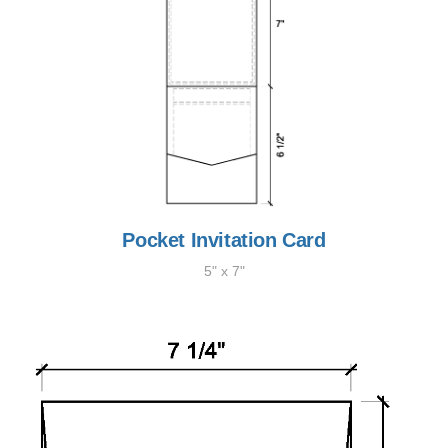
Pocket Invitation Card
5" x 7"