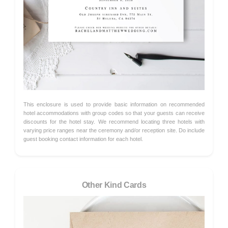
This enclosure is used to provide basic information on recommended
hotel accommodations with group codes so that your guests can receive
discounts for the hotel stay. We recommend locating three hotels with
varying price ranges near the ceremony and/or reception site. Do include
guest booking contact information for each hotel.
Other Kind Cards