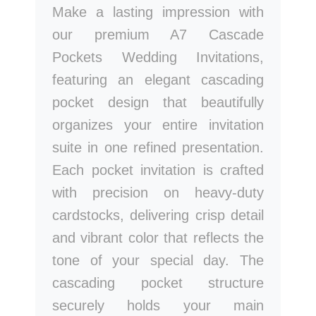
Make a lasting impression with
our premium A7 Cascade
Pockets Wedding Invitations,
featuring an elegant cascading
pocket design that beautifully
organizes your entire invitation
suite in one refined presentation.
Each pocket invitation is crafted
with precision on heavy-duty
cardstocks, delivering crisp detail
and vibrant color that reflects the
tone of your special day. The
cascading pocket structure
securely holds your main