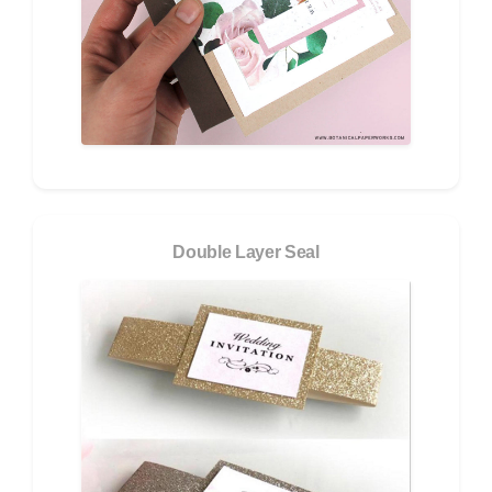
Double Layer Seal