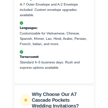
A-7 Outer Envelope and A-2 Envelope
included. Custom envelope upgrades
available.
Languages:
Customizable for Vietnamese, Chinese,
Spanish, Khmer, Lao, Hindi, Arabic, Persian,
French, Italian, and more.
Turnaround:
Standard 4–5 business days. Rush and
express options available.
Why Choose Our A7
Cascade Pockets
Wedding Invitations?