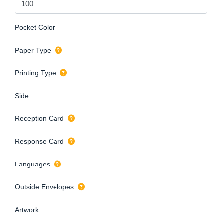
Pocket Color
Paper Type
Printing Type
Side
Reception Card
Response Card
Languages
Outside Envelopes
Artwork