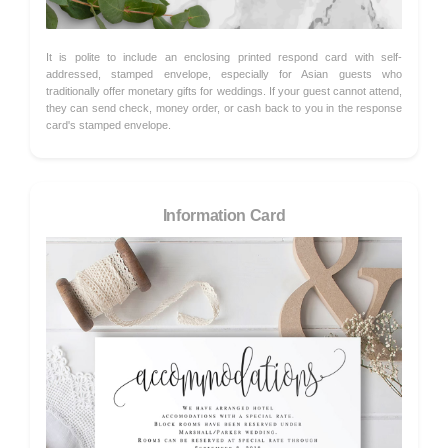
It is polite to include an enclosing printed respond card with self-
addressed, stamped envelope, especially for Asian guests who
traditionally offer monetary gifts for weddings. If your guest cannot attend,
they can send check, money order, or cash back to you in the response
card's stamped envelope.
Information Card