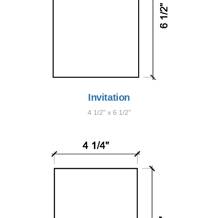
Invitation
4 1/2" x 6 1/2"