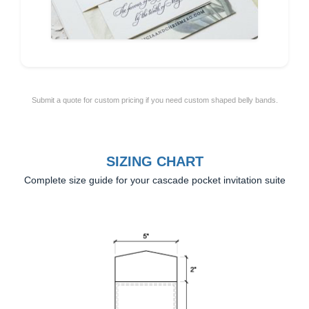
Submit a quote for custom pricing if you need custom shaped belly bands.
SIZING CHART
Complete size guide for your cascade pocket invitation suite