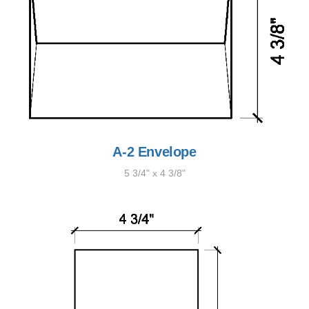
A-2 Envelope
5 3/4" x 4 3/8"