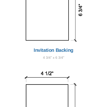
Invitation Backing
4 3/4" x 6 3/4"