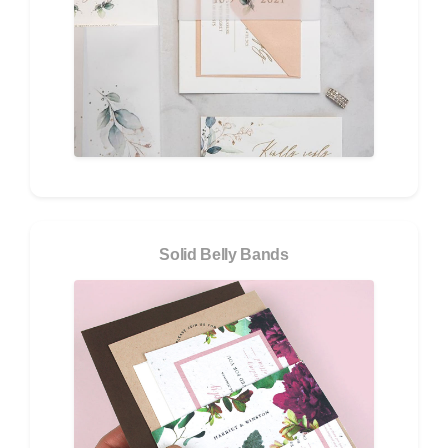
Solid Belly Bands