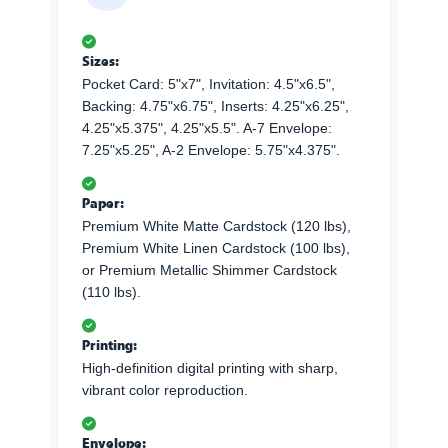
Sizes:
Pocket Card: 5"x7", Invitation: 4.5"x6.5",
Backing: 4.75"x6.75", Inserts: 4.25"x6.25",
4.25"x5.375", 4.25"x5.5". A-7 Envelope:
7.25"x5.25", A-2 Envelope: 5.75"x4.375".
Paper:
Premium White Matte Cardstock (120 lbs),
Premium White Linen Cardstock (100 lbs),
or Premium Metallic Shimmer Cardstock
(110 lbs).
Printing:
High-definition digital printing with sharp,
vibrant color reproduction.
Envelope: