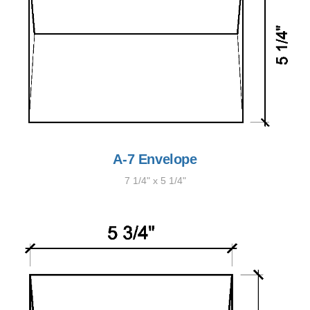
A-7 Envelope
7 1/4" x 5 1/4"