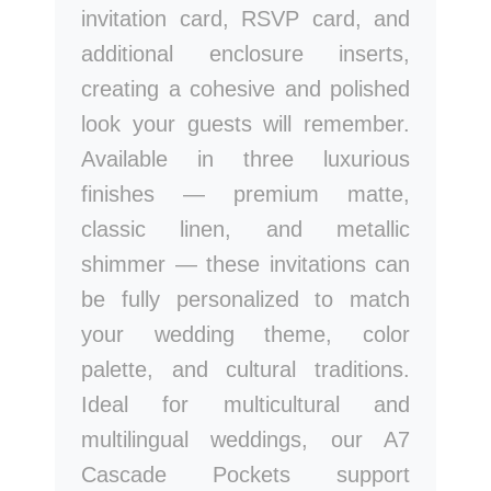
invitation card, RSVP card, and
additional enclosure inserts,
creating a cohesive and polished
look your guests will remember.
Available in three luxurious
finishes — premium matte,
classic linen, and metallic
shimmer — these invitations can
be fully personalized to match
your wedding theme, color
palette, and cultural traditions.
Ideal for multicultural and
multilingual weddings, our A7
Cascade Pockets support