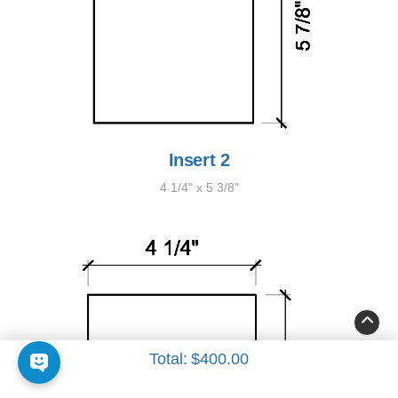
Insert 2
4 1/4" x 5 3/8"
Total:
$400.00