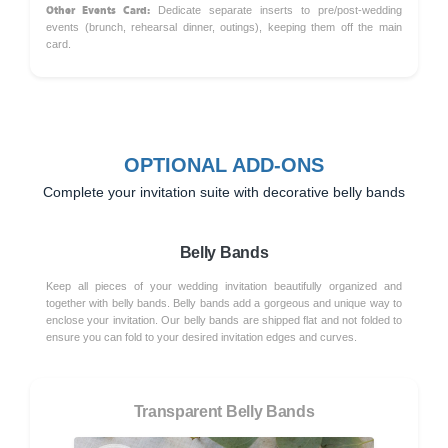
Other Events Card:
Dedicate separate inserts to pre/post-wedding
events (brunch, rehearsal dinner, outings), keeping them off the main
card.
OPTIONAL ADD-ONS
Complete your invitation suite with decorative belly bands
Belly Bands
Keep all pieces of your wedding invitation beautifully organized and
together with belly bands. Belly bands add a gorgeous and unique way to
enclose your invitation. Our belly bands are shipped flat and not folded to
ensure you can fold to your desired invitation edges and curves.
Transparent Belly Bands