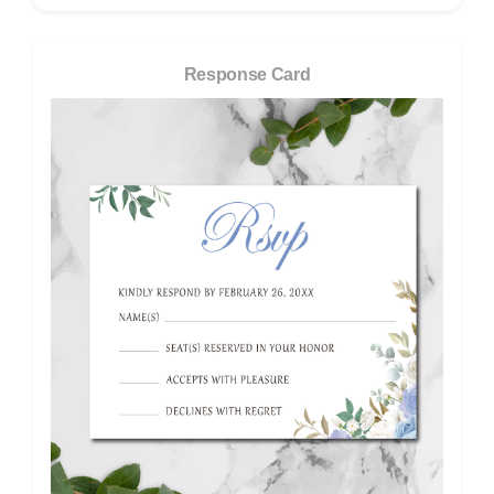
Response Card