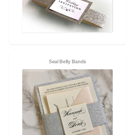
Seal Belly Bands