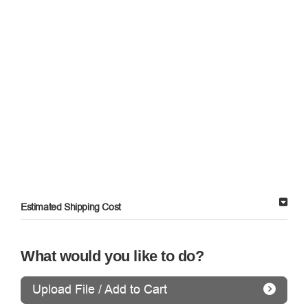
Estimated Shipping Cost
What would you like to do?
Upload File / Add to Cart