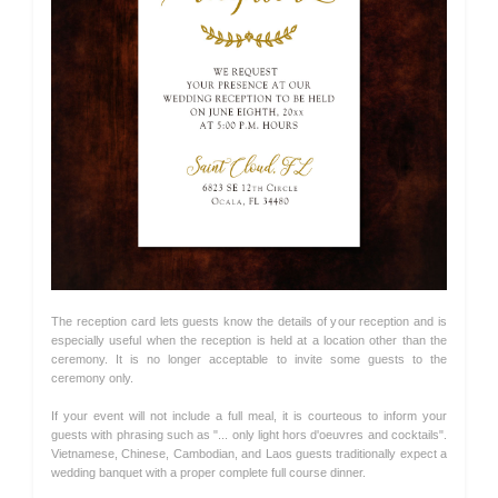
The reception card lets guests know the details of your reception and is
especially useful when the reception is held at a location other than the
ceremony. It is no longer acceptable to invite some guests to the
ceremony only.
If your event will not include a full meal, it is courteous to inform your
guests with phrasing such as "... only light hors d'oeuvres and cocktails".
Vietnamese, Chinese, Cambodian, and Laos guests traditionally expect a
wedding banquet with a proper complete full course dinner.