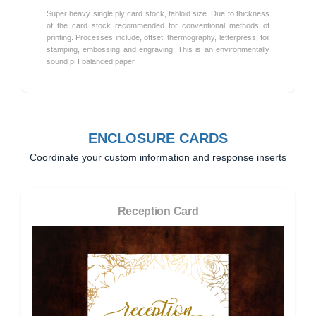
Super heavy single ply card stock, tabloid size. Due to thickness
of the card stock recommended for conventional methods of
printing. Processes include, offset, thermography, letterpress, foil
stamping, embossing and engraving. This is an environmentally
sound pH balanced paper.
ENCLOSURE CARDS
Coordinate your custom information and response inserts
Reception Card