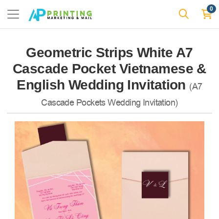
0
Geometric Strips White A7
Cascade Pocket Vietnamese &
English Wedding Invitation
(A7
Cascade Pockets Wedding Invitation)