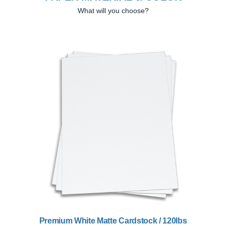
What will you choose?
Previous
Next
Premium White Matte Cardstock / 120lbs