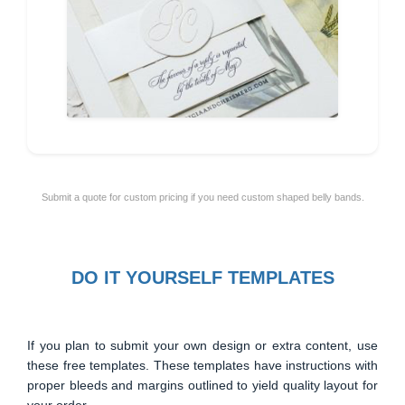
Submit a quote for custom pricing if you need custom shaped belly bands.
DO IT YOURSELF TEMPLATES
If you plan to submit your own design or extra content, use
these free templates. These templates have instructions with
proper bleeds and margins outlined to yield quality layout for