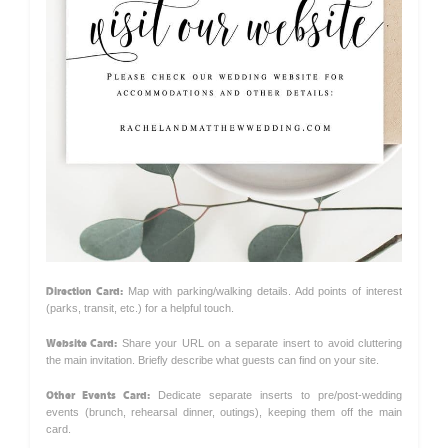
Direction Card:
Map with parking/walking details. Add points of interest
(parks, transit, etc.) for a helpful touch.
Website Card:
Share your URL on a separate insert to avoid cluttering
the main invitation. Briefly describe what guests can find on your site.
Other Events Card:
Dedicate separate inserts to pre/post-wedding
events (brunch, rehearsal dinner, outings), keeping them off the main
card.