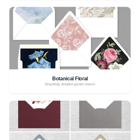
Botanical Floral
Beautifully detailed garden leaves