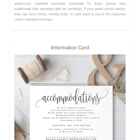
addressed, stamped envelope, especially for Asian guests who
traditionally offer monetary gifts for weddings. If your guest cannot attend,
they can send check, money order, or cash back to you in the response
card's stamped envelope.
Information Card