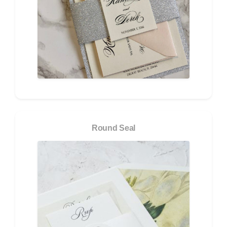
Round Seal