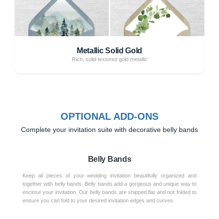
Metallic Solid Gold
Rich, solid textured gold metallic
OPTIONAL ADD-ONS
Complete your invitation suite with decorative belly bands
Belly Bands
Keep all pieces of your wedding invitation beautifully organized and
together with belly bands. Belly bands add a gorgeous and unique way to
enclose your invitation. Our belly bands are shipped flat and not folded to
ensure you can fold to your desired invitation edges and curves.