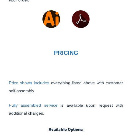
your order.
PRICING
Price shown includes
everything listed above with customer
self assembly.
Fully assembled service
is available upon request with
additional charges.
Available Options: