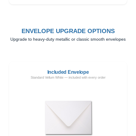
ENVELOPE UPGRADE OPTIONS
Upgrade to heavy-duty metallic or classic smooth envelopes
Included Envelope
Standard Vellum White — included with every order