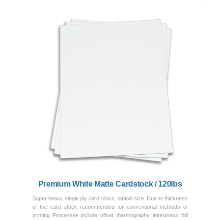
Previous
Next
Premium White Matte Cardstock / 120lbs
Super heavy single ply card stock, tabloid size. Due to thickness
of the card stock recommended for conventional methods of
printing. Processes include, offset, thermography, letterpress, foil