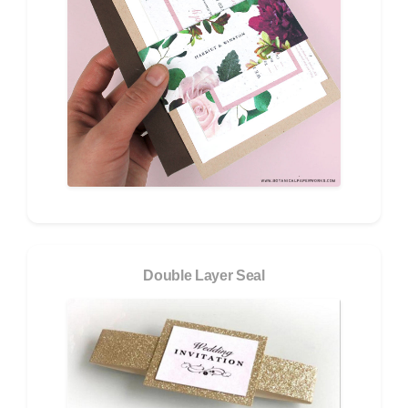
Double Layer Seal