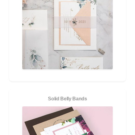
Solid Belly Bands