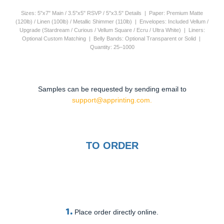
Sizes: 5"x7" Main / 3.5"x5" RSVP / 5"x3.5" Details | Paper: Premium Matte
(120lb) / Linen (100lb) / Metallic Shimmer (110lb) | Envelopes: Included Vellum /
Upgrade (Stardream / Curious / Vellum Square / Ecru / Ultra White) | Liners:
Optional Custom Matching | Belly Bands: Optional Transparent or Solid |
Quantity: 25–1000
Samples can be requested by sending email to
support@apprinting.com.
TO ORDER
1.
Place order directly online.