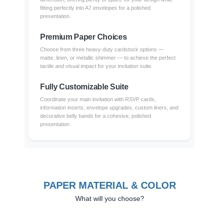
fitting perfectly into A7 envelopes for a polished
presentation.
Premium Paper Choices
Choose from three heavy-duty cardstock options —
matte, linen, or metallic shimmer — to achieve the perfect
tactile and visual impact for your invitation suite.
Fully Customizable Suite
Coordinate your main invitation with RSVP cards,
information inserts, envelope upgrades, custom liners, and
decorative belly bands for a cohesive, polished
presentation.
PAPER MATERIAL & COLOR
What will you choose?