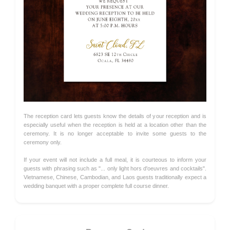
The reception card lets guests know the details of your reception and is
especially useful when the reception is held at a location other than the
ceremony. It is no longer acceptable to invite some guests to the
ceremony only.
If your event will not include a full meal, it is courteous to inform your
guests with phrasing such as "... only light hors d'oeuvres and cocktails".
Vietnamese, Chinese, Cambodian, and Laos guests traditionally expect a
wedding banquet with a proper complete full course dinner.