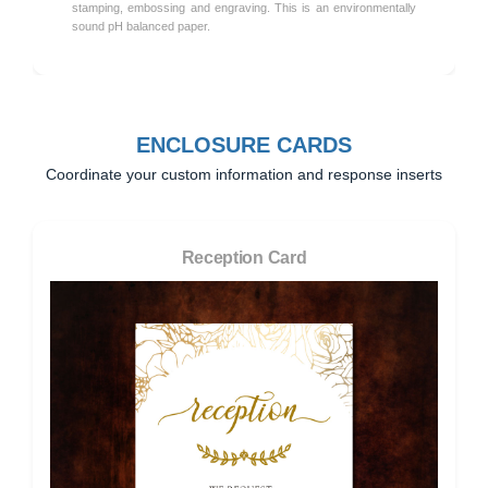
stamping, embossing and engraving. This is an environmentally
sound pH balanced paper.
ENCLOSURE CARDS
Coordinate your custom information and response inserts
Reception Card