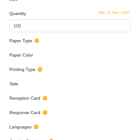
(Min: 25, Max: 1024)
Quantity
Paper Type
Paper Color
Printing Type
Side
Reception Card
Response Card
Languages