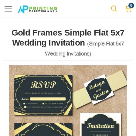
0
Gold Frames Simple Flat 5x7
Wedding Invitation
(Simple Flat 5x7
Wedding Invitations)