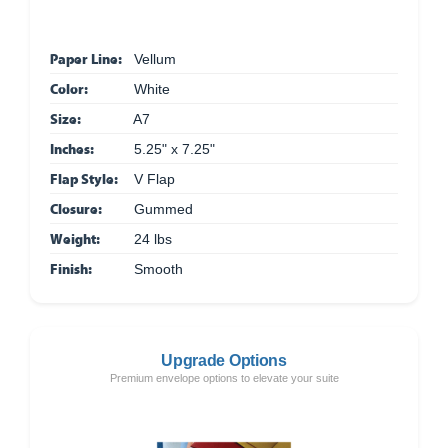
Paper Line:
Vellum
Color:
White
Size:
A7
Inches:
5.25" x 7.25"
Flap Style:
V Flap
Closure:
Gummed
Weight:
24 lbs
Finish:
Smooth
Upgrade Options
Premium envelope options to elevate your suite