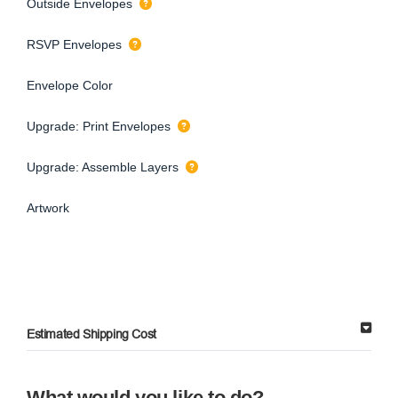
Outside Envelopes
RSVP Envelopes
Envelope Color
Upgrade: Print Envelopes
Upgrade: Assemble Layers
Artwork
Estimated Shipping Cost
What would you like to do?