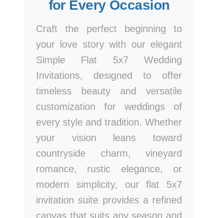
for Every Occasion
Craft the perfect beginning to
your love story with our elegant
Simple Flat 5x7 Wedding
Invitations, designed to offer
timeless beauty and versatile
customization for weddings of
every style and tradition. Whether
your vision leans toward
countryside charm, vineyard
romance, rustic elegance, or
modern simplicity, our flat 5x7
invitation suite provides a refined
canvas that suits any season and