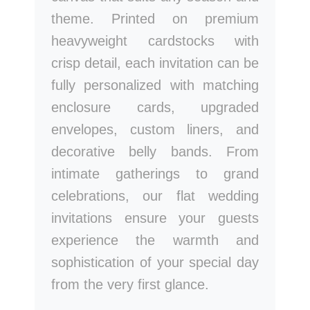
theme. Printed on premium
heavyweight cardstocks with
crisp detail, each invitation can be
fully personalized with matching
enclosure cards, upgraded
envelopes, custom liners, and
decorative belly bands. From
intimate gatherings to grand
celebrations, our flat wedding
invitations ensure your guests
experience the warmth and
sophistication of your special day
from the very first glance.