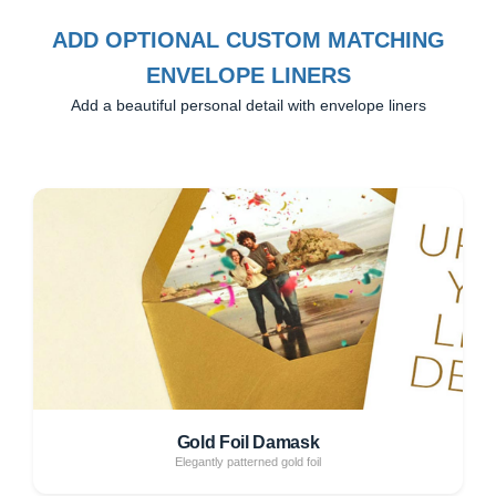
ADD OPTIONAL CUSTOM MATCHING
ENVELOPE LINERS
Add a beautiful personal detail with envelope liners
Gold Foil Damask
Elegantly patterned gold foil