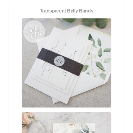
Transparent Belly Bands