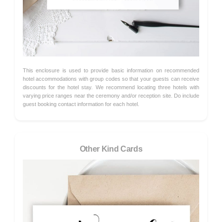
This enclosure is used to provide basic information on recommended
hotel accommodations with group codes so that your guests can receive
discounts for the hotel stay. We recommend locating three hotels with
varying price ranges near the ceremony and/or reception site. Do include
guest booking contact information for each hotel.
Other Kind Cards