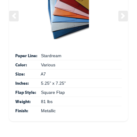
Previous
Next
Paper Line:
Stardream
Color:
Various
Size:
A7
Inches:
5.25" x 7.25"
Flap Style:
Square Flap
Weight:
81 lbs
Finish:
Metallic