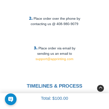
2.
Place order over the phone by
contacting us @ 408-980-9079
3.
Place order via email by
sending us an email to
support@apprinting.com
TIMELINES & PROCESS
Total:
$100.00