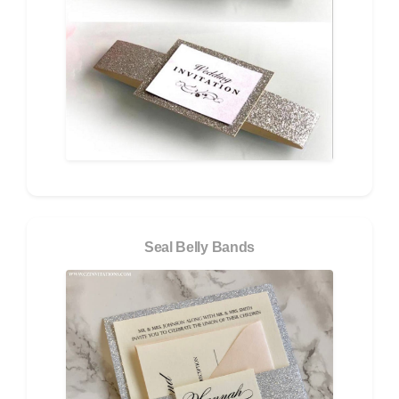
Seal Belly Bands