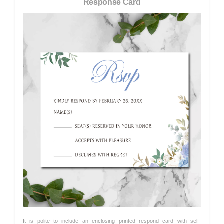
Response Card
It is polite to include an enclosing printed respond card with self-