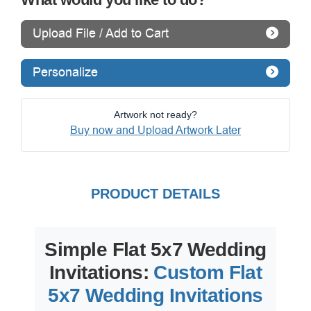
Upload File / Add to Cart
Personalize
Artwork not ready?
Buy now and Upload Artwork Later
PRODUCT DETAILS
Simple Flat 5x7 Wedding
Invitations:
Custom Flat
5x7 Wedding Invitations