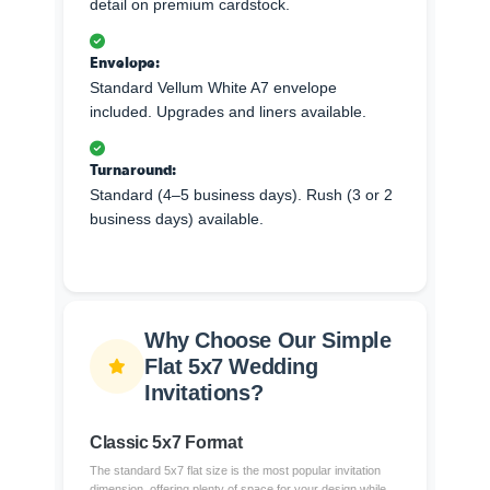
detail on premium cardstock.
Envelope:
Standard Vellum White A7 envelope
included. Upgrades and liners available.
Turnaround:
Standard (4–5 business days). Rush (3 or 2
business days) available.
Why Choose Our Simple
Flat 5x7 Wedding
Invitations?
Classic 5x7 Format
The standard 5x7 flat size is the most popular invitation
dimension, offering plenty of space for your design while