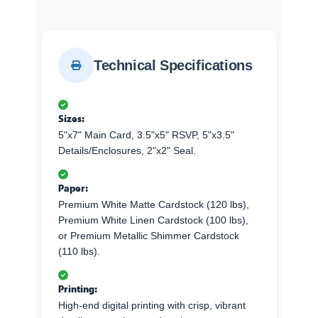
Technical Specifications
Sizes:
5"x7" Main Card, 3.5"x5" RSVP, 5"x3.5"
Details/Enclosures, 2"x2" Seal.
Paper:
Premium White Matte Cardstock (120 lbs),
Premium White Linen Cardstock (100 lbs),
or Premium Metallic Shimmer Cardstock
(110 lbs).
Printing:
High-end digital printing with crisp, vibrant