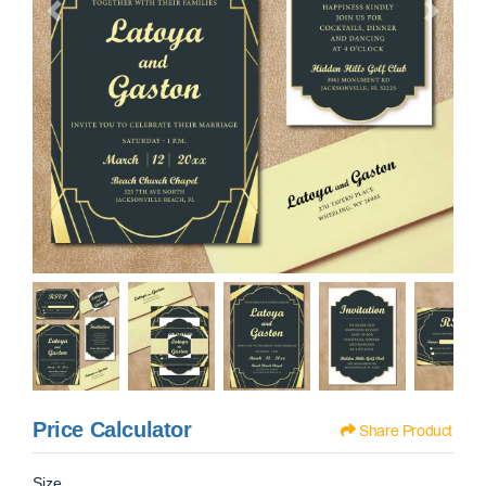
Price Calculator
Share Product
Size