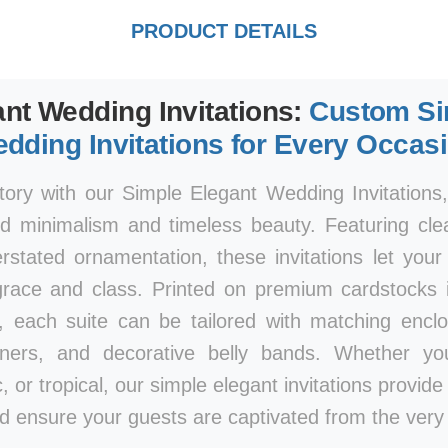
PRODUCT DETAILS
nt Wedding Invitations:
Custom Si
dding Invitations for Every Occas
tory with our Simple Elegant Wedding Invitations
d minimalism and timeless beauty. Featuring clea
rstated ornamentation, these invitations let you
race and class. Printed on premium cardstocks i
, each suite can be tailored with matching encl
iners, and decorative belly bands. Whether y
, or tropical, our simple elegant invitations provid
d ensure your guests are captivated from the very f