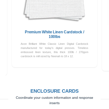
Premium White Linen Cardstock /
100lbs
Avon Brilliant White Classic Linen Digital Cardstock
manufactured for today's digital presses. Timeless
embossed linen texture, this thick 100lb / 270gsm
cardstock is mill sized by Neenah to 18 x 12.
ENCLOSURE CARDS
Coordinate your custom information and response
inserts