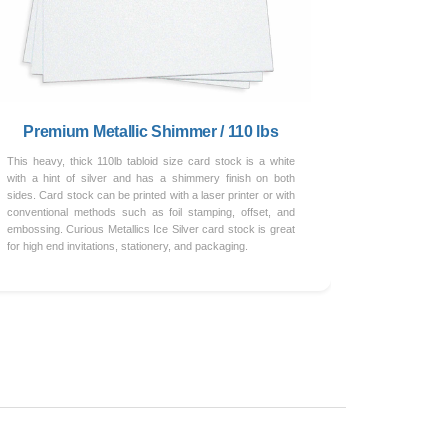
Premium Metallic Shimmer / 110 lbs
This heavy, thick 110lb tabloid size card stock is a white
with a hint of silver and has a shimmery finish on both
sides. Card stock can be printed with a laser printer or with
conventional methods such as foil stamping, offset, and
embossing. Curious Metallics Ice Silver card stock is great
for high end invitations, stationery, and packaging.