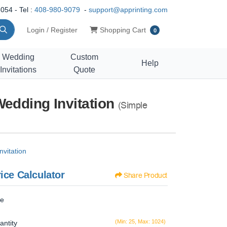
054 - Tel :
408-980-9079
-
support@apprinting.com
Shopping Cart
Login / Register
Shopping Cart
0
Wedding
Custom
Help
Invitations
Quote
Wedding Invitation
(Simple
vitation
ice Calculator
Share Product
ze
(Min: 25, Max: 1024)
antity