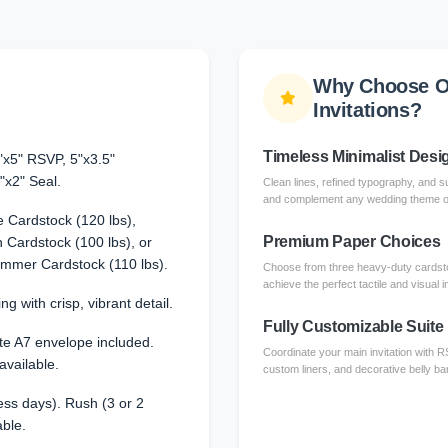
Why Choose O
Invitations?
Timeless Minimalist Desi
"x5" RSVP, 5"x3.5"
"x2" Seal.
Clean lines, refined typography, and su
and complement any wedding theme or 
 Cardstock (120 lbs),
Premium Paper Choices
Cardstock (100 lbs), or
immer Cardstock (110 lbs).
Choose from three heavy-duty cardsto
achieve the perfect tactile and visual 
ng with crisp, vibrant detail.
Fully Customizable Suite
te A7 envelope included.
Coordinate your main invitation with 
available.
custom liners, and decorative belly ba
ss days). Rush (3 or 2
able.