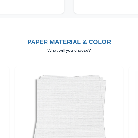
PAPER MATERIAL & COLOR
What will you choose?