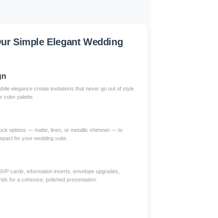
ur Simple Elegant Wedding
gn
btle elegance create invitations that never go out of style
color palette.
ck options — matte, linen, or metallic shimmer — to
impact for your wedding suite.
RSVP cards, information inserts, envelope upgrades,
nds for a cohesive, polished presentation.