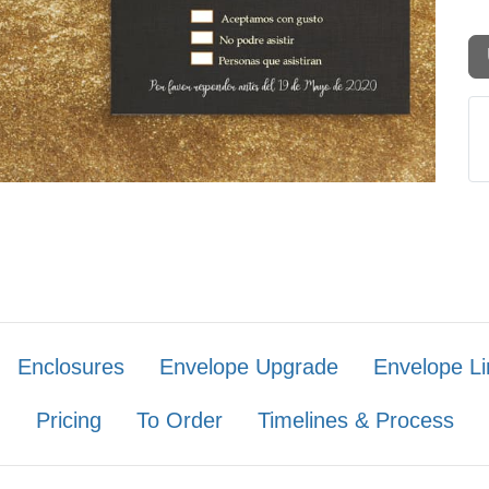
Enclosures
Envelope Upgrade
Envelope Li
Pricing
To Order
Timelines & Process