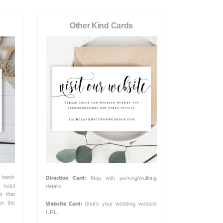
Other Kind Cards
Direction Card:
 basic
Map with parking/walking
hotel
details.
o that
Website Card:
or the
Share your wedding website
URL.