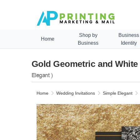
Shop by
Business
Home
Business
Identity
Gold Geometric and White 
Elegant )
Home
Wedding Invitations
Simple Elegant