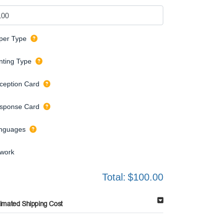
per Type
inting Type
ception Card
sponse Card
nguages
twork
Total:
$100.00
timated Shipping Cost