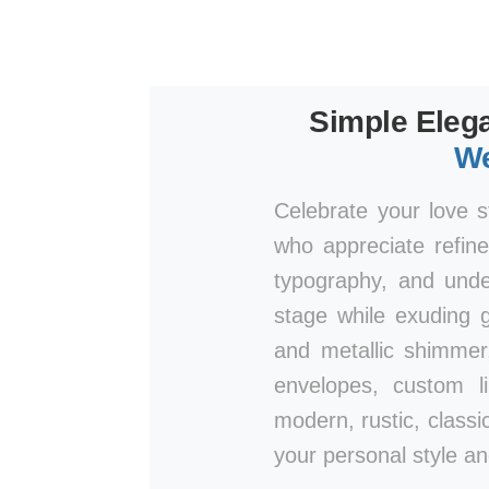
Simple Elega
We
Celebrate your love s
who appreciate refine
typography, and unde
stage while exuding g
and metallic shimmer
envelopes, custom l
modern, rustic, classic
your personal style an