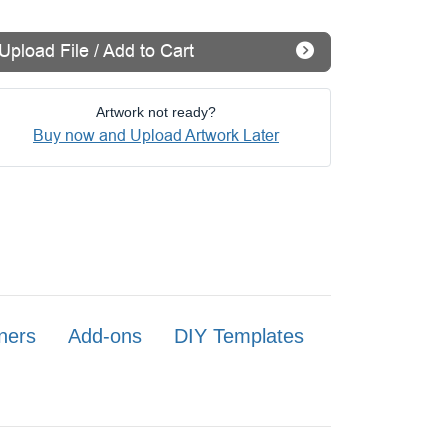
Upload File / Add to Cart
Artwork not ready?
Buy now and Upload Artwork Later
ners
Add-ons
DIY Templates