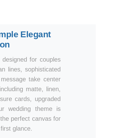
mple Elegant
ion
, designed for couples
n lines, sophisticated
r message take center
ncluding matte, linen,
osure cards, upgraded
our wedding theme is
e the perfect canvas for
irst glance.