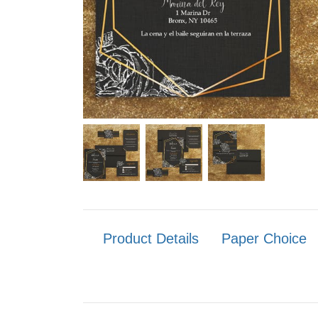
Product Details
Paper Choice