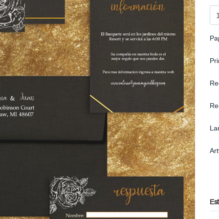
Pa
Pr
Re
Re
La
Ar
Es