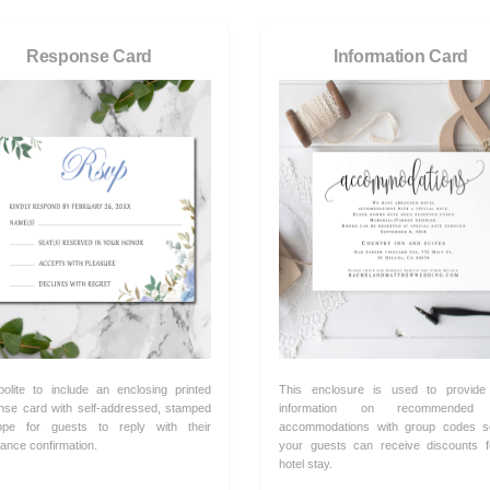
Response Card
Information Card
 polite to include an enclosing printed
This enclosure is used to provide
nse card with self-addressed, stamped
information on recommended 
ope for guests to reply with their
accommodations with group codes s
ance confirmation.
your guests can receive discounts f
hotel stay.