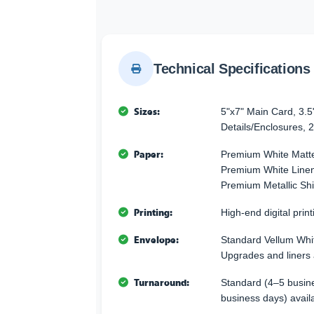
Technical Specifications
Sizes:
5"x7" Main Card, 3.5
Details/Enclosures, 2
Paper:
Premium White Matte
Premium White Linen 
Premium Metallic Sh
Printing:
High-end digital printi
Envelope:
Standard Vellum Whi
Upgrades and liners 
Turnaround:
Standard (4–5 busine
business days) avail