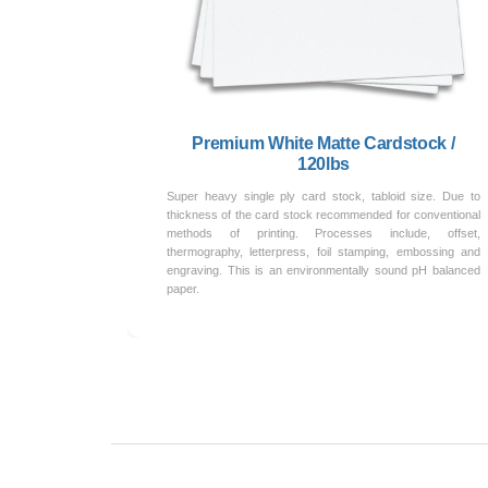
Premium White Matte Cardstock /
120lbs
Super heavy single ply card stock, tabloid size. Due to
thickness of the card stock recommended for conventional
methods of printing. Processes include, offset,
thermography, letterpress, foil stamping, embossing and
engraving. This is an environmentally sound pH balanced
paper.