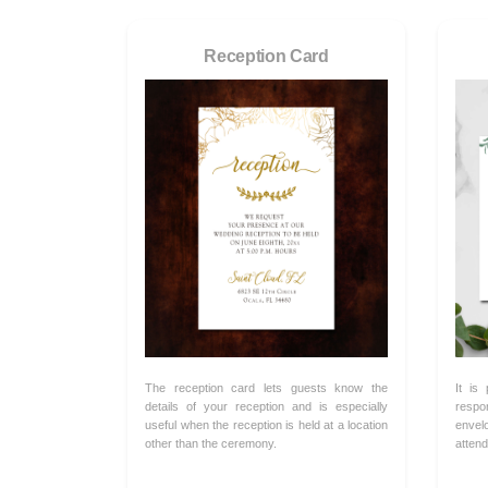
Reception Card
The reception card lets guests know the
It is
details of your reception and is especially
respo
useful when the reception is held at a location
envel
other than the ceremony.
attend