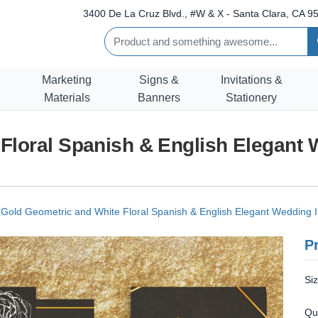
3400 De La Cruz Blvd., #W & X - Santa Clara, CA 95
Marketing
Signs &
Invitations &
Materials
Banners
Stationery
Floral Spanish & English Elegant 
Gold Geometric and White Floral Spanish & English Elegant Wedding In
Pr
Si
Qu