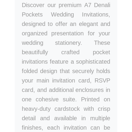
Discover our premium A7 Denali
Pockets Wedding Invitations,
designed to offer an elegant and
organized presentation for your
wedding stationery. These
beautifully crafted pocket
invitations feature a sophisticated
folded design that securely holds
your main invitation card, RSVP
card, and additional enclosures in
one cohesive suite. Printed on
heavy-duty cardstock with crisp
detail and available in multiple
finishes, each invitation can be