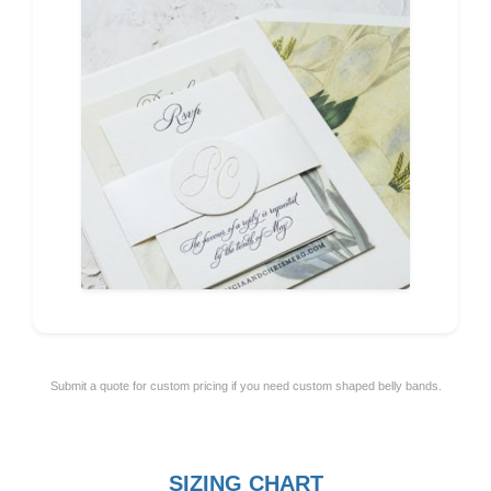
Submit a quote for custom pricing if you need custom shaped belly bands.
SIZING CHART