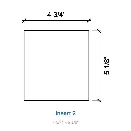
Insert 2
4 3/4" x 5 1/8"