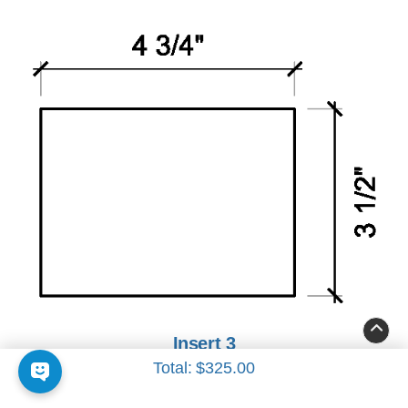
Insert 3
Total:
$325.00
4 3/4" x 3 1/2"