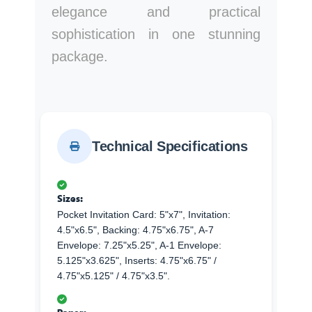
elegance and practical
sophistication in one stunning
package.
Technical Specifications
Sizes:
Pocket Invitation Card: 5"x7", Invitation:
4.5"x6.5", Backing: 4.75"x6.75", A-7
Envelope: 7.25"x5.25", A-1 Envelope:
5.125"x3.625", Inserts: 4.75"x6.75" /
4.75"x5.125" / 4.75"x3.5".