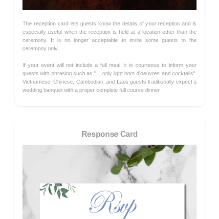
The reception card lets guests know the details of your reception and is
especially useful when the reception is held at a location other than the
ceremony. It is no longer acceptable to invite some guests to the
ceremony only.
If your event will not include a full meal, it is courteous to inform your
guests with phrasing such as "... only light hors d'oeuvres and cocktails".
Vietnamese, Chinese, Cambodian, and Laos guests traditionally expect a
wedding banquet with a proper complete full course dinner.
Response Card