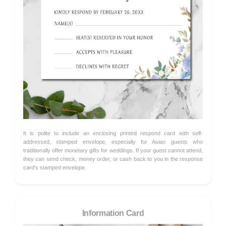
It is polite to include an enclosing printed respond card with self-
addressed, stamped envelope, especially for Asian guests who
traditionally offer monetary gifts for weddings. If your guest cannot attend,
they can send check, money order, or cash back to you in the response
card's stamped envelope.
Information Card