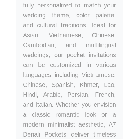
fully personalized to match your
wedding theme, color palette,
and cultural traditions. Ideal for
Asian, Vietnamese, Chinese,
Cambodian, and multilingual
weddings, our pocket invitations
can be customized in various
languages including Vietnamese,
Chinese, Spanish, Khmer, Lao,
Hindi, Arabic, Persian, French,
and Italian. Whether you envision
a classic romantic look or a
modern minimalist aesthetic, A7
Denali Pockets deliver timeless