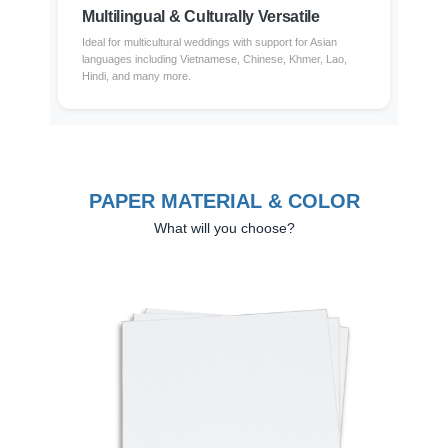
Multilingual & Culturally Versatile
Ideal for multicultural weddings with support for Asian
languages including Vietnamese, Chinese, Khmer, Lao,
Hindi, and many more.
PAPER MATERIAL & COLOR
What will you choose?