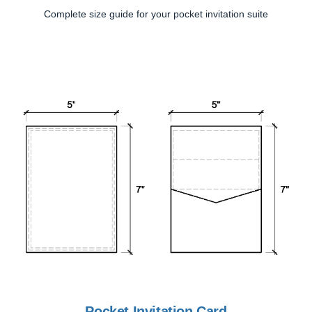
Complete size guide for your pocket invitation suite
Pocket Invitation Card