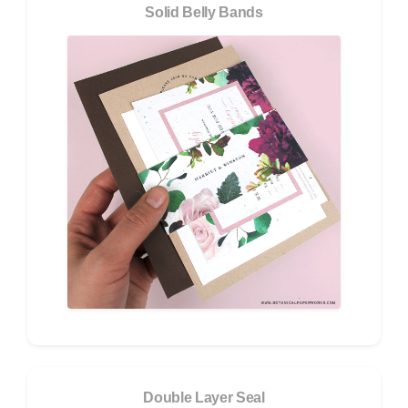
Solid Belly Bands
Double Layer Seal