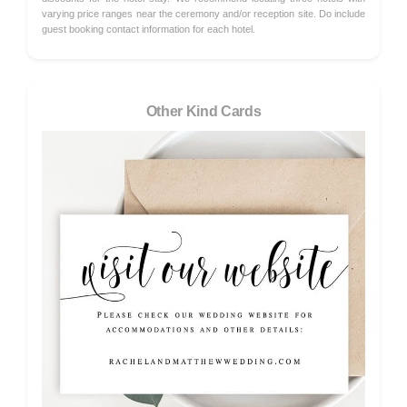
varying price ranges near the ceremony and/or reception site. Do include
guest booking contact information for each hotel.
Other Kind Cards