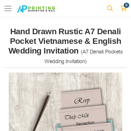
0
Hand Drawn Rustic A7 Denali
Pocket Vietnamese & English
Wedding Invitation
(A7 Denali Pockets
Wedding Invitation)