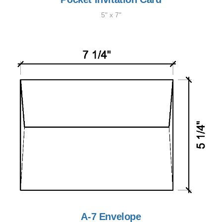
5" x 7"
A-7 Envelope