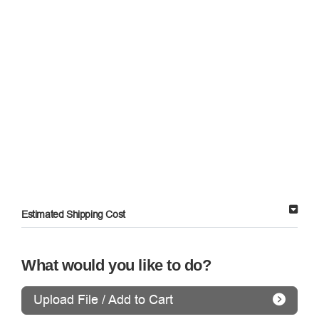
Estimated Shipping Cost
What would you like to do?
Upload File / Add to Cart