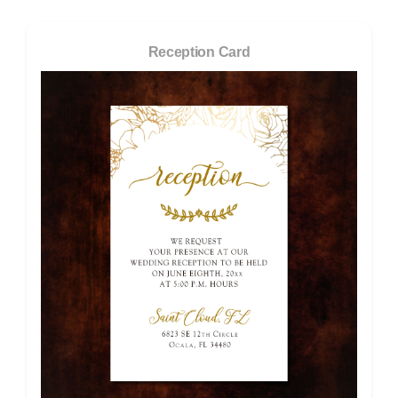
Reception Card