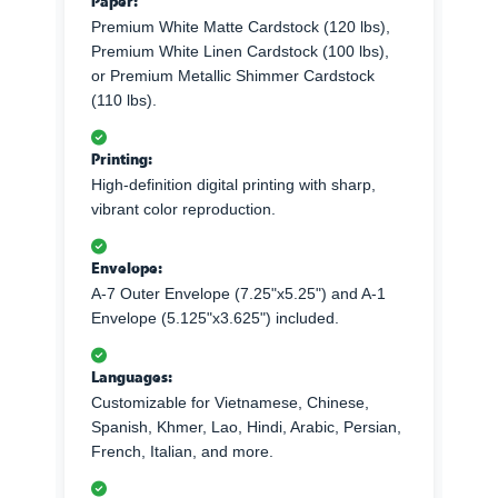
Paper:
Premium White Matte Cardstock (120 lbs),
Premium White Linen Cardstock (100 lbs),
or Premium Metallic Shimmer Cardstock
(110 lbs).
Printing:
High-definition digital printing with sharp,
vibrant color reproduction.
Envelope:
A-7 Outer Envelope (7.25"x5.25") and A-1
Envelope (5.125"x3.625") included.
Languages:
Customizable for Vietnamese, Chinese,
Spanish, Khmer, Lao, Hindi, Arabic, Persian,
French, Italian, and more.