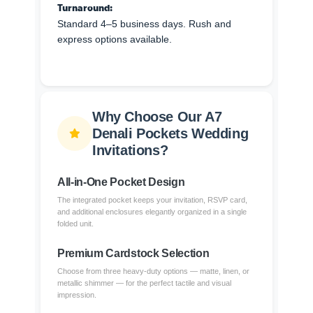
Turnaround:
Standard 4–5 business days. Rush and
express options available.
Why Choose Our A7
Denali Pockets Wedding
Invitations?
All-in-One Pocket Design
The integrated pocket keeps your invitation, RSVP card,
and additional enclosures elegantly organized in a single
folded unit.
Premium Cardstock Selection
Choose from three heavy-duty options — matte, linen, or
metallic shimmer — for the perfect tactile and visual
impression.