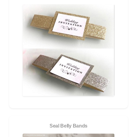
Seal Belly Bands