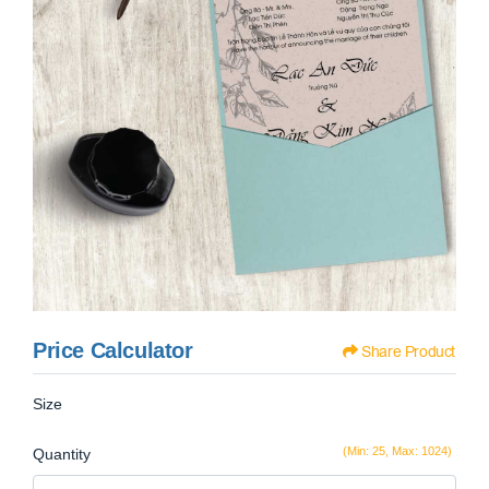
Price Calculator
Share Product
Size
(Min: 25, Max: 1024)
Quantity