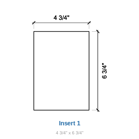
Insert 1
4 3/4" x 6 3/4"