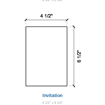
4 3/4" x 6 3/4"
Invitation
4 1/2" x 6 1/2"