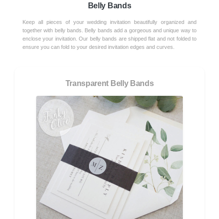
Belly Bands
Keep all pieces of your wedding invitation beautifully organized and
together with belly bands. Belly bands add a gorgeous and unique way to
enclose your invitation. Our belly bands are shipped flat and not folded to
ensure you can fold to your desired invitation edges and curves.
Transparent Belly Bands