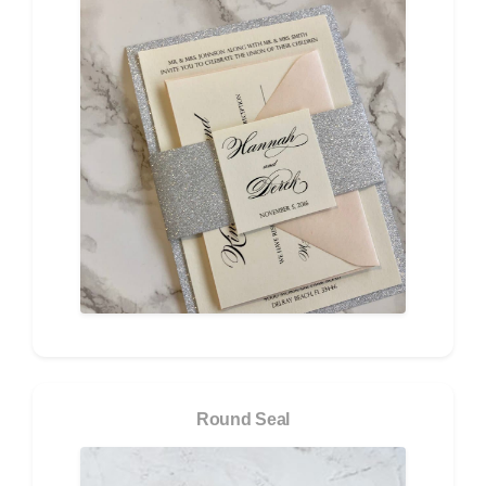
Round Seal