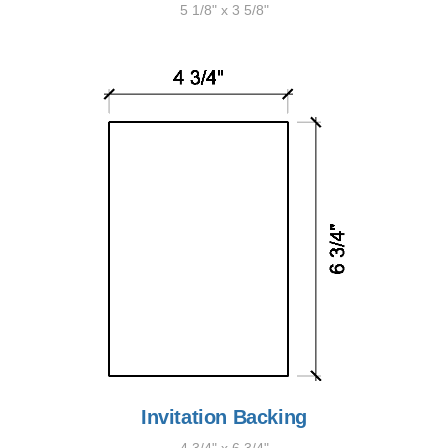
5 1/8" x 3 5/8"
Invitation Backing