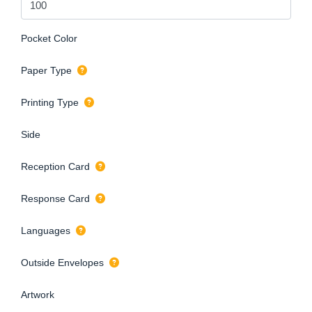
Pocket Color
Paper Type
Printing Type
Side
Reception Card
Response Card
Languages
Outside Envelopes
Artwork