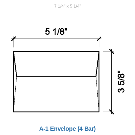
7 1/4" x 5 1/4"
A-1 Envelope (4 Bar)