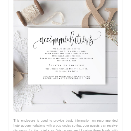
This enclosure is used to provide basic information on recommended
hotel accommodations with group codes so that your guests can receive
discounts for the hotel stay. We recommend locating three hotels with