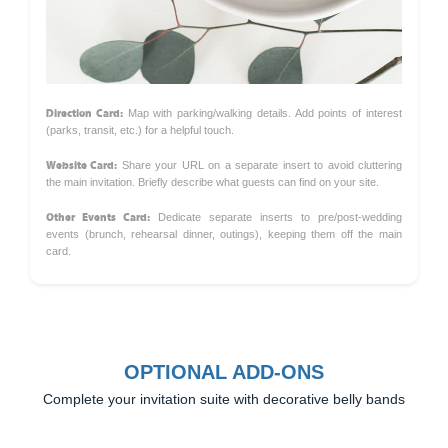
Direction Card:
Map with parking/walking details. Add points of interest
(parks, transit, etc.) for a helpful touch.
Website Card:
Share your URL on a separate insert to avoid cluttering
the main invitation. Briefly describe what guests can find on your site.
Other Events Card:
Dedicate separate inserts to pre/post-wedding
events (brunch, rehearsal dinner, outings), keeping them off the main
card.
OPTIONAL ADD-ONS
Complete your invitation suite with decorative belly bands