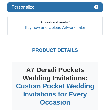
Personalize
Artwork not ready?
Buy now and Upload Artwork Later
PRODUCT DETAILS
A7 Denali Pockets
Wedding Invitations:
Custom Pocket Wedding
Invitations for Every
Occasion