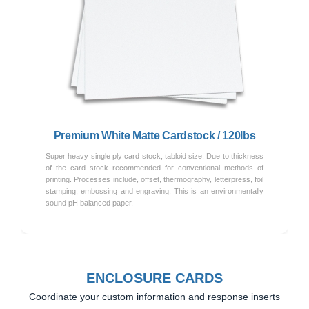
Previous
Next
Premium White Matte Cardstock / 120lbs
Super heavy single ply card stock, tabloid size. Due to thickness
of the card stock recommended for conventional methods of
printing. Processes include, offset, thermography, letterpress, foil
stamping, embossing and engraving. This is an environmentally
sound pH balanced paper.
ENCLOSURE CARDS
Coordinate your custom information and response inserts