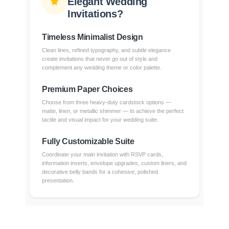
Elegant Wedding
Invitations?
Timeless Minimalist Design
Clean lines, refined typography, and subtle elegance
create invitations that never go out of style and
complement any wedding theme or color palette.
Premium Paper Choices
Choose from three heavy-duty cardstock options —
matte, linen, or metallic shimmer — to achieve the perfect
tactile and visual impact for your wedding suite.
Fully Customizable Suite
Coordinate your main invitation with RSVP cards,
information inserts, envelope upgrades, custom liners, and
decorative belly bands for a cohesive, polished
presentation.