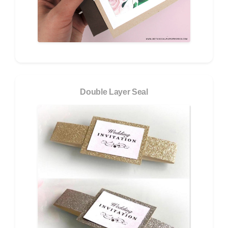
Double Layer Seal