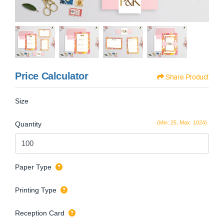
Price Calculator
Share Product
Size
(Min: 25, Max: 1024)
Quantity
Paper Type
Printing Type
Reception Card