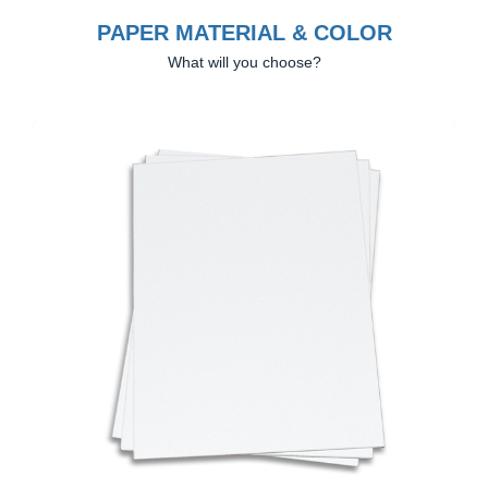
PAPER MATERIAL & COLOR
What will you choose?
Previous
Next