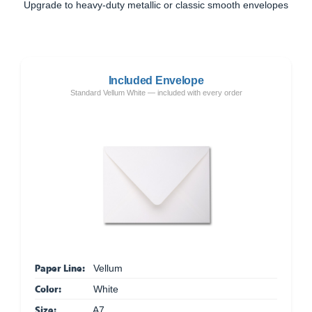
Upgrade to heavy-duty metallic or classic smooth envelopes
Included Envelope
Standard Vellum White — included with every order
Paper Line:
Vellum
Color:
White
Size:
A7