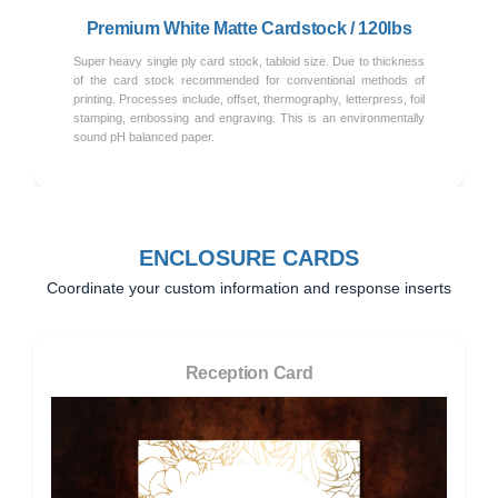
Premium White Matte Cardstock / 120lbs
Super heavy single ply card stock, tabloid size. Due to thickness
of the card stock recommended for conventional methods of
printing. Processes include, offset, thermography, letterpress, foil
stamping, embossing and engraving. This is an environmentally
sound pH balanced paper.
ENCLOSURE CARDS
Coordinate your custom information and response inserts
Reception Card