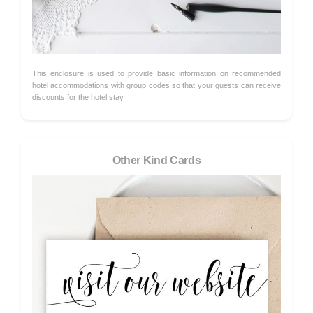
This enclosure is used to provide basic information on recommended
hotel accommodations with group codes so that your guests can receive
discounts for the hotel stay.
Other Kind Cards