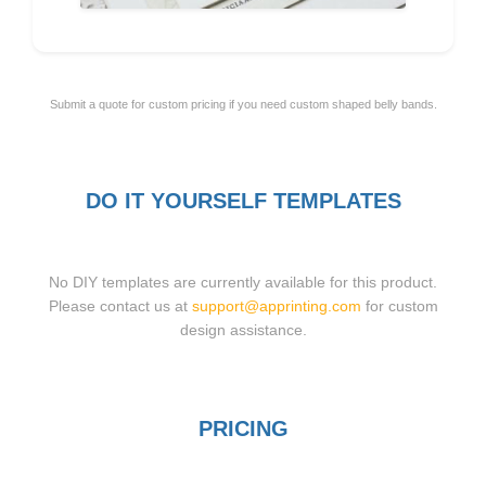
Submit a quote for custom pricing if you need custom shaped belly bands.
DO IT YOURSELF TEMPLATES
No DIY templates are currently available for this product.
Please contact us at
support@apprinting.com
for custom
design assistance.
PRICING