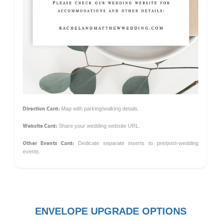
Direction Card:
Map with parking/walking details.
Website Card:
Share your wedding website URL.
Other Events Card:
Dedicate separate inserts to pre/post-wedding
events.
ENVELOPE UPGRADE OPTIONS