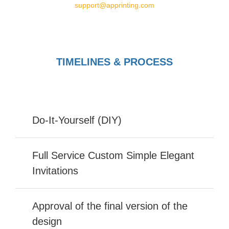
support@apprinting.com
TIMELINES & PROCESS
Do-It-Yourself (DIY)
Full Service Custom Simple Elegant
Invitations
Approval of the final version of the
design