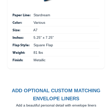
Paper Line:
Stardream
Color:
Various
Size:
A7
Inches:
5.25" x 7.25"
Flap Style:
Square Flap
Weight:
81 lbs
Finish:
Metallic
ADD OPTIONAL CUSTOM MATCHING
ENVELOPE LINERS
Add a beautiful personal detail with envelope liners