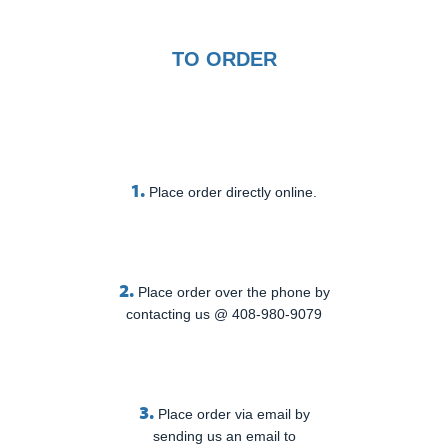
TO ORDER
1.
Place order directly online.
2.
Place order over the phone by
contacting us @ 408-980-9079
3.
Place order via email by
sending us an email to