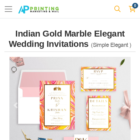
0
Indian Gold Marble Elegant
Wedding Invitations
(Simple Elegant )