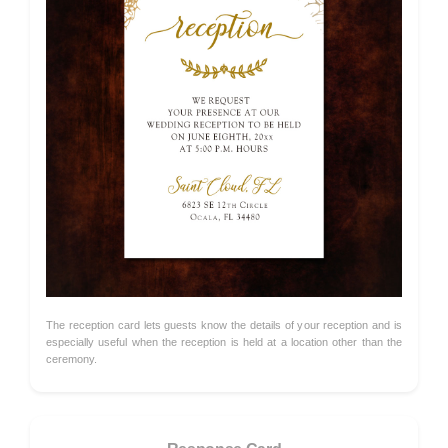
The reception card lets guests know the details of your reception and is
especially useful when the reception is held at a location other than the
ceremony.