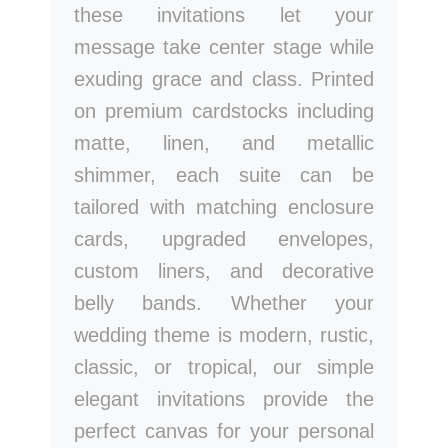
these invitations let your
message take center stage while
exuding grace and class. Printed
on premium cardstocks including
matte, linen, and metallic
shimmer, each suite can be
tailored with matching enclosure
cards, upgraded envelopes,
custom liners, and decorative
belly bands. Whether your
wedding theme is modern, rustic,
classic, or tropical, our simple
elegant invitations provide the
perfect canvas for your personal