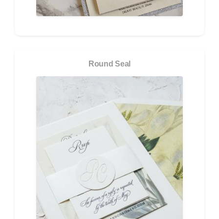
Round Seal