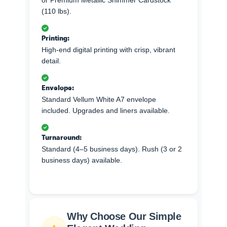
(110 lbs).
Printing:
High-end digital printing with crisp, vibrant
detail.
Envelope:
Standard Vellum White A7 envelope
included. Upgrades and liners available.
Turnaround:
Standard (4–5 business days). Rush (3 or 2
business days) available.
Why Choose Our Simple