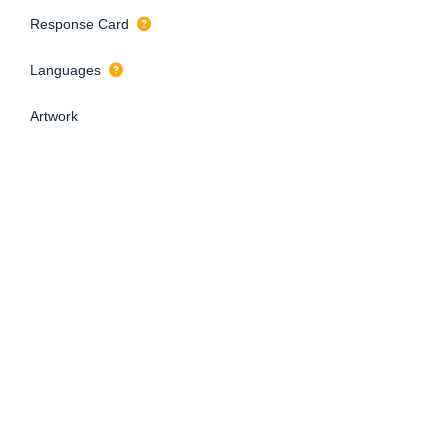
Response Card
Languages
Artwork