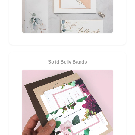
Solid Belly Bands