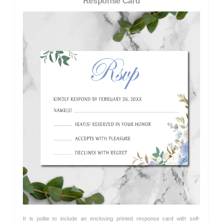
Response Card
It is polite to include an enclosing printed response card with self-