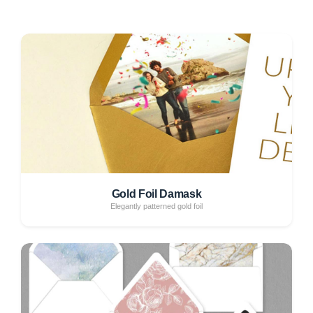
Gold Foil Damask
Elegantly patterned gold foil