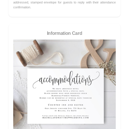
addressed, stamped envelope for guests to reply with their attendance
confirmation.
Information Card