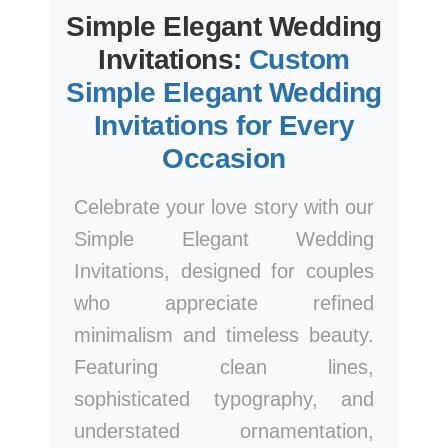
Simple Elegant Wedding
Invitations:
Custom
Simple Elegant Wedding
Invitations for Every
Occasion
Celebrate your love story with our
Simple Elegant Wedding
Invitations, designed for couples
who appreciate refined
minimalism and timeless beauty.
Featuring clean lines,
sophisticated typography, and
understated ornamentation,