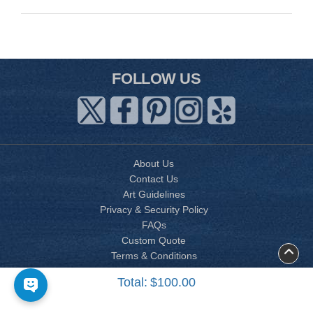
FOLLOW US
About Us
Contact Us
Art Guidelines
Privacy & Security Policy
FAQs
Custom Quote
Terms & Conditions
Accessibility
Total:
$100.00
Site Map
Copyright © 2026 AP PRINTING CORP. All Vietnamese wedding