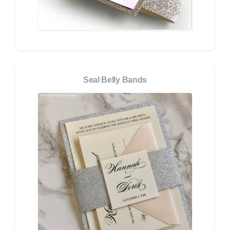
Seal Belly Bands