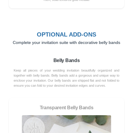
OPTIONAL ADD-ONS
Complete your invitation suite with decorative belly bands
Belly Bands
Keep all pieces of your wedding invitation beautifully organized and
together with belly bands. Belly bands add a gorgeous and unique way to
enclose your invitation. Our belly bands are shipped flat and not folded to
ensure you can fold to your desired invitation edges and curves.
Transparent Belly Bands