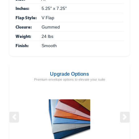
Inches:
5.25" x 7.25"
Flap Style:
V Flap
Closure:
Gummed
Weight:
24 lbs
Finish:
Smooth
Upgrade Options
Premium envelope options to elevate your suite
Previous
Next