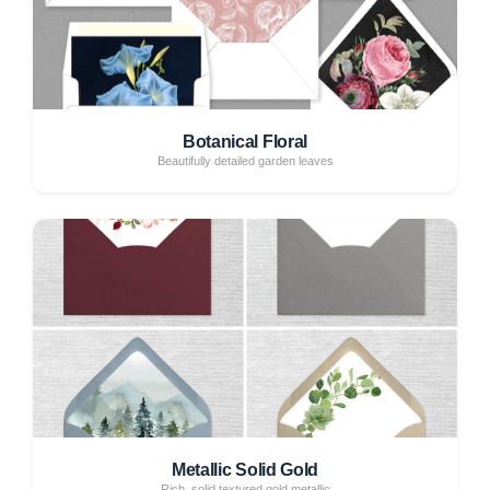
Botanical Floral
Beautifully detailed garden leaves
Metallic Solid Gold
Rich, solid textured gold metallic