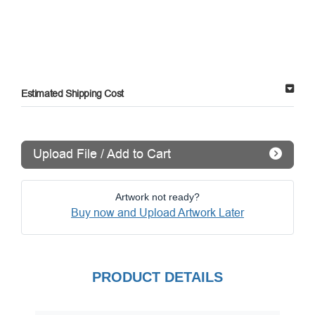
Estimated Shipping Cost
Upload File / Add to Cart
Artwork not ready?
Buy now and Upload Artwork Later
PRODUCT DETAILS