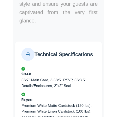
style and ensure your guests are
captivated from the very first
glance.
Technical Specifications
Sizes:
5"x7" Main Card, 3.5"x5" RSVP, 5"x3.5"
Details/Enclosures, 2"x2" Seal.
Paper:
Premium White Matte Cardstock (120 lbs),
Premium White Linen Cardstock (100 lbs),
or Premium Metallic Shimmer Cardstock