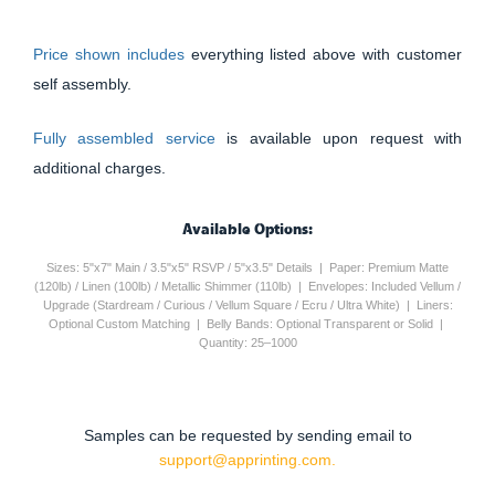
Price shown includes
everything listed above with customer
self assembly.
Fully assembled service
is available upon request with
additional charges.
Available Options:
Sizes: 5"x7" Main / 3.5"x5" RSVP / 5"x3.5" Details | Paper: Premium Matte
(120lb) / Linen (100lb) / Metallic Shimmer (110lb) | Envelopes: Included Vellum /
Upgrade (Stardream / Curious / Vellum Square / Ecru / Ultra White) | Liners:
Optional Custom Matching | Belly Bands: Optional Transparent or Solid |
Quantity: 25–1000
Samples can be requested by sending email to
support@apprinting.com.