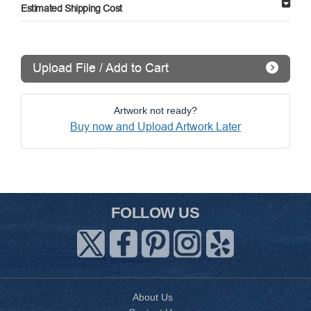
Estimated Shipping Cost
Upload File / Add to Cart
Artwork not ready?
Buy now and Upload Artwork Later
FOLLOW US
About Us