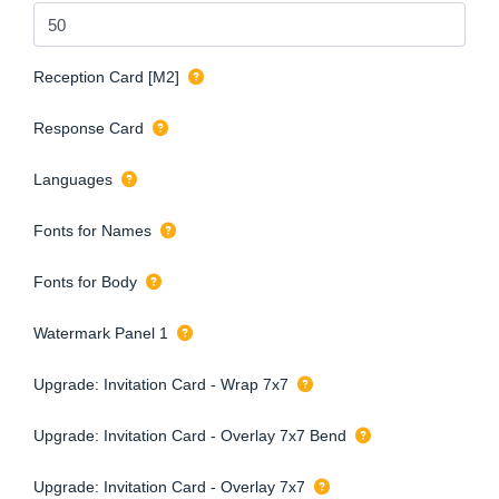
Reception Card [M2]
Response Card
Languages
Fonts for Names
Fonts for Body
Watermark Panel 1
Upgrade: Invitation Card - Wrap 7x7
Upgrade: Invitation Card - Overlay 7x7 Bend
Upgrade: Invitation Card - Overlay 7x7