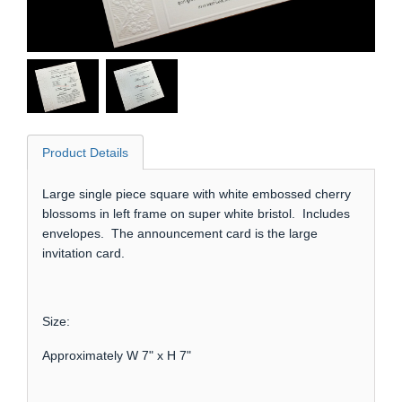
Product Details
Large single piece square with white embossed cherry
blossoms in left frame on super white bristol. Includes
envelopes. The announcement card is the large
invitation card.
Size:
Approximately W 7" x H 7"