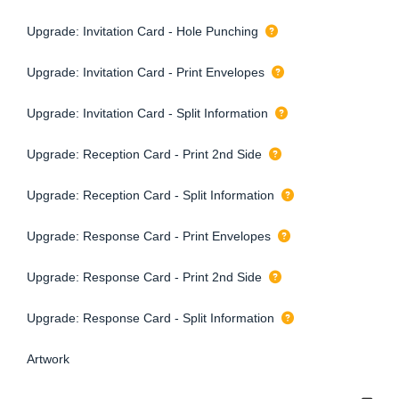
Upgrade: Invitation Card - Hole Punching
Upgrade: Invitation Card - Print Envelopes
Upgrade: Invitation Card - Split Information
Upgrade: Reception Card - Print 2nd Side
Upgrade: Reception Card - Split Information
Upgrade: Response Card - Print Envelopes
Upgrade: Response Card - Print 2nd Side
Upgrade: Response Card - Split Information
Artwork