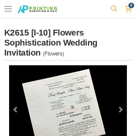
0
K2615 [I-10] Flowers
Sophistication Wedding
Invitation
(Flowers)