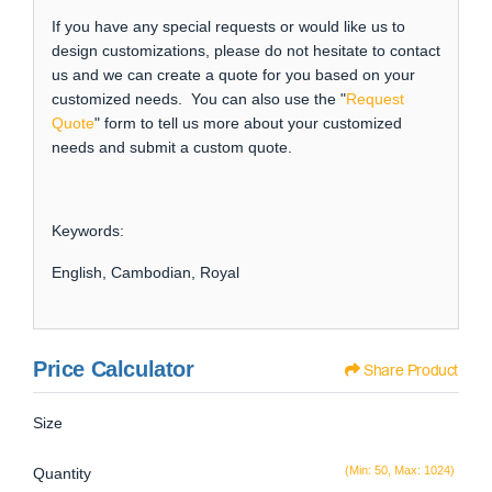
If you have any special requests or would like us to
design customizations, please do not hesitate to contact
us and we can create a quote for you based on your
customized needs. You can also use the "
Request
Quote
" form to tell us more about your customized
needs and submit a custom quote.
Keywords:
English, Cambodian, Royal
Price Calculator
Share Product
Size
(Min: 50, Max: 1024)
Quantity