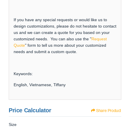
If you have any special requests or would like us to
design customizations, please do not hesitate to contact
us and we can create a quote for you based on your
customized needs. You can also use the "
Request
Quote
" form to tell us more about your customized
needs and submit a custom quote.
Keywords:
English, Vietnamese, Tiffany
Price Calculator
Share Product
Size