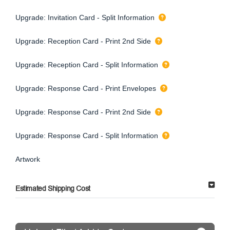
Upgrade: Invitation Card - Split Information
Upgrade: Reception Card - Print 2nd Side
Upgrade: Reception Card - Split Information
Upgrade: Response Card - Print Envelopes
Upgrade: Response Card - Print 2nd Side
Upgrade: Response Card - Split Information
Artwork
Estimated Shipping Cost