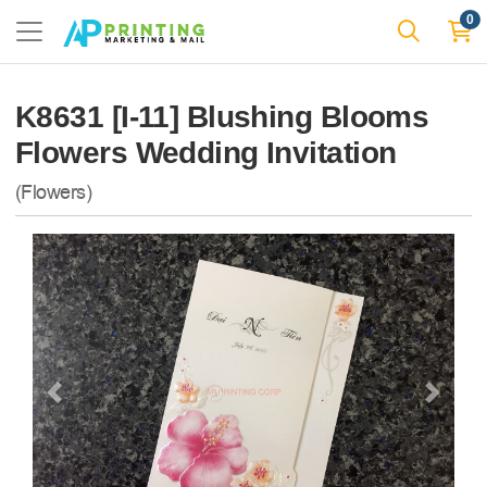
0
K8631 [I-11] Blushing Blooms
Flowers Wedding Invitation
(Flowers)