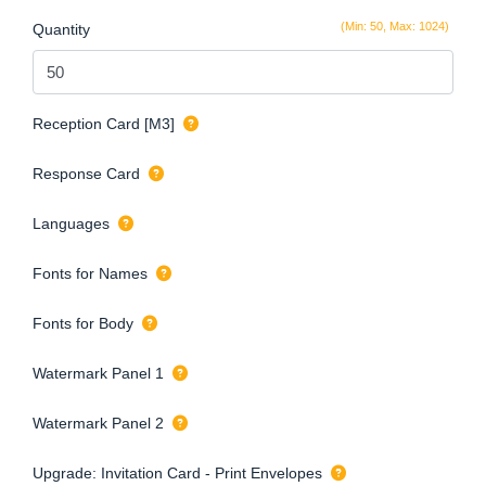
(Min: 50, Max: 1024)
Quantity
Reception Card [M3]
Response Card
Languages
Fonts for Names
Fonts for Body
Watermark Panel 1
Watermark Panel 2
Upgrade: Invitation Card - Print Envelopes