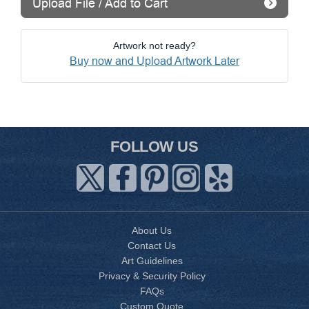
Upload File / Add to Cart
Artwork not ready?
Buy now and Upload Artwork Later
FOLLOW US
About Us
Contact Us
Art Guidelines
Privacy & Security Policy
FAQs
Custom Quote