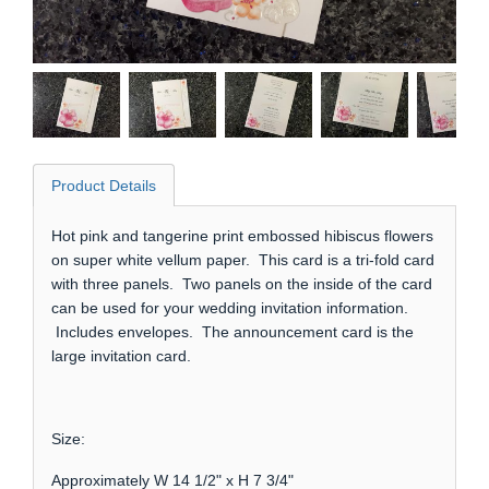
Product Details
Hot pink and tangerine print embossed hibiscus flowers
on super white vellum paper. This card is a tri-fold card
with three panels. Two panels on the inside of the card
can be used for your wedding invitation information.
Includes envelopes. The announcement card is the
large invitation card.
Size:
Approximately W 14 1/2" x H 7 3/4"