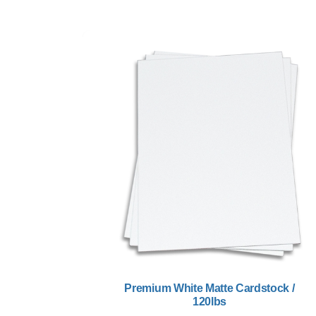
Premium White Matte Cardstock /
120lbs