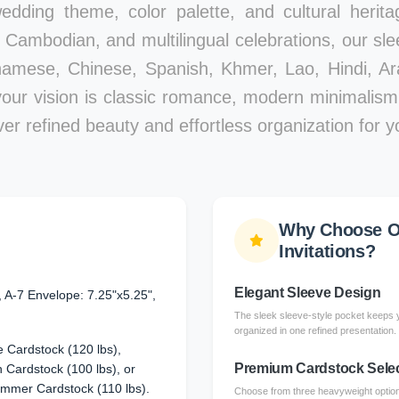
edding theme, color palette, and cultural herita
Cambodian, and multilingual celebrations, our slee
namese, Chinese, Spanish, Khmer, Lao, Hindi, Ar
your vision is classic romance, modern minimalism,
iver refined beauty and effortless organization for y
Why Choose O
Invitations?
Elegant Sleeve Design
, A-7 Envelope: 7.25"x5.25",
The sleek sleeve-style pocket keeps y
organized in one refined presentation.
 Cardstock (120 lbs),
Premium Cardstock Sele
Cardstock (100 lbs), or
immer Cardstock (110 lbs).
Choose from three heavyweight options