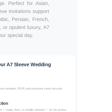
ge. Perfect for Asian,
ve invitations support
abic, Persian, French,
 or opulent luxury, A7
our special day.
ur A7 Sleeve Wedding
our invitation, RSVP, and enclosure cards securely
ction
 — matte, linen, or metallic shimmer — for the perfect