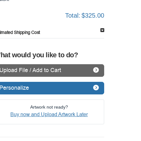
Total:
$325.00
timated Shipping Cost
hat would you like to do?
Upload File / Add to Cart
Personalize
Artwork not ready?
Buy now and Upload Artwork Later