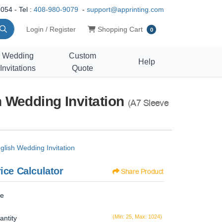
054 - Tel :
408-980-9079
-
support@apprinting.com
Shopping Cart
Login / Register
Shopping Cart
0
Wedding
Custom
Help
Invitations
Quote
 Wedding Invitation
(A7 Sleeve
lish Wedding Invitation
ice Calculator
Share Product
ze
(Min: 25, Max: 1024)
antity