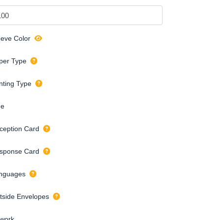
eeve Color
per Type
inting Type
de
ception Card
sponse Card
nguages
tside Envelopes
twork