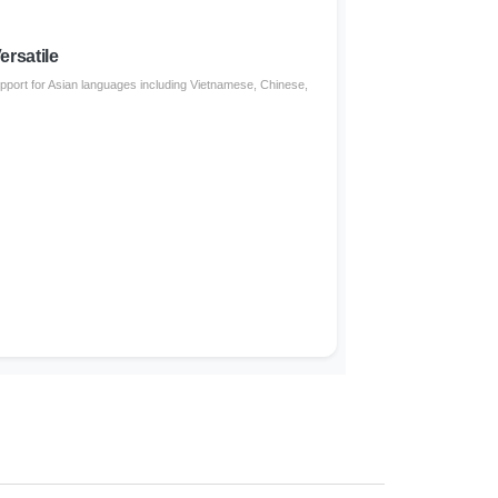
ersatile
support for Asian languages including Vietnamese, Chinese,