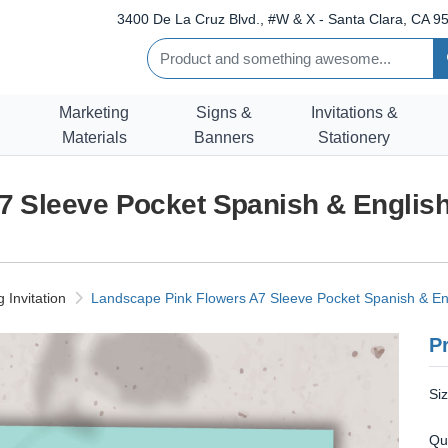
3400 De La Cruz Blvd., #W & X - Santa Clara, CA 95
Marketing
Signs &
Invitations &
Materials
Banners
Stationery
 Sleeve Pocket Spanish & English
Invitation
Landscape Pink Flowers A7 Sleeve Pocket Spanish & Eng
Pr
Si
Qu