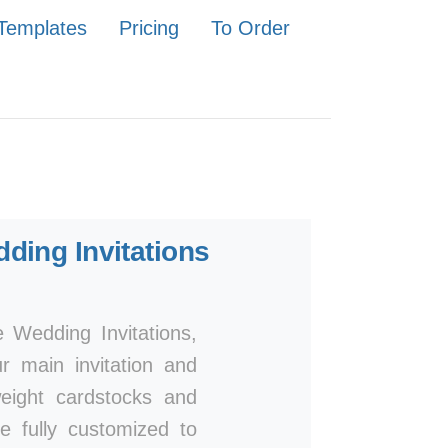
Templates
Pricing
To Order
ding Invitations
 Wedding Invitations,
ur main invitation and
eight cardstocks and
be fully customized to