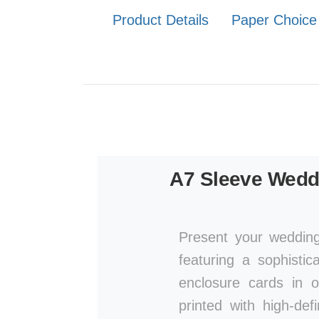
Product Details
Paper Choice
A7 Sleeve Weddi
Present your wedding
featuring a sophistic
enclosure cards in 
printed with high-def