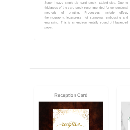
Super heavy single ply card stock, tabloid size. Due to
thickness of the card stock recommended for conventional
methods of printing. Processes include offset,
thermography, letterpress, foil stamping, embossing and
engraving. This is an environmentally sound pH balanced
paper.
Reception Card