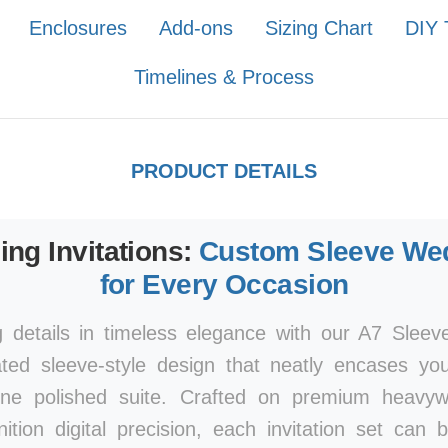
Enclosures
Add-ons
Sizing Chart
DIY 
Timelines & Process
PRODUCT DETAILS
ng Invitations:
Custom Sleeve Wed
for Every Occasion
 details in timeless elegance with our A7 Sleeve
ated sleeve-style design that neatly encases yo
one polished suite. Crafted on premium heavyw
inition digital precision, each invitation set can 