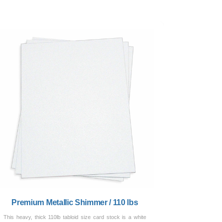
Premium Metallic Shimmer / 110 lbs
This heavy, thick 110lb tabloid size card stock is a white