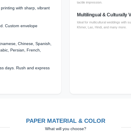
tactile impression.
l printing with sharp, vibrant
Multilingual & Culturally V
Ideal for multicultural weddings with 
ed. Custom envelope
Khmer, Lao, Hindi, and many more.
etnamese, Chinese, Spanish,
rabic, Persian, French,
ss days. Rush and express
PAPER MATERIAL & COLOR
What will you choose?