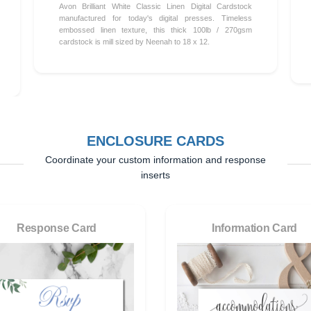
Avon Brilliant White Classic Linen Digital Cardstock
manufactured for today's digital presses. Timeless
embossed linen texture, this thick 100lb / 270gsm
cardstock is mill sized by Neenah to 18 x 12.
ENCLOSURE CARDS
Coordinate your custom information and response
inserts
Response Card
Information Card