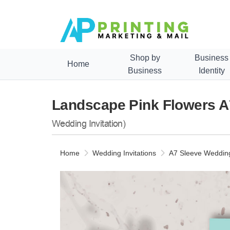
Shop by
Business
Home
Business
Identity
Landscape Pink Flowers A7
Wedding Invitation)
Home
Wedding Invitations
A7 Sleeve Wedding 