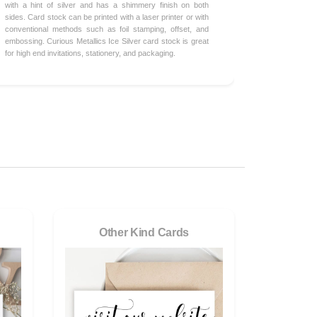
with a hint of silver and has a shimmery finish on both
sides. Card stock can be printed with a laser printer or with
conventional methods such as foil stamping, offset, and
embossing. Curious Metallics Ice Silver card stock is great
for high end invitations, stationery, and packaging.
Other Kind Cards