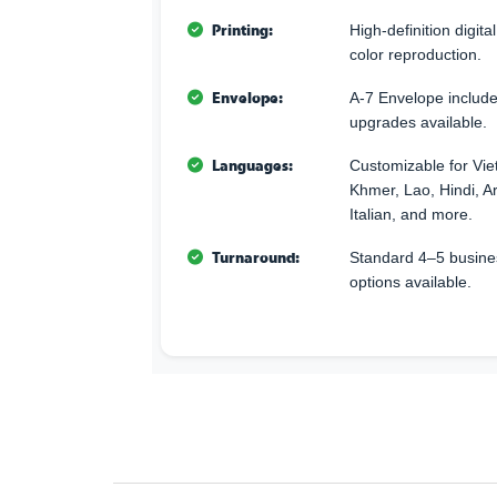
Printing:
High-definition digita
color reproduction.
Envelope:
A-7 Envelope includ
upgrades available.
Languages:
Customizable for Vi
Khmer, Lao, Hindi, A
Italian, and more.
Turnaround:
Standard 4–5 busine
options available.