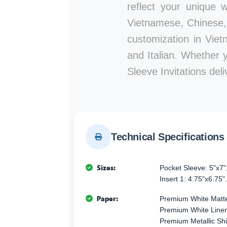
reflect your unique w
Vietnamese, Chinese, 
customization in Viet
and Italian. Whether 
Sleeve Invitations del
Technical Specifications
Sizes:
Pocket Sleeve: 5"x7"
Insert 1: 4.75"x6.75".
Paper:
Premium White Matte
Premium White Linen 
Premium Metallic Sh