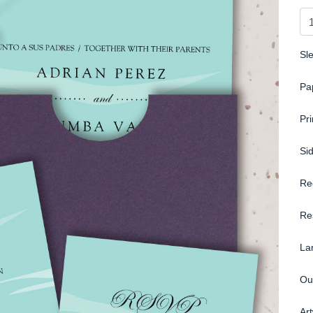
Sl
Pa
Pr
Si
Re
Re
La
Ou
Ar