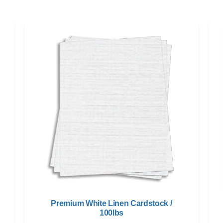
Premium White Linen Cardstock /
100lbs