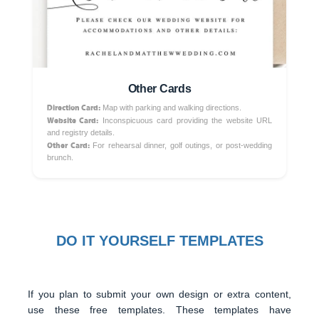
Other Cards
Direction Card:
Map with parking and walking directions.
Website Card:
Inconspicuous card providing the website URL
and registry details.
Other Card:
For rehearsal dinner, golf outings, or post-wedding
brunch.
DO IT YOURSELF TEMPLATES
If you plan to submit your own design or extra content,
use these free templates. These templates have