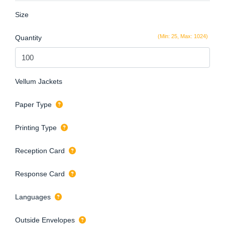
Size
(Min: 25, Max: 1024)
Quantity
Vellum Jackets
Paper Type
Printing Type
Reception Card
Response Card
Languages
Outside Envelopes