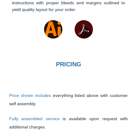
instructions with proper bleeds and margins outlined to
yield quality layout for your order.
PRICING
Price shown includes
everything listed above with customer
self assembly.
Fully assembled service
is available upon request with
additional charges.