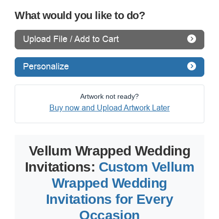
What would you like to do?
Upload File / Add to Cart
Personalize
Artwork not ready?
Buy now and Upload Artwork Later
Vellum Wrapped Wedding
Invitations:
Custom Vellum
Wrapped Wedding
Invitations for Every
Occasion