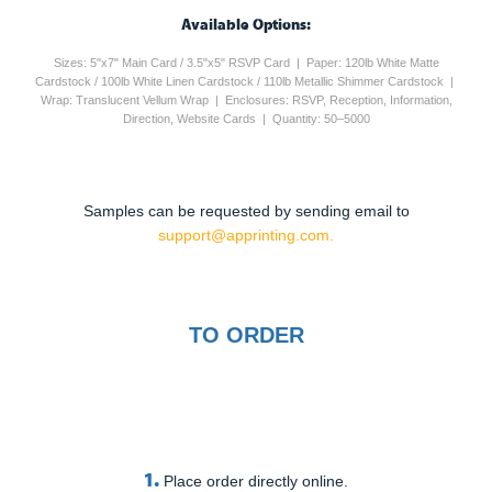
Available Options:
Sizes: 5"x7" Main Card / 3.5"x5" RSVP Card | Paper: 120lb White Matte
Cardstock / 100lb White Linen Cardstock / 110lb Metallic Shimmer Cardstock |
Wrap: Translucent Vellum Wrap | Enclosures: RSVP, Reception, Information,
Direction, Website Cards | Quantity: 50–5000
Samples can be requested by sending email to
support@apprinting.com.
TO ORDER
1.
Place order directly online.