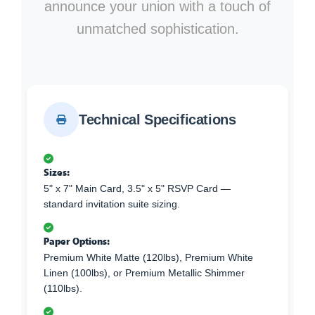
announce your union with a touch of
unmatched sophistication.
Technical Specifications
Sizes:
5" x 7" Main Card, 3.5" x 5" RSVP Card —
standard invitation suite sizing.
Paper Options:
Premium White Matte (120lbs), Premium White
Linen (100lbs), or Premium Metallic Shimmer
(110lbs).