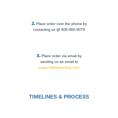
2.
Place order over the phone by
contacting us @ 408-980-9079
3.
Place order via email by
sending us an email to
support@apprinting.com
TIMELINES & PROCESS