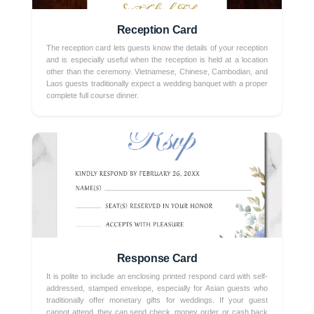
Reception Card
The reception card lets guests know the details of your reception
and is especially useful when the reception is held at a location
other than the ceremony. Vietnamese, Chinese, Cambodian, and
Laos guests traditionally expect a wedding banquet with a proper
complete full course dinner.
Response Card
It is polite to include an enclosing printed respond card with self-
addressed, stamped envelope, especially for Asian guests who
traditionally offer monetary gifts for weddings. If your guest
cannot attend, they can send check, money order, or cash back