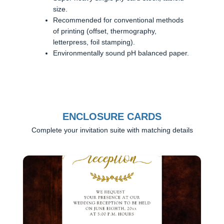
size.
Recommended for conventional methods
of printing (offset, thermography,
letterpress, foil stamping).
Environmentally sound pH balanced paper.
ENCLOSURE CARDS
Complete your invitation suite with matching details