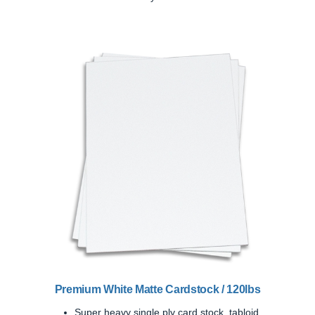
Previous
Next
Premium White Matte Cardstock / 120lbs
Super heavy single ply card stock, tabloid