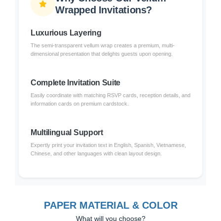
Wrapped Invitations?
Luxurious Layering
The semi-transparent vellum wrap creates a premium, multi-
dimensional presentation that delights guests upon opening.
Complete Invitation Suite
Easily coordinate with matching RSVP cards, reception details, and
information cards on premium cardstock.
Multilingual Support
Expertly print your invitation text in English, Spanish, Vietnamese,
Chinese, and other languages with clean layout design.
PAPER MATERIAL & COLOR
What will you choose?