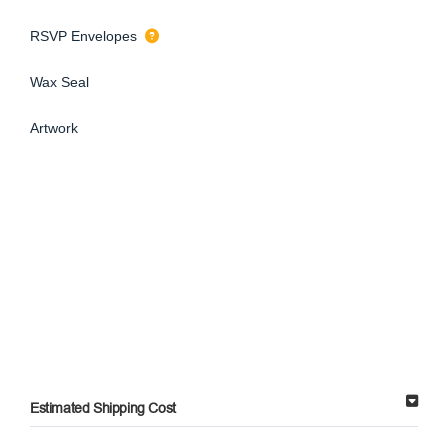
RSVP Envelopes
Wax Seal
Artwork
Estimated Shipping Cost