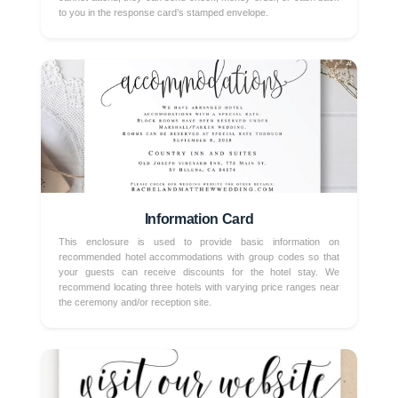
to you in the response card’s stamped envelope.
Information Card
This enclosure is used to provide basic information on
recommended hotel accommodations with group codes so that
your guests can receive discounts for the hotel stay. We
recommend locating three hotels with varying price ranges near
the ceremony and/or reception site.