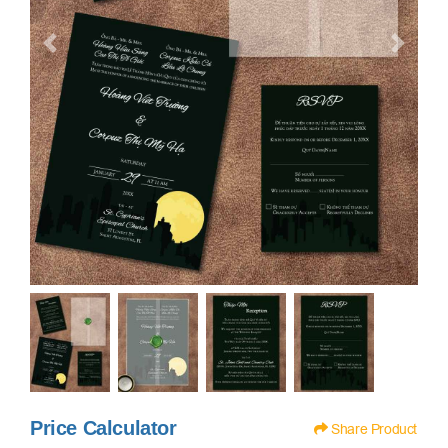
Price Calculator
Share Product