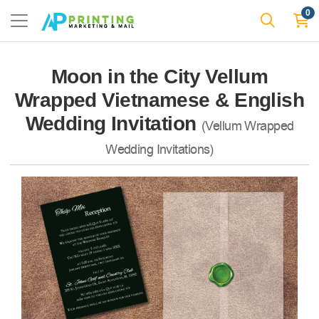
0
Moon in the City Vellum
Wrapped Vietnamese & English
Wedding Invitation
(Vellum Wrapped
Wedding Invitations)