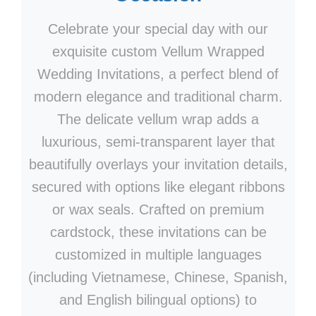
Celebrate your special day with our
exquisite custom Vellum Wrapped
Wedding Invitations, a perfect blend of
modern elegance and traditional charm.
The delicate vellum wrap adds a
luxurious, semi-transparent layer that
beautifully overlays your invitation details,
secured with options like elegant ribbons
or wax seals. Crafted on premium
cardstock, these invitations can be
customized in multiple languages
(including Vietnamese, Chinese, Spanish,
and English bilingual options) to