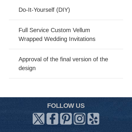
Do-It-Yourself (DIY)
Full Service Custom Vellum
Wrapped Wedding Invitations
Approval of the final version of the
design
FOLLOW US