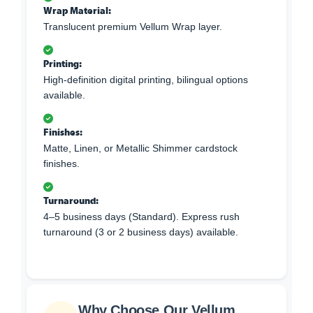
Wrap Material:
Translucent premium Vellum Wrap layer.
Printing:
High-definition digital printing, bilingual options
available.
Finishes:
Matte, Linen, or Metallic Shimmer cardstock
finishes.
Turnaround:
4–5 business days (Standard). Express rush
turnaround (3 or 2 business days) available.
Why Choose Our Vellum