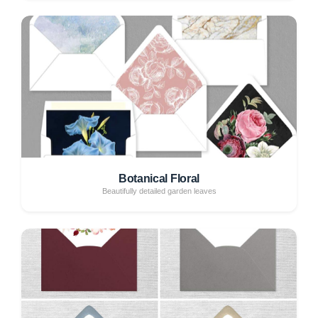
Botanical Floral
Beautifully detailed garden leaves