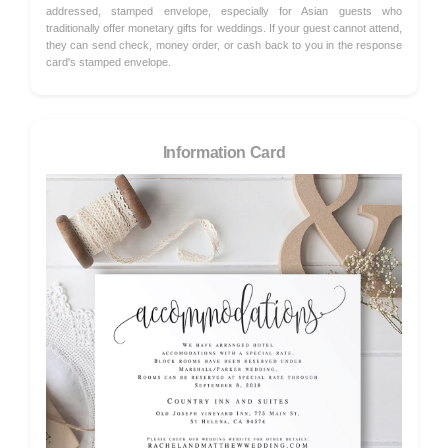
addressed, stamped envelope, especially for Asian guests who
traditionally offer monetary gifts for weddings. If your guest cannot attend,
they can send check, money order, or cash back to you in the response
card's stamped envelope.
Information Card