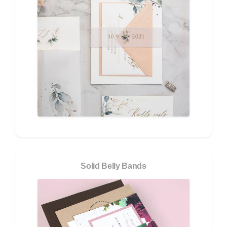
Solid Belly Bands