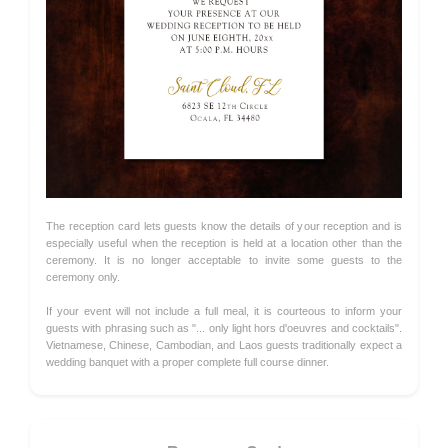
The reception card lets guests know the details of your reception and is
especially useful when the reception is held at a location other than the
ceremony. It is no longer acceptable to invite some guests to the
ceremony only.
If your event will not include a full meal, it is courteous to inform your
guests with phrasing such as "... only light hors d'oeuvres and cocktails".
Vietnamese, Chinese, Cambodian, and Laos guests traditionally expect a
wedding banquet with a proper complete full course dinner.