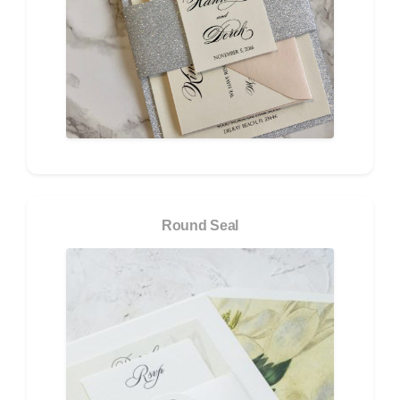
Round Seal