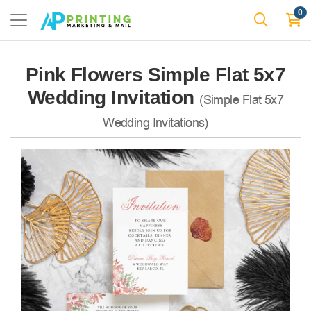
0
Pink Flowers Simple Flat 5x7
Wedding Invitation
(Simple Flat 5x7
Wedding Invitations)