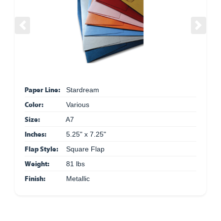
Previous
Next
Paper Line:
Stardream
Color:
Various
Size:
A7
Inches:
5.25" x 7.25"
Flap Style:
Square Flap
Weight:
81 lbs
Finish:
Metallic