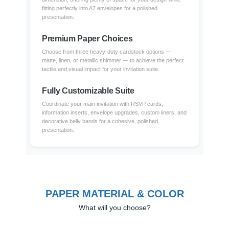
fitting perfectly into A7 envelopes for a polished
presentation.
Premium Paper Choices
Choose from three heavy-duty cardstock options —
matte, linen, or metallic shimmer — to achieve the perfect
tactile and visual impact for your invitation suite.
Fully Customizable Suite
Coordinate your main invitation with RSVP cards,
information inserts, envelope upgrades, custom liners, and
decorative belly bands for a cohesive, polished
presentation.
PAPER MATERIAL & COLOR
What will you choose?