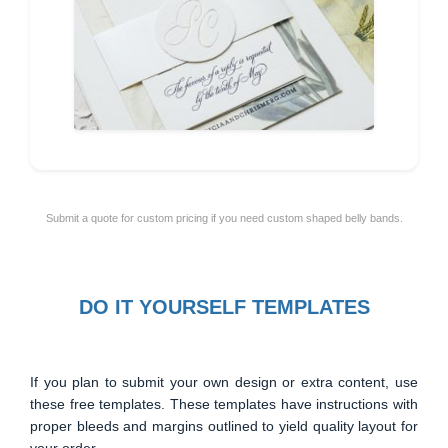
Submit a quote for custom pricing if you need custom shaped belly bands.
DO IT YOURSELF TEMPLATES
If you plan to submit your own design or extra content, use
these free templates. These templates have instructions with
proper bleeds and margins outlined to yield quality layout for
your order.