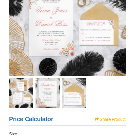
Price Calculator
Share Product
Size