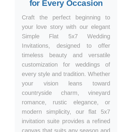
for Every Occasion
Craft the perfect beginning to
your love story with our elegant
Simple Flat 5x7 Wedding
Invitations, designed to offer
timeless beauty and versatile
customization for weddings of
every style and tradition. Whether
your vision leans toward
countryside charm, vineyard
romance, rustic elegance, or
modern simplicity, our flat 5x7
invitation suite provides a refined
canvas that suits any season and