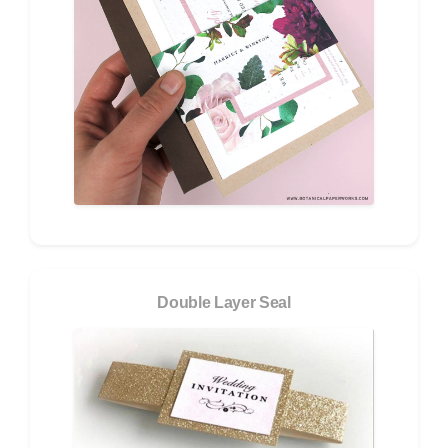
Double Layer Seal