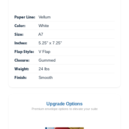
Paper Line:
Vellum
Color:
White
Size:
A7
Inches:
5.25" x 7.25"
Flap Style:
V Flap
Closure:
Gummed
Weight:
24 lbs
Finish:
Smooth
Upgrade Options
Premium envelope options to elevate your suite