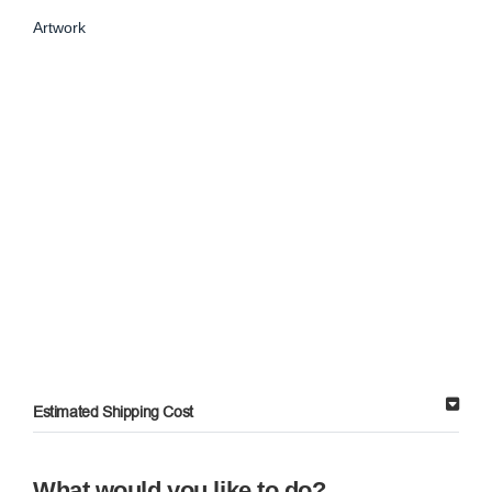
Artwork
Estimated Shipping Cost
What would you like to do?