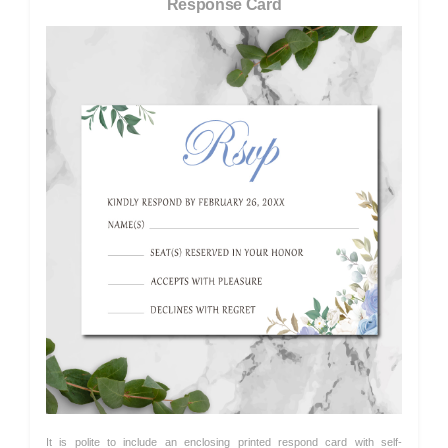
Response Card
It is polite to include an enclosing printed respond card with self-