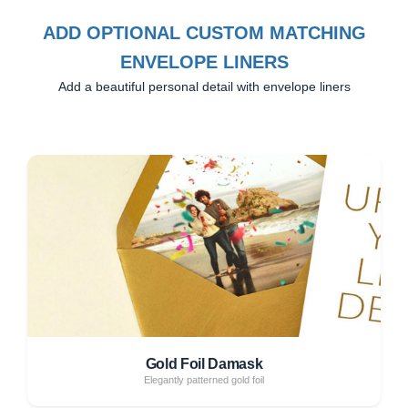
ADD OPTIONAL CUSTOM MATCHING
ENVELOPE LINERS
Add a beautiful personal detail with envelope liners
Gold Foil Damask
Elegantly patterned gold foil