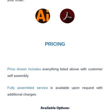
PRICING
Price shown includes
everything listed above with customer
self assembly.
Fully assembled service
is available upon request with
additional charges.
Available Options: