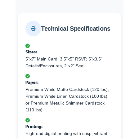
Technical Specifications
Sizes:
5"x7" Main Card, 3.5"x5" RSVP, 5"x3.5"
Details/Enclosures, 2"x2" Seal.
Paper:
Premium White Matte Cardstock (120 lbs),
Premium White Linen Cardstock (100 lbs),
or Premium Metallic Shimmer Cardstock
(110 lbs).
Printing:
High-end digital printing with crisp, vibrant