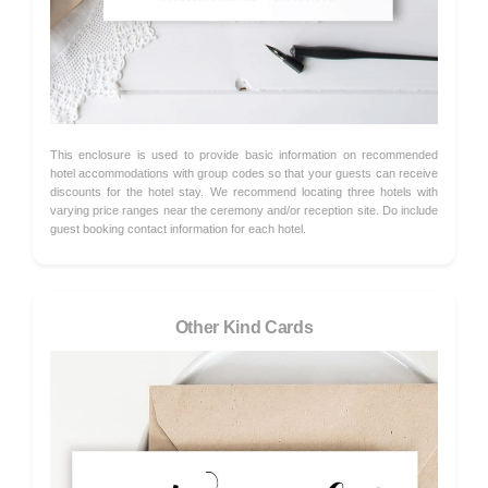
This enclosure is used to provide basic information on recommended
hotel accommodations with group codes so that your guests can receive
discounts for the hotel stay. We recommend locating three hotels with
varying price ranges near the ceremony and/or reception site. Do include
guest booking contact information for each hotel.
Other Kind Cards