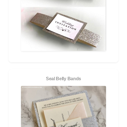
Seal Belly Bands