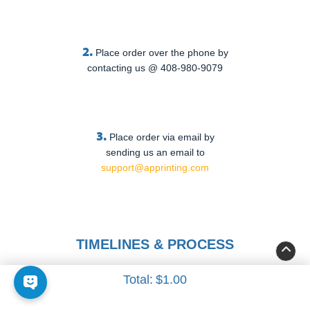
2.
Place order over the phone by
contacting us @ 408-980-9079
3.
Place order via email by
sending us an email to
support@apprinting.com
TIMELINES & PROCESS
Total:
$1.00