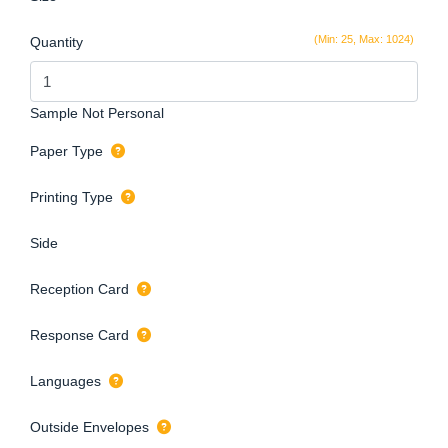
(Min: 25, Max: 1024)
Quantity
Sample Not Personal
Paper Type
Printing Type
Side
Reception Card
Response Card
Languages
Outside Envelopes