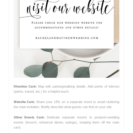
Direction Card:
Map with parking/walking details. Add points of interest
(parks, transit, etc.) for a helpful touch.
Website Card:
Share your URL on a separate insert to avoid cluttering
the main invitation. Briefly describe what guests can find on your site.
Other Events Card:
Dedicate separate inserts to pre/post-wedding
events (brunch, rehearsal dinner, outings), keeping them off the main
card.