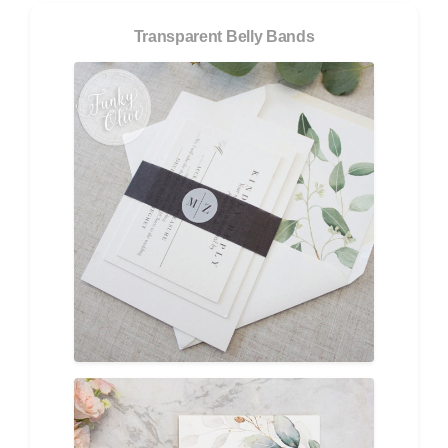
Transparent Belly Bands