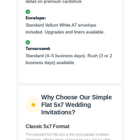
detail on premium cardstock.
Envelope:
Standard Vellum White A7 envelope
included. Upgrades and liners available.
Turnaround:
Standard (4–5 business days). Rush (3 or 2
business days) available.
Why Choose Our Simple
Flat 5x7 Wedding
Invitations?
Classic 5x7 Format
The standard 5x7 flat size is the most popular invitation
dimension, offering plenty of space for your design while