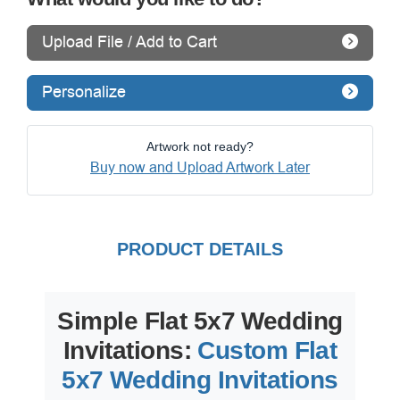
Upload File / Add to Cart
Personalize
Artwork not ready?
Buy now and Upload Artwork Later
PRODUCT DETAILS
Simple Flat 5x7 Wedding
Invitations:
Custom Flat
5x7 Wedding Invitations