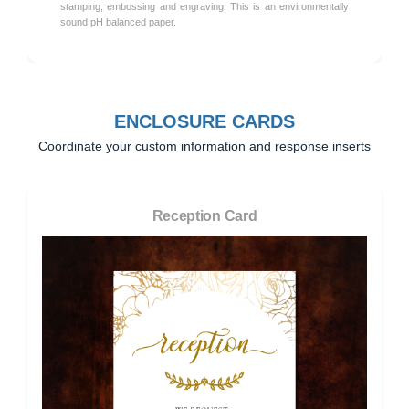
stamping, embossing and engraving. This is an environmentally
sound pH balanced paper.
ENCLOSURE CARDS
Coordinate your custom information and response inserts
Reception Card