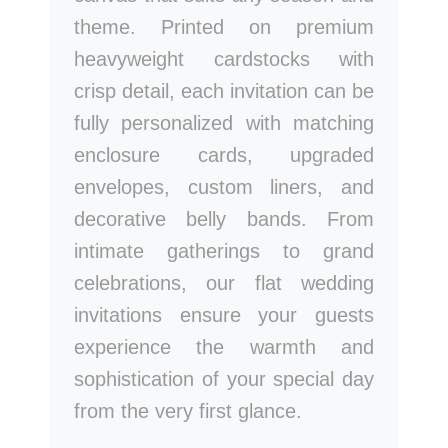
theme. Printed on premium
heavyweight cardstocks with
crisp detail, each invitation can be
fully personalized with matching
enclosure cards, upgraded
envelopes, custom liners, and
decorative belly bands. From
intimate gatherings to grand
celebrations, our flat wedding
invitations ensure your guests
experience the warmth and
sophistication of your special day
from the very first glance.