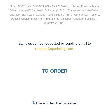
Sizes: 5"x7" Main / 3.5"x5" RSVP / 5"x3.5" Details | Paper: Premium Matte
(120lb) / Linen (100lb) / Metallic Shimmer (110lb) | Envelopes: Included Vellum /
Upgrade (Stardream / Curious / Vellum Square / Ecru / Ultra White) | Liners:
Optional Custom Matching | Belly Bands: Optional Transparent or Solid |
Quantity: 25–1000
Samples can be requested by sending email to
support@apprinting.com.
TO ORDER
1.
Place order directly online.