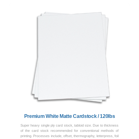
Previous
Next
Premium White Matte Cardstock / 120lbs
Super heavy single ply card stock, tabloid size. Due to thickness
of the card stock recommended for conventional methods of
printing. Processes include, offset, thermography, letterpress, foil