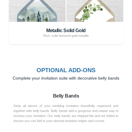
Metallic Solid Gold
Rich, solid textured gold metallic
OPTIONAL ADD-ONS
Complete your invitation suite with decorative belly bands
Belly Bands
Keep all pieces of your wedding invitation beautifully organized and
together with belly bands. Belly bands add a gorgeous and unique way to
enclose your invitation. Our belly bands are shipped flat and not folded to
ensure you can fold to your desired invitation edges and curves.