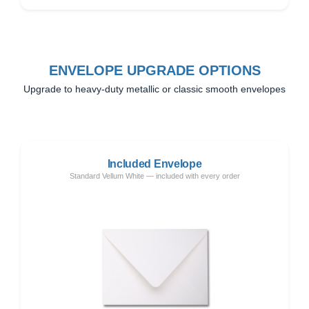
ENVELOPE UPGRADE OPTIONS
Upgrade to heavy-duty metallic or classic smooth envelopes
Included Envelope
Standard Vellum White — included with every order