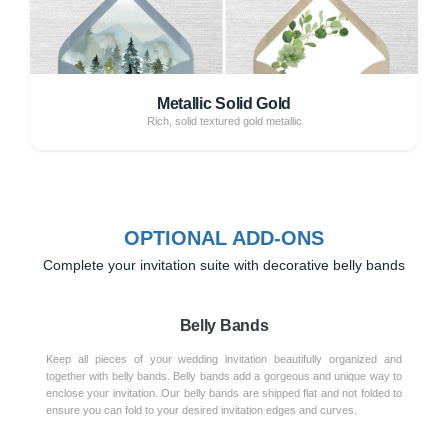
Metallic Solid Gold
Rich, solid textured gold metallic
OPTIONAL ADD-ONS
Complete your invitation suite with decorative belly bands
Belly Bands
Keep all pieces of your wedding invitation beautifully organized and
together with belly bands. Belly bands add a gorgeous and unique way to
enclose your invitation. Our belly bands are shipped flat and not folded to
ensure you can fold to your desired invitation edges and curves.