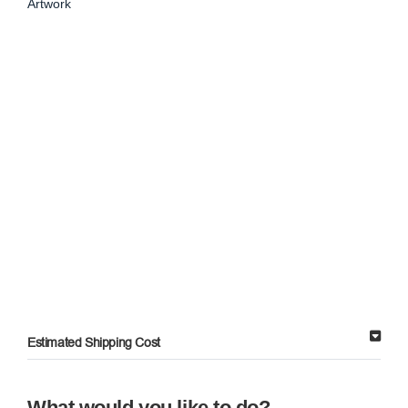
Artwork
Estimated Shipping Cost
What would you like to do?