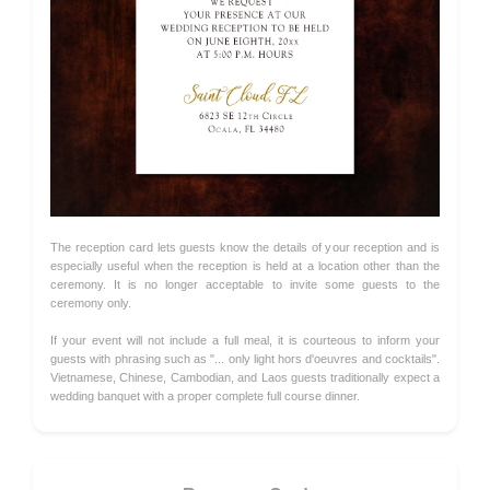
The reception card lets guests know the details of your reception and is
especially useful when the reception is held at a location other than the
ceremony. It is no longer acceptable to invite some guests to the
ceremony only.
If your event will not include a full meal, it is courteous to inform your
guests with phrasing such as "... only light hors d'oeuvres and cocktails".
Vietnamese, Chinese, Cambodian, and Laos guests traditionally expect a
wedding banquet with a proper complete full course dinner.