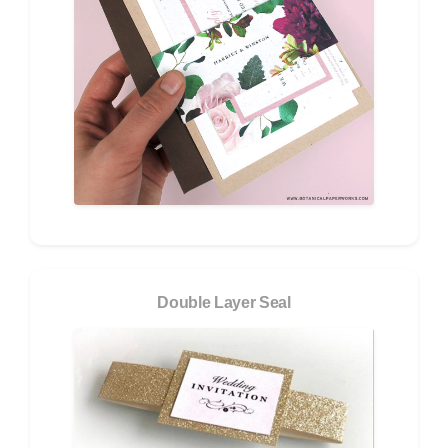
Double Layer Seal