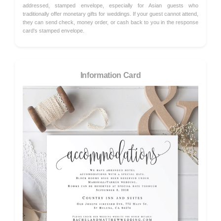
addressed, stamped envelope, especially for Asian guests who
traditionally offer monetary gifts for weddings. If your guest cannot attend,
they can send check, money order, or cash back to you in the response
card's stamped envelope.
Information Card