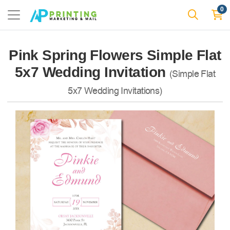
0
Pink Spring Flowers Simple Flat
5x7 Wedding Invitation
(Simple Flat
5x7 Wedding Invitations)