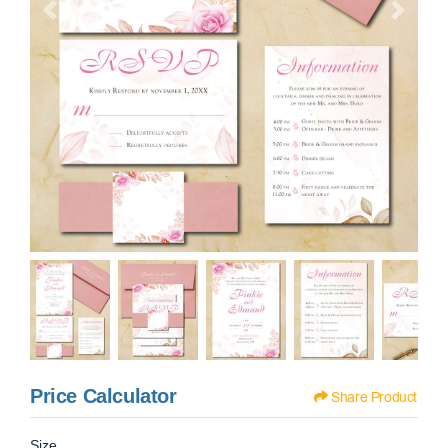
Price Calculator
Share Product
Size