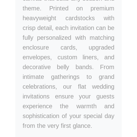
theme. Printed on premium
heavyweight cardstocks with
crisp detail, each invitation can be
fully personalized with matching
enclosure cards, upgraded
envelopes, custom liners, and
decorative belly bands. From
intimate gatherings to grand
celebrations, our flat wedding
invitations ensure your guests
experience the warmth and
sophistication of your special day
from the very first glance.