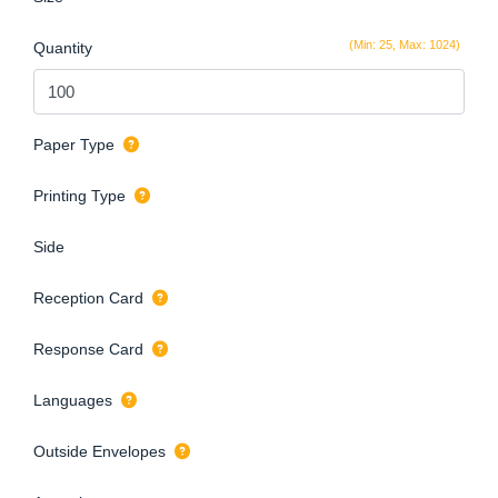
(Min: 25, Max: 1024)
Quantity
Paper Type
Printing Type
Side
Reception Card
Response Card
Languages
Outside Envelopes