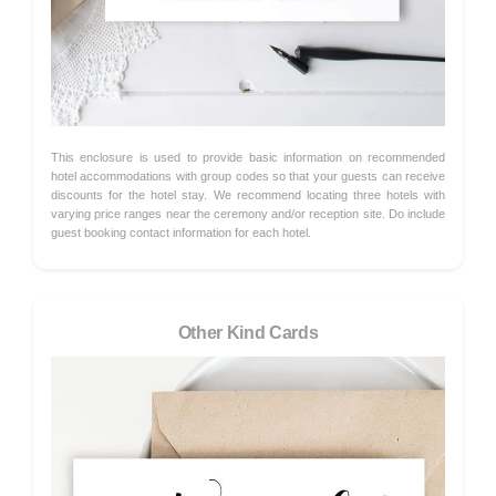
This enclosure is used to provide basic information on recommended
hotel accommodations with group codes so that your guests can receive
discounts for the hotel stay. We recommend locating three hotels with
varying price ranges near the ceremony and/or reception site. Do include
guest booking contact information for each hotel.
Other Kind Cards