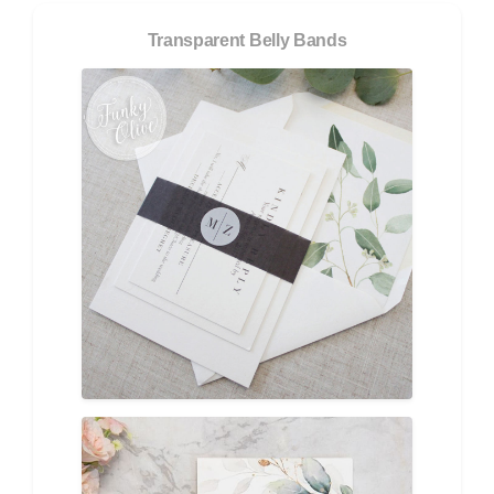
Transparent Belly Bands