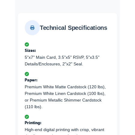
Technical Specifications
Sizes:
5"x7" Main Card, 3.5"x5" RSVP, 5"x3.5"
Details/Enclosures, 2"x2" Seal.
Paper:
Premium White Matte Cardstock (120 lbs),
Premium White Linen Cardstock (100 lbs),
or Premium Metallic Shimmer Cardstock
(110 lbs).
Printing:
High-end digital printing with crisp, vibrant