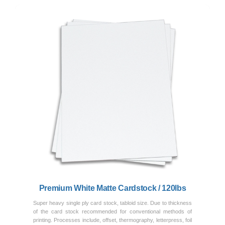
Previous
Next
Premium White Matte Cardstock / 120lbs
Super heavy single ply card stock, tabloid size. Due to thickness
of the card stock recommended for conventional methods of
printing. Processes include, offset, thermography, letterpress, foil