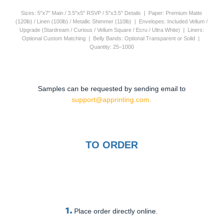
Sizes: 5"x7" Main / 3.5"x5" RSVP / 5"x3.5" Details | Paper: Premium Matte
(120lb) / Linen (100lb) / Metallic Shimmer (110lb) | Envelopes: Included Vellum /
Upgrade (Stardream / Curious / Vellum Square / Ecru / Ultra White) | Liners:
Optional Custom Matching | Belly Bands: Optional Transparent or Solid |
Quantity: 25–1000
Samples can be requested by sending email to
support@apprinting.com.
TO ORDER
1.
Place order directly online.