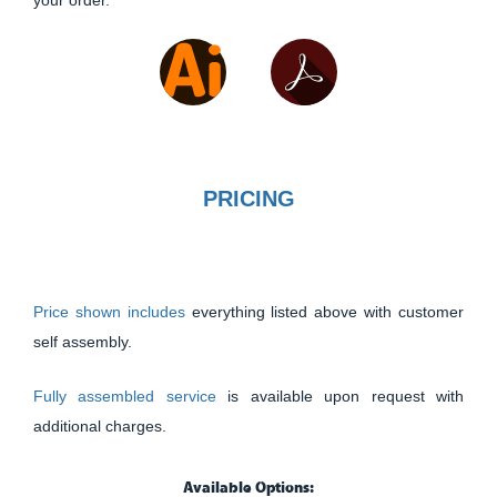
your order.
PRICING
Price shown includes
everything listed above with customer
self assembly.
Fully assembled service
is available upon request with
additional charges.
Available Options: