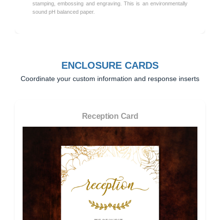
stamping, embossing and engraving. This is an environmentally
sound pH balanced paper.
ENCLOSURE CARDS
Coordinate your custom information and response inserts
Reception Card