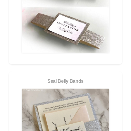
Seal Belly Bands