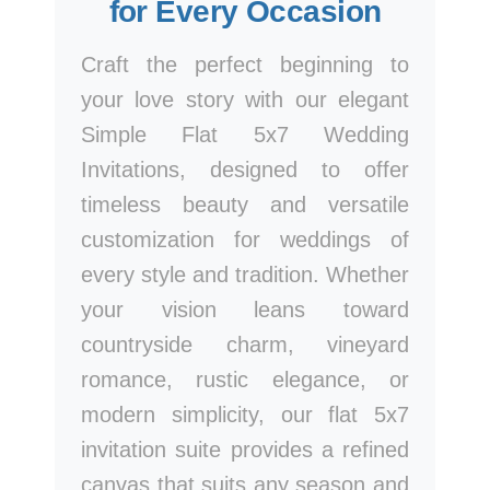
for Every Occasion
Craft the perfect beginning to
your love story with our elegant
Simple Flat 5x7 Wedding
Invitations, designed to offer
timeless beauty and versatile
customization for weddings of
every style and tradition. Whether
your vision leans toward
countryside charm, vineyard
romance, rustic elegance, or
modern simplicity, our flat 5x7
invitation suite provides a refined
canvas that suits any season and