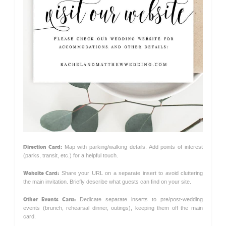
Direction Card:
Map with parking/walking details. Add points of interest
(parks, transit, etc.) for a helpful touch.
Website Card:
Share your URL on a separate insert to avoid cluttering
the main invitation. Briefly describe what guests can find on your site.
Other Events Card:
Dedicate separate inserts to pre/post-wedding
events (brunch, rehearsal dinner, outings), keeping them off the main
card.