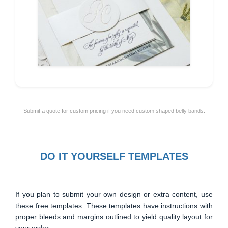
Submit a quote for custom pricing if you need custom shaped belly bands.
DO IT YOURSELF TEMPLATES
If you plan to submit your own design or extra content, use
these free templates. These templates have instructions with
proper bleeds and margins outlined to yield quality layout for