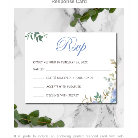
Response Card
It is polite to include an enclosing printed respond card with self-