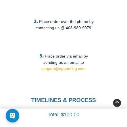
2.
Place order over the phone by
contacting us @ 408-980-9079
3.
Place order via email by
sending us an email to
support@apprinting.com
TIMELINES & PROCESS
Total:
$100.00