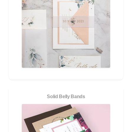
Solid Belly Bands