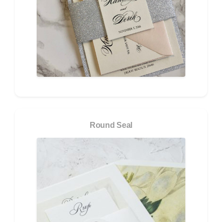
Round Seal