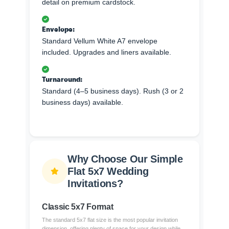
detail on premium cardstock.
Envelope:
Standard Vellum White A7 envelope
included. Upgrades and liners available.
Turnaround:
Standard (4–5 business days). Rush (3 or 2
business days) available.
Why Choose Our Simple
Flat 5x7 Wedding
Invitations?
Classic 5x7 Format
The standard 5x7 flat size is the most popular invitation
dimension, offering plenty of space for your design while