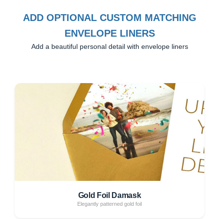
ADD OPTIONAL CUSTOM MATCHING
ENVELOPE LINERS
Add a beautiful personal detail with envelope liners
Gold Foil Damask
Elegantly patterned gold foil