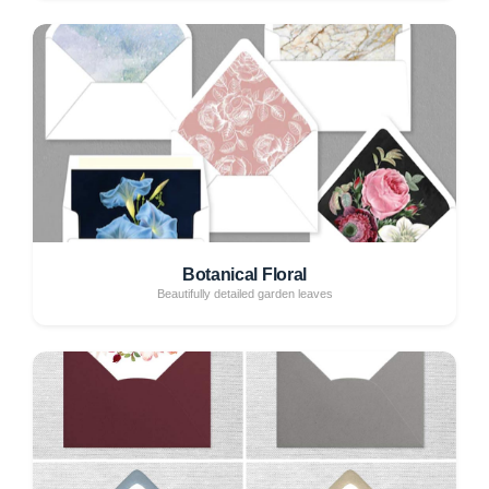
Botanical Floral
Beautifully detailed garden leaves