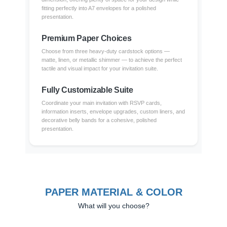
fitting perfectly into A7 envelopes for a polished
presentation.
Premium Paper Choices
Choose from three heavy-duty cardstock options —
matte, linen, or metallic shimmer — to achieve the perfect
tactile and visual impact for your invitation suite.
Fully Customizable Suite
Coordinate your main invitation with RSVP cards,
information inserts, envelope upgrades, custom liners, and
decorative belly bands for a cohesive, polished
presentation.
PAPER MATERIAL & COLOR
What will you choose?