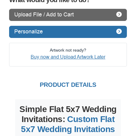
Upload File / Add to Cart
Personalize
Artwork not ready?
Buy now and Upload Artwork Later
PRODUCT DETAILS
Simple Flat 5x7 Wedding
Invitations:
Custom Flat
5x7 Wedding Invitations