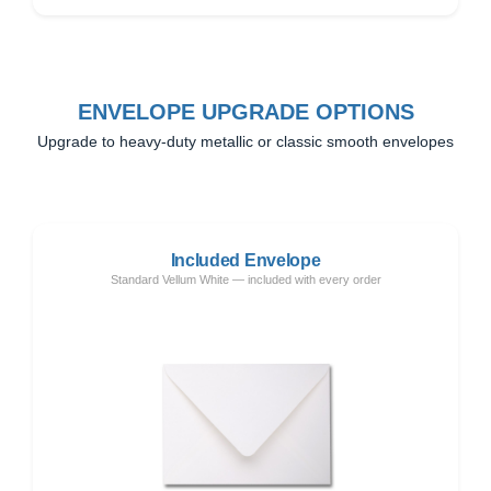
ENVELOPE UPGRADE OPTIONS
Upgrade to heavy-duty metallic or classic smooth envelopes
Included Envelope
Standard Vellum White — included with every order