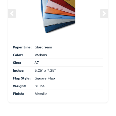
Previous
Next
Paper Line:
Stardream
Color:
Various
Size:
A7
Inches:
5.25" x 7.25"
Flap Style:
Square Flap
Weight:
81 lbs
Finish:
Metallic