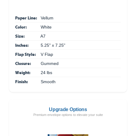
Paper Line:
Vellum
Color:
White
Size:
A7
Inches:
5.25" x 7.25"
Flap Style:
V Flap
Closure:
Gummed
Weight:
24 lbs
Finish:
Smooth
Upgrade Options
Premium envelope options to elevate your suite