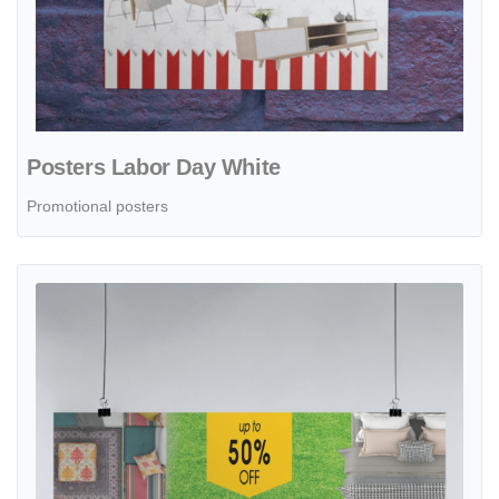
Posters Labor Day White
Promotional posters
View details Posters Labor Day with Lawns