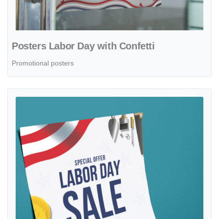
Posters Labor Day with Confetti
Promotional posters
View details Posters Labor Day with Construction