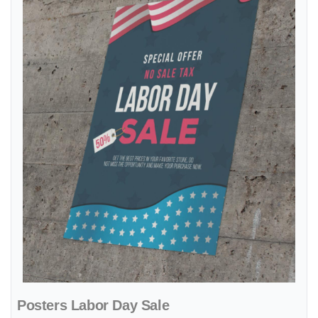
Posters Labor Day Sale