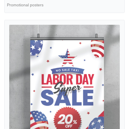
Promotional posters
View details Posters Gradient Labor Day