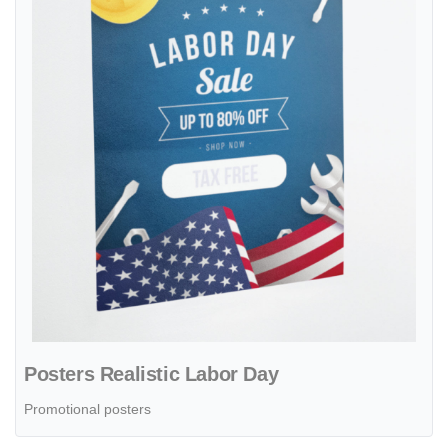
Posters Realistic Labor Day
Promotional posters