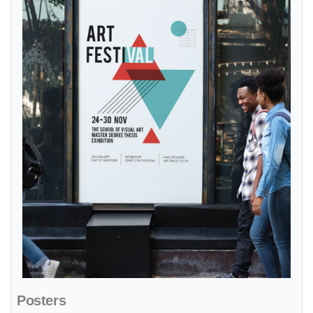
Posters