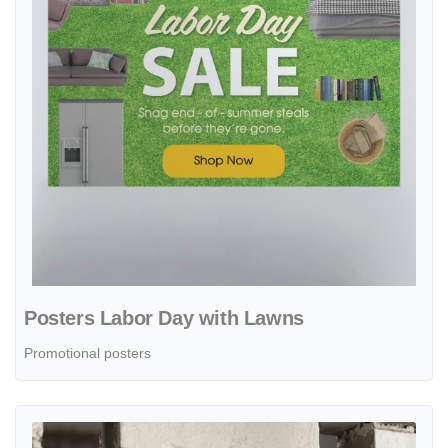
Posters Labor Day with Lawns
Promotional posters
View details Hand Drawn Labor Day