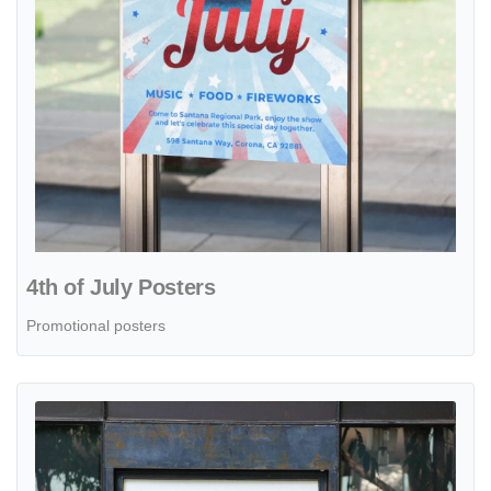
4th of July Posters
Promotional posters
View details Posters