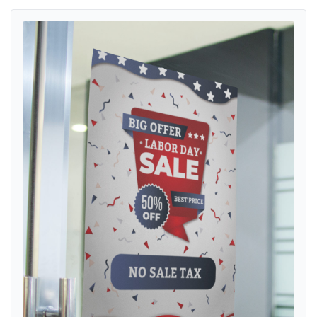
View details Posters Labor Day with Confetti