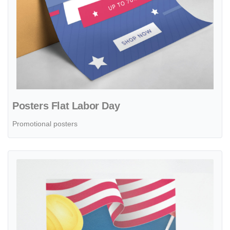
Posters Flat Labor Day
Promotional posters
View details Posters Realistic Labor Day