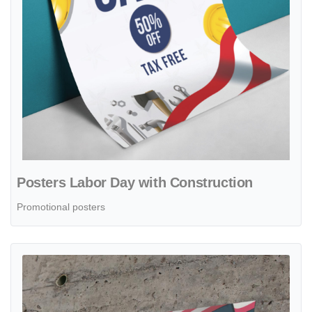
Posters Labor Day with Construction
Promotional posters
View details Posters Labor Day Sale