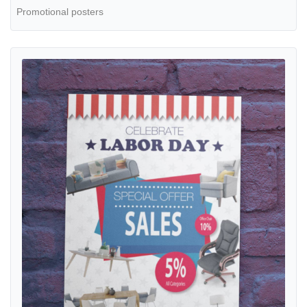
Promotional posters
View details Posters Labor Day White