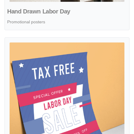
Hand Drawn Labor Day
Promotional posters
View details Posters Flat Labor Day