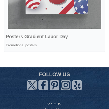
Posters Gradient Labor Day
Promotional posters
FOLLOW US
About Us