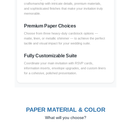
craftsmanship with intricate details, premium materials,
and sophisticated finishes that make your invitation truly
memorable.
Premium Paper Choices
Choose from three heavy-duty cardstock options —
matte, linen, or metallic shimmer — to achieve the perfect
tactile and visual impact for your wedding suite.
Fully Customizable Suite
Coordinate your main invitation with RSVP cards,
information inserts, envelope upgrades, and custom liners
for a cohesive, polished presentation.
PAPER MATERIAL & COLOR
What will you choose?