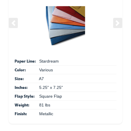
Previous
Next
Paper Line:
Stardream
Color:
Various
Size:
A7
Inches:
5.25" x 7.25"
Flap Style:
Square Flap
Weight:
81 lbs
Finish:
Metallic