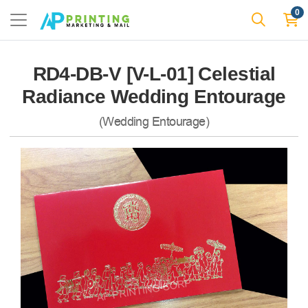
0
RD4-DB-V [V-L-01] Celestial
Radiance Wedding Entourage
(Wedding Entourage)