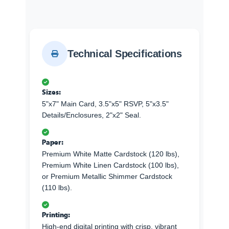
Technical Specifications
Sizes:
5"x7" Main Card, 3.5"x5" RSVP, 5"x3.5"
Details/Enclosures, 2"x2" Seal.
Paper:
Premium White Matte Cardstock (120 lbs),
Premium White Linen Cardstock (100 lbs),
or Premium Metallic Shimmer Cardstock
(110 lbs).
Printing:
High-end digital printing with crisp, vibrant