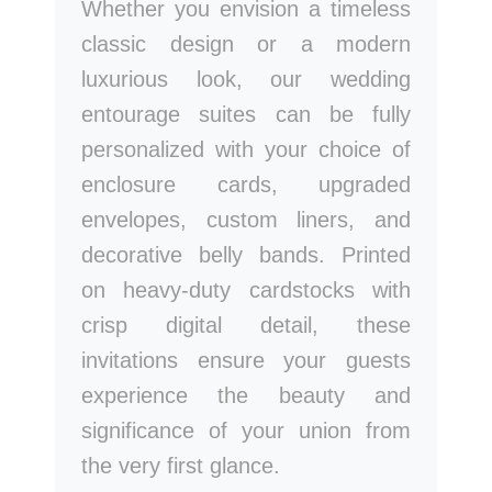
Whether you envision a timeless
classic design or a modern
luxurious look, our wedding
entourage suites can be fully
personalized with your choice of
enclosure cards, upgraded
envelopes, custom liners, and
decorative belly bands. Printed
on heavy-duty cardstocks with
crisp digital detail, these
invitations ensure your guests
experience the beauty and
significance of your union from
the very first glance.