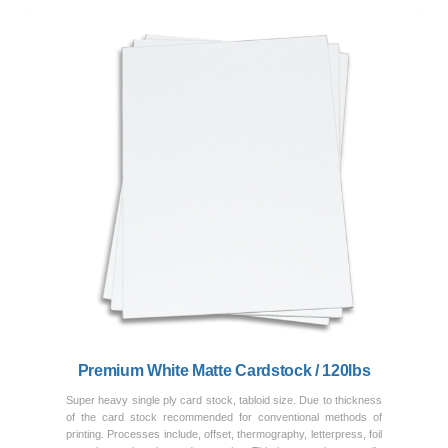
Previous
Next
Premium White Matte Cardstock / 120lbs
Super heavy single ply card stock, tabloid size. Due to thickness
of the card stock recommended for conventional methods of
printing. Processes include, offset, thermography, letterpress, foil