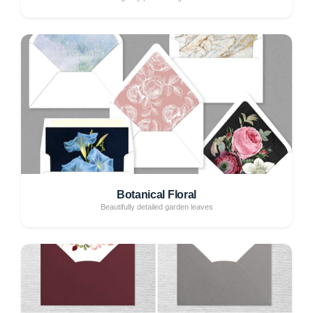
Botanical Floral
Beautifully detailed garden leaves