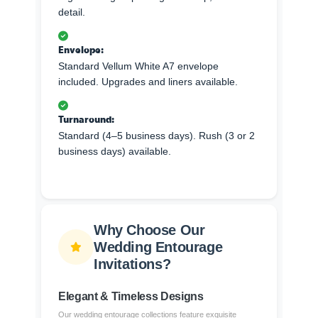
detail.
Envelope:
Standard Vellum White A7 envelope
included. Upgrades and liners available.
Turnaround:
Standard (4–5 business days). Rush (3 or 2
business days) available.
Why Choose Our
Wedding Entourage
Invitations?
Elegant & Timeless Designs
Our wedding entourage collections feature exquisite