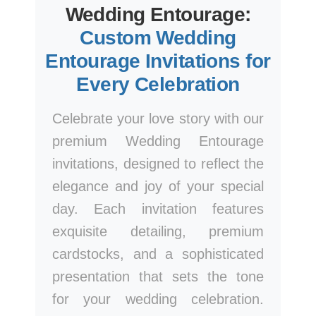
Wedding Entourage:
Custom Wedding
Entourage Invitations for
Every Celebration
Celebrate your love story with our
premium Wedding Entourage
invitations, designed to reflect the
elegance and joy of your special
day. Each invitation features
exquisite detailing, premium
cardstocks, and a sophisticated
presentation that sets the tone
for your wedding celebration.