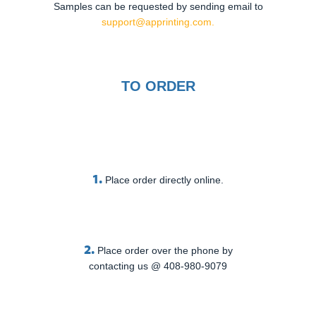
Samples can be requested by sending email to
support@apprinting.com.
TO ORDER
1.
Place order directly online.
2.
Place order over the phone by
contacting us @ 408-980-9079