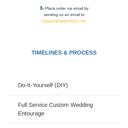
3.
Place order via email by
sending us an email to
support@apprinting.com
TIMELINES & PROCESS
Do-It-Yourself (DIY)
Full Service Custom Wedding
Entourage