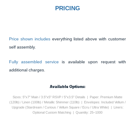
PRICING
Price shown includes
everything listed above with customer
self assembly.
Fully assembled service
is available upon request with
additional charges.
Available Options:
Sizes: 5"x7" Main / 3.5"x5" RSVP / 5"x3.5" Details | Paper: Premium Matte
(120lb) / Linen (100lb) / Metallic Shimmer (110lb) | Envelopes: Included Vellum /
Upgrade (Stardream / Curious / Vellum Square / Ecru / Ultra White) | Liners:
Optional Custom Matching | Quantity: 25–1000