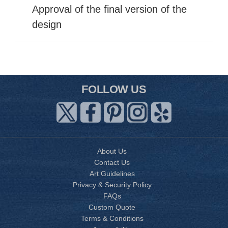
Approval of the final version of the
design
FOLLOW US
About Us
Contact Us
Art Guidelines
Privacy & Security Policy
FAQs
Custom Quote
Terms & Conditions