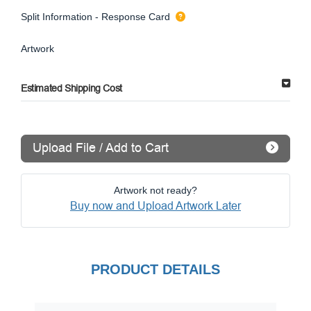
Split Information - Response Card
Artwork
Estimated Shipping Cost
Upload File / Add to Cart
Artwork not ready?
Buy now and Upload Artwork Later
PRODUCT DETAILS