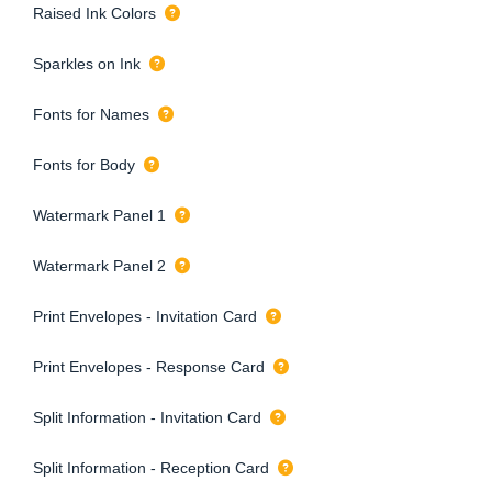
Raised Ink Colors
Sparkles on Ink
Fonts for Names
Fonts for Body
Watermark Panel 1
Watermark Panel 2
Print Envelopes - Invitation Card
Print Envelopes - Response Card
Split Information - Invitation Card
Split Information - Reception Card