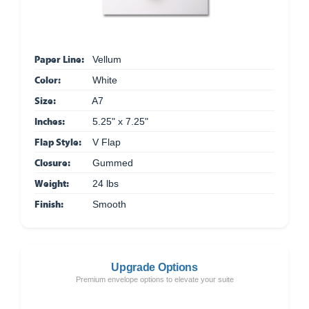
Paper Line:
Vellum
Color:
White
Size:
A7
Inches:
5.25" x 7.25"
Flap Style:
V Flap
Closure:
Gummed
Weight:
24 lbs
Finish:
Smooth
Upgrade Options
Premium envelope options to elevate your suite