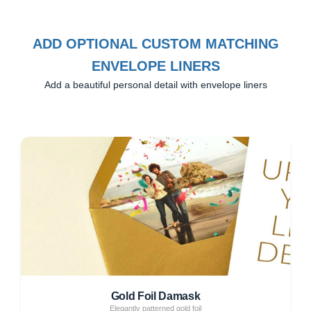
ADD OPTIONAL CUSTOM MATCHING
ENVELOPE LINERS
Add a beautiful personal detail with envelope liners
Gold Foil Damask
Elegantly patterned gold foil