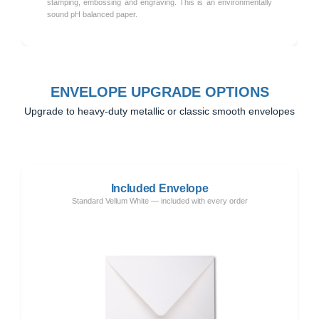
stamping, embossing and engraving. This is an environmentally
sound pH balanced paper.
ENVELOPE UPGRADE OPTIONS
Upgrade to heavy-duty metallic or classic smooth envelopes
Included Envelope
Standard Vellum White — included with every order