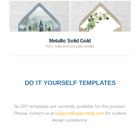
Metallic Solid Gold
Rich, solid textured gold metallic
DO IT YOURSELF TEMPLATES
No DIY templates are currently available for this product.
Please contact us at
support@apprinting.com
for custom
design assistance.