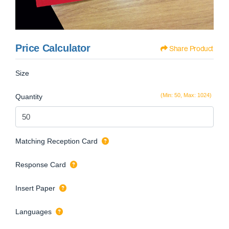
Price Calculator
Share Product
Size
(Min: 50, Max: 1024)
Quantity
Matching Reception Card
Response Card
Insert Paper
Languages