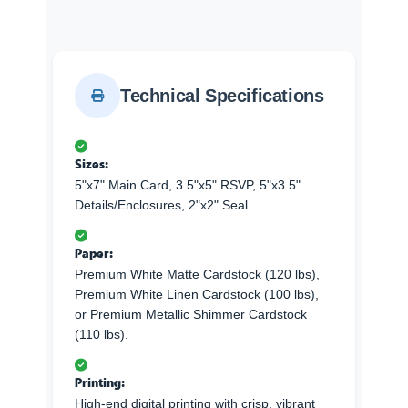
Technical Specifications
Sizes:
5"x7" Main Card, 3.5"x5" RSVP, 5"x3.5"
Details/Enclosures, 2"x2" Seal.
Paper:
Premium White Matte Cardstock (120 lbs),
Premium White Linen Cardstock (100 lbs),
or Premium Metallic Shimmer Cardstock
(110 lbs).
Printing:
High-end digital printing with crisp, vibrant