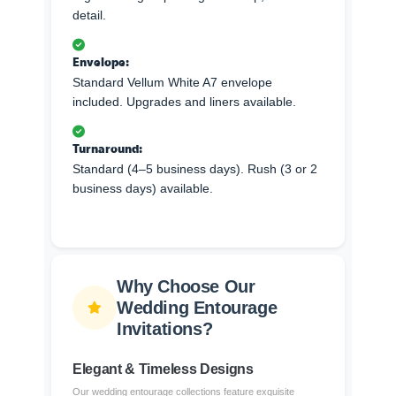
detail.
Envelope:
Standard Vellum White A7 envelope
included. Upgrades and liners available.
Turnaround:
Standard (4–5 business days). Rush (3 or 2
business days) available.
Why Choose Our
Wedding Entourage
Invitations?
Elegant & Timeless Designs
Our wedding entourage collections feature exquisite