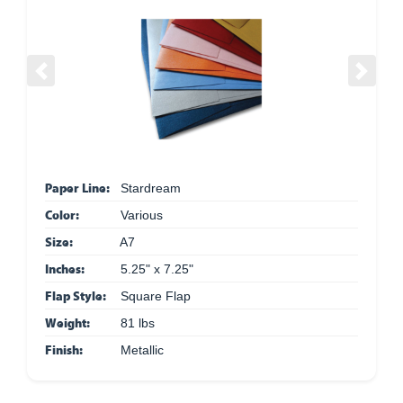
Previous
Next
Paper Line:
Stardream
Color:
Various
Size:
A7
Inches:
5.25" x 7.25"
Flap Style:
Square Flap
Weight:
81 lbs
Finish:
Metallic