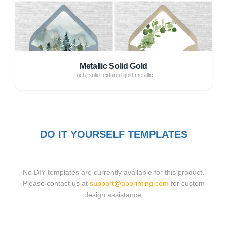
Metallic Solid Gold
Rich, solid textured gold metallic
DO IT YOURSELF TEMPLATES
No DIY templates are currently available for this product.
Please contact us at
support@apprinting.com
for custom
design assistance.