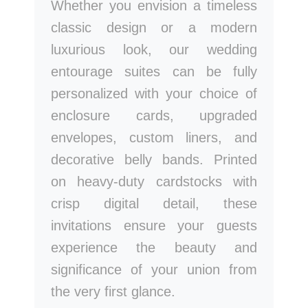
Whether you envision a timeless
classic design or a modern
luxurious look, our wedding
entourage suites can be fully
personalized with your choice of
enclosure cards, upgraded
envelopes, custom liners, and
decorative belly bands. Printed
on heavy-duty cardstocks with
crisp digital detail, these
invitations ensure your guests
experience the beauty and
significance of your union from
the very first glance.