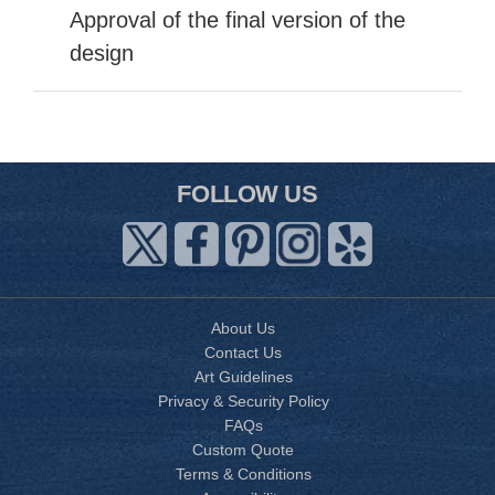
Approval of the final version of the
design
FOLLOW US
About Us
Contact Us
Art Guidelines
Privacy & Security Policy
FAQs
Custom Quote
Terms & Conditions