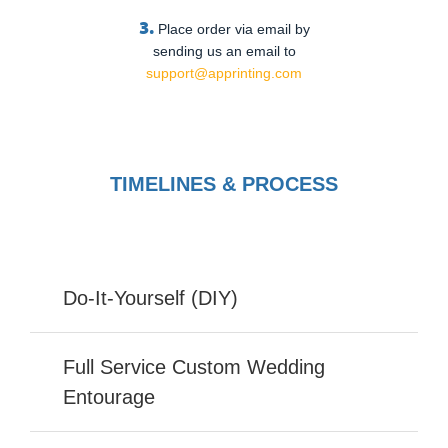
3.
Place order via email by
sending us an email to
support@apprinting.com
TIMELINES & PROCESS
Do-It-Yourself (DIY)
Full Service Custom Wedding
Entourage