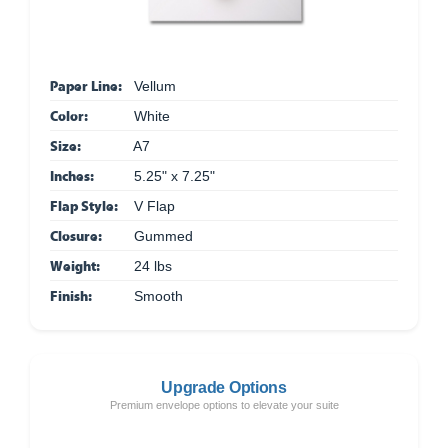
Paper Line:
Vellum
Color:
White
Size:
A7
Inches:
5.25" x 7.25"
Flap Style:
V Flap
Closure:
Gummed
Weight:
24 lbs
Finish:
Smooth
Upgrade Options
Premium envelope options to elevate your suite