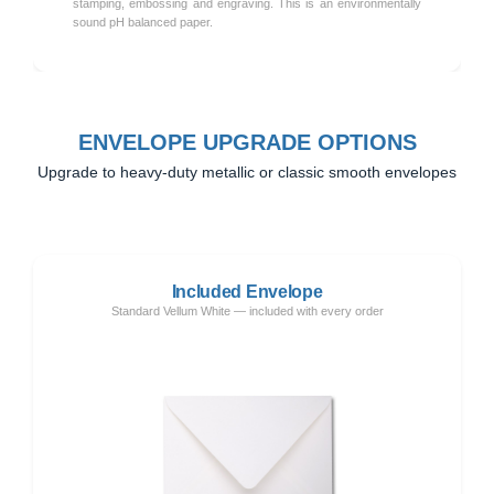
stamping, embossing and engraving. This is an environmentally
sound pH balanced paper.
ENVELOPE UPGRADE OPTIONS
Upgrade to heavy-duty metallic or classic smooth envelopes
Included Envelope
Standard Vellum White — included with every order