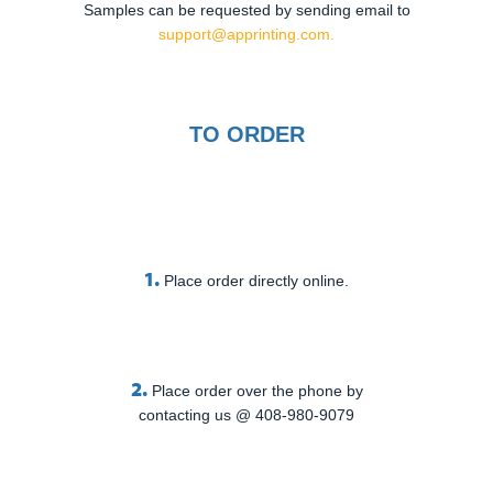
Samples can be requested by sending email to
support@apprinting.com.
TO ORDER
1.
Place order directly online.
2.
Place order over the phone by
contacting us @ 408-980-9079