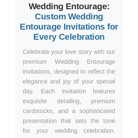
Wedding Entourage:
Custom Wedding
Entourage Invitations for
Every Celebration
Celebrate your love story with our
premium Wedding Entourage
invitations, designed to reflect the
elegance and joy of your special
day. Each invitation features
exquisite detailing, premium
cardstocks, and a sophisticated
presentation that sets the tone
for your wedding celebration.