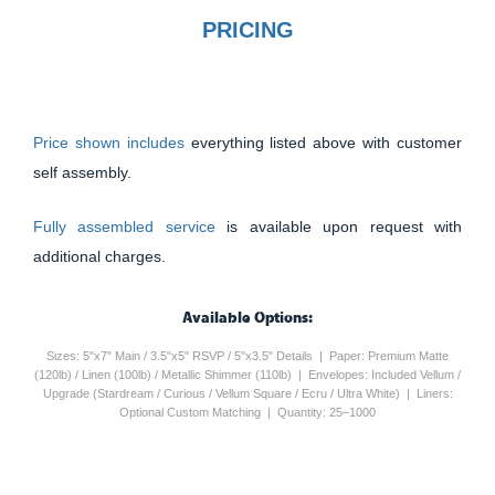
PRICING
Price shown includes
everything listed above with customer
self assembly.
Fully assembled service
is available upon request with
additional charges.
Available Options:
Sizes: 5"x7" Main / 3.5"x5" RSVP / 5"x3.5" Details | Paper: Premium Matte
(120lb) / Linen (100lb) / Metallic Shimmer (110lb) | Envelopes: Included Vellum /
Upgrade (Stardream / Curious / Vellum Square / Ecru / Ultra White) | Liners:
Optional Custom Matching | Quantity: 25–1000