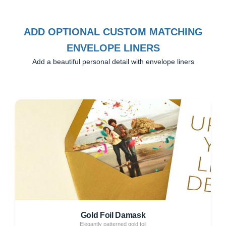
ADD OPTIONAL CUSTOM MATCHING
ENVELOPE LINERS
Add a beautiful personal detail with envelope liners
Gold Foil Damask
Elegantly patterned gold foil