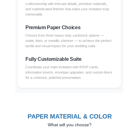
craftsmanship with intricate details, premium materials,
and sophisticated finishes that make your invitation truly
memorable.
Premium Paper Choices
Choose from three heavy-duty cardstock options —
matte, linen, or metallic shimmer — to achieve the perfect
tactile and visual impact for your wedding suite.
Fully Customizable Suite
Coordinate your main invitation with RSVP cards,
information inserts, envelope upgrades, and custom liners
for a cohesive, polished presentation.
PAPER MATERIAL & COLOR
What will you choose?