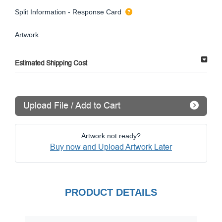
Split Information - Response Card
Artwork
Estimated Shipping Cost
Upload File / Add to Cart
Artwork not ready?
Buy now and Upload Artwork Later
PRODUCT DETAILS