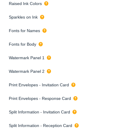
Raised Ink Colors
Sparkles on Ink
Fonts for Names
Fonts for Body
Watermark Panel 1
Watermark Panel 2
Print Envelopes - Invitation Card
Print Envelopes - Response Card
Split Information - Invitation Card
Split Information - Reception Card