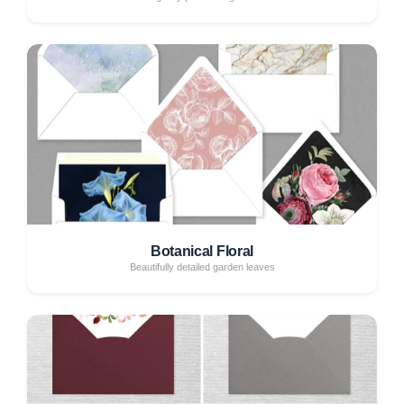
Botanical Floral
Beautifully detailed garden leaves