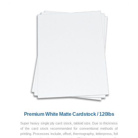
Previous
Next
Premium White Matte Cardstock / 120lbs
Super heavy single ply card stock, tabloid size. Due to thickness
of the card stock recommended for conventional methods of
printing. Processes include, offset, thermography, letterpress, foil