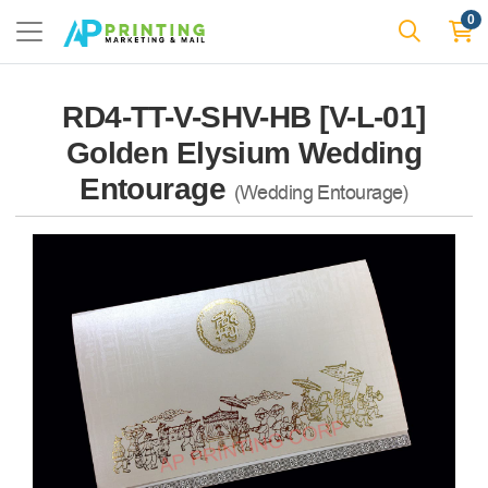
0
RD4-TT-V-SHV-HB [V-L-01]
Golden Elysium Wedding
Entourage
(Wedding Entourage)