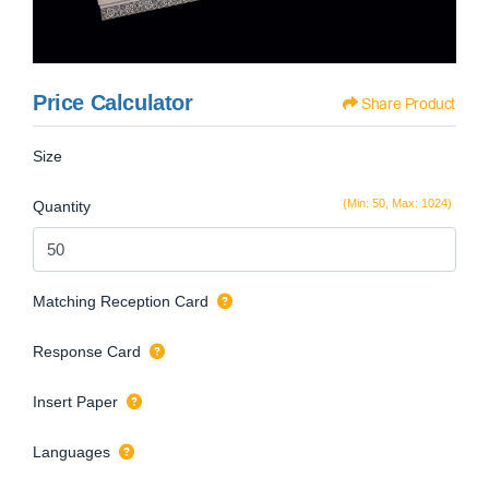
Price Calculator
Share Product
Size
(Min: 50, Max: 1024)
Quantity
Matching Reception Card
Response Card
Insert Paper
Languages