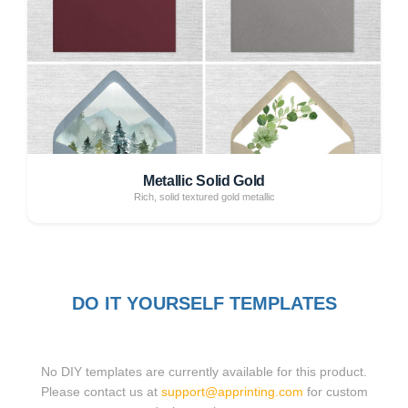
Metallic Solid Gold
Rich, solid textured gold metallic
DO IT YOURSELF TEMPLATES
No DIY templates are currently available for this product.
Please contact us at
support@apprinting.com
for custom