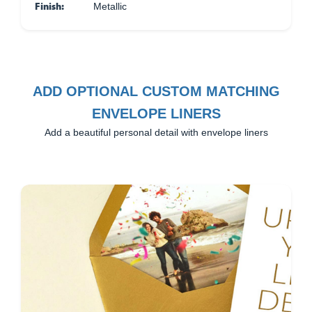
Finish:
Metallic
ADD OPTIONAL CUSTOM MATCHING
ENVELOPE LINERS
Add a beautiful personal detail with envelope liners