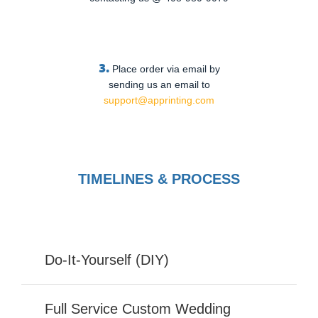
3.
Place order via email by
sending us an email to
support@apprinting.com
TIMELINES & PROCESS
Do-It-Yourself (DIY)
Full Service Custom Wedding