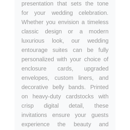
presentation that sets the tone
for your wedding celebration.
Whether you envision a timeless
classic design or a modern
luxurious look, our wedding
entourage suites can be fully
personalized with your choice of
enclosure cards, upgraded
envelopes, custom liners, and
decorative belly bands. Printed
on heavy-duty cardstocks with
crisp digital detail, these
invitations ensure your guests
experience the beauty and