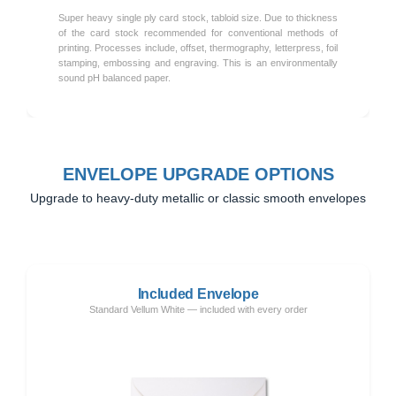
Super heavy single ply card stock, tabloid size. Due to thickness
of the card stock recommended for conventional methods of
printing. Processes include, offset, thermography, letterpress, foil
stamping, embossing and engraving. This is an environmentally
sound pH balanced paper.
ENVELOPE UPGRADE OPTIONS
Upgrade to heavy-duty metallic or classic smooth envelopes
Included Envelope
Standard Vellum White — included with every order