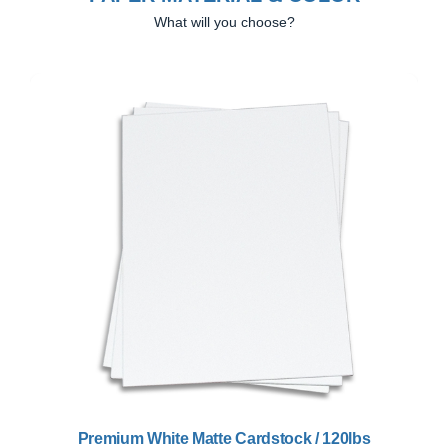
What will you choose?
Previous
Next
Premium White Matte Cardstock / 120lbs