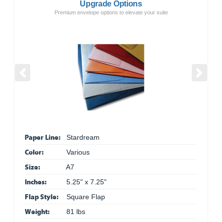
Upgrade Options
Premium envelope options to elevate your suite
Previous
Next
Paper Line:
Stardream
Color:
Various
Size:
A7
Inches:
5.25" x 7.25"
Flap Style:
Square Flap
Weight:
81 lbs