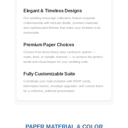
Elegant & Timeless Designs
Our wedding entourage collections feature exquisite
craftsmanship with intricate details, premium materials,
and sophisticated finishes that make your invitation truly
memorable.
Premium Paper Choices
Choose from three heavy-duty cardstock options —
matte, linen, or metallic shimmer — to achieve the perfect
tactile and visual impact for your wedding suite.
Fully Customizable Suite
Coordinate your main invitation with RSVP cards,
information inserts, envelope upgrades, and custom liners
for a cohesive, polished presentation.
PAPER MATERIAL & COLOR