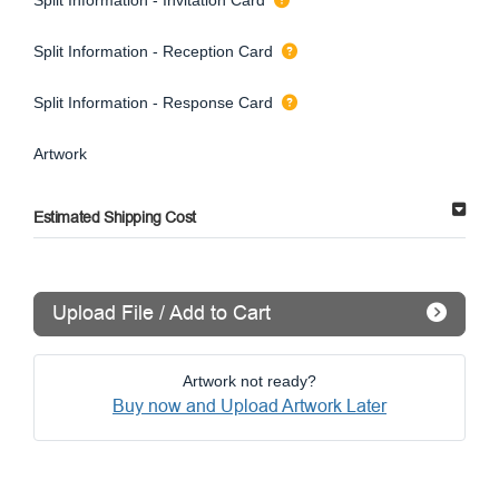
Split Information - Reception Card
Split Information - Response Card
Artwork
Estimated Shipping Cost
Upload File / Add to Cart
Artwork not ready?
Buy now and Upload Artwork Later