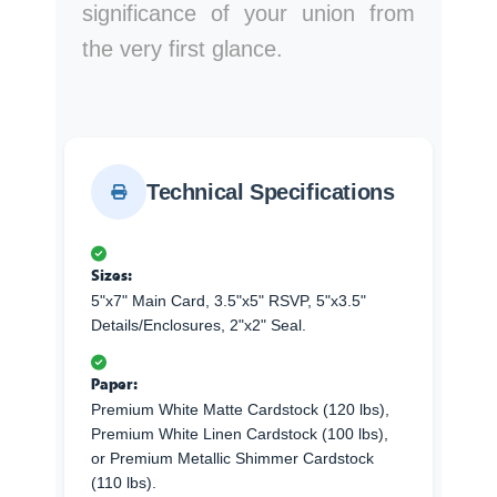
significance of your union from
the very first glance.
Technical Specifications
Sizes:
5"x7" Main Card, 3.5"x5" RSVP, 5"x3.5"
Details/Enclosures, 2"x2" Seal.
Paper:
Premium White Matte Cardstock (120 lbs),
Premium White Linen Cardstock (100 lbs),
or Premium Metallic Shimmer Cardstock
(110 lbs).