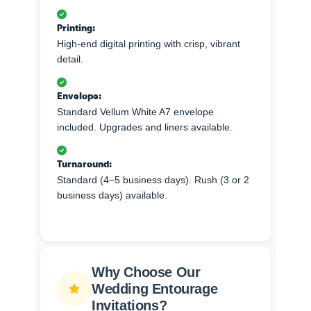
Printing:
High-end digital printing with crisp, vibrant
detail.
Envelope:
Standard Vellum White A7 envelope
included. Upgrades and liners available.
Turnaround:
Standard (4–5 business days). Rush (3 or 2
business days) available.
Why Choose Our
Wedding Entourage
Invitations?