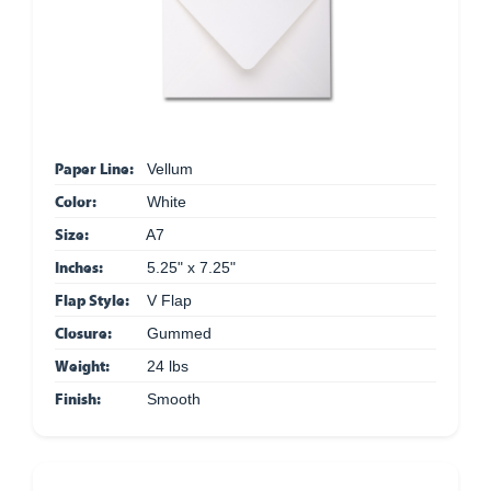
Paper Line:
Vellum
Color:
White
Size:
A7
Inches:
5.25" x 7.25"
Flap Style:
V Flap
Closure:
Gummed
Weight:
24 lbs
Finish:
Smooth