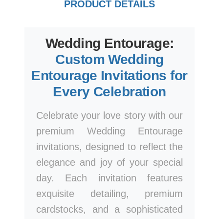
PRODUCT DETAILS
Wedding Entourage:
Custom Wedding
Entourage Invitations for
Every Celebration
Celebrate your love story with our
premium Wedding Entourage
invitations, designed to reflect the
elegance and joy of your special
day. Each invitation features
exquisite detailing, premium
cardstocks, and a sophisticated