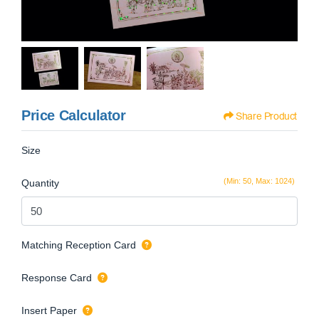
Price Calculator
Share Product
Size
(Min: 50, Max: 1024)
Quantity
Matching Reception Card
Response Card
Insert Paper