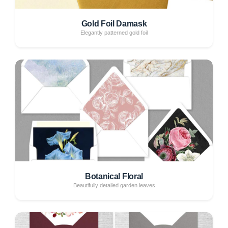
Gold Foil Damask
Elegantly patterned gold foil
Botanical Floral
Beautifully detailed garden leaves