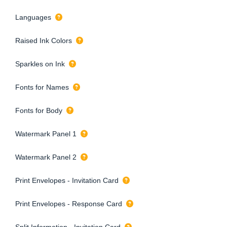
Languages
Raised Ink Colors
Sparkles on Ink
Fonts for Names
Fonts for Body
Watermark Panel 1
Watermark Panel 2
Print Envelopes - Invitation Card
Print Envelopes - Response Card
Split Information - Invitation Card