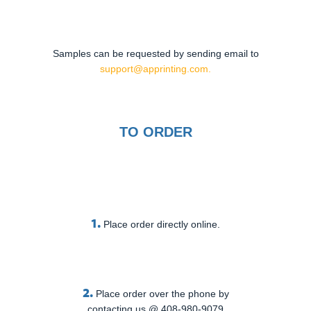
Samples can be requested by sending email to
support@apprinting.com.
TO ORDER
1.
Place order directly online.
2.
Place order over the phone by
contacting us @ 408-980-9079