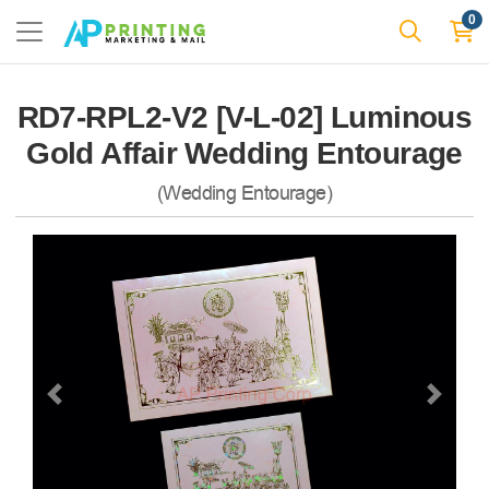
0
RD7-RPL2-V2 [V-L-02] Luminous
Gold Affair Wedding Entourage
(Wedding Entourage)