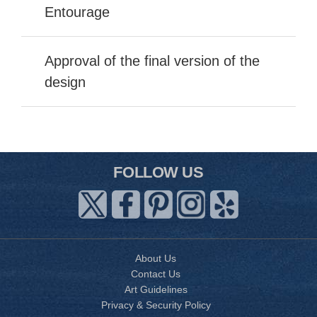
Entourage
Approval of the final version of the
design
FOLLOW US
About Us
Contact Us
Art Guidelines
Privacy & Security Policy