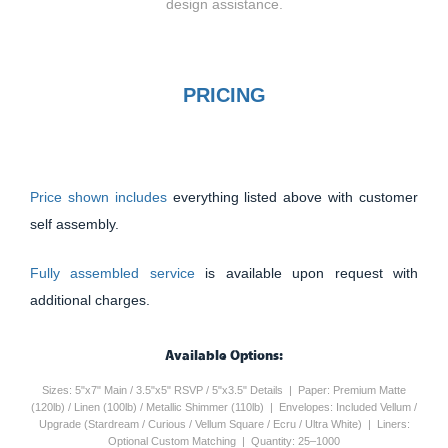
design assistance.
PRICING
Price shown includes
everything listed above with customer
self assembly.
Fully assembled service
is available upon request with
additional charges.
Available Options:
Sizes: 5"x7" Main / 3.5"x5" RSVP / 5"x3.5" Details | Paper: Premium Matte
(120lb) / Linen (100lb) / Metallic Shimmer (110lb) | Envelopes: Included Vellum /
Upgrade (Stardream / Curious / Vellum Square / Ecru / Ultra White) | Liners:
Optional Custom Matching | Quantity: 25–1000